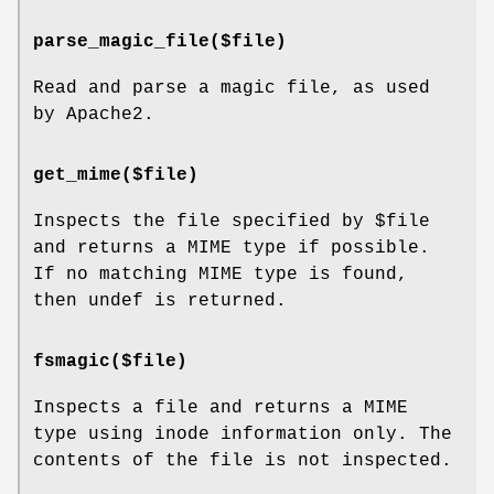
parse_magic_file($file)
Read and parse a magic file, as used
by Apache2.
get_mime($file)
Inspects the file specified by
$file
and returns a MIME type if possible.
If no matching MIME type is found,
then undef is returned.
fsmagic($file)
Inspects a file and returns a MIME
type using inode information only. The
contents of the file is not inspected.