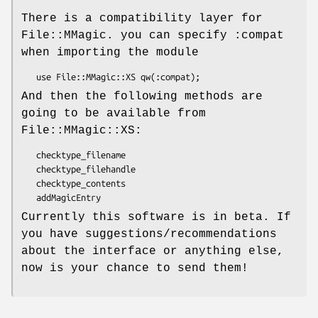
There is a compatibility layer for
File::MMagic. you can specify :compat
when importing the module
And then the following methods are
going to be available from
File::MMagic::XS:
   checktype_filename

   checktype_filehandle

   checktype_contents

Currently this software is in beta. If
you have suggestions/recommendations
about the interface or anything else,
now is your chance to send them!