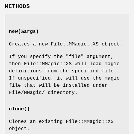
METHODS
new(%args)
Creates a new File::MMagic::XS object.
If you specify the
"file"
argument,
then File::MMagic::XS will load magic
definitions from the specified file.
If unspecified, it will use the magic
file that will be installed under
File/MMagic/ directory.
clone()
Clones an existing File::MMagic::XS
object.