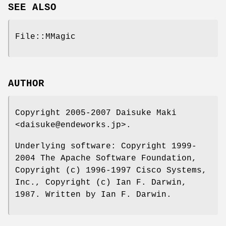
SEE ALSO
File::MMagic
AUTHOR
Copyright 2005-2007 Daisuke Maki
<daisuke@endeworks.jp>.
Underlying software: Copyright 1999-
2004 The Apache Software Foundation,
Copyright (c) 1996-1997 Cisco Systems,
Inc., Copyright (c) Ian F. Darwin,
1987. Written by Ian F. Darwin.