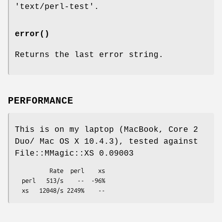
'text/perl-test'.
error()
Returns the last error string.
PERFORMANCE
This is on my laptop (MacBook, Core 2
Duo/ Mac OS X 10.4.3), tested against
File::MMagic::XS 0.09003
          Rate  perl    xs

  perl   513/s    --  -96%
