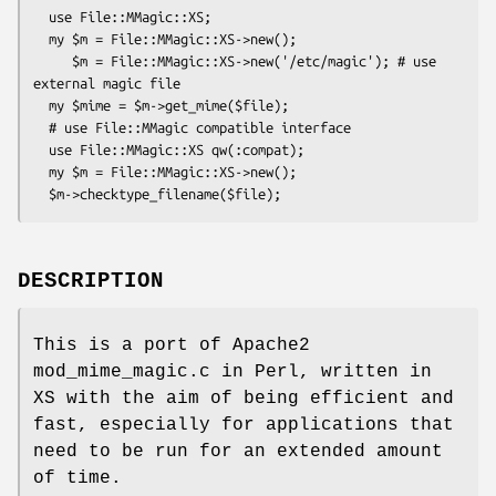
  use File::MMagic::XS;

  my $m = File::MMagic::XS->new();

     $m = File::MMagic::XS->new('/etc/magic'); # use 
external magic file

  my $mime = $m->get_mime($file);

  # use File::MMagic compatible interface

  use File::MMagic::XS qw(:compat);

  my $m = File::MMagic::XS->new();

DESCRIPTION
This is a port of Apache2
mod_mime_magic.c in Perl, written in
XS with the aim of being efficient and
fast, especially for applications that
need to be run for an extended amount
of time.