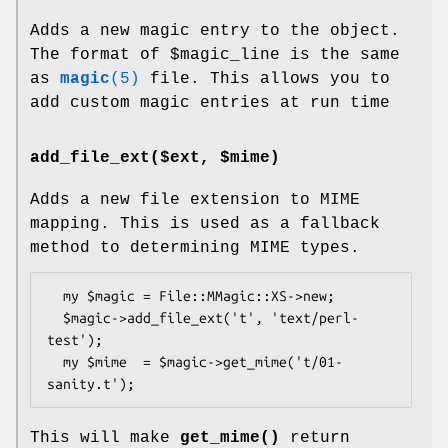
Adds a new magic entry to the object.
The format of
$magic_line
is the same
as
magic
(5)
file. This allows you to
add custom magic entries at run time
add_file_ext($ext, $mime)
Adds a new file extension to MIME
mapping. This is used as a fallback
method to determining MIME types.
  my $magic = File::MMagic::XS->new;

  $magic->add_file_ext('t', 'text/perl-
test');

  my $mime  = $magic->get_mime('t/01-
This will make
get_mime()
return