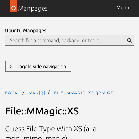
Manpages
Menu
Ubuntu Manpages
Toggle side navigation
focal
man(3)
File::MMagic::XS.3pm.gz
File::MMagic::XS
Guess File Type With XS (a la
mod_mime_magic)