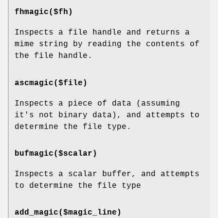
fhmagic($fh)
Inspects a file handle and returns a
mime string by reading the contents of
the file handle.
ascmagic($file)
Inspects a piece of data (assuming
it's not binary data), and attempts to
determine the file type.
bufmagic($scalar)
Inspects a scalar buffer, and attempts
to determine the file type
add_magic($magic_line)