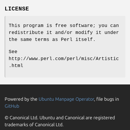
LICENSE
This program is free software; you can
redistribute it and/or modify it under
the same terms as Perl itself.
See
http://www.perl.com/perl/misc/Artistic
.html
Powered by the
Ubuntu Manpage Operator
, file bugs in
GitHub
© Canonical Ltd. Ubuntu and Canonical are registered
trademarks of Canonical Ltd.