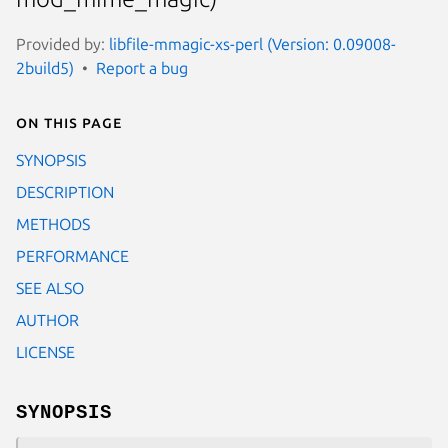
Provided by:
libfile-mmagic-xs-perl (Version: 0.09008-
2build5)
Report a bug
On this page
SYNOPSIS
DESCRIPTION
METHODS
PERFORMANCE
SEE ALSO
AUTHOR
LICENSE
SYNOPSIS