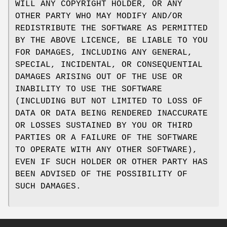
WILL ANY COPYRIGHT HOLDER, OR ANY
OTHER PARTY WHO MAY MODIFY AND/OR
REDISTRIBUTE THE SOFTWARE AS PERMITTED
BY THE ABOVE LICENCE, BE LIABLE TO YOU
FOR DAMAGES, INCLUDING ANY GENERAL,
SPECIAL, INCIDENTAL, OR CONSEQUENTIAL
DAMAGES ARISING OUT OF THE USE OR
INABILITY TO USE THE SOFTWARE
(INCLUDING BUT NOT LIMITED TO LOSS OF
DATA OR DATA BEING RENDERED INACCURATE
OR LOSSES SUSTAINED BY YOU OR THIRD
PARTIES OR A FAILURE OF THE SOFTWARE
TO OPERATE WITH ANY OTHER SOFTWARE),
EVEN IF SUCH HOLDER OR OTHER PARTY HAS
BEEN ADVISED OF THE POSSIBILITY OF
SUCH DAMAGES.