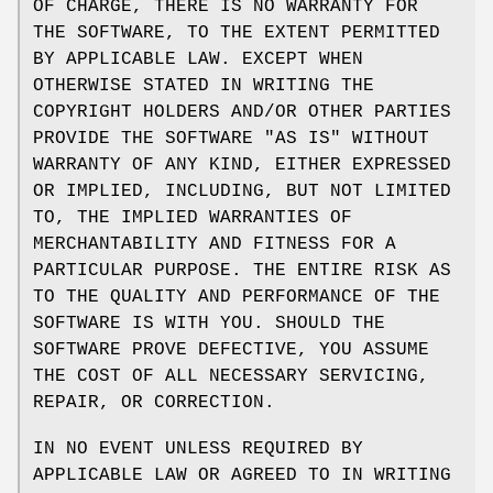
OF CHARGE, THERE IS NO WARRANTY FOR
THE SOFTWARE, TO THE EXTENT PERMITTED
BY APPLICABLE LAW. EXCEPT WHEN
OTHERWISE STATED IN WRITING THE
COPYRIGHT HOLDERS AND/OR OTHER PARTIES
PROVIDE THE SOFTWARE "AS IS" WITHOUT
WARRANTY OF ANY KIND, EITHER EXPRESSED
OR IMPLIED, INCLUDING, BUT NOT LIMITED
TO, THE IMPLIED WARRANTIES OF
MERCHANTABILITY AND FITNESS FOR A
PARTICULAR PURPOSE. THE ENTIRE RISK AS
TO THE QUALITY AND PERFORMANCE OF THE
SOFTWARE IS WITH YOU. SHOULD THE
SOFTWARE PROVE DEFECTIVE, YOU ASSUME
THE COST OF ALL NECESSARY SERVICING,
REPAIR, OR CORRECTION.
IN NO EVENT UNLESS REQUIRED BY
APPLICABLE LAW OR AGREED TO IN WRITING