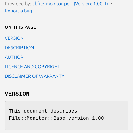
Provided by:
libfile-monitor-perl (Version: 1.00-1)
Report a bug
On this page
VERSION
DESCRIPTION
AUTHOR
LICENCE AND COPYRIGHT
DISCLAIMER OF WARRANTY
VERSION
This document describes
File::Monitor::Base version 1.00