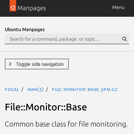
Manpages
Menu
Ubuntu Manpages
Toggle side navigation
focal
man(3)
File::Monitor::Base.3pm.gz
File::Monitor::Base
Common base class for file monitoring.