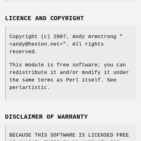
LICENCE AND COPYRIGHT
Copyright (c) 2007, Andy Armstrong
"
<andy@hexten.net>"
. All rights
reserved.
This module is free software; you can
redistribute it and/or modify it under
the same terms as Perl itself. See
perlartistic.
DISCLAIMER OF WARRANTY
BECAUSE THIS SOFTWARE IS LICENSED FREE