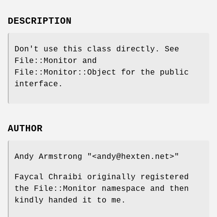
DESCRIPTION
Don't use this class directly. See
File::Monitor and
File::Monitor::Object for the public
interface.
AUTHOR
Andy Armstrong
"<andy@hexten.net>"
Faycal Chraibi originally registered
the File::Monitor namespace and then
kindly handed it to me.