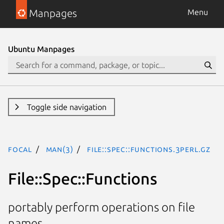
Manpages
Menu
Ubuntu Manpages
Toggle side navigation
focal
man(3)
File::Spec::Functions.3perl.gz
File::Spec::Functions
portably perform operations on file
names