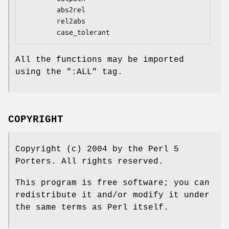
        abs2rel

        rel2abs

All the functions may be imported
using the
":ALL"
tag.
COPYRIGHT
Copyright (c) 2004 by the Perl 5
Porters. All rights reserved.
This program is free software; you can
redistribute it and/or modify it under
the same terms as Perl itself.