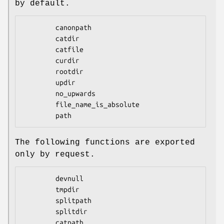
by default.
        canonpath

        catdir

        catfile

        curdir

        rootdir

        updir

        no_upwards

        file_name_is_absolute

The following functions are exported
only by request.
        devnull

        tmpdir

        splitpath

        splitdir

        catpath
