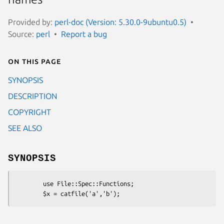
Provided by:
perl-doc (Version: 5.30.0-9ubuntu0.5)
Source:
perl
Report a bug
On this page
SYNOPSIS
DESCRIPTION
COPYRIGHT
SEE ALSO
SYNOPSIS
        use File::Spec::Functions;
