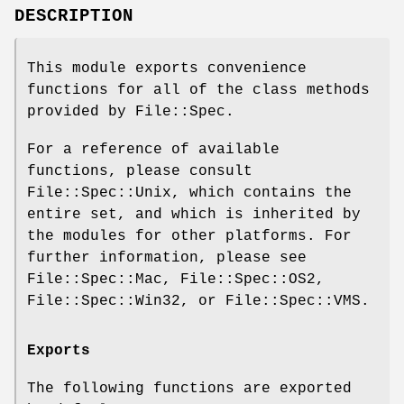
DESCRIPTION
This module exports convenience
functions for all of the class methods
provided by File::Spec.
For a reference of available
functions, please consult
File::Spec::Unix, which contains the
entire set, and which is inherited by
the modules for other platforms. For
further information, please see
File::Spec::Mac, File::Spec::OS2,
File::Spec::Win32, or File::Spec::VMS.
Exports
The following functions are exported