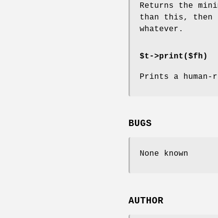
Returns the mini
than this, then 
whatever.
$t->print($fh)
Prints a human-r
BUGS
None known
AUTHOR