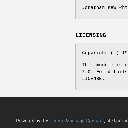
Jonathan Kew <ht
LICENSING
Copyright (c) 19
This module is r
2.0. For details
LICENSE.
Powered by the
Ubuntu Manpage Operator
, file bugs i