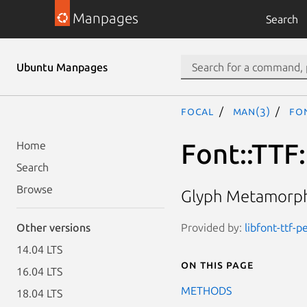
Manpages
Search
Ubuntu Manpages
focal
man(3)
Fon
Font::TTF
Home
Search
Browse
Glyph Metamorpho
Provided by:
libfont-ttf-p
Other versions
14.04 LTS
On this page
16.04 LTS
METHODS
18.04 LTS