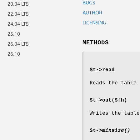
BUGS
20.04 LTS
AUTHOR
22.04 LTS
LICENSING
24.04 LTS
25.10
METHODS
26.04 LTS
26.10
$t->read
Reads the table 
$t->out($fh)
Writes the table
$t->
minsize()