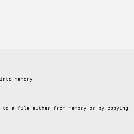
into memory
 to a file either from memory or by copying