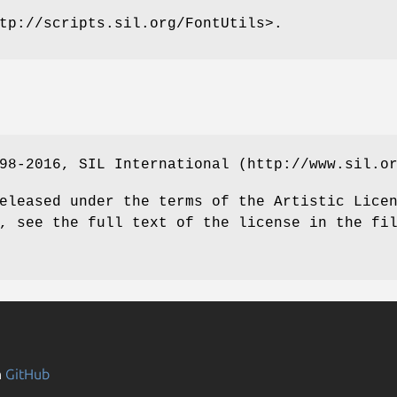
tp://scripts.sil.org/FontUtils>.
98-2016, SIL International (http://www.sil.o
eleased under the terms of the Artistic Lice
, see the full text of the license in the fi
n
GitHub