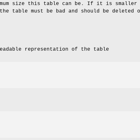
mum size this table can be. If it is smaller
the table must be bad and should be deleted 
eadable representation of the table