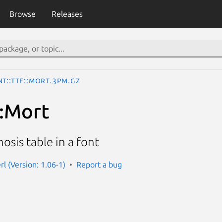
Browse
Releases
t::TTF::Mort.3pm.gz
::Mort
sis table in a font
erl (Version: 1.06-1)
Report a bug