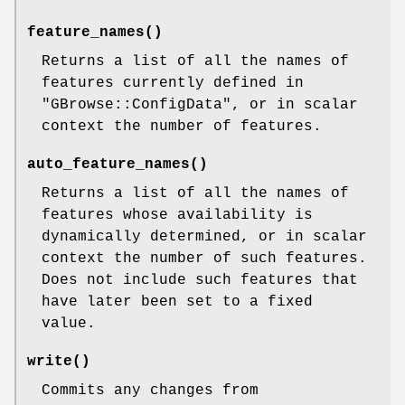
feature_names()
Returns a list of all the names of
features currently defined in
"GBrowse::ConfigData"
, or in scalar
context the number of features.
auto_feature_names()
Returns a list of all the names of
features whose availability is
dynamically determined, or in scalar
context the number of such features.
Does not include such features that
have later been set to a fixed
value.
write()
Commits any changes from