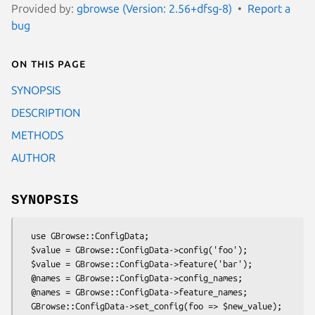
Provided by:
gbrowse (Version: 2.56+dfsg-8)
Report a
bug
On this page
SYNOPSIS
DESCRIPTION
METHODS
AUTHOR
SYNOPSIS
  use GBrowse::ConfigData;

  $value = GBrowse::ConfigData->config('foo');

  $value = GBrowse::ConfigData->feature('bar');

  @names = GBrowse::ConfigData->config_names;

  @names = GBrowse::ConfigData->feature_names;

  GBrowse::ConfigData->set_config(foo => $new_value);
