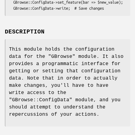
  GBrowse::ConfigData->set_feature(bar => $new_value);

DESCRIPTION
This module holds the configuration
data for the
"GBrowse"
module. It also
provides a programmatic interface for
getting or setting that configuration
data. Note that in order to actually
make changes, you'll have to have
write access to the
"GBrowse::ConfigData"
module, and you
should attempt to understand the
repercussions of your actions.