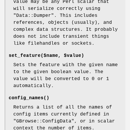
value may be any Perl scalar that
will serialize correctly using
"Data::Dumper"
. This includes
references, objects (usually), and
complex data structures. It probably
does not include transient things
like filehandles or sockets.
set_feature($name, $value)
Sets the feature with the given name
to the given boolean value. The
value will be converted to 0 or 1
automatically.
config_names()
Returns a list of all the names of
config items currently defined in
"GBrowse::ConfigData"
, or in scalar
context the number of items.