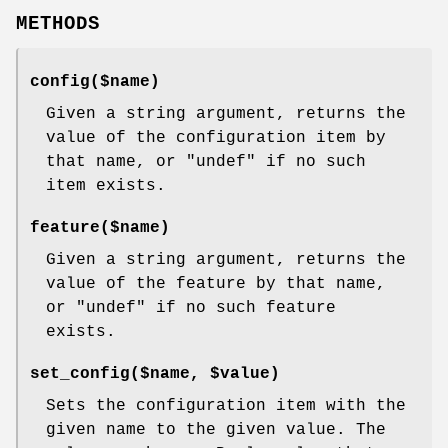
METHODS
config($name)
Given a string argument, returns the
value of the configuration item by
that name, or
"undef"
if no such
item exists.
feature($name)
Given a string argument, returns the
value of the feature by that name,
or
"undef"
if no such feature
exists.
set_config($name, $value)
Sets the configuration item with the
given name to the given value. The