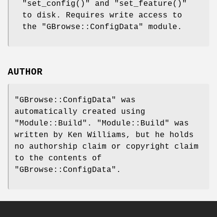
"set_config()"
and
"set_feature()"
to disk. Requires write access to
the
"GBrowse::ConfigData"
module.
AUTHOR
"GBrowse::ConfigData"
was
automatically created using
"Module::Build"
.
"Module::Build"
was
written by Ken Williams, but he holds
no authorship claim or copyright claim
to the contents of
"GBrowse::ConfigData"
.