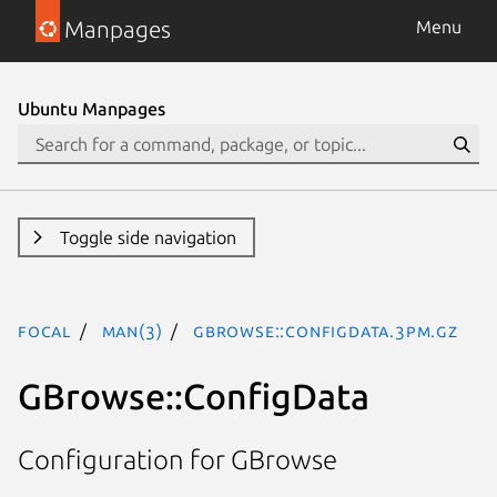
Manpages
Menu
Ubuntu Manpages
Toggle side navigation
focal
man(3)
GBrowse::ConfigData.3pm.gz
GBrowse::ConfigData
Configuration for GBrowse