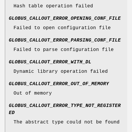
Hash table operation failed
GLOBUS_CALLOUT_ERROR_OPENING_CONF_FILE
Failed to open configuration file
GLOBUS_CALLOUT_ERROR_PARSING_CONF_FILE
Failed to parse configuration file
GLOBUS_CALLOUT_ERROR_WITH_DL
Dynamic library operation failed
GLOBUS_CALLOUT_ERROR_OUT_OF_MEMORY
Out of memory
GLOBUS_CALLOUT_ERROR_TYPE_NOT_REGISTER
ED
The abstract type could not be found