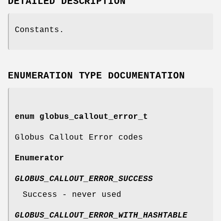
DETAILED DESCRIPTION
Constants.
ENUMERATION TYPE DOCUMENTATION
enum
globus_callout_error_t
Globus Callout Error codes
Enumerator
GLOBUS_CALLOUT_ERROR_SUCCESS
Success - never used
GLOBUS_CALLOUT_ERROR_WITH_HASHTABLE