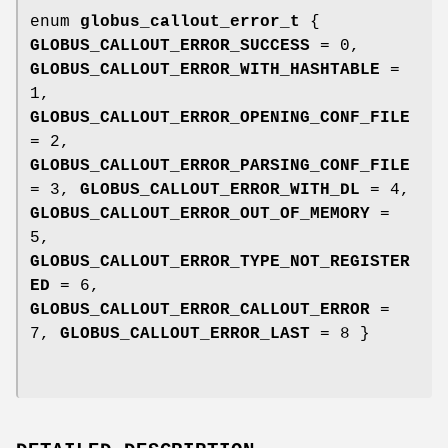
enum
globus_callout_error_t
{
GLOBUS_CALLOUT_ERROR_SUCCESS
= 0,
GLOBUS_CALLOUT_ERROR_WITH_HASHTABLE
=
1,
GLOBUS_CALLOUT_ERROR_OPENING_CONF_FILE
= 2,
GLOBUS_CALLOUT_ERROR_PARSING_CONF_FILE
= 3,
GLOBUS_CALLOUT_ERROR_WITH_DL
= 4,
GLOBUS_CALLOUT_ERROR_OUT_OF_MEMORY
=
5,
GLOBUS_CALLOUT_ERROR_TYPE_NOT_REGISTER
ED
= 6,
GLOBUS_CALLOUT_ERROR_CALLOUT_ERROR
=
7,
GLOBUS_CALLOUT_ERROR_LAST
= 8 }