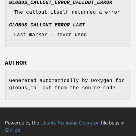
GLOBUS_CALLOUT_ERROR_CALLOUT_ERROR
The callout itself returned a error
GLOBUS_CALLOUT_ERROR_LAST
Last marker - never used
AUTHOR
Generated automatically by Doxygen for
globus_callout from the source code.
Powered by the
Ubuntu Manpage Operator
, file bugs in
GitHub