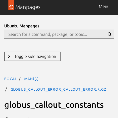
Manpages
Menu
Ubuntu Manpages
Toggle side navigation
focal
man(3)
GLOBUS_CALLOUT_ERROR_CALLOUT_ERROR.3.gz
globus_callout_constants