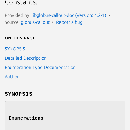
Constants.
Provided by:
libglobus-callout-doc (Version: 4.2-1)
Source:
globus-callout
Report a bug
On this page
SYNOPSIS
Detailed Description
Enumeration Type Documentation
Author
SYNOPSIS
Enumerations