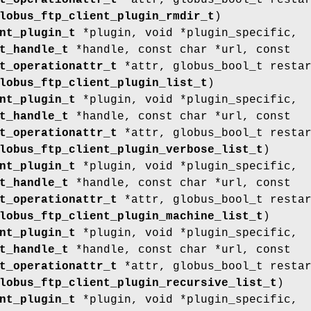
t_operationattr_t
*attr, globus_bool_t resta
lobus_ftp_client_plugin_rmdir_t
)
nt_plugin_t
*plugin, void *plugin_specific,
t_handle_t
*handle, const char *url, const
t_operationattr_t
*attr, globus_bool_t resta
lobus_ftp_client_plugin_list_t
)
nt_plugin_t
*plugin, void *plugin_specific,
t_handle_t
*handle, const char *url, const
t_operationattr_t
*attr, globus_bool_t resta
lobus_ftp_client_plugin_verbose_list_t
)
nt_plugin_t
*plugin, void *plugin_specific,
t_handle_t
*handle, const char *url, const
t_operationattr_t
*attr, globus_bool_t resta
lobus_ftp_client_plugin_machine_list_t
)
nt_plugin_t
*plugin, void *plugin_specific,
t_handle_t
*handle, const char *url, const
t_operationattr_t
*attr, globus_bool_t resta
lobus_ftp_client_plugin_recursive_list_t
)
nt_plugin_t
*plugin, void *plugin_specific,