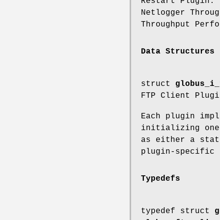
Restart Plugin.
Netlogger Throu
Throughput Perfo
Data Structures
struct
globus_i_
FTP Client Plugi
Each plugin impl
initializing one
as either a stat
plugin-specific 
Typedefs
typedef struct
g