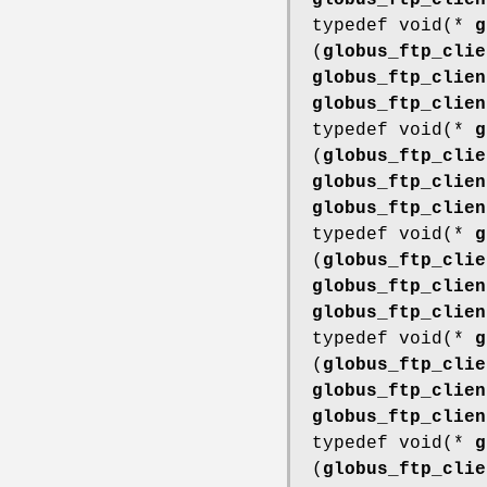
globus_ftp_clien
typedef void(*
g
(
globus_ftp_clie
globus_ftp_clien
globus_ftp_clien
typedef void(*
g
(
globus_ftp_clie
globus_ftp_clien
globus_ftp_clien
typedef void(*
g
(
globus_ftp_clie
globus_ftp_clien
globus_ftp_clien
typedef void(*
g
(
globus_ftp_clie
globus_ftp_clien
globus_ftp_clien
typedef void(*
g
(
globus_ftp_clie