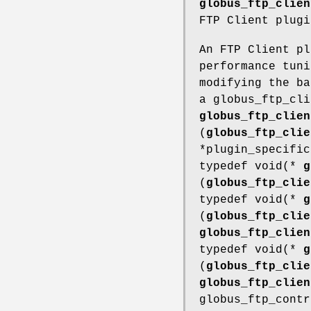
globus_ftp_clien
FTP Client plugi
An FTP Client pl
performance tuni
modifying the ba
a globus_ftp_cli
globus_ftp_clien
(
globus_ftp_clie
*plugin_specific
typedef void(*
g
(
globus_ftp_clie
typedef void(*
g
(
globus_ftp_clie
globus_ftp_clien
typedef void(*
g
(
globus_ftp_clie
globus_ftp_clien
globus_ftp_contr