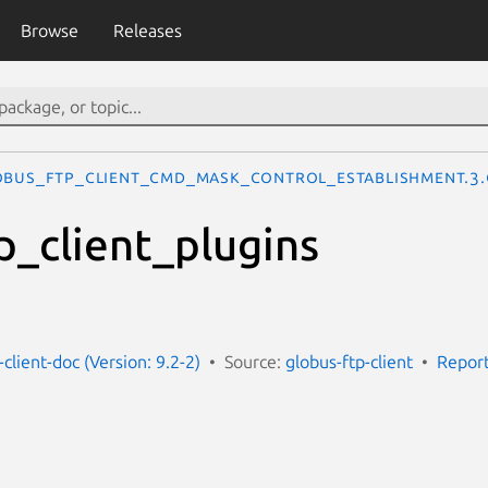
Browse
Releases
OBUS_FTP_CLIENT_CMD_MASK_CONTROL_ESTABLISHMENT.3.
p_client_plugins
-client-doc (Version: 9.2-2)
Source:
globus-ftp-client
Report