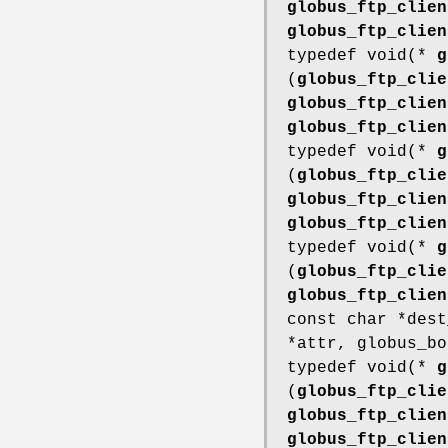
globus_ftp_clien
globus_ftp_clien
typedef void(*
g
(
globus_ftp_clie
globus_ftp_clien
globus_ftp_clien
typedef void(*
g
(
globus_ftp_clie
globus_ftp_clien
globus_ftp_clien
typedef void(*
g
(
globus_ftp_clie
globus_ftp_clien
const char *des
*attr, globus_bo
typedef void(*
g
(
globus_ftp_clie
globus_ftp_clien
globus_ftp_clien