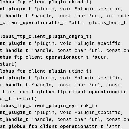
lobus_ftp_client_plugin_chmod_t
)
nt_plugin_t
*plugin, void *plugin_specific,
t_handle_t
*handle, const char *url, int mod
_client_operationattr_t
*attr, globus_bool_t
lobus_ftp_client_plugin_chgrp_t
)
nt_plugin_t
*plugin, void *plugin_specific,
t_handle_t
*handle, const char *url, const c
obus_ftp_client_operationattr_t
*attr,
start)
lobus_ftp_client_plugin_utime_t
)
nt_plugin_t
*plugin, void *plugin_specific,
t_handle_t
*handle, const char *url, const
e_time, const
globus_ftp_client_operationattr
ol_t restart)
lobus_ftp_client_plugin_symlink_t
)
nt_plugin_t
*plugin, void *plugin_specific,
t_handle_t
*handle, const char *url, const c
nst
globus_ftp_client_operationattr_t
*attr,