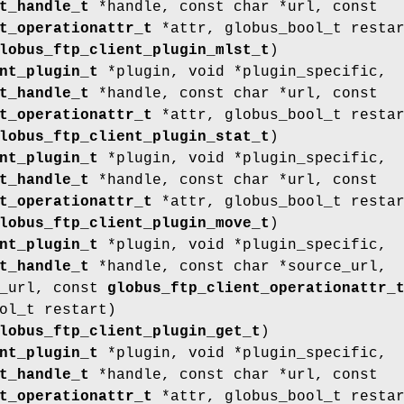
t_handle_t
*handle, const char *url, const
t_operationattr_t
*attr, globus_bool_t resta
lobus_ftp_client_plugin_mlst_t
)
nt_plugin_t
*plugin, void *plugin_specific,
t_handle_t
*handle, const char *url, const
t_operationattr_t
*attr, globus_bool_t resta
lobus_ftp_client_plugin_stat_t
)
nt_plugin_t
*plugin, void *plugin_specific,
t_handle_t
*handle, const char *url, const
t_operationattr_t
*attr, globus_bool_t resta
lobus_ftp_client_plugin_move_t
)
nt_plugin_t
*plugin, void *plugin_specific,
t_handle_t
*handle, const char *source_url,
t_url, const
globus_ftp_client_operationattr_
ol_t restart)
lobus_ftp_client_plugin_get_t
)
nt_plugin_t
*plugin, void *plugin_specific,
t_handle_t
*handle, const char *url, const
t_operationattr_t
*attr, globus_bool_t resta