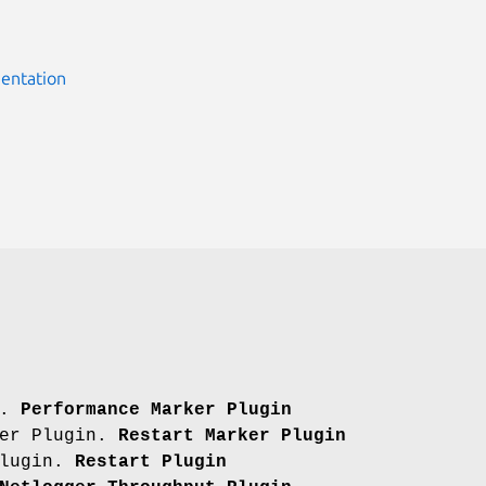
entation
n.
Performance Marker Plugin
ker Plugin.
Restart Marker Plugin
Plugin.
Restart Plugin