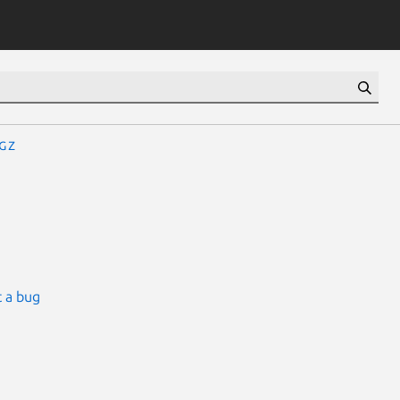
gz
 a bug