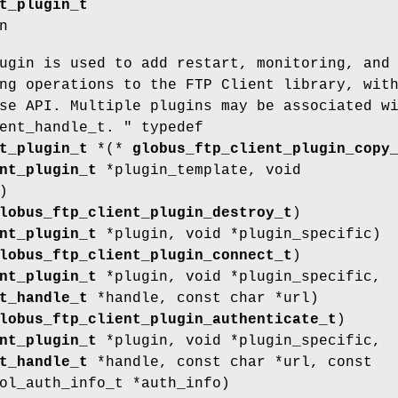
t_plugin_t
n
ugin is used to add restart, monitoring, and
ng operations to the FTP Client library, wit
se API. Multiple plugins may be associated w
ent_handle_t. " typedef
t_plugin_t
*(*
globus_ftp_client_plugin_copy
nt_plugin_t
*plugin_template, void
)
lobus_ftp_client_plugin_destroy_t
)
nt_plugin_t
*plugin, void *plugin_specific)
lobus_ftp_client_plugin_connect_t
)
nt_plugin_t
*plugin, void *plugin_specific,
t_handle_t
*handle, const char *url)
lobus_ftp_client_plugin_authenticate_t
)
nt_plugin_t
*plugin, void *plugin_specific,
t_handle_t
*handle, const char *url, const
ol_auth_info_t *auth_info)