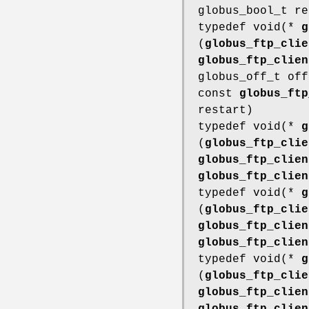
globus_bool_t re
typedef void(*
g
(
globus_ftp_clie
globus_ftp_clien
globus_off_t off
const
globus_ftp
restart)
typedef void(*
g
(
globus_ftp_clie
globus_ftp_clien
globus_ftp_clien
typedef void(*
g
(
globus_ftp_clie
globus_ftp_clien
globus_ftp_clien
typedef void(*
g
(
globus_ftp_clie
globus_ftp_clien