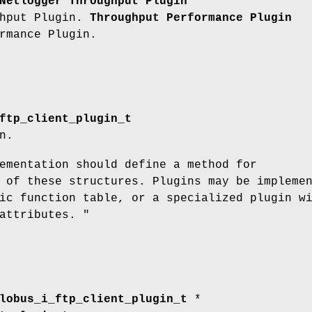
Netlogger Throughput Plugin
ghput Plugin.
Throughput Performance Plugin
rmance Plugin.
ftp_client_plugin_t
n.
ementation should define a method for
 of these structures. Plugins may be impleme
ic function table, or a specialized plugin w
attributes. "
lobus_i_ftp_client_plugin_t
*