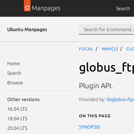
Manpages
Search
Ubuntu Manpages
focal
man(3)
GL
globus_ft
Home
Search
Browse
Plugin API.
Provided by:
libglobus-ftp
Other versions
16.04 LTS
On this page
18.04 LTS
SYNOPSIS
20.04 LTS