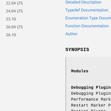
Detailed Description
22.04 LTS
Typedef Documentation
24.04 LTS
Enumeration Type Docum
25.10
Function Documentation
26.04 LTS
Author
26.10
SYNOPSIS
Modules
Debugging Plugin
Debugging Plugi
Performance Mar
Restart Marker 