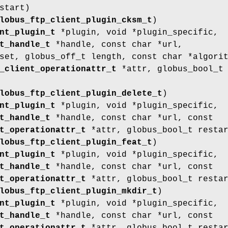
start)
lobus_ftp_client_plugin_cksm_t
)
nt_plugin_t
*plugin, void *plugin_specific,
t_handle_t
*handle, const char *url,
set, globus_off_t length, const char *algori
_client_operationattr_t
*attr, globus_bool_t
lobus_ftp_client_plugin_delete_t
)
nt_plugin_t
*plugin, void *plugin_specific,
t_handle_t
*handle, const char *url, const
t_operationattr_t
*attr, globus_bool_t resta
lobus_ftp_client_plugin_feat_t
)
nt_plugin_t
*plugin, void *plugin_specific,
t_handle_t
*handle, const char *url, const
t_operationattr_t
*attr, globus_bool_t resta
lobus_ftp_client_plugin_mkdir_t
)
nt_plugin_t
*plugin, void *plugin_specific,
t_handle_t
*handle, const char *url, const