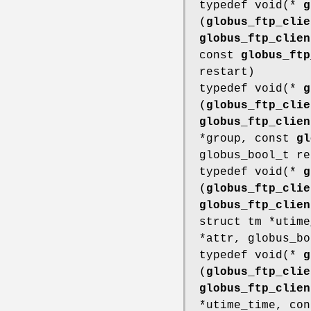
typedef void(*
g
(
globus_ftp_clie
globus_ftp_clien
const
globus_ftp
restart)
typedef void(*
g
(
globus_ftp_clie
globus_ftp_clien
*group, const
gl
globus_bool_t re
typedef void(*
g
(
globus_ftp_clie
globus_ftp_clien
struct tm *utim
*attr, globus_bo
typedef void(*
g
(
globus_ftp_clie
globus_ftp_clien
*utime_time, co