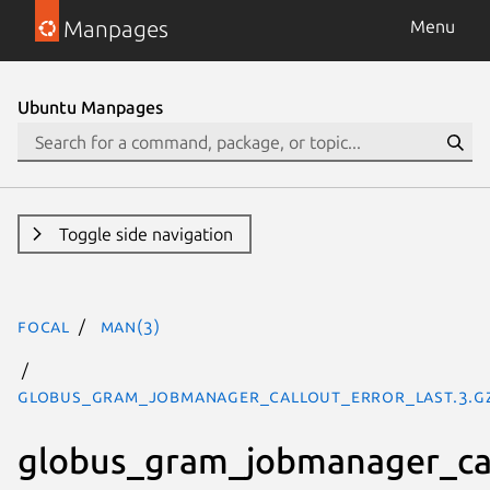
Manpages
Menu
Ubuntu Manpages
Toggle side navigation
focal
man(3)
GLOBUS_GRAM_JOBMANAGER_CALLOUT_ERROR_LAST.3.g
globus_gram_jobmanager_cal