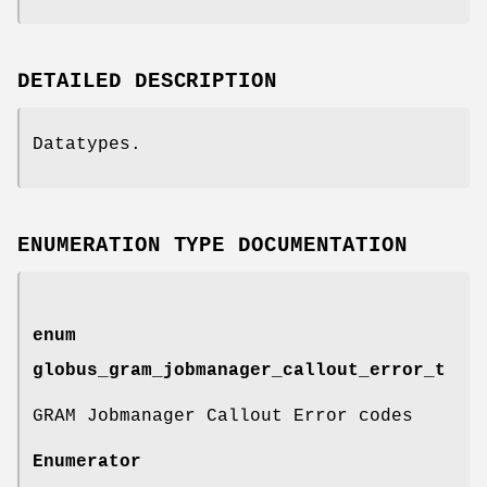
DETAILED DESCRIPTION
Datatypes.
ENUMERATION TYPE DOCUMENTATION
enum
globus_gram_jobmanager_callout_error_t
GRAM Jobmanager Callout Error codes
Enumerator