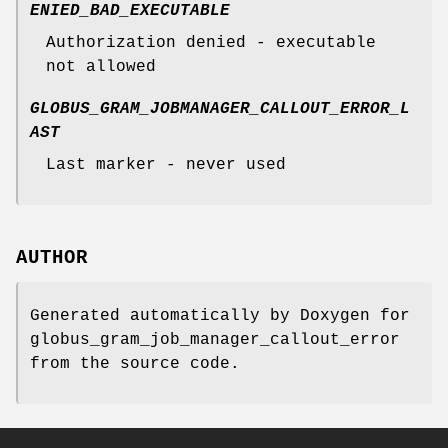
ENIED_BAD_EXECUTABLE
Authorization denied - executable
not allowed
GLOBUS_GRAM_JOBMANAGER_CALLOUT_ERROR_L
AST
Last marker - never used
AUTHOR
Generated automatically by Doxygen for
globus_gram_job_manager_callout_error
from the source code.