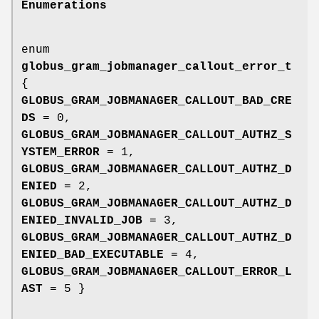
Enumerations
enum
globus_gram_jobmanager_callout_error_t
{
GLOBUS_GRAM_JOBMANAGER_CALLOUT_BAD_CRE
DS
= 0,
GLOBUS_GRAM_JOBMANAGER_CALLOUT_AUTHZ_S
YSTEM_ERROR
= 1,
GLOBUS_GRAM_JOBMANAGER_CALLOUT_AUTHZ_D
ENIED
= 2,
GLOBUS_GRAM_JOBMANAGER_CALLOUT_AUTHZ_D
ENIED_INVALID_JOB
= 3,
GLOBUS_GRAM_JOBMANAGER_CALLOUT_AUTHZ_D
ENIED_BAD_EXECUTABLE
= 4,
GLOBUS_GRAM_JOBMANAGER_CALLOUT_ERROR_L
AST
= 5 }