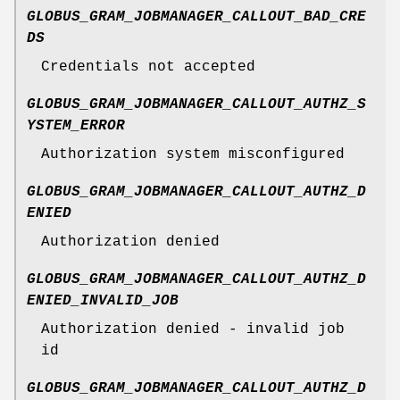
GLOBUS_GRAM_JOBMANAGER_CALLOUT_BAD_CRE
DS
Credentials not accepted
GLOBUS_GRAM_JOBMANAGER_CALLOUT_AUTHZ_S
YSTEM_ERROR
Authorization system misconfigured
GLOBUS_GRAM_JOBMANAGER_CALLOUT_AUTHZ_D
ENIED
Authorization denied
GLOBUS_GRAM_JOBMANAGER_CALLOUT_AUTHZ_D
ENIED_INVALID_JOB
Authorization denied - invalid job
id
GLOBUS_GRAM_JOBMANAGER_CALLOUT_AUTHZ_D