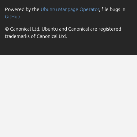
Powered by the
Ubuntu Manpage Operator
, file bugs in
GitHub
© Canonical Ltd. Ubuntu and Canonical are registered
trademarks of Canonical Ltd.