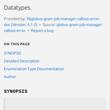
Datatypes.
Provided by:
libglobus-gram-job-manager-callout-error-
doc (Version: 4.1-2)
Source:
globus-gram-job-manager-
callout-error
Report a bug
On this page
SYNOPSIS
Detailed Description
Enumeration Type Documentation
Author
SYNOPSIS