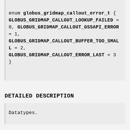
enum
globus_gridmap_callout_error_t
{
GLOBUS_GRIDMAP_CALLOUT_LOOKUP_FAILED
=
0,
GLOBUS_GRIDMAP_CALLOUT_GSSAPI_ERROR
= 1,
GLOBUS_GRIDMAP_CALLOUT_BUFFER_TOO_SMAL
L
= 2,
GLOBUS_GRIDMAP_CALLOUT_ERROR_LAST
= 3
}
DETAILED DESCRIPTION
Datatypes.