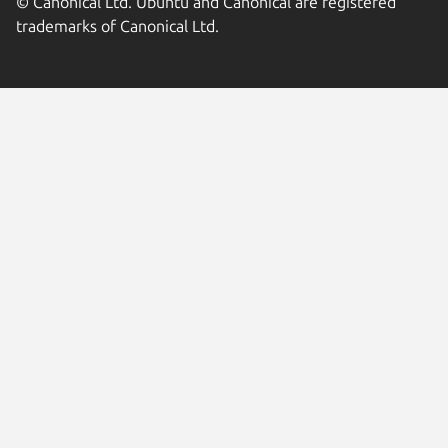
© Canonical Ltd. Ubuntu and Canonical are registered
trademarks of Canonical Ltd.