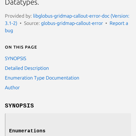
Datatypes.
Provided by:
libglobus-gridmap-callout-error-doc (Version:
3.1-2)
Source:
globus-gridmap-callout-error
Report a
bug
On this page
SYNOPSIS
Detailed Description
Enumeration Type Documentation
Author
SYNOPSIS
Enumerations