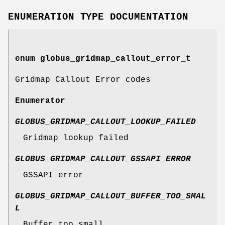
ENUMERATION TYPE DOCUMENTATION
enum
globus_gridmap_callout_error_t
Gridmap Callout Error codes
Enumerator
GLOBUS_GRIDMAP_CALLOUT_LOOKUP_FAILED
Gridmap lookup failed
GLOBUS_GRIDMAP_CALLOUT_GSSAPI_ERROR
GSSAPI error
GLOBUS_GRIDMAP_CALLOUT_BUFFER_TOO_SMAL
L
Buffer too small