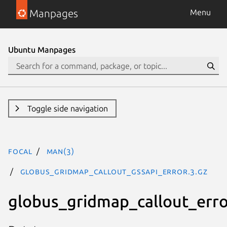
Manpages
Menu
Ubuntu Manpages
Toggle side navigation
focal
man(3)
GLOBUS_GRIDMAP_CALLOUT_GSSAPI_ERROR.3.gz
globus_gridmap_callout_err