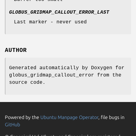
GLOBUS_GRIDMAP_CALLOUT_ERROR_LAST
Last marker - never used
AUTHOR
Generated automatically by Doxygen for
globus_gridmap_callout_error from the
source code.
Powered by the
Ubuntu Manpage Operator
, file bugs in
GitHub