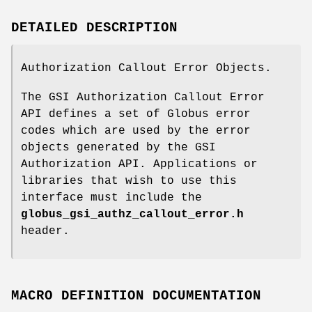
DETAILED DESCRIPTION
Authorization Callout Error Objects.
The GSI Authorization Callout Error
API defines a set of Globus error
codes which are used by the error
objects generated by the GSI
Authorization API. Applications or
libraries that wish to use this
interface must include the
globus_gsi_authz_callout_error.h
header.
MACRO DEFINITION DOCUMENTATION