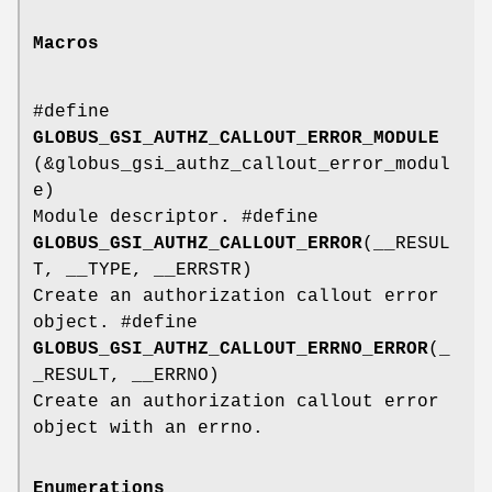
Macros
#define
GLOBUS_GSI_AUTHZ_CALLOUT_ERROR_MODULE
(&globus_gsi_authz_callout_error_modul
e)
Module descriptor. #define
GLOBUS_GSI_AUTHZ_CALLOUT_ERROR
(__RESUL
T, __TYPE, __ERRSTR)
Create an authorization callout error
object. #define
GLOBUS_GSI_AUTHZ_CALLOUT_ERRNO_ERROR
(_
_RESULT, __ERRNO)
Create an authorization callout error
object with an errno.
Enumerations