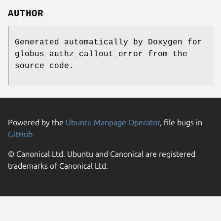
AUTHOR
Generated automatically by Doxygen for
globus_authz_callout_error from the
source code.
Powered by the
Ubuntu Manpage Operator
, file bugs in
GitHub
© Canonical Ltd. Ubuntu and Canonical are registered
trademarks of Canonical Ltd.