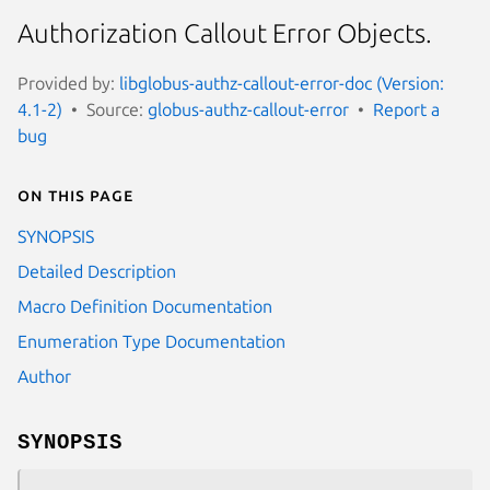
Authorization Callout Error Objects.
Provided by:
libglobus-authz-callout-error-doc (Version:
4.1-2)
Source:
globus-authz-callout-error
Report a
bug
On this page
SYNOPSIS
Detailed Description
Macro Definition Documentation
Enumeration Type Documentation
Author
SYNOPSIS