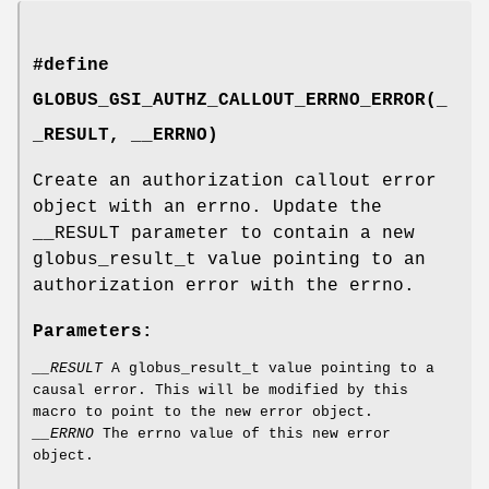
#define
GLOBUS_GSI_AUTHZ_CALLOUT_ERRNO_ERROR(_
_RESULT, __ERRNO)
Create an authorization callout error
object with an errno. Update the
__RESULT parameter to contain a new
globus_result_t value pointing to an
authorization error with the errno.
Parameters:
__RESULT
A globus_result_t value pointing to a
causal error. This will be modified by this
macro to point to the new error object.
__ERRNO
The errno value of this new error
object.