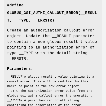
#define
GLOBUS_GSI_AUTHZ_CALLOUT_ERROR(__RESUL
T, __TYPE, __ERRSTR)
Create an authorization callout error
object. Update the __RESULT parameter
to contain a new globus_result_t value
pointing to an authorization error of
type __TYPE with the detail string
__ERRSTR.
Parameters:
__RESULT
A globus_result_t value pointing to a
causal error. This will be modified by this
macro to point to the new error object.
__TYPE
The authorization error value from the
globus_gsi_authz_callout_error_t enumeration.
__ERRSTR
A parenthesized printf string
containing the description of the error