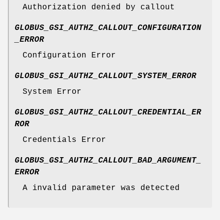
Authorization denied by callout
GLOBUS_GSI_AUTHZ_CALLOUT_CONFIGURATION
_ERROR
Configuration Error
GLOBUS_GSI_AUTHZ_CALLOUT_SYSTEM_ERROR
System Error
GLOBUS_GSI_AUTHZ_CALLOUT_CREDENTIAL_ER
ROR
Credentials Error
GLOBUS_GSI_AUTHZ_CALLOUT_BAD_ARGUMENT_
ERROR
A invalid parameter was detected