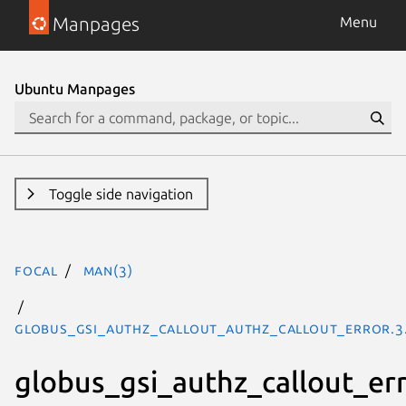
Manpages
Menu
Ubuntu Manpages
Toggle side navigation
focal
man(3)
GLOBUS_GSI_AUTHZ_CALLOUT_AUTHZ_CALLOUT_ERROR.3
globus_gsi_authz_callout_er