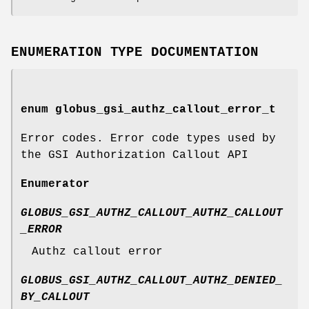
ENUMERATION TYPE DOCUMENTATION
enum
globus_gsi_authz_callout_error_t
Error codes. Error code types used by
the GSI Authorization Callout API
Enumerator
GLOBUS_GSI_AUTHZ_CALLOUT_AUTHZ_CALLOUT
_ERROR
Authz callout error
GLOBUS_GSI_AUTHZ_CALLOUT_AUTHZ_DENIED_
BY_CALLOUT