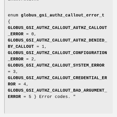
enum
globus_gsi_authz_callout_error_t
{
GLOBUS_GSI_AUTHZ_CALLOUT_AUTHZ_CALLOUT
_ERROR
= 0,
GLOBUS_GSI_AUTHZ_CALLOUT_AUTHZ_DENIED_
BY_CALLOUT
= 1,
GLOBUS_GSI_AUTHZ_CALLOUT_CONFIGURATION
_ERROR
= 2,
GLOBUS_GSI_AUTHZ_CALLOUT_SYSTEM_ERROR
= 3,
GLOBUS_GSI_AUTHZ_CALLOUT_CREDENTIAL_ER
ROR
= 4,
GLOBUS_GSI_AUTHZ_CALLOUT_BAD_ARGUMENT_
ERROR
= 5 } Error codes. "