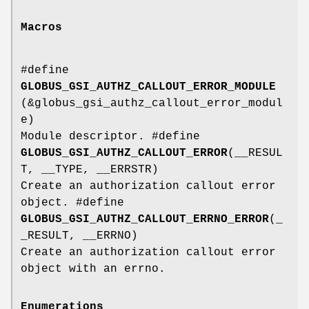
Macros
#define
GLOBUS_GSI_AUTHZ_CALLOUT_ERROR_MODULE
(&globus_gsi_authz_callout_error_modul
e)
Module descriptor. #define
GLOBUS_GSI_AUTHZ_CALLOUT_ERROR
(__RESUL
T, __TYPE, __ERRSTR)
Create an authorization callout error
object. #define
GLOBUS_GSI_AUTHZ_CALLOUT_ERRNO_ERROR
(_
_RESULT, __ERRNO)
Create an authorization callout error
object with an errno.
Enumerations