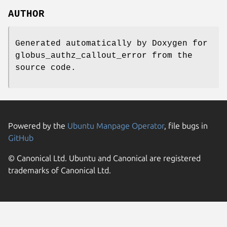
AUTHOR
Generated automatically by Doxygen for
globus_authz_callout_error from the
source code.
Powered by the
Ubuntu Manpage Operator
, file bugs in
GitHub
© Canonical Ltd. Ubuntu and Canonical are registered
trademarks of Canonical Ltd.