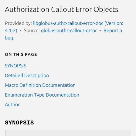
Authorization Callout Error Objects.
Provided by:
libglobus-authz-callout-error-doc (Version:
4.1-2)
Source:
globus-authz-callout-error
Report a
bug
On this page
SYNOPSIS
Detailed Description
Macro Definition Documentation
Enumeration Type Documentation
Author
SYNOPSIS