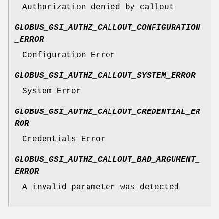
Authorization denied by callout
GLOBUS_GSI_AUTHZ_CALLOUT_CONFIGURATION
_ERROR
Configuration Error
GLOBUS_GSI_AUTHZ_CALLOUT_SYSTEM_ERROR
System Error
GLOBUS_GSI_AUTHZ_CALLOUT_CREDENTIAL_ER
ROR
Credentials Error
GLOBUS_GSI_AUTHZ_CALLOUT_BAD_ARGUMENT_
ERROR
A invalid parameter was detected