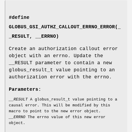
#define
GLOBUS_GSI_AUTHZ_CALLOUT_ERRNO_ERROR(_
_RESULT, __ERRNO)
Create an authorization callout error
object with an errno. Update the
__RESULT parameter to contain a new
globus_result_t value pointing to an
authorization error with the errno.
Parameters:
__RESULT
A globus_result_t value pointing to a
causal error. This will be modified by this
macro to point to the new error object.
__ERRNO
The errno value of this new error
object.