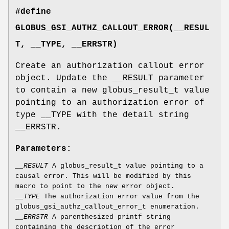
#define
GLOBUS_GSI_AUTHZ_CALLOUT_ERROR(__RESUL
T, __TYPE, __ERRSTR)
Create an authorization callout error
object. Update the __RESULT parameter
to contain a new globus_result_t value
pointing to an authorization error of
type __TYPE with the detail string
__ERRSTR.
Parameters:
__RESULT
A globus_result_t value pointing to a
causal error. This will be modified by this
macro to point to the new error object.
__TYPE
The authorization error value from the
globus_gsi_authz_callout_error_t enumeration.
__ERRSTR
A parenthesized printf string
containing the description of the error