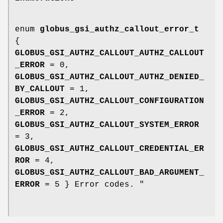
enum
globus_gsi_authz_callout_error_t
{
GLOBUS_GSI_AUTHZ_CALLOUT_AUTHZ_CALLOUT
_ERROR
= 0,
GLOBUS_GSI_AUTHZ_CALLOUT_AUTHZ_DENIED_
BY_CALLOUT
= 1,
GLOBUS_GSI_AUTHZ_CALLOUT_CONFIGURATION
_ERROR
= 2,
GLOBUS_GSI_AUTHZ_CALLOUT_SYSTEM_ERROR
= 3,
GLOBUS_GSI_AUTHZ_CALLOUT_CREDENTIAL_ER
ROR
= 4,
GLOBUS_GSI_AUTHZ_CALLOUT_BAD_ARGUMENT_
ERROR
= 5 } Error codes. "