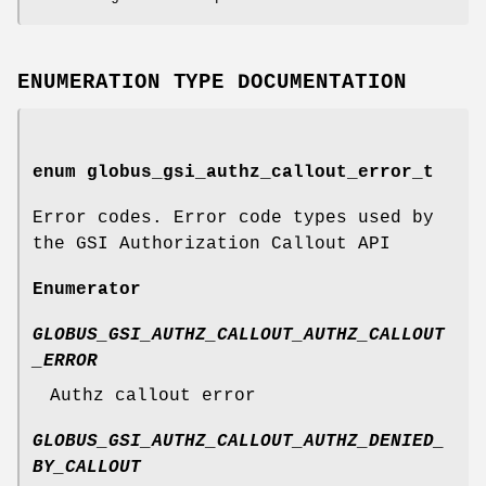
ENUMERATION TYPE DOCUMENTATION
enum
globus_gsi_authz_callout_error_t
Error codes. Error code types used by
the GSI Authorization Callout API
Enumerator
GLOBUS_GSI_AUTHZ_CALLOUT_AUTHZ_CALLOUT
_ERROR
Authz callout error
GLOBUS_GSI_AUTHZ_CALLOUT_AUTHZ_DENIED_
BY_CALLOUT