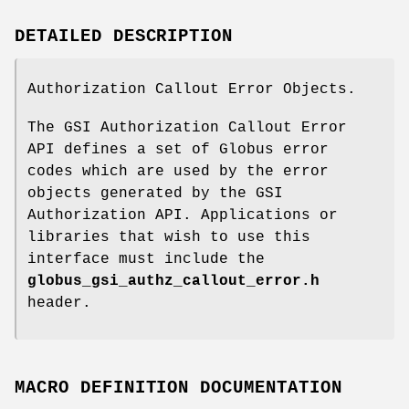
DETAILED DESCRIPTION
Authorization Callout Error Objects.
The GSI Authorization Callout Error
API defines a set of Globus error
codes which are used by the error
objects generated by the GSI
Authorization API. Applications or
libraries that wish to use this
interface must include the
globus_gsi_authz_callout_error.h
header.
MACRO DEFINITION DOCUMENTATION