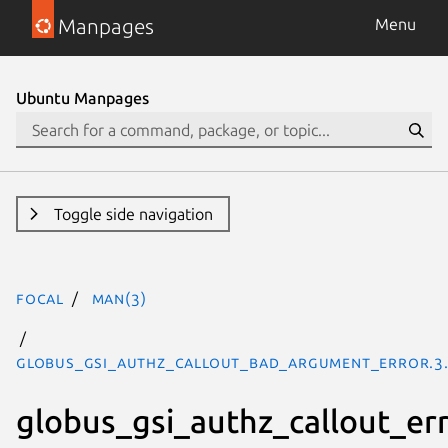
Manpages
Menu
Ubuntu Manpages
Toggle side navigation
focal
man(3)
GLOBUS_GSI_AUTHZ_CALLOUT_BAD_ARGUMENT_ERROR.3
globus_gsi_authz_callout_er