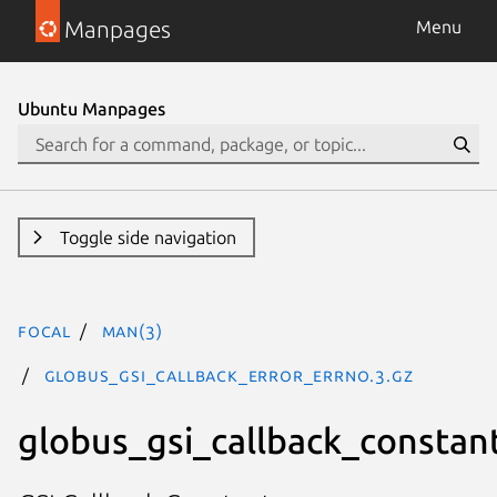
Manpages
Menu
Ubuntu Manpages
Toggle side navigation
focal
man(3)
GLOBUS_GSI_CALLBACK_ERROR_ERRNO.3.gz
globus_gsi_callback_constan