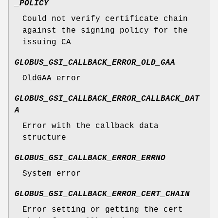
_POLICY
Could not verify certificate chain
against the signing policy for the
issuing CA
GLOBUS_GSI_CALLBACK_ERROR_OLD_GAA
OldGAA error
GLOBUS_GSI_CALLBACK_ERROR_CALLBACK_DAT
A
Error with the callback data
structure
GLOBUS_GSI_CALLBACK_ERROR_ERRNO
System error
GLOBUS_GSI_CALLBACK_ERROR_CERT_CHAIN
Error setting or getting the cert