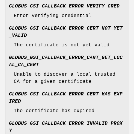
GLOBUS_GSI_CALLBACK_ERROR_VERIFY_CRED
Error verifying credential
GLOBUS_GSI_CALLBACK_ERROR_CERT_NOT_YET
_VALID
The certificate is not yet valid
GLOBUS_GSI_CALLBACK_ERROR_CANT_GET_LOC
AL_CA_CERT
Unable to discover a local trusted
CA for a given certificate
GLOBUS_GSI_CALLBACK_ERROR_CERT_HAS_EXP
IRED
The certificate has expired
GLOBUS_GSI_CALLBACK_ERROR_INVALID_PROX
Y