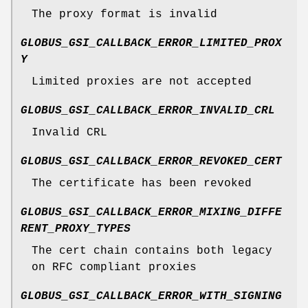
The proxy format is invalid
GLOBUS_GSI_CALLBACK_ERROR_LIMITED_PROX
Y
Limited proxies are not accepted
GLOBUS_GSI_CALLBACK_ERROR_INVALID_CRL
Invalid CRL
GLOBUS_GSI_CALLBACK_ERROR_REVOKED_CERT
The certificate has been revoked
GLOBUS_GSI_CALLBACK_ERROR_MIXING_DIFFE
RENT_PROXY_TYPES
The cert chain contains both legacy
on RFC compliant proxies
GLOBUS_GSI_CALLBACK_ERROR_WITH_SIGNING