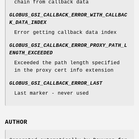
chain from callback data
GLOBUS_GSI_CALLBACK_ERROR_WITH_CALLBAC
K_DATA_INDEX
Error getting callback data index
GLOBUS_GSI_CALLBACK_ERROR_PROXY_PATH_L
ENGTH_EXCEEDED
Exceeded the path length specified
in the proxy cert info extension
GLOBUS_GSI_CALLBACK_ERROR_LAST
Last marker - never used
AUTHOR