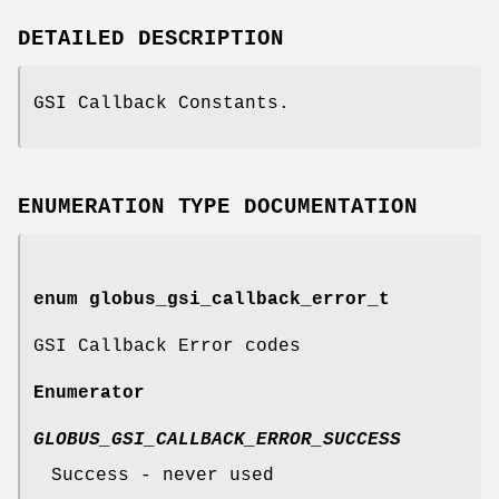
DETAILED DESCRIPTION
GSI Callback Constants.
ENUMERATION TYPE DOCUMENTATION
enum
globus_gsi_callback_error_t
GSI Callback Error codes
Enumerator
GLOBUS_GSI_CALLBACK_ERROR_SUCCESS
Success - never used