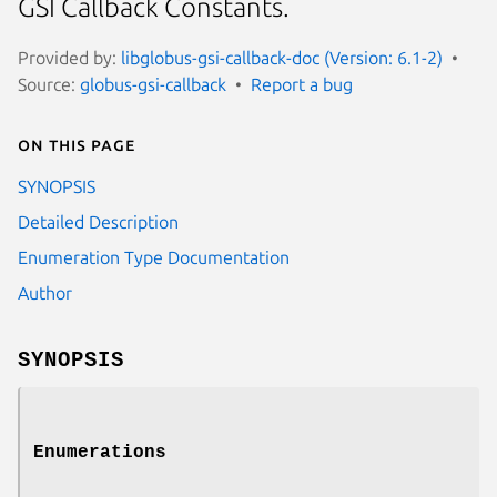
GSI Callback Constants.
Provided by:
libglobus-gsi-callback-doc (Version: 6.1-2)
Source:
globus-gsi-callback
Report a bug
On this page
SYNOPSIS
Detailed Description
Enumeration Type Documentation
Author
SYNOPSIS
Enumerations