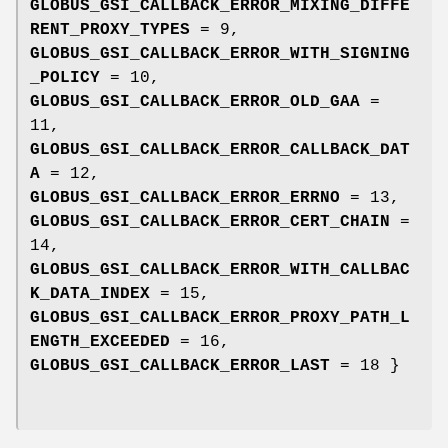
GLOBUS_GSI_CALLBACK_ERROR_MIXING_DIFFE
RENT_PROXY_TYPES
= 9,
GLOBUS_GSI_CALLBACK_ERROR_WITH_SIGNING
_POLICY
= 10,
GLOBUS_GSI_CALLBACK_ERROR_OLD_GAA
=
11,
GLOBUS_GSI_CALLBACK_ERROR_CALLBACK_DAT
A
= 12,
GLOBUS_GSI_CALLBACK_ERROR_ERRNO
= 13,
GLOBUS_GSI_CALLBACK_ERROR_CERT_CHAIN
=
14,
GLOBUS_GSI_CALLBACK_ERROR_WITH_CALLBAC
K_DATA_INDEX
= 15,
GLOBUS_GSI_CALLBACK_ERROR_PROXY_PATH_L
ENGTH_EXCEEDED
= 16,
GLOBUS_GSI_CALLBACK_ERROR_LAST
= 18 }