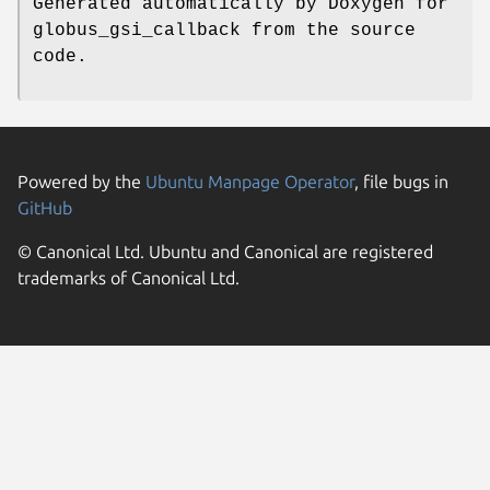
Generated automatically by Doxygen for
globus_gsi_callback from the source
code.
Powered by the
Ubuntu Manpage Operator
, file bugs in
GitHub
© Canonical Ltd. Ubuntu and Canonical are registered
trademarks of Canonical Ltd.