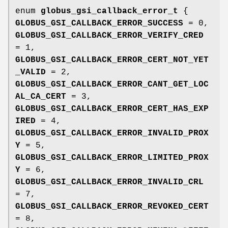
enum
globus_gsi_callback_error_t
{
GLOBUS_GSI_CALLBACK_ERROR_SUCCESS
= 0,
GLOBUS_GSI_CALLBACK_ERROR_VERIFY_CRED
= 1,
GLOBUS_GSI_CALLBACK_ERROR_CERT_NOT_YET
_VALID
= 2,
GLOBUS_GSI_CALLBACK_ERROR_CANT_GET_LOC
AL_CA_CERT
= 3,
GLOBUS_GSI_CALLBACK_ERROR_CERT_HAS_EXP
IRED
= 4,
GLOBUS_GSI_CALLBACK_ERROR_INVALID_PROX
Y
= 5,
GLOBUS_GSI_CALLBACK_ERROR_LIMITED_PROX
Y
= 6,
GLOBUS_GSI_CALLBACK_ERROR_INVALID_CRL
= 7,
GLOBUS_GSI_CALLBACK_ERROR_REVOKED_CERT
= 8,