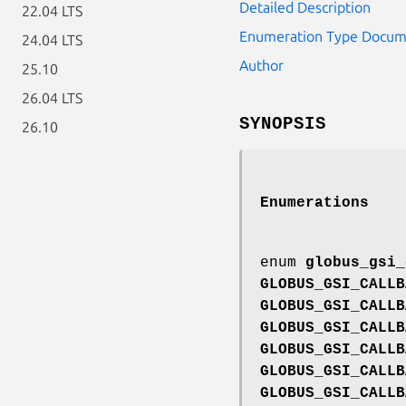
Detailed Description
22.04 LTS
Enumeration Type Docum
24.04 LTS
Author
25.10
26.04 LTS
SYNOPSIS
26.10
Enumerations
enum
globus_gsi_
GLOBUS_GSI_CALLB
GLOBUS_GSI_CALLB
GLOBUS_GSI_CALLB
GLOBUS_GSI_CALLB
GLOBUS_GSI_CALLB
GLOBUS_GSI_CALLB