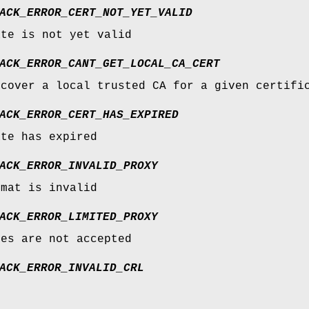
ACK_ERROR_CERT_NOT_YET_VALID
ate is not yet valid
ACK_ERROR_CANT_GET_LOCAL_CA_CERT
scover a local trusted CA for a given certifi
ACK_ERROR_CERT_HAS_EXPIRED
ate has expired
ACK_ERROR_INVALID_PROXY
rmat is invalid
ACK_ERROR_LIMITED_PROXY
ies are not accepted
ACK_ERROR_INVALID_CRL