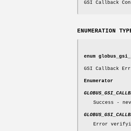
GSI Callback Con
ENUMERATION TYP
enum
globus_gsi_
GSI Callback Err
Enumerator
GLOBUS_GSI_CALLB
Success - ne
GLOBUS_GSI_CALLB
Error verify