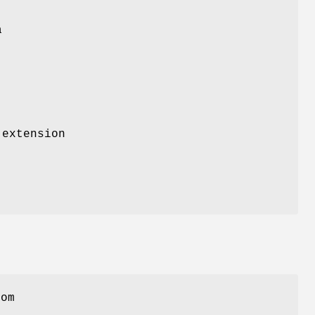
a
 extension
rom