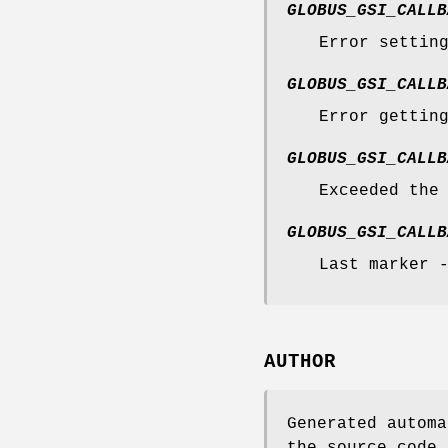
GLOBUS_GSI_CALLB
Error settin
GLOBUS_GSI_CALLB
Error gettin
GLOBUS_GSI_CALLB
Exceeded the
GLOBUS_GSI_CALLB
Last marker 
AUTHOR
Generated automa
the source code.