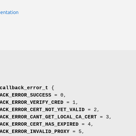
entation
callback_error_t
{
ACK_ERROR_SUCCESS
= 0,
ACK_ERROR_VERIFY_CRED
= 1,
ACK_ERROR_CERT_NOT_YET_VALID
= 2,
ACK_ERROR_CANT_GET_LOCAL_CA_CERT
= 3,
ACK_ERROR_CERT_HAS_EXPIRED
= 4,
ACK_ERROR_INVALID_PROXY
= 5,