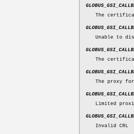
GLOBUS_GSI_CALLB
The certific
GLOBUS_GSI_CALLB
Unable to di
GLOBUS_GSI_CALLB
The certific
GLOBUS_GSI_CALLB
The proxy fo
GLOBUS_GSI_CALLB
Limited prox
GLOBUS_GSI_CALLB
Invalid CRL