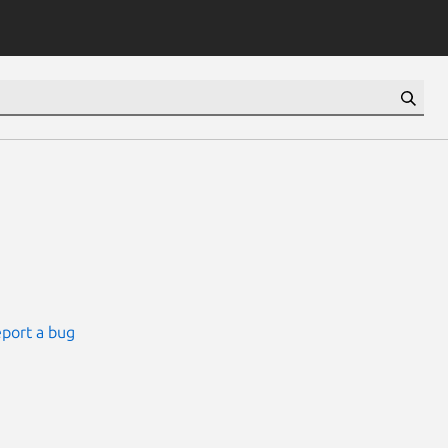
port a bug