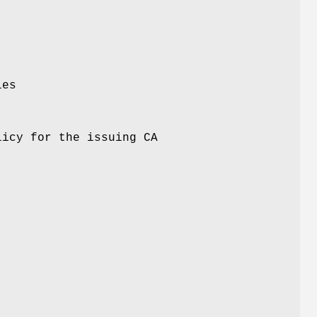
ies
licy for the issuing CA