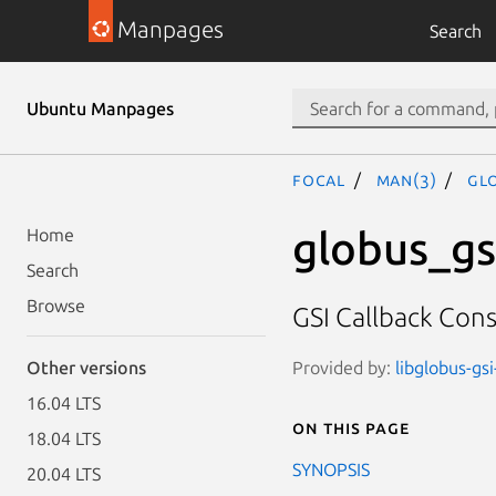
Manpages
Search
Ubuntu Manpages
focal
man(3)
GL
globus_gs
Home
Search
Browse
GSI Callback Cons
Provided by:
libglobus-gsi
Other versions
16.04 LTS
On this page
18.04 LTS
SYNOPSIS
20.04 LTS