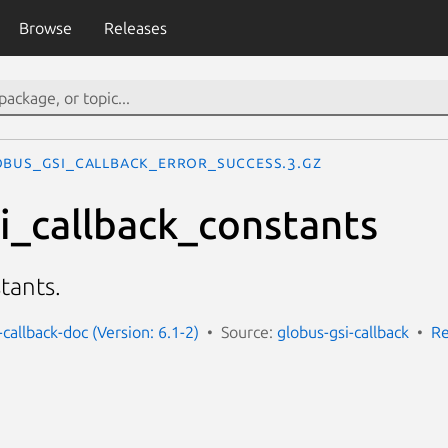
Browse
Releases
OBUS_GSI_CALLBACK_ERROR_SUCCESS.3.gz
i_callback_constants
tants.
-callback-doc (Version: 6.1-2)
Source:
globus-gsi-callback
Re