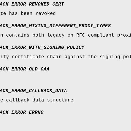
ACK_ERROR_REVOKED_CERT
ate has been revoked
ACK_ERROR_MIXING_DIFFERENT_PROXY_TYPES
in contains both legacy on RFC compliant prox
ACK_ERROR_WITH_SIGNING_POLICY
rify certificate chain against the signing po
ACK_ERROR_OLD_GAA
ACK_ERROR_CALLBACK_DATA
he callback data structure
ACK_ERROR_ERRNO