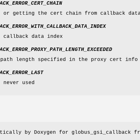
ACK_ERROR_CERT_CHAIN
g or getting the cert chain from callback dat
ACK_ERROR_WITH_CALLBACK_DATA_INDEX
g callback data index
ACK_ERROR_PROXY_PATH_LENGTH_EXCEEDED
 path length specified in the proxy cert info
ACK_ERROR_LAST
- never used
tically by Doxygen for globus_gsi_callback f