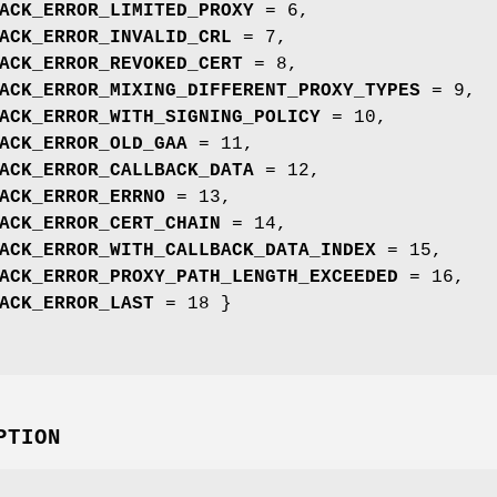
ACK_ERROR_LIMITED_PROXY
= 6,
ACK_ERROR_INVALID_CRL
= 7,
ACK_ERROR_REVOKED_CERT
= 8,
ACK_ERROR_MIXING_DIFFERENT_PROXY_TYPES
= 9,
ACK_ERROR_WITH_SIGNING_POLICY
= 10,
ACK_ERROR_OLD_GAA
= 11,
ACK_ERROR_CALLBACK_DATA
= 12,
ACK_ERROR_ERRNO
= 13,
ACK_ERROR_CERT_CHAIN
= 14,
ACK_ERROR_WITH_CALLBACK_DATA_INDEX
= 15,
ACK_ERROR_PROXY_PATH_LENGTH_EXCEEDED
= 16,
ACK_ERROR_LAST
= 18 }
PTION