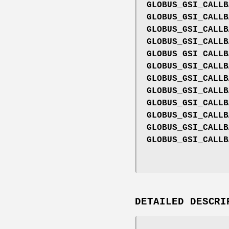
GLOBUS_GSI_CALLB
GLOBUS_GSI_CALLB
GLOBUS_GSI_CALLB
GLOBUS_GSI_CALLB
GLOBUS_GSI_CALLB
GLOBUS_GSI_CALLB
GLOBUS_GSI_CALLB
GLOBUS_GSI_CALLB
GLOBUS_GSI_CALLB
GLOBUS_GSI_CALLB
GLOBUS_GSI_CALLB
GLOBUS_GSI_CALLB
DETAILED DESCRI