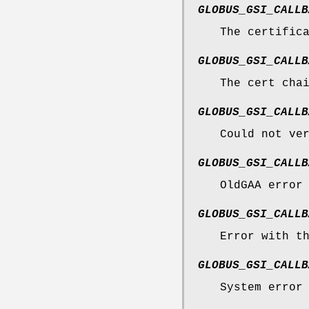
GLOBUS_GSI_CALLB
The certific
GLOBUS_GSI_CALLB
The cert cha
GLOBUS_GSI_CALLB
Could not ve
GLOBUS_GSI_CALLB
OldGAA error
GLOBUS_GSI_CALLB
Error with t
GLOBUS_GSI_CALLB
System error