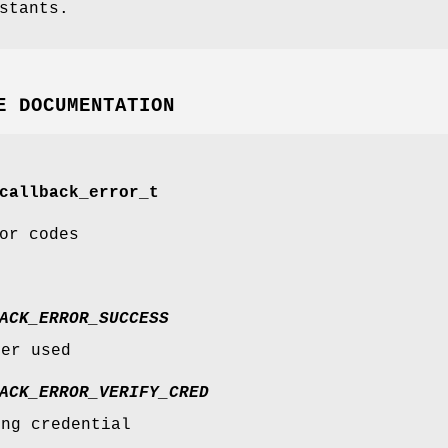
stants.
E DOCUMENTATION
callback_error_t
or codes
ACK_ERROR_SUCCESS
ver used
ACK_ERROR_VERIFY_CRED
ing credential