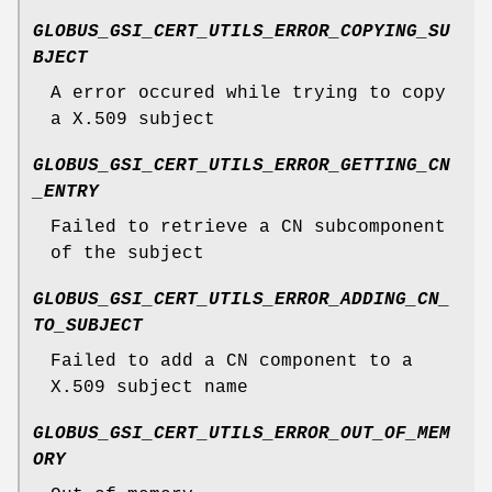
GLOBUS_GSI_CERT_UTILS_ERROR_COPYING_SU
BJECT
A error occured while trying to copy
a X.509 subject
GLOBUS_GSI_CERT_UTILS_ERROR_GETTING_CN
_ENTRY
Failed to retrieve a CN subcomponent
of the subject
GLOBUS_GSI_CERT_UTILS_ERROR_ADDING_CN_
TO_SUBJECT
Failed to add a CN component to a
X.509 subject name
GLOBUS_GSI_CERT_UTILS_ERROR_OUT_OF_MEM
ORY