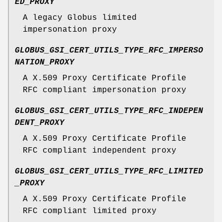
ED_PROXY
A legacy Globus limited
impersonation proxy
GLOBUS_GSI_CERT_UTILS_TYPE_RFC_IMPERSO
NATION_PROXY
A X.509 Proxy Certificate Profile
RFC compliant impersonation proxy
GLOBUS_GSI_CERT_UTILS_TYPE_RFC_INDEPEN
DENT_PROXY
A X.509 Proxy Certificate Profile
RFC compliant independent proxy
GLOBUS_GSI_CERT_UTILS_TYPE_RFC_LIMITED
_PROXY
A X.509 Proxy Certificate Profile
RFC compliant limited proxy