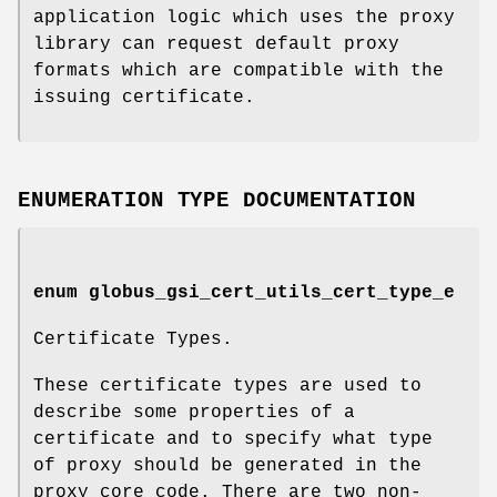
application logic which uses the proxy
library can request default proxy
formats which are compatible with the
issuing certificate.
ENUMERATION TYPE DOCUMENTATION
enum
globus_gsi_cert_utils_cert_type_e
Certificate Types.
These certificate types are used to
describe some properties of a
certificate and to specify what type
of proxy should be generated in the
proxy core code. There are two non-