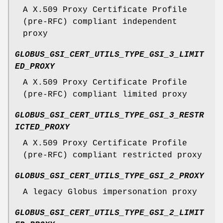
A X.509 Proxy Certificate Profile
(pre-RFC) compliant independent
proxy
GLOBUS_GSI_CERT_UTILS_TYPE_GSI_3_LIMIT
ED_PROXY
A X.509 Proxy Certificate Profile
(pre-RFC) compliant limited proxy
GLOBUS_GSI_CERT_UTILS_TYPE_GSI_3_RESTR
ICTED_PROXY
A X.509 Proxy Certificate Profile
(pre-RFC) compliant restricted proxy
GLOBUS_GSI_CERT_UTILS_TYPE_GSI_2_PROXY
A legacy Globus impersonation proxy
GLOBUS_GSI_CERT_UTILS_TYPE_GSI_2_LIMIT