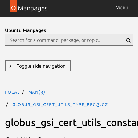
Manpages
Menu
Ubuntu Manpages
Toggle side navigation
focal
man(3)
GLOBUS_GSI_CERT_UTILS_TYPE_RFC.3.gz
globus_gsi_cert_utils_consta