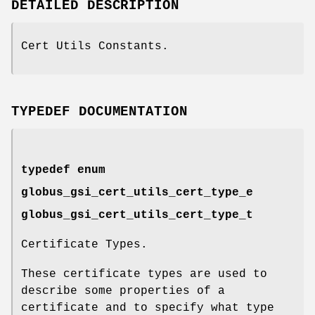
DETAILED DESCRIPTION
Cert Utils Constants.
TYPEDEF DOCUMENTATION
typedef enum
globus_gsi_cert_utils_cert_type_e
globus_gsi_cert_utils_cert_type_t
Certificate Types.
These certificate types are used to
describe some properties of a
certificate and to specify what type