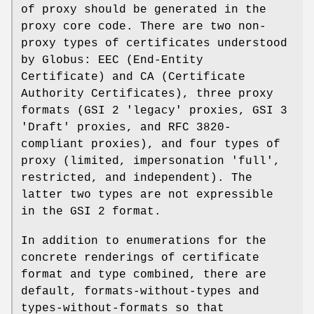
of proxy should be generated in the
proxy core code. There are two non-
proxy types of certificates understood
by Globus: EEC (End-Entity
Certificate) and CA (Certificate
Authority Certificates), three proxy
formats (GSI 2 'legacy' proxies, GSI 3
'Draft' proxies, and RFC 3820-
compliant proxies), and four types of
proxy (limited, impersonation 'full',
restricted, and independent). The
latter two types are not expressible
in the GSI 2 format.
In addition to enumerations for the
concrete renderings of certificate
format and type combined, there are
default, formats-without-types and
types-without-formats so that