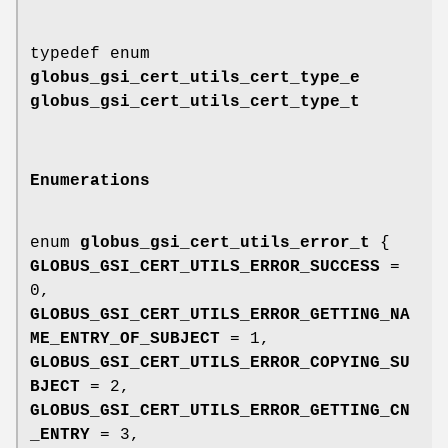
typedef enum
globus_gsi_cert_utils_cert_type_e
globus_gsi_cert_utils_cert_type_t
Enumerations
enum
globus_gsi_cert_utils_error_t
{
GLOBUS_GSI_CERT_UTILS_ERROR_SUCCESS
=
0,
GLOBUS_GSI_CERT_UTILS_ERROR_GETTING_NA
ME_ENTRY_OF_SUBJECT
= 1,
GLOBUS_GSI_CERT_UTILS_ERROR_COPYING_SU
BJECT
= 2,
GLOBUS_GSI_CERT_UTILS_ERROR_GETTING_CN
_ENTRY
= 3,