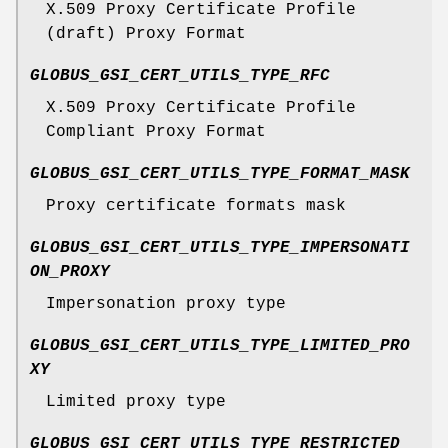
X.509 Proxy Certificate Profile
(draft) Proxy Format
GLOBUS_GSI_CERT_UTILS_TYPE_RFC
X.509 Proxy Certificate Profile
Compliant Proxy Format
GLOBUS_GSI_CERT_UTILS_TYPE_FORMAT_MASK
Proxy certificate formats mask
GLOBUS_GSI_CERT_UTILS_TYPE_IMPERSONATI
ON_PROXY
Impersonation proxy type
GLOBUS_GSI_CERT_UTILS_TYPE_LIMITED_PRO
XY
Limited proxy type
GLOBUS_GSI_CERT_UTILS_TYPE_RESTRICTED_