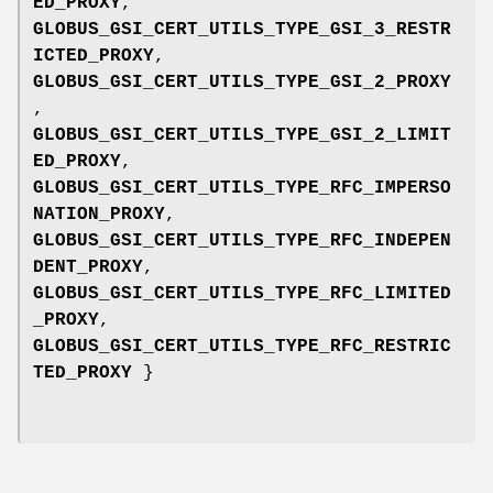
ED_PROXY
,
GLOBUS_GSI_CERT_UTILS_TYPE_GSI_3_RESTR
ICTED_PROXY
,
GLOBUS_GSI_CERT_UTILS_TYPE_GSI_2_PROXY
,
GLOBUS_GSI_CERT_UTILS_TYPE_GSI_2_LIMIT
ED_PROXY
,
GLOBUS_GSI_CERT_UTILS_TYPE_RFC_IMPERSO
NATION_PROXY
,
GLOBUS_GSI_CERT_UTILS_TYPE_RFC_INDEPEN
DENT_PROXY
,
GLOBUS_GSI_CERT_UTILS_TYPE_RFC_LIMITED
_PROXY
,
GLOBUS_GSI_CERT_UTILS_TYPE_RFC_RESTRIC
TED_PROXY
}