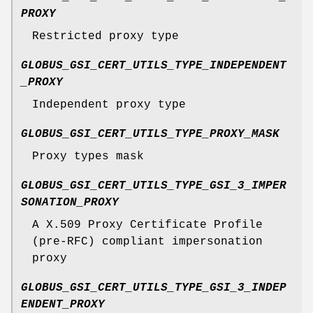
PROXY
Restricted proxy type
GLOBUS_GSI_CERT_UTILS_TYPE_INDEPENDENT
_PROXY
Independent proxy type
GLOBUS_GSI_CERT_UTILS_TYPE_PROXY_MASK
Proxy types mask
GLOBUS_GSI_CERT_UTILS_TYPE_GSI_3_IMPER
SONATION_PROXY
A X.509 Proxy Certificate Profile
(pre-RFC) compliant impersonation
proxy
GLOBUS_GSI_CERT_UTILS_TYPE_GSI_3_INDEP
ENDENT_PROXY