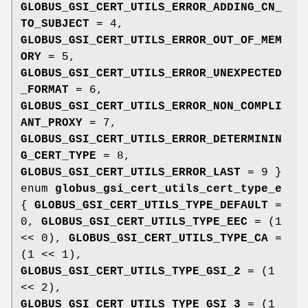
GLOBUS_GSI_CERT_UTILS_ERROR_ADDING_CN_
TO_SUBJECT
= 4,
GLOBUS_GSI_CERT_UTILS_ERROR_OUT_OF_MEM
ORY
= 5,
GLOBUS_GSI_CERT_UTILS_ERROR_UNEXPECTED
_FORMAT
= 6,
GLOBUS_GSI_CERT_UTILS_ERROR_NON_COMPLI
ANT_PROXY
= 7,
GLOBUS_GSI_CERT_UTILS_ERROR_DETERMININ
G_CERT_TYPE
= 8,
GLOBUS_GSI_CERT_UTILS_ERROR_LAST
= 9 }
enum
globus_gsi_cert_utils_cert_type_e
{
GLOBUS_GSI_CERT_UTILS_TYPE_DEFAULT
=
0,
GLOBUS_GSI_CERT_UTILS_TYPE_EEC
= (1
<< 0),
GLOBUS_GSI_CERT_UTILS_TYPE_CA
=
(1 << 1),
GLOBUS_GSI_CERT_UTILS_TYPE_GSI_2
= (1
<< 2),
GLOBUS_GSI_CERT_UTILS_TYPE_GSI_3
= (1