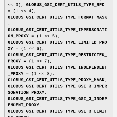
<< 3),
GLOBUS_GSI_CERT_UTILS_TYPE_RFC
= (1 << 4),
GLOBUS_GSI_CERT_UTILS_TYPE_FORMAT_MASK
,
GLOBUS_GSI_CERT_UTILS_TYPE_IMPERSONATI
ON_PROXY
= (1 << 5),
GLOBUS_GSI_CERT_UTILS_TYPE_LIMITED_PRO
XY
= (1 << 6),
GLOBUS_GSI_CERT_UTILS_TYPE_RESTRICTED_
PROXY
= (1 << 7),
GLOBUS_GSI_CERT_UTILS_TYPE_INDEPENDENT
_PROXY
= (1 << 8),
GLOBUS_GSI_CERT_UTILS_TYPE_PROXY_MASK
,
GLOBUS_GSI_CERT_UTILS_TYPE_GSI_3_IMPER
SONATION_PROXY
,
GLOBUS_GSI_CERT_UTILS_TYPE_GSI_3_INDEP
ENDENT_PROXY
,
GLOBUS_GSI_CERT_UTILS_TYPE_GSI_3_LIMIT