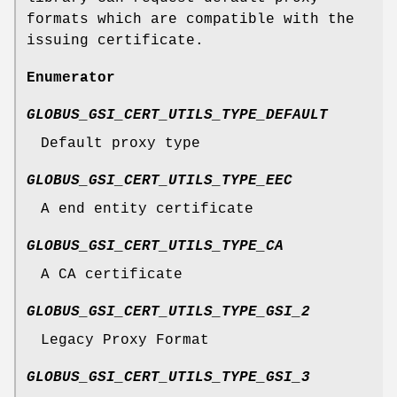
formats which are compatible with the
issuing certificate.
Enumerator
GLOBUS_GSI_CERT_UTILS_TYPE_DEFAULT
Default proxy type
GLOBUS_GSI_CERT_UTILS_TYPE_EEC
A end entity certificate
GLOBUS_GSI_CERT_UTILS_TYPE_CA
A CA certificate
GLOBUS_GSI_CERT_UTILS_TYPE_GSI_2
Legacy Proxy Format
GLOBUS_GSI_CERT_UTILS_TYPE_GSI_3