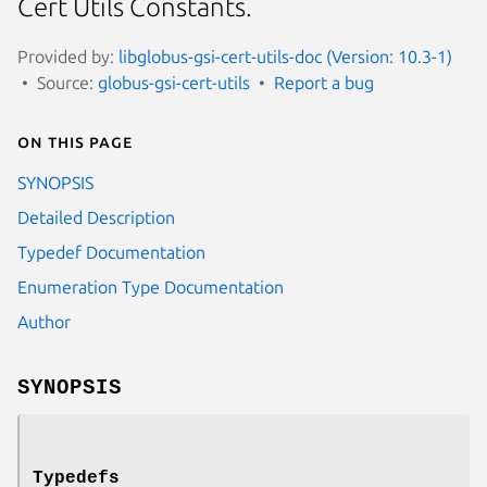
Cert Utils Constants.
Provided by:
libglobus-gsi-cert-utils-doc (Version: 10.3-1)
Source:
globus-gsi-cert-utils
Report a bug
On this page
SYNOPSIS
Detailed Description
Typedef Documentation
Enumeration Type Documentation
Author
SYNOPSIS
Typedefs