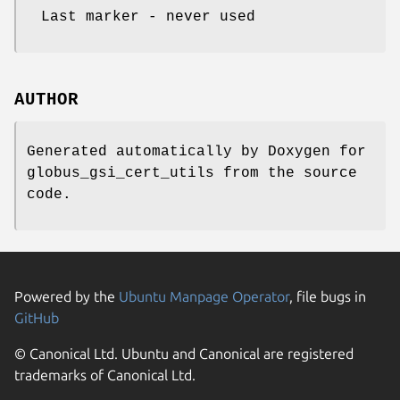
Last marker - never used
AUTHOR
Generated automatically by Doxygen for
globus_gsi_cert_utils from the source
code.
Powered by the
Ubuntu Manpage Operator
, file bugs in
GitHub
© Canonical Ltd. Ubuntu and Canonical are registered
trademarks of Canonical Ltd.