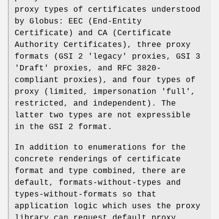
proxy types of certificates understood
by Globus: EEC (End-Entity
Certificate) and CA (Certificate
Authority Certificates), three proxy
formats (GSI 2 'legacy' proxies, GSI 3
'Draft' proxies, and RFC 3820-
compliant proxies), and four types of
proxy (limited, impersonation 'full',
restricted, and independent). The
latter two types are not expressible
in the GSI 2 format.
In addition to enumerations for the
concrete renderings of certificate
format and type combined, there are
default, formats-without-types and
types-without-formats so that
application logic which uses the proxy
library can request default proxy