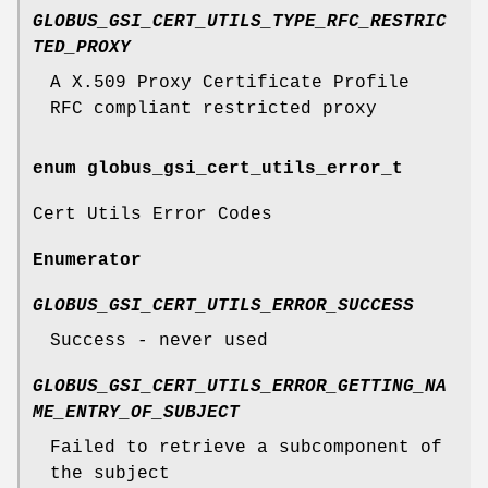
GLOBUS_GSI_CERT_UTILS_TYPE_RFC_RESTRIC
TED_PROXY
A X.509 Proxy Certificate Profile
RFC compliant restricted proxy
enum
globus_gsi_cert_utils_error_t
Cert Utils Error Codes
Enumerator
GLOBUS_GSI_CERT_UTILS_ERROR_SUCCESS
Success - never used
GLOBUS_GSI_CERT_UTILS_ERROR_GETTING_NA
ME_ENTRY_OF_SUBJECT
Failed to retrieve a subcomponent of
the subject