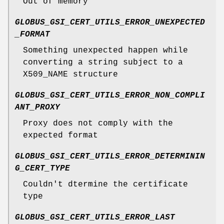
Out of memory
GLOBUS_GSI_CERT_UTILS_ERROR_UNEXPECTED
_FORMAT
Something unexpected happen while
converting a string subject to a
X509_NAME structure
GLOBUS_GSI_CERT_UTILS_ERROR_NON_COMPLI
ANT_PROXY
Proxy does not comply with the
expected format
GLOBUS_GSI_CERT_UTILS_ERROR_DETERMININ
G_CERT_TYPE
Couldn't dtermine the certificate
type
GLOBUS_GSI_CERT_UTILS_ERROR_LAST