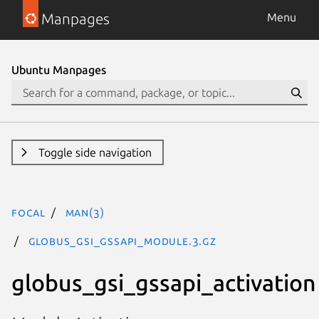
Manpages
Menu
Ubuntu Manpages
Toggle side navigation
focal
man(3)
GLOBUS_GSI_GSSAPI_MODULE.3.gz
globus_gsi_gssapi_activation