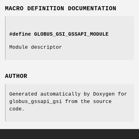
MACRO DEFINITION DOCUMENTATION
#define GLOBUS_GSI_GSSAPI_MODULE
Module descriptor
AUTHOR
Generated automatically by Doxygen for
globus_gssapi_gsi from the source
code.