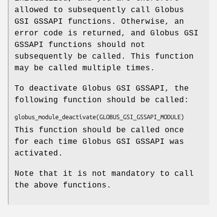
allowed to subsequently call Globus
GSI GSSAPI functions. Otherwise, an
error code is returned, and Globus GSI
GSSAPI functions should not
subsequently be called. This function
may be called multiple times.
To deactivate Globus GSI GSSAPI, the
following function should be called:
globus_module_deactivate(GLOBUS_GSI_GSSAPI_MODULE)
This function should be called once
for each time Globus GSI GSSAPI was
activated.
Note that it is not mandatory to call
the above functions.