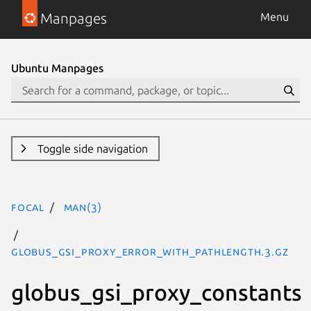
Manpages
Menu
Ubuntu Manpages
Toggle side navigation
focal
man(3)
GLOBUS_GSI_PROXY_ERROR_WITH_PATHLENGTH.3.gz
globus_gsi_proxy_constants