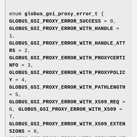
enum
globus_gsi_proxy_error_t
{
GLOBUS_GSI_PROXY_ERROR_SUCCESS
= 0,
GLOBUS_GSI_PROXY_ERROR_WITH_HANDLE
=
1,
GLOBUS_GSI_PROXY_ERROR_WITH_HANDLE_ATT
RS
= 2,
GLOBUS_GSI_PROXY_ERROR_WITH_PROXYCERTI
NFO
= 3,
GLOBUS_GSI_PROXY_ERROR_WITH_PROXYPOLIC
Y
= 4,
GLOBUS_GSI_PROXY_ERROR_WITH_PATHLENGTH
= 5,
GLOBUS_GSI_PROXY_ERROR_WITH_X509_REQ
=
6,
GLOBUS_GSI_PROXY_ERROR_WITH_X509
=
7,
GLOBUS_GSI_PROXY_ERROR_WITH_X509_EXTEN
SIONS
= 8,