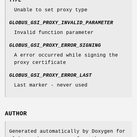
TYPE
Unable to set proxy type
GLOBUS_GSI_PROXY_INVALID_PARAMETER
Invalid function parameter
GLOBUS_GSI_PROXY_ERROR_SIGNING
A error occurred while signing the
proxy certificate
GLOBUS_GSI_PROXY_ERROR_LAST
Last marker - never used
AUTHOR
Generated automatically by Doxygen for