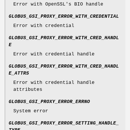
Error with OpenSSL's BIO handle
GLOBUS_GSI_PROXY_ERROR_WITH_CREDENTIAL
Error with credential
GLOBUS_GSI_PROXY_ERROR_WITH_CRED_HANDL
E
Error with credential handle
GLOBUS_GSI_PROXY_ERROR_WITH_CRED_HANDL
E_ATTRS
Error with credential handle
attributes
GLOBUS_GSI_PROXY_ERROR_ERRNO
System error
GLOBUS_GSI_PROXY_ERROR_SETTING_HANDLE_