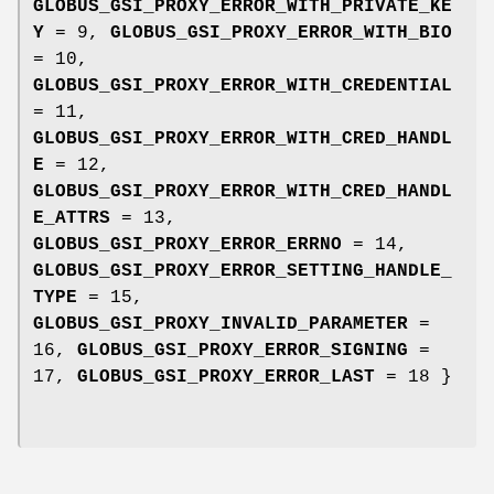
GLOBUS_GSI_PROXY_ERROR_WITH_PRIVATE_KE
Y
= 9,
GLOBUS_GSI_PROXY_ERROR_WITH_BIO
= 10,
GLOBUS_GSI_PROXY_ERROR_WITH_CREDENTIAL
= 11,
GLOBUS_GSI_PROXY_ERROR_WITH_CRED_HANDL
E
= 12,
GLOBUS_GSI_PROXY_ERROR_WITH_CRED_HANDL
E_ATTRS
= 13,
GLOBUS_GSI_PROXY_ERROR_ERRNO
= 14,
GLOBUS_GSI_PROXY_ERROR_SETTING_HANDLE_
TYPE
= 15,
GLOBUS_GSI_PROXY_INVALID_PARAMETER
=
16,
GLOBUS_GSI_PROXY_ERROR_SIGNING
=
17,
GLOBUS_GSI_PROXY_ERROR_LAST
= 18 }