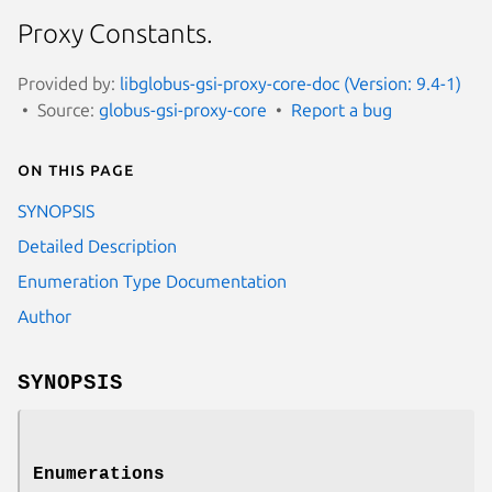
Proxy Constants.
Provided by:
libglobus-gsi-proxy-core-doc (Version: 9.4-1)
Source:
globus-gsi-proxy-core
Report a bug
On this page
SYNOPSIS
Detailed Description
Enumeration Type Documentation
Author
SYNOPSIS
Enumerations