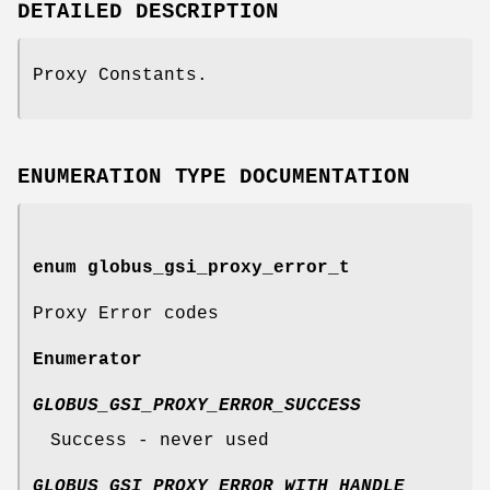
DETAILED DESCRIPTION
Proxy Constants.
ENUMERATION TYPE DOCUMENTATION
enum
globus_gsi_proxy_error_t
Proxy Error codes
Enumerator
GLOBUS_GSI_PROXY_ERROR_SUCCESS
Success - never used
GLOBUS_GSI_PROXY_ERROR_WITH_HANDLE