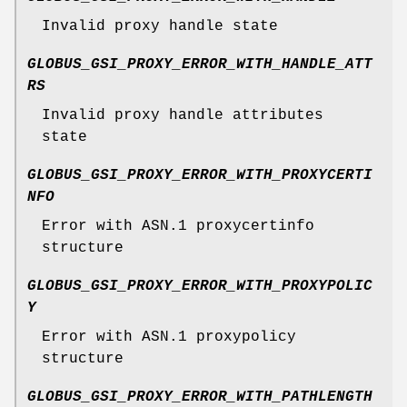
Invalid proxy handle state
GLOBUS_GSI_PROXY_ERROR_WITH_HANDLE_ATT
RS
Invalid proxy handle attributes
state
GLOBUS_GSI_PROXY_ERROR_WITH_PROXYCERTI
NFO
Error with ASN.1 proxycertinfo
structure
GLOBUS_GSI_PROXY_ERROR_WITH_PROXYPOLIC
Y
Error with ASN.1 proxypolicy
structure
GLOBUS_GSI_PROXY_ERROR_WITH_PATHLENGTH