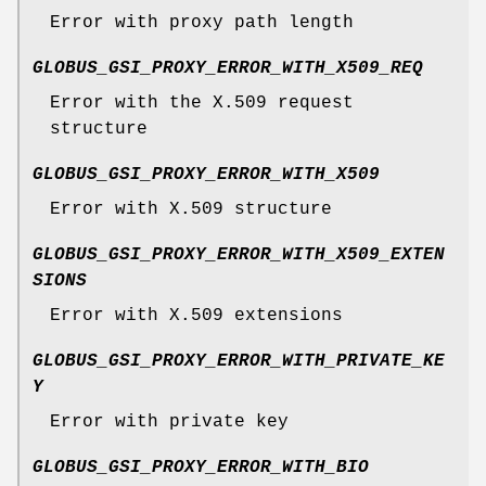
Error with proxy path length
GLOBUS_GSI_PROXY_ERROR_WITH_X509_REQ
Error with the X.509 request
structure
GLOBUS_GSI_PROXY_ERROR_WITH_X509
Error with X.509 structure
GLOBUS_GSI_PROXY_ERROR_WITH_X509_EXTEN
SIONS
Error with X.509 extensions
GLOBUS_GSI_PROXY_ERROR_WITH_PRIVATE_KE
Y
Error with private key
GLOBUS_GSI_PROXY_ERROR_WITH_BIO