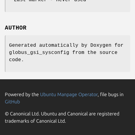
AUTHOR
Generated automatically by Doxygen for
globus_gsi_sysconfig from the source
code.
Powered by the
Ubuntu Manpage Operator
, file bugs in
GitHub
© Canonical Ltd. Ubuntu and Canonical are registered
trademarks of Canonical Ltd.