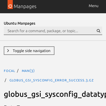
Manpages
Menu
Ubuntu Manpages
Toggle side navigation
focal
man(3)
GLOBUS_GSI_SYSCONFIG_ERROR_SUCCESS.3.gz
globus_gsi_sysconfig_dataty