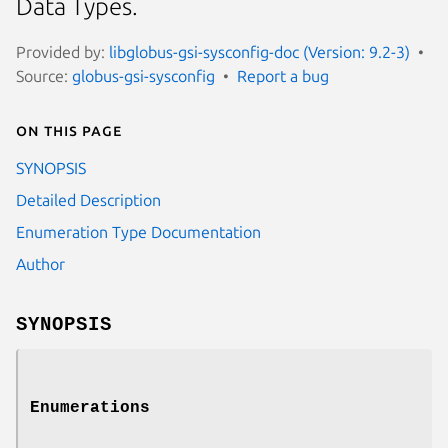
Data Types.
Provided by:
libglobus-gsi-sysconfig-doc (Version: 9.2-3)
Source:
globus-gsi-sysconfig
Report a bug
On this page
SYNOPSIS
Detailed Description
Enumeration Type Documentation
Author
SYNOPSIS
Enumerations