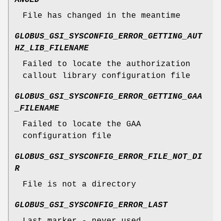
File has changed in the meantime
GLOBUS_GSI_SYSCONFIG_ERROR_GETTING_AUT
HZ_LIB_FILENAME
Failed to locate the authorization
callout library configuration file
GLOBUS_GSI_SYSCONFIG_ERROR_GETTING_GAA
_FILENAME
Failed to locate the GAA
configuration file
GLOBUS_GSI_SYSCONFIG_ERROR_FILE_NOT_DI
R
File is not a directory
GLOBUS_GSI_SYSCONFIG_ERROR_LAST
Last marker - never used