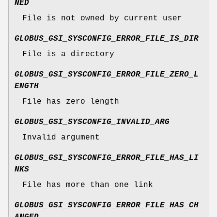
NED
File is not owned by current user
GLOBUS_GSI_SYSCONFIG_ERROR_FILE_IS_DIR
File is a directory
GLOBUS_GSI_SYSCONFIG_ERROR_FILE_ZERO_L
ENGTH
File has zero length
GLOBUS_GSI_SYSCONFIG_INVALID_ARG
Invalid argument
GLOBUS_GSI_SYSCONFIG_ERROR_FILE_HAS_LI
NKS
File has more than one link
GLOBUS_GSI_SYSCONFIG_ERROR_FILE_HAS_CH
ANGED