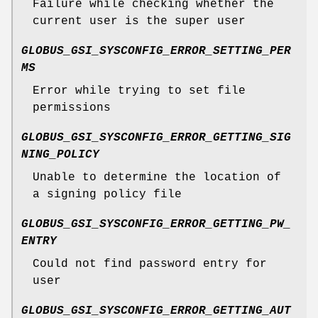
Failure while checking whether the
current user is the super user
GLOBUS_GSI_SYSCONFIG_ERROR_SETTING_PER
MS
Error while trying to set file
permissions
GLOBUS_GSI_SYSCONFIG_ERROR_GETTING_SIG
NING_POLICY
Unable to determine the location of
a signing policy file
GLOBUS_GSI_SYSCONFIG_ERROR_GETTING_PW_
ENTRY
Could not find password entry for
user
GLOBUS_GSI_SYSCONFIG_ERROR_GETTING_AUT