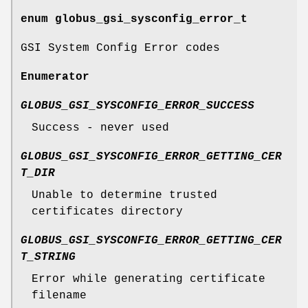
enum
globus_gsi_sysconfig_error_t
GSI System Config Error codes
Enumerator
GLOBUS_GSI_SYSCONFIG_ERROR_SUCCESS
Success - never used
GLOBUS_GSI_SYSCONFIG_ERROR_GETTING_CER
T_DIR
Unable to determine trusted
certificates directory
GLOBUS_GSI_SYSCONFIG_ERROR_GETTING_CER
T_STRING
Error while generating certificate
filename