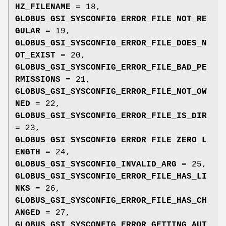
HZ_FILENAME
= 18,
GLOBUS_GSI_SYSCONFIG_ERROR_FILE_NOT_RE
GULAR
= 19,
GLOBUS_GSI_SYSCONFIG_ERROR_FILE_DOES_N
OT_EXIST
= 20,
GLOBUS_GSI_SYSCONFIG_ERROR_FILE_BAD_PE
RMISSIONS
= 21,
GLOBUS_GSI_SYSCONFIG_ERROR_FILE_NOT_OW
NED
= 22,
GLOBUS_GSI_SYSCONFIG_ERROR_FILE_IS_DIR
= 23,
GLOBUS_GSI_SYSCONFIG_ERROR_FILE_ZERO_L
ENGTH
= 24,
GLOBUS_GSI_SYSCONFIG_INVALID_ARG
= 25,
GLOBUS_GSI_SYSCONFIG_ERROR_FILE_HAS_LI
NKS
= 26,
GLOBUS_GSI_SYSCONFIG_ERROR_FILE_HAS_CH
ANGED
= 27,
GLOBUS_GSI_SYSCONFIG_ERROR_GETTING_AUT