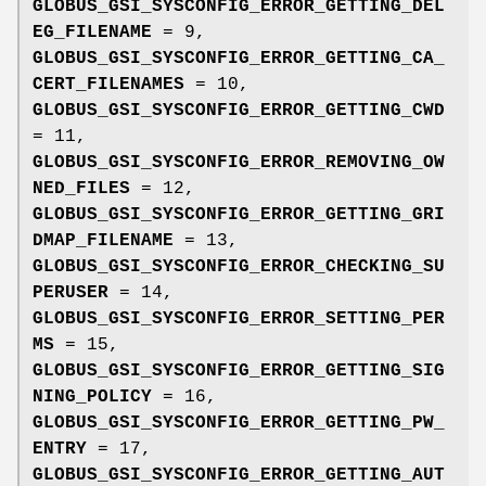
GLOBUS_GSI_SYSCONFIG_ERROR_GETTING_DEL
EG_FILENAME
= 9,
GLOBUS_GSI_SYSCONFIG_ERROR_GETTING_CA_
CERT_FILENAMES
= 10,
GLOBUS_GSI_SYSCONFIG_ERROR_GETTING_CWD
= 11,
GLOBUS_GSI_SYSCONFIG_ERROR_REMOVING_OW
NED_FILES
= 12,
GLOBUS_GSI_SYSCONFIG_ERROR_GETTING_GRI
DMAP_FILENAME
= 13,
GLOBUS_GSI_SYSCONFIG_ERROR_CHECKING_SU
PERUSER
= 14,
GLOBUS_GSI_SYSCONFIG_ERROR_SETTING_PER
MS
= 15,
GLOBUS_GSI_SYSCONFIG_ERROR_GETTING_SIG
NING_POLICY
= 16,
GLOBUS_GSI_SYSCONFIG_ERROR_GETTING_PW_
ENTRY
= 17,
GLOBUS_GSI_SYSCONFIG_ERROR_GETTING_AUT