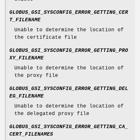
GLOBUS_GSI_SYSCONFIG_ERROR_GETTING_CER
T_FILENAME
Unable to determine the location of
the certificate file
GLOBUS_GSI_SYSCONFIG_ERROR_GETTING_PRO
XY_FILENAME
Unable to determine the location of
the proxy file
GLOBUS_GSI_SYSCONFIG_ERROR_GETTING_DEL
EG_FILENAME
Unable to determine the location of
the delegated proxy file
GLOBUS_GSI_SYSCONFIG_ERROR_GETTING_CA_
CERT_FILENAMES