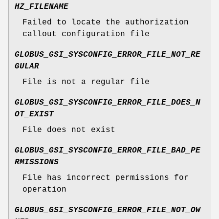
HZ_FILENAME
Failed to locate the authorization
callout configuration file
GLOBUS_GSI_SYSCONFIG_ERROR_FILE_NOT_RE
GULAR
File is not a regular file
GLOBUS_GSI_SYSCONFIG_ERROR_FILE_DOES_N
OT_EXIST
File does not exist
GLOBUS_GSI_SYSCONFIG_ERROR_FILE_BAD_PE
RMISSIONS
File has incorrect permissions for
operation
GLOBUS_GSI_SYSCONFIG_ERROR_FILE_NOT_OW