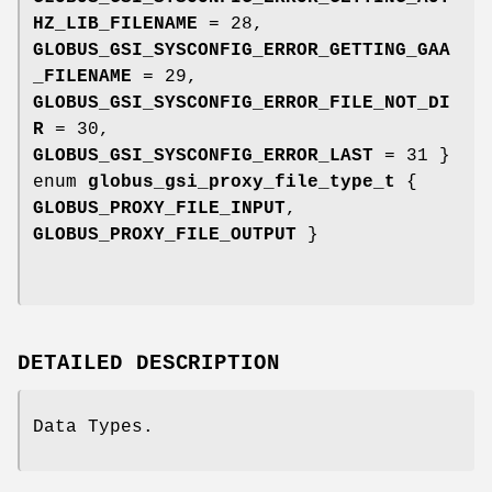
HZ_LIB_FILENAME
= 28,
GLOBUS_GSI_SYSCONFIG_ERROR_GETTING_GAA
_FILENAME
= 29,
GLOBUS_GSI_SYSCONFIG_ERROR_FILE_NOT_DI
R
= 30,
GLOBUS_GSI_SYSCONFIG_ERROR_LAST
= 31 }
enum
globus_gsi_proxy_file_type_t
{
GLOBUS_PROXY_FILE_INPUT
,
GLOBUS_PROXY_FILE_OUTPUT
}
DETAILED DESCRIPTION
Data Types.