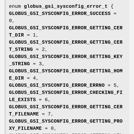
enum
globus_gsi_sysconfig_error_t
{
GLOBUS_GSI_SYSCONFIG_ERROR_SUCCESS
=
0,
GLOBUS_GSI_SYSCONFIG_ERROR_GETTING_CER
T_DIR
= 1,
GLOBUS_GSI_SYSCONFIG_ERROR_GETTING_CER
T_STRING
= 2,
GLOBUS_GSI_SYSCONFIG_ERROR_GETTING_KEY
_STRING
= 3,
GLOBUS_GSI_SYSCONFIG_ERROR_GETTING_HOM
E_DIR
= 4,
GLOBUS_GSI_SYSCONFIG_ERROR_ERRNO
= 5,
GLOBUS_GSI_SYSCONFIG_ERROR_CHECKING_FI
LE_EXISTS
= 6,
GLOBUS_GSI_SYSCONFIG_ERROR_GETTING_CER
T_FILENAME
= 7,
GLOBUS_GSI_SYSCONFIG_ERROR_GETTING_PRO
XY_FILENAME
= 8,