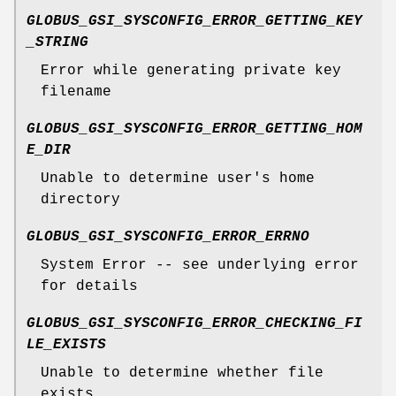
GLOBUS_GSI_SYSCONFIG_ERROR_GETTING_KEY
_STRING
Error while generating private key
filename
GLOBUS_GSI_SYSCONFIG_ERROR_GETTING_HOM
E_DIR
Unable to determine user's home
directory
GLOBUS_GSI_SYSCONFIG_ERROR_ERRNO
System Error -- see underlying error
for details
GLOBUS_GSI_SYSCONFIG_ERROR_CHECKING_FI
LE_EXISTS
Unable to determine whether file
exists