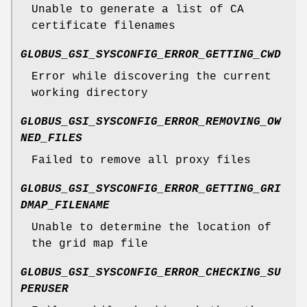
Unable to generate a list of CA
certificate filenames
GLOBUS_GSI_SYSCONFIG_ERROR_GETTING_CWD
Error while discovering the current
working directory
GLOBUS_GSI_SYSCONFIG_ERROR_REMOVING_OW
NED_FILES
Failed to remove all proxy files
GLOBUS_GSI_SYSCONFIG_ERROR_GETTING_GRI
DMAP_FILENAME
Unable to determine the location of
the grid map file
GLOBUS_GSI_SYSCONFIG_ERROR_CHECKING_SU
PERUSER