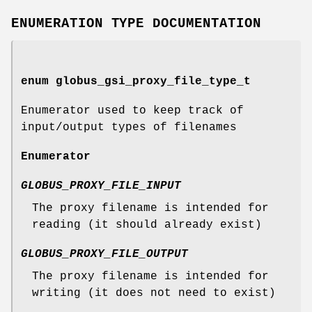
ENUMERATION TYPE DOCUMENTATION
enum
globus_gsi_proxy_file_type_t
Enumerator used to keep track of
input/output types of filenames
Enumerator
GLOBUS_PROXY_FILE_INPUT
The proxy filename is intended for
reading (it should already exist)
GLOBUS_PROXY_FILE_OUTPUT
The proxy filename is intended for
writing (it does not need to exist)