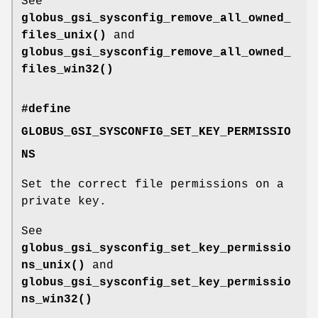
See
globus_gsi_sysconfig_remove_all_owned_
files_unix()
and
globus_gsi_sysconfig_remove_all_owned_
files_win32()
#define
GLOBUS_GSI_SYSCONFIG_SET_KEY_PERMISSIO
NS
Set the correct file permissions on a
private key.
See
globus_gsi_sysconfig_set_key_permissio
ns_unix()
and
globus_gsi_sysconfig_set_key_permissio
ns_win32()