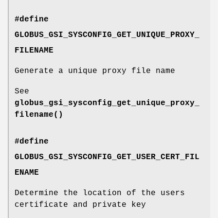
#define
GLOBUS_GSI_SYSCONFIG_GET_UNIQUE_PROXY_
FILENAME
Generate a unique proxy file name
See
globus_gsi_sysconfig_get_unique_proxy_
filename()
#define
GLOBUS_GSI_SYSCONFIG_GET_USER_CERT_FIL
ENAME
Determine the location of the users
certificate and private key