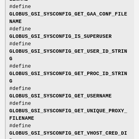
#define
GLOBUS_GSI_SYSCONFIG_GET_GAA_CONF_FILE
NAME
#define
GLOBUS_GSI_SYSCONFIG_IS_SUPERUSER
#define
GLOBUS_GSI_SYSCONFIG_GET_USER_ID_STRIN
G
#define
GLOBUS_GSI_SYSCONFIG_GET_PROC_ID_STRIN
G
#define
GLOBUS_GSI_SYSCONFIG_GET_USERNAME
#define
GLOBUS_GSI_SYSCONFIG_GET_UNIQUE_PROXY_
FILENAME
#define
GLOBUS_GSI_SYSCONFIG_GET_VHOST_CRED_DI