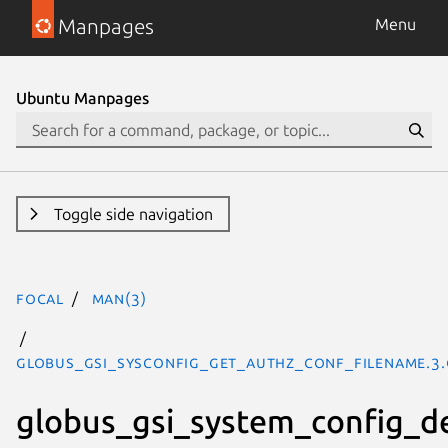
Manpages
Menu
Ubuntu Manpages
Toggle side navigation
focal
man(3)
GLOBUS_GSI_SYSCONFIG_GET_AUTHZ_CONF_FILENAME.3.
globus_gsi_system_config_d