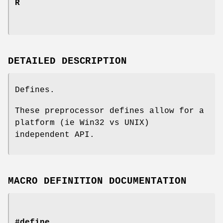
R
DETAILED DESCRIPTION
Defines.
These preprocessor defines allow for a
platform (ie Win32 vs UNIX)
independent API.
MACRO DEFINITION DOCUMENTATION
#define