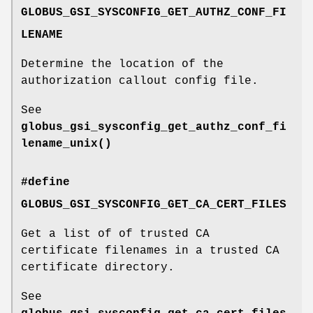
GLOBUS_GSI_SYSCONFIG_GET_AUTHZ_CONF_FI
LENAME
Determine the location of the
authorization callout config file.
See
globus_gsi_sysconfig_get_authz_conf_fi
lename_unix()
#define
GLOBUS_GSI_SYSCONFIG_GET_CA_CERT_FILES
Get a list of of trusted CA
certificate filenames in a trusted CA
certificate directory.
See