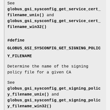
See
globus_gsi_sysconfig_get_service_cert_
filename_unix()
and
globus_gsi_sysconfig_get_service_cert_
filename_win32()
#define
GLOBUS_GSI_SYSCONFIG_GET_SIGNING_POLIC
Y_FILENAME
Determine the name of the signing
policy file for a given CA
See
globus_gsi_sysconfig_get_signing_polic
y_filename_unix()
and
globus_gsi_sysconfig_get_signing_polic
y_filename_win32()