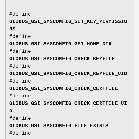
#define
GLOBUS_GSI_SYSCONFIG_SET_KEY_PERMISSIO
NS
#define
GLOBUS_GSI_SYSCONFIG_GET_HOME_DIR
#define
GLOBUS_GSI_SYSCONFIG_CHECK_KEYFILE
#define
GLOBUS_GSI_SYSCONFIG_CHECK_KEYFILE_UID
#define
GLOBUS_GSI_SYSCONFIG_CHECK_CERTFILE
#define
GLOBUS_GSI_SYSCONFIG_CHECK_CERTFILE_UI
D
#define
GLOBUS_GSI_SYSCONFIG_FILE_EXISTS
#define