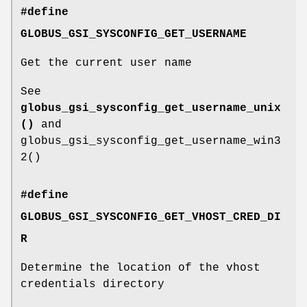
#define
GLOBUS_GSI_SYSCONFIG_GET_USERNAME
Get the current user name
See
globus_gsi_sysconfig_get_username_unix
()
and
globus_gsi_sysconfig_get_username_win3
2()
#define
GLOBUS_GSI_SYSCONFIG_GET_VHOST_CRED_DI
R
Determine the location of the vhost
credentials directory