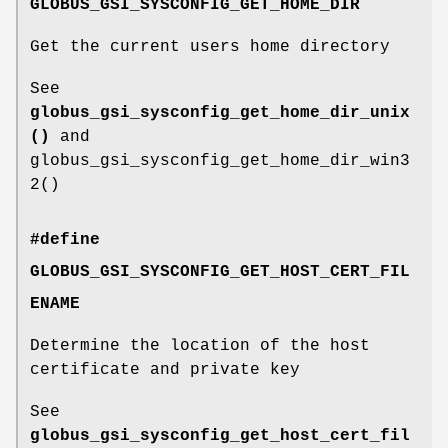
GLOBUS_GSI_SYSCONFIG_GET_HOME_DIR
Get the current users home directory
See
globus_gsi_sysconfig_get_home_dir_unix
()
and
globus_gsi_sysconfig_get_home_dir_win3
2()
#define
GLOBUS_GSI_SYSCONFIG_GET_HOST_CERT_FIL
ENAME
Determine the location of the host
certificate and private key
See
globus_gsi_sysconfig_get_host_cert_fil