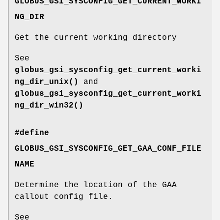
GLOBUS_GSI_SYSCONFIG_GET_CURRENT_WORKI
NG_DIR
Get the current working directory
See
globus_gsi_sysconfig_get_current_worki
ng_dir_unix()
and
globus_gsi_sysconfig_get_current_worki
ng_dir_win32()
#define
GLOBUS_GSI_SYSCONFIG_GET_GAA_CONF_FILE
NAME
Determine the location of the GAA
callout config file.
See