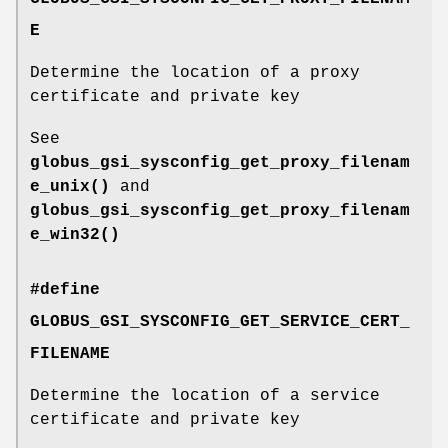
E
Determine the location of a proxy
certificate and private key
See
globus_gsi_sysconfig_get_proxy_filenam
e_unix()
and
globus_gsi_sysconfig_get_proxy_filenam
e_win32()
#define
GLOBUS_GSI_SYSCONFIG_GET_SERVICE_CERT_
FILENAME
Determine the location of a service
certificate and private key