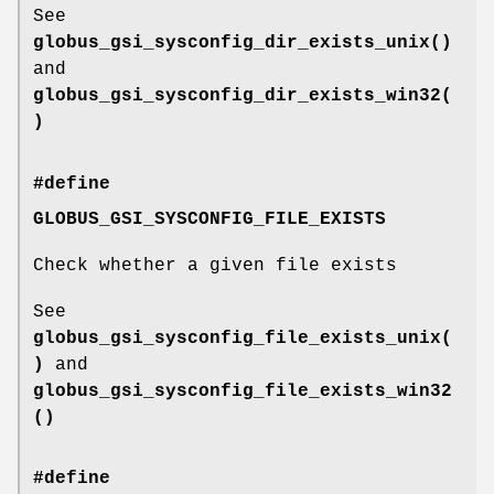
See
globus_gsi_sysconfig_dir_exists_unix()
and
globus_gsi_sysconfig_dir_exists_win32(
)
#define
GLOBUS_GSI_SYSCONFIG_FILE_EXISTS
Check whether a given file exists
See
globus_gsi_sysconfig_file_exists_unix(
)
and
globus_gsi_sysconfig_file_exists_win32
()
#define