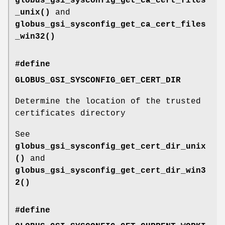
globus_gsi_sysconfig_get_ca_cert_files
_unix()
and
globus_gsi_sysconfig_get_ca_cert_files
_win32()
#define
GLOBUS_GSI_SYSCONFIG_GET_CERT_DIR
Determine the location of the trusted
certificates directory
See
globus_gsi_sysconfig_get_cert_dir_unix
()
and
globus_gsi_sysconfig_get_cert_dir_win3
2()
#define