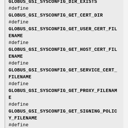
GLOBUS_GSI_SYSCONFIG_DIR_EXISTS
#define
GLOBUS_GSI_SYSCONFIG_GET_CERT_DIR
#define
GLOBUS_GSI_SYSCONFIG_GET_USER_CERT_FIL
ENAME
#define
GLOBUS_GSI_SYSCONFIG_GET_HOST_CERT_FIL
ENAME
#define
GLOBUS_GSI_SYSCONFIG_GET_SERVICE_CERT_
FILENAME
#define
GLOBUS_GSI_SYSCONFIG_GET_PROXY_FILENAM
E
#define
GLOBUS_GSI_SYSCONFIG_GET_SIGNING_POLIC
Y_FILENAME
#define