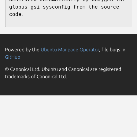
globus_gsi_sysconfig from the source
code.
Powered by the
Ubuntu Manpage Operator
, file bugs in
GitHub
© Canonical Ltd. Ubuntu and Canonical are registered
trademarks of Canonical Ltd.