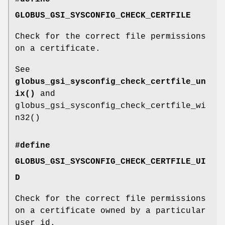
GLOBUS_GSI_SYSCONFIG_CHECK_CERTFILE
Check for the correct file permissions
on a certificate.
See
globus_gsi_sysconfig_check_certfile_un
ix()
and
globus_gsi_sysconfig_check_certfile_wi
n32()
#define
GLOBUS_GSI_SYSCONFIG_CHECK_CERTFILE_UI
D
Check for the correct file permissions
on a certificate owned by a particular
user id.