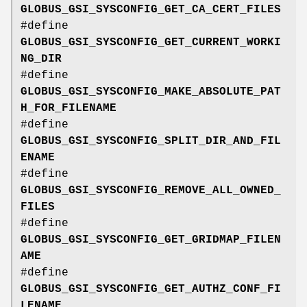
GLOBUS_GSI_SYSCONFIG_GET_CA_CERT_FILES
#define
GLOBUS_GSI_SYSCONFIG_GET_CURRENT_WORKI
NG_DIR
#define
GLOBUS_GSI_SYSCONFIG_MAKE_ABSOLUTE_PAT
H_FOR_FILENAME
#define
GLOBUS_GSI_SYSCONFIG_SPLIT_DIR_AND_FIL
ENAME
#define
GLOBUS_GSI_SYSCONFIG_REMOVE_ALL_OWNED_
FILES
#define
GLOBUS_GSI_SYSCONFIG_GET_GRIDMAP_FILEN
AME
#define
GLOBUS_GSI_SYSCONFIG_GET_AUTHZ_CONF_FI
LENAME