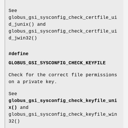
See
globus_gsi_sysconfig_check_certfile_ui
d_junix() and
globus_gsi_sysconfig_check_certfile_ui
d_jwin32()
#define
GLOBUS_GSI_SYSCONFIG_CHECK_KEYFILE
Check for the correct file permissions
on a private key.
See
globus_gsi_sysconfig_check_keyfile_uni
x()
and
globus_gsi_sysconfig_check_keyfile_win
32()