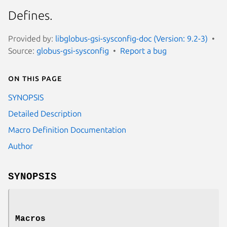
Defines.
Provided by:
libglobus-gsi-sysconfig-doc (Version: 9.2-3)
Source:
globus-gsi-sysconfig
Report a bug
On this page
SYNOPSIS
Detailed Description
Macro Definition Documentation
Author
SYNOPSIS
Macros