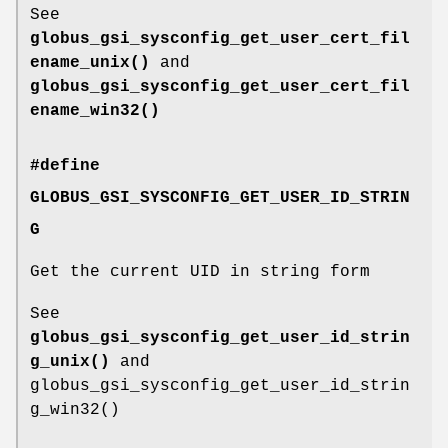
See
globus_gsi_sysconfig_get_user_cert_fil
ename_unix()
and
globus_gsi_sysconfig_get_user_cert_fil
ename_win32()
#define
GLOBUS_GSI_SYSCONFIG_GET_USER_ID_STRIN
G
Get the current UID in string form
See
globus_gsi_sysconfig_get_user_id_strin
g_unix()
and
globus_gsi_sysconfig_get_user_id_strin
g_win32()