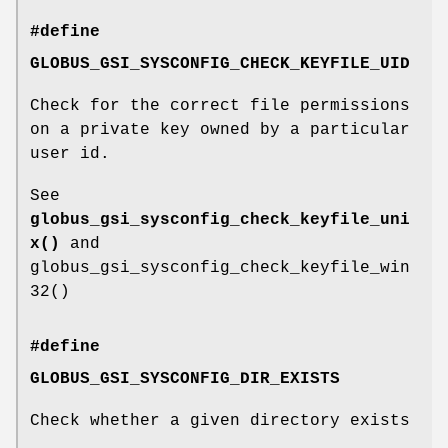
#define
GLOBUS_GSI_SYSCONFIG_CHECK_KEYFILE_UID
Check for the correct file permissions
on a private key owned by a particular
user id.
See
globus_gsi_sysconfig_check_keyfile_uni
x()
and
globus_gsi_sysconfig_check_keyfile_win
32()
#define
GLOBUS_GSI_SYSCONFIG_DIR_EXISTS
Check whether a given directory exists