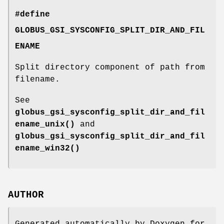
#define
GLOBUS_GSI_SYSCONFIG_SPLIT_DIR_AND_FIL
ENAME
Split directory component of path from
filename.
See
globus_gsi_sysconfig_split_dir_and_fil
ename_unix()
and
globus_gsi_sysconfig_split_dir_and_fil
ename_win32()
AUTHOR
Generated automatically by Doxygen for