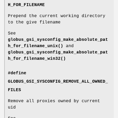
H_FOR_FILENAME
Prepend the current working directory
to the give filename
See
globus_gsi_sysconfig_make_absolute_pat
h_for_filename_unix()
and
globus_gsi_sysconfig_make_absolute_pat
h_for_filename_win32()
#define
GLOBUS_GSI_SYSCONFIG_REMOVE_ALL_OWNED_
FILES
Remove all proxies owned by current
uid