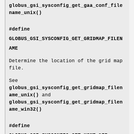
globus_gsi_sysconfig_get_gaa_conf_file
name_unix()
#define
GLOBUS_GSI_SYSCONFIG_GET_GRIDMAP_FILEN
AME
Determine the location of the grid map
file.
See
globus_gsi_sysconfig_get_gridmap_filen
ame_unix()
and
globus_gsi_sysconfig_get_gridmap_filen
ame_win32()
#define