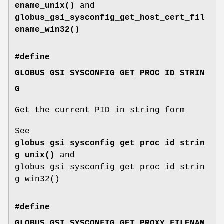
ename_unix()
and
globus_gsi_sysconfig_get_host_cert_fil
ename_win32()
#define
GLOBUS_GSI_SYSCONFIG_GET_PROC_ID_STRIN
G
Get the current PID in string form
See
globus_gsi_sysconfig_get_proc_id_strin
g_unix()
and
globus_gsi_sysconfig_get_proc_id_strin
g_win32()
#define
GLOBUS_GSI_SYSCONFIG_GET_PROXY_FILENAM