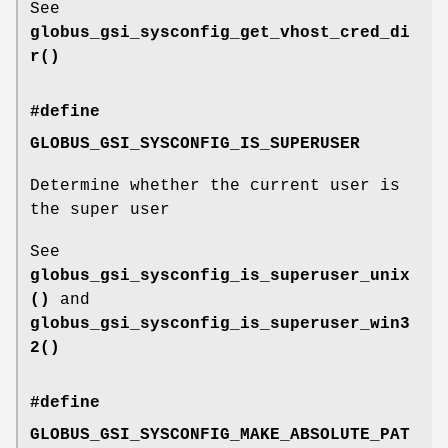
See
globus_gsi_sysconfig_get_vhost_cred_di
r()
#define
GLOBUS_GSI_SYSCONFIG_IS_SUPERUSER
Determine whether the current user is
the super user
See
globus_gsi_sysconfig_is_superuser_unix
()
and
globus_gsi_sysconfig_is_superuser_win3
2()
#define
GLOBUS_GSI_SYSCONFIG_MAKE_ABSOLUTE_PAT