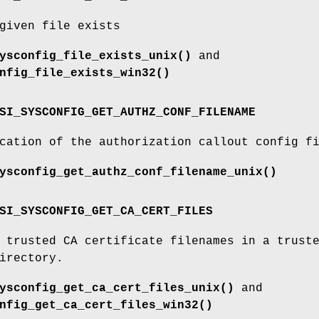
given file exists
ysconfig_file_exists_unix()
and
nfig_file_exists_win32()
SI_SYSCONFIG_GET_AUTHZ_CONF_FILENAME
cation of the authorization callout config f
ysconfig_get_authz_conf_filename_unix()
SI_SYSCONFIG_GET_CA_CERT_FILES
 trusted CA certificate filenames in a trust
irectory.
ysconfig_get_ca_cert_files_unix()
and
nfig_get_ca_cert_files_win32()