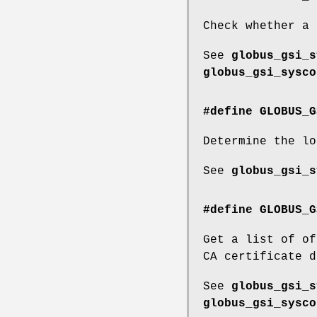
Check whether a 
See
globus_gsi_s
globus_gsi_sysco
#define GLOBUS_G
Determine the lo
See
globus_gsi_s
#define GLOBUS_G
Get a list of of
CA certificate d
See
globus_gsi_s
globus_gsi_sysco