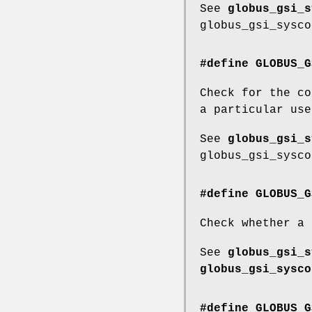
See
globus_gsi_s
globus_gsi_sysco
#define GLOBUS_G
Check for the co
a particular use
See
globus_gsi_s
globus_gsi_sysco
#define GLOBUS_G
Check whether a 
See
globus_gsi_s
globus_gsi_sysco
#define GLOBUS_G