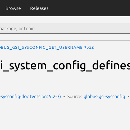
Browse
Releases
OBUS_GSI_SYSCONFIG_GET_USERNAME.3.gz
i_system_config_define
-sysconfig-doc (Version: 9.2-3)
Source:
globus-gsi-sysconfig