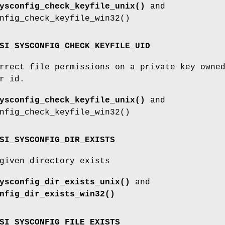
ysconfig_check_keyfile_unix()
and
nfig_check_keyfile_win32()
SI_SYSCONFIG_CHECK_KEYFILE_UID
rrect file permissions on a private key owne
r id.
ysconfig_check_keyfile_unix()
and
nfig_check_keyfile_win32()
SI_SYSCONFIG_DIR_EXISTS
given directory exists
ysconfig_dir_exists_unix()
and
nfig_dir_exists_win32()
SI_SYSCONFIG_FILE_EXISTS