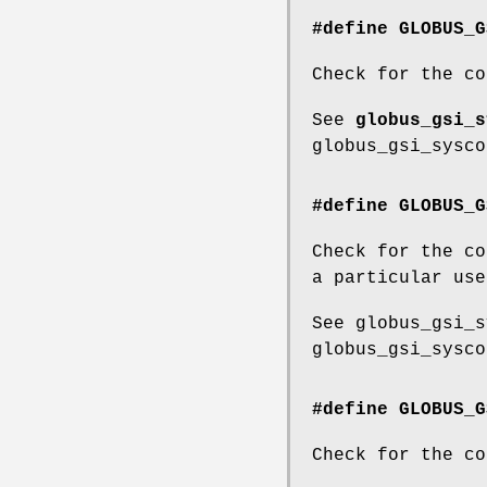
#define GLOBUS_G
Check for the co
See
globus_gsi_s
globus_gsi_sysco
#define GLOBUS_G
Check for the co
a particular use
See globus_gsi_s
globus_gsi_sysco
#define GLOBUS_G
Check for the co