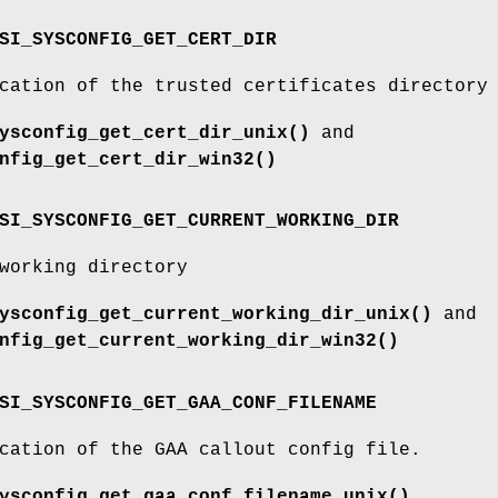
SI_SYSCONFIG_GET_CERT_DIR
cation of the trusted certificates directory
ysconfig_get_cert_dir_unix()
and
nfig_get_cert_dir_win32()
SI_SYSCONFIG_GET_CURRENT_WORKING_DIR
working directory
ysconfig_get_current_working_dir_unix()
and
nfig_get_current_working_dir_win32()
SI_SYSCONFIG_GET_GAA_CONF_FILENAME
cation of the GAA callout config file.
ysconfig_get_gaa_conf_filename_unix()