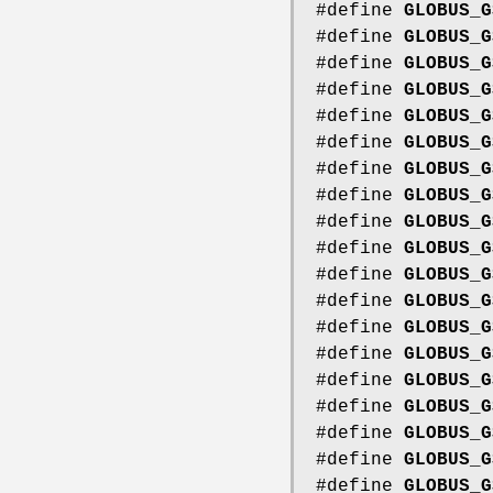
#define
GLOBUS_G
#define
GLOBUS_G
#define
GLOBUS_G
#define
GLOBUS_G
#define
GLOBUS_G
#define
GLOBUS_G
#define
GLOBUS_G
#define
GLOBUS_G
#define
GLOBUS_G
#define
GLOBUS_G
#define
GLOBUS_G
#define
GLOBUS_G
#define
GLOBUS_G
#define
GLOBUS_G
#define
GLOBUS_G
#define
GLOBUS_G
#define
GLOBUS_G
#define
GLOBUS_G
#define
GLOBUS_G