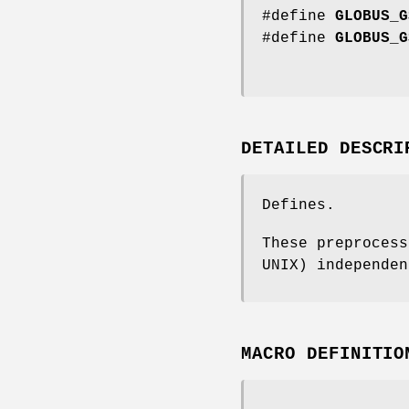
#define
GLOBUS_G
#define
GLOBUS_G
DETAILED DESCRI
Defines.
These preprocess
UNIX) independen
MACRO DEFINITIO