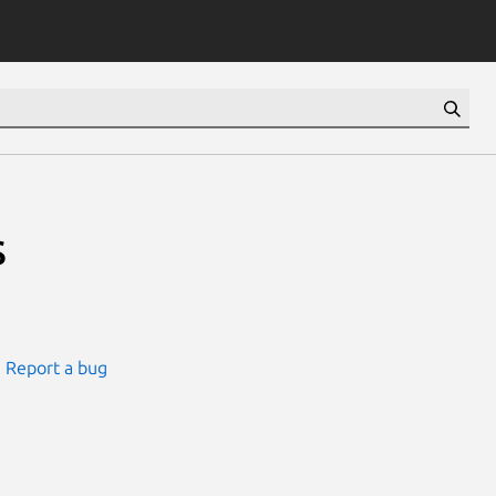
s
Report a bug