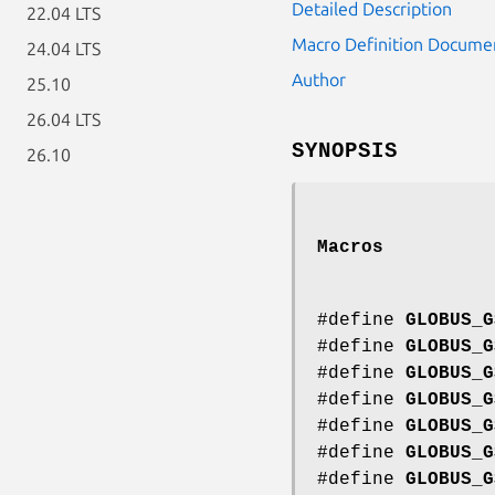
Detailed Description
22.04 LTS
Macro Definition Docume
24.04 LTS
Author
25.10
26.04 LTS
SYNOPSIS
26.10
Macros
#define
GLOBUS_G
#define
GLOBUS_G
#define
GLOBUS_G
#define
GLOBUS_G
#define
GLOBUS_G
#define
GLOBUS_G
#define
GLOBUS_G