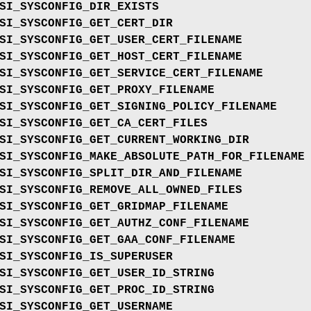
SI_SYSCONFIG_DIR_EXISTS
SI_SYSCONFIG_GET_CERT_DIR
SI_SYSCONFIG_GET_USER_CERT_FILENAME
SI_SYSCONFIG_GET_HOST_CERT_FILENAME
SI_SYSCONFIG_GET_SERVICE_CERT_FILENAME
SI_SYSCONFIG_GET_PROXY_FILENAME
SI_SYSCONFIG_GET_SIGNING_POLICY_FILENAME
SI_SYSCONFIG_GET_CA_CERT_FILES
SI_SYSCONFIG_GET_CURRENT_WORKING_DIR
SI_SYSCONFIG_MAKE_ABSOLUTE_PATH_FOR_FILENAME
SI_SYSCONFIG_SPLIT_DIR_AND_FILENAME
SI_SYSCONFIG_REMOVE_ALL_OWNED_FILES
SI_SYSCONFIG_GET_GRIDMAP_FILENAME
SI_SYSCONFIG_GET_AUTHZ_CONF_FILENAME
SI_SYSCONFIG_GET_GAA_CONF_FILENAME
SI_SYSCONFIG_IS_SUPERUSER
SI_SYSCONFIG_GET_USER_ID_STRING
SI_SYSCONFIG_GET_PROC_ID_STRING
SI_SYSCONFIG_GET_USERNAME