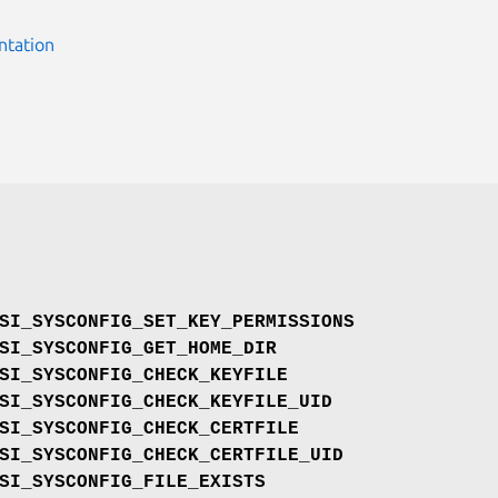
ntation
SI_SYSCONFIG_SET_KEY_PERMISSIONS
SI_SYSCONFIG_GET_HOME_DIR
SI_SYSCONFIG_CHECK_KEYFILE
SI_SYSCONFIG_CHECK_KEYFILE_UID
SI_SYSCONFIG_CHECK_CERTFILE
SI_SYSCONFIG_CHECK_CERTFILE_UID
SI_SYSCONFIG_FILE_EXISTS