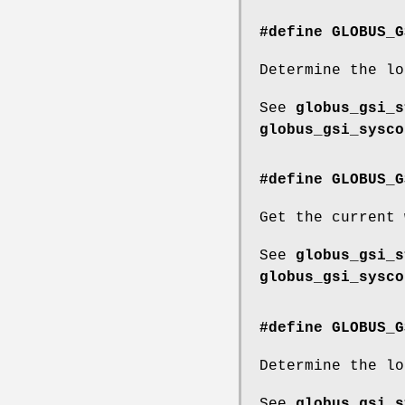
#define GLOBUS_G
Determine the lo
See
globus_gsi_s
globus_gsi_sysco
#define GLOBUS_G
Get the current 
See
globus_gsi_s
globus_gsi_sysco
#define GLOBUS_G
Determine the lo
See
globus_gsi_s