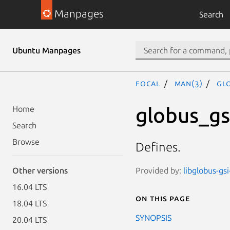
Manpages
Search
Ubuntu Manpages
focal
man(3)
GL
globus_gs
Home
Search
Browse
Defines.
Provided by:
libglobus-gsi
Other versions
16.04 LTS
On this page
18.04 LTS
SYNOPSIS
20.04 LTS