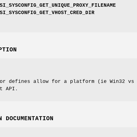
SI_SYSCONFIG_GET_UNIQUE_PROXY_FILENAME
SI_SYSCONFIG_GET_VHOST_CRED_DIR
PTION
or defines allow for a platform (ie Win32 vs
t API.
N DOCUMENTATION