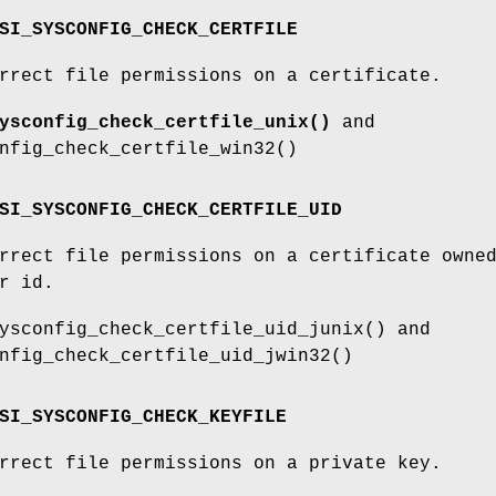
SI_SYSCONFIG_CHECK_CERTFILE
rrect file permissions on a certificate.
ysconfig_check_certfile_unix()
and
nfig_check_certfile_win32()
SI_SYSCONFIG_CHECK_CERTFILE_UID
rrect file permissions on a certificate owne
r id.
ysconfig_check_certfile_uid_junix() and
nfig_check_certfile_uid_jwin32()
SI_SYSCONFIG_CHECK_KEYFILE
rrect file permissions on a private key.