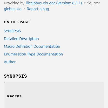
Provided by:
libglobus-xio-doc (Version: 6.2-1)
Source:
globus-xio
Report a bug
On this page
SYNOPSIS
Detailed Description
Macro Definition Documentation
Enumeration Type Documentation
Author
SYNOPSIS
Macros