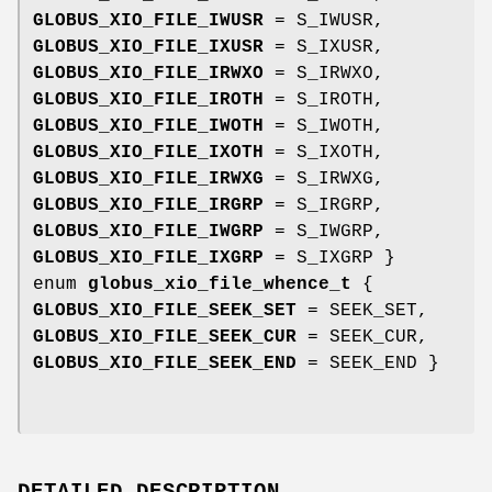
GLOBUS_XIO_FILE_IWUSR
= S_IWUSR,
GLOBUS_XIO_FILE_IXUSR
= S_IXUSR,
GLOBUS_XIO_FILE_IRWXO
= S_IRWXO,
GLOBUS_XIO_FILE_IROTH
= S_IROTH,
GLOBUS_XIO_FILE_IWOTH
= S_IWOTH,
GLOBUS_XIO_FILE_IXOTH
= S_IXOTH,
GLOBUS_XIO_FILE_IRWXG
= S_IRWXG,
GLOBUS_XIO_FILE_IRGRP
= S_IRGRP,
GLOBUS_XIO_FILE_IWGRP
= S_IWGRP,
GLOBUS_XIO_FILE_IXGRP
= S_IXGRP }
enum
globus_xio_file_whence_t
{
GLOBUS_XIO_FILE_SEEK_SET
= SEEK_SET,
GLOBUS_XIO_FILE_SEEK_CUR
= SEEK_CUR,
GLOBUS_XIO_FILE_SEEK_END
= SEEK_END }
DETAILED DESCRIPTION