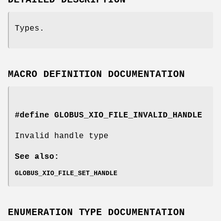
Types.
MACRO DEFINITION DOCUMENTATION
#define GLOBUS_XIO_FILE_INVALID_HANDLE
Invalid handle type
See also:
GLOBUS_XIO_FILE_SET_HANDLE
ENUMERATION TYPE DOCUMENTATION