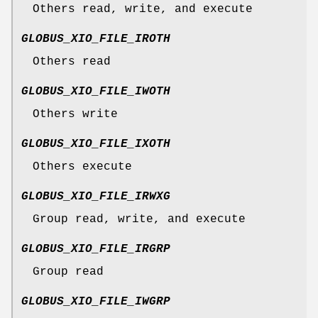
Others read, write, and execute
GLOBUS_XIO_FILE_IROTH
Others read
GLOBUS_XIO_FILE_IWOTH
Others write
GLOBUS_XIO_FILE_IXOTH
Others execute
GLOBUS_XIO_FILE_IRWXG
Group read, write, and execute
GLOBUS_XIO_FILE_IRGRP
Group read
GLOBUS_XIO_FILE_IWGRP