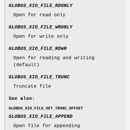
GLOBUS_XIO_FILE_RDONLY
Open for read only
GLOBUS_XIO_FILE_WRONLY
Open for write only
GLOBUS_XIO_FILE_RDWR
Open for reading and writing
(default)
GLOBUS_XIO_FILE_TRUNC
Truncate file
See also:
GLOBUS_XIO_FILE_SET_TRUNC_OFFSET
GLOBUS_XIO_FILE_APPEND
Open file for appending