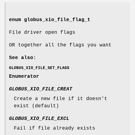
enum
globus_xio_file_flag_t
File driver open flags
OR together all the flags you want
See also:
GLOBUS_XIO_FILE_SET_FLAGS
Enumerator
GLOBUS_XIO_FILE_CREAT
Create a new file if it doesn't
exist (default)
GLOBUS_XIO_FILE_EXCL
Fail if file already exists