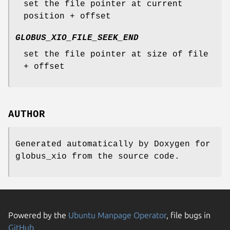
set the file pointer at current
position + offset
GLOBUS_XIO_FILE_SEEK_END
set the file pointer at size of file
+ offset
AUTHOR
Generated automatically by Doxygen for
globus_xio from the source code.
Powered by the
Ubuntu Manpage Operator
, file bugs in
GitHub