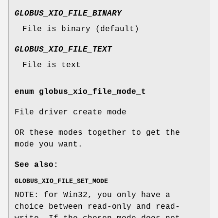
GLOBUS_XIO_FILE_BINARY
File is binary (default)
GLOBUS_XIO_FILE_TEXT
File is text
enum
globus_xio_file_mode_t
File driver create mode
OR these modes together to get the
mode you want.
See also:
GLOBUS_XIO_FILE_SET_MODE
NOTE: for Win32, you only have a
choice between read-only and read-