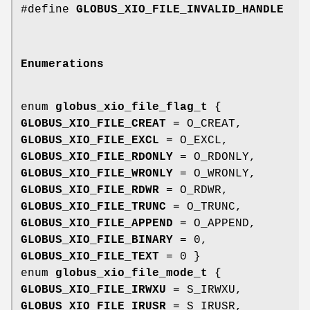
#define
GLOBUS_XIO_FILE_INVALID_HANDLE
Enumerations
enum
globus_xio_file_flag_t
{
GLOBUS_XIO_FILE_CREAT
= O_CREAT,
GLOBUS_XIO_FILE_EXCL
= O_EXCL,
GLOBUS_XIO_FILE_RDONLY
= O_RDONLY,
GLOBUS_XIO_FILE_WRONLY
= O_WRONLY,
GLOBUS_XIO_FILE_RDWR
= O_RDWR,
GLOBUS_XIO_FILE_TRUNC
= O_TRUNC,
GLOBUS_XIO_FILE_APPEND
= O_APPEND,
GLOBUS_XIO_FILE_BINARY
= 0,
GLOBUS_XIO_FILE_TEXT
= 0 }
enum
globus_xio_file_mode_t
{
GLOBUS_XIO_FILE_IRWXU
= S_IRWXU,
GLOBUS_XIO_FILE_IRUSR
= S_IRUSR,