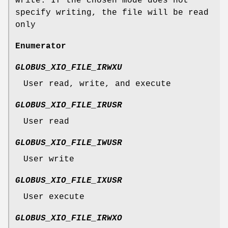
write. If the chosen mode does not
specify writing, the file will be read
only
Enumerator
GLOBUS_XIO_FILE_IRWXU
User read, write, and execute
GLOBUS_XIO_FILE_IRUSR
User read
GLOBUS_XIO_FILE_IWUSR
User write
GLOBUS_XIO_FILE_IXUSR
User execute
GLOBUS_XIO_FILE_IRWXO