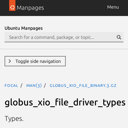
Manpages
Menu
Ubuntu Manpages
Toggle side navigation
focal
man(3)
GLOBUS_XIO_FILE_BINARY.3.gz
globus_xio_file_driver_types
Types.