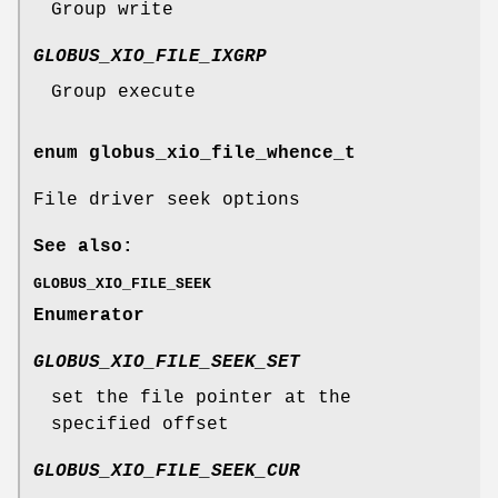
Group write
GLOBUS_XIO_FILE_IXGRP
Group execute
enum
globus_xio_file_whence_t
File driver seek options
See also:
GLOBUS_XIO_FILE_SEEK
Enumerator
GLOBUS_XIO_FILE_SEEK_SET
set the file pointer at the
specified offset
GLOBUS_XIO_FILE_SEEK_CUR