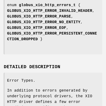
enum
globus_xio_http_errors_t
{
GLOBUS_XIO_HTTP_ERROR_INVALID_HEADER
,
GLOBUS_XIO_HTTP_ERROR_PARSE
,
GLOBUS_XIO_HTTP_ERROR_NO_ENTITY
,
GLOBUS_XIO_HTTP_ERROR_EOF
,
GLOBUS_XIO_HTTP_ERROR_PERSISTENT_CONNE
CTION_DROPPED
}
DETAILED DESCRIPTION
Error Types.
In addition to errors generated by
underlying protocol drivers, the XIO
HTTP driver defines a few error