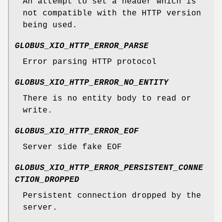
An attempt to set a header which is
not compatible with the HTTP version
being used.
GLOBUS_XIO_HTTP_ERROR_PARSE
Error parsing HTTP protocol
GLOBUS_XIO_HTTP_ERROR_NO_ENTITY
There is no entity body to read or
write.
GLOBUS_XIO_HTTP_ERROR_EOF
Server side fake EOF
GLOBUS_XIO_HTTP_ERROR_PERSISTENT_CONNE
CTION_DROPPED
Persistent connection dropped by the
server.