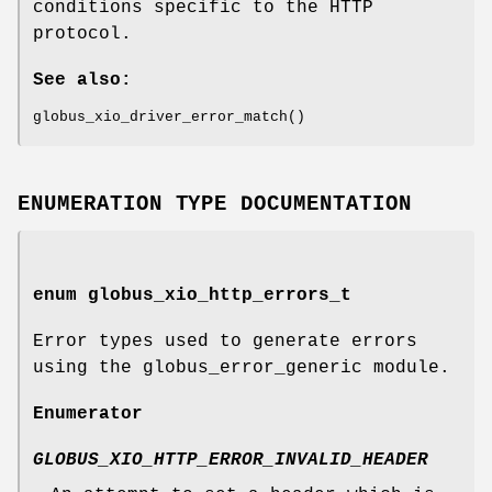
conditions specific to the HTTP
protocol.
See also:
globus_xio_driver_error_match()
ENUMERATION TYPE DOCUMENTATION
enum
globus_xio_http_errors_t
Error types used to generate errors
using the globus_error_generic module.
Enumerator
GLOBUS_XIO_HTTP_ERROR_INVALID_HEADER