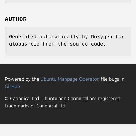
AUTHOR
Generated automatically by Doxygen for
globus_xio from the source code.
Powered by the
Ubuntu Manpage Operator
, file bugs in
GitHub
© Canonical Ltd. Ubuntu and Canonical are registered
trademarks of Canonical Ltd.