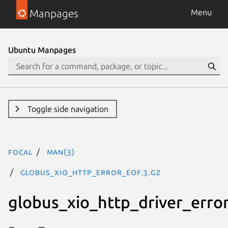
Manpages
Menu
Ubuntu Manpages
Toggle side navigation
focal
man(3)
GLOBUS_XIO_HTTP_ERROR_EOF.3.gz
globus_xio_http_driver_erro