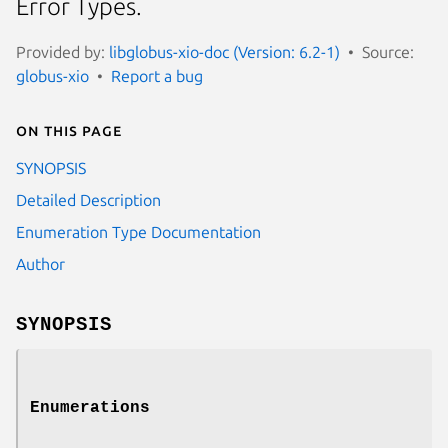
Error Types.
Provided by:
libglobus-xio-doc (Version: 6.2-1)
Source:
globus-xio
Report a bug
On this page
SYNOPSIS
Detailed Description
Enumeration Type Documentation
Author
SYNOPSIS
Enumerations