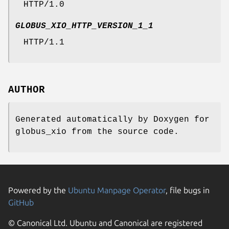
HTTP/1.0
GLOBUS_XIO_HTTP_VERSION_1_1
HTTP/1.1
AUTHOR
Generated automatically by Doxygen for
globus_xio from the source code.
Powered by the
Ubuntu Manpage Operator
, file bugs in
GitHub
© Canonical Ltd. Ubuntu and Canonical are registered