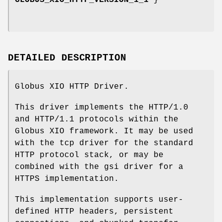
GLOBUS_XIO_HTTP_VERSION_1_1
}
DETAILED DESCRIPTION
Globus XIO HTTP Driver.
This driver implements the HTTP/1.0
and HTTP/1.1 protocols within the
Globus XIO framework. It may be used
with the tcp driver for the standard
HTTP protocol stack, or may be
combined with the gsi driver for a
HTTPS implementation.
This implementation supports user-
defined HTTP headers, persistent