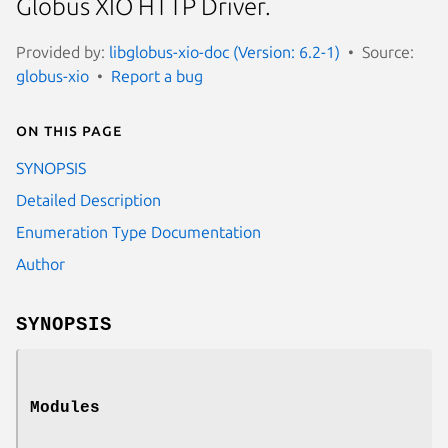
Globus XIO HTTP Driver.
Provided by:
libglobus-xio-doc (Version: 6.2-1)
Source:
globus-xio
Report a bug
On this page
SYNOPSIS
Detailed Description
Enumeration Type Documentation
Author
SYNOPSIS
Modules