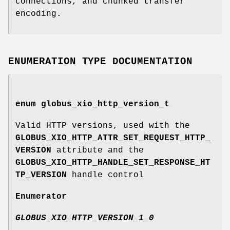
connections, and chunked transfer
encoding.
ENUMERATION TYPE DOCUMENTATION
enum
globus_xio_http_version_t
Valid HTTP versions, used with the
GLOBUS_XIO_HTTP_ATTR_SET_REQUEST_HTTP_
VERSION
attribute and the
GLOBUS_XIO_HTTP_HANDLE_SET_RESPONSE_HT
TP_VERSION
handle control
Enumerator
GLOBUS_XIO_HTTP_VERSION_1_0