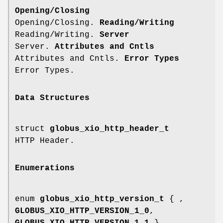
Opening/Closing
Opening/Closing.
Reading/Writing
Reading/Writing.
Server
Server.
Attributes and Cntls
Attributes and Cntls.
Error Types
Error Types.
Data Structures
struct
globus_xio_http_header_t
HTTP Header.
Enumerations
enum
globus_xio_http_version_t
{ ,
GLOBUS_XIO_HTTP_VERSION_1_0
,