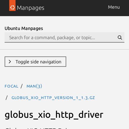
Manpages
Menu
Ubuntu Manpages
Toggle side navigation
focal
man(3)
GLOBUS_XIO_HTTP_VERSION_1_1.3.gz
globus_xio_http_driver