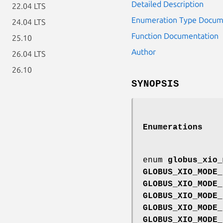
Detailed Description
22.04 LTS
Enumeration Type Docum
24.04 LTS
Function Documentation
25.10
Author
26.04 LTS
26.10
SYNOPSIS
Enumerations
enum
globus_xio_
GLOBUS_XIO_MODE_
GLOBUS_XIO_MODE_
GLOBUS_XIO_MODE_
GLOBUS_XIO_MODE_
GLOBUS_XIO_MODE_