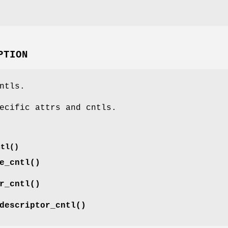
PTION
ntls.
ecific attrs and cntls.
ntl()
e_cntl()
r_cntl()
descriptor_cntl()