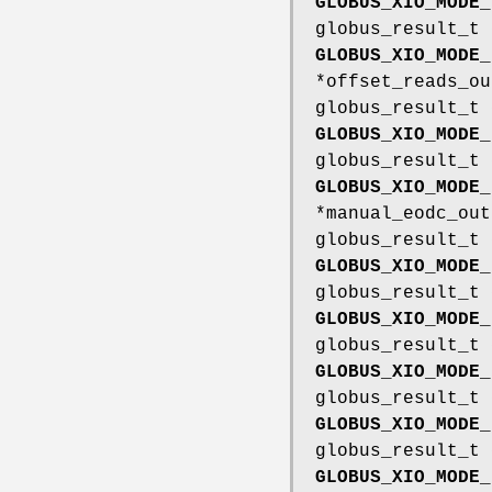
GLOBUS_XIO_MODE_
globus_result_t
GLOBUS_XIO_MODE_
*offset_reads_ou
globus_result_t
GLOBUS_XIO_MODE_
globus_result_t
GLOBUS_XIO_MODE_
*manual_eodc_out
globus_result_t
GLOBUS_XIO_MODE_
globus_result_t
GLOBUS_XIO_MODE_
globus_result_t
GLOBUS_XIO_MODE_
globus_result_t
GLOBUS_XIO_MODE_
globus_result_t
GLOBUS_XIO_MODE_