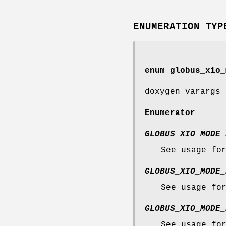
ENUMERATION TYP
enum
globus_xio_
doxygen varargs 
Enumerator
GLOBUS_XIO_MODE_
See usage fo
GLOBUS_XIO_MODE_
See usage fo
GLOBUS_XIO_MODE_
See usage fo