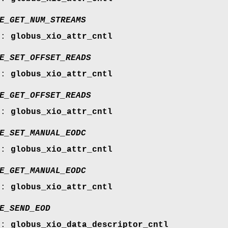
E_GET_NUM_STREAMS
r:
globus_xio_attr_cntl
E_SET_OFFSET_READS
r:
globus_xio_attr_cntl
E_GET_OFFSET_READS
r:
globus_xio_attr_cntl
E_SET_MANUAL_EODC
r:
globus_xio_attr_cntl
E_GET_MANUAL_EODC
r:
globus_xio_attr_cntl
E_SEND_EOD
r:
globus_xio_data_descriptor_cntl