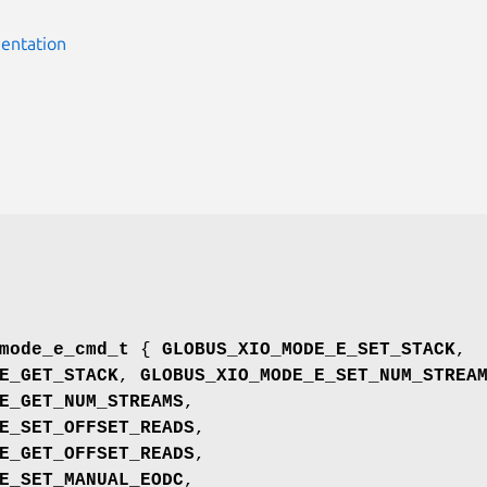
entation
mode_e_cmd_t
{
GLOBUS_XIO_MODE_E_SET_STACK
,
E_GET_STACK
,
GLOBUS_XIO_MODE_E_SET_NUM_STREA
E_GET_NUM_STREAMS
,
E_SET_OFFSET_READS
,
E_GET_OFFSET_READS
,
E_SET_MANUAL_EODC
,