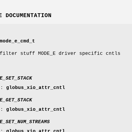
E DOCUMENTATION
mode_e_cmd_t
filter stuff MODE_E driver specific cntls
E_SET_STACK
r:
globus_xio_attr_cntl
E_GET_STACK
r:
globus_xio_attr_cntl
E_SET_NUM_STREAMS
r:
globus_xio_attr_cntl