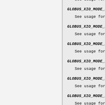
GLOBUS_XIO_MODE_
See usage fo
GLOBUS_XIO_MODE_
See usage fo
GLOBUS_XIO_MODE_
See usage fo
GLOBUS_XIO_MODE_
See usage fo
GLOBUS_XIO_MODE_
See usage fo
GLOBUS_XIO_MODE_
See usage fo