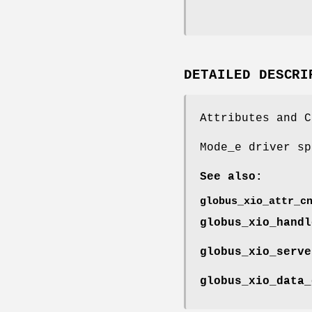
DETAILED DESCRI
Attributes and C
Mode_e driver sp
See also:
globus_xio_attr_c
globus_xio_handl
globus_xio_serve
globus_xio_data_