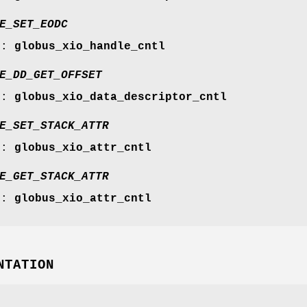
E_SET_EODC
r:
globus_xio_handle_cntl
E_DD_GET_OFFSET
r:
globus_xio_data_descriptor_cntl
E_SET_STACK_ATTR
r:
globus_xio_attr_cntl
E_GET_STACK_ATTR
r:
globus_xio_attr_cntl
NTATION