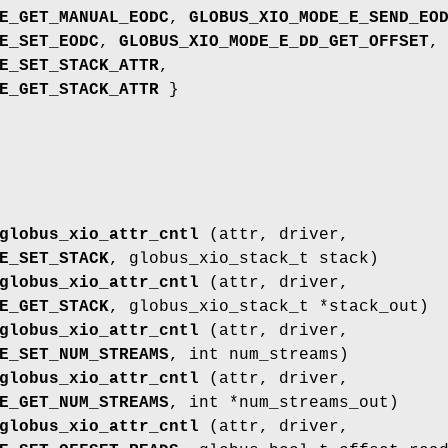
E_GET_MANUAL_EODC
,
GLOBUS_XIO_MODE_E_SEND_EO
E_SET_EODC
,
GLOBUS_XIO_MODE_E_DD_GET_OFFSET
,
E_SET_STACK_ATTR
,
E_GET_STACK_ATTR
}
globus_xio_attr_cntl
(attr, driver,
E_SET_STACK
, globus_xio_stack_t stack)
globus_xio_attr_cntl
(attr, driver,
E_GET_STACK
, globus_xio_stack_t *stack_out)
globus_xio_attr_cntl
(attr, driver,
E_SET_NUM_STREAMS
, int num_streams)
globus_xio_attr_cntl
(attr, driver,
E_GET_NUM_STREAMS
, int *num_streams_out)
globus_xio_attr_cntl
(attr, driver,