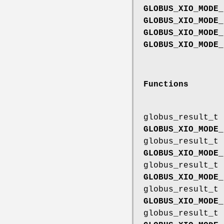
GLOBUS_XIO_MODE_
GLOBUS_XIO_MODE_
GLOBUS_XIO_MODE_
GLOBUS_XIO_MODE_
Functions
globus_result_t
GLOBUS_XIO_MODE_
globus_result_t
GLOBUS_XIO_MODE_
globus_result_t
GLOBUS_XIO_MODE_
globus_result_t
GLOBUS_XIO_MODE_
globus_result_t