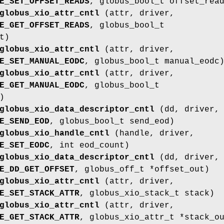
E_SET_OFFSET_READS
, globus_bool_t offset_rea
globus_xio_attr_cntl
(attr, driver,
E_GET_OFFSET_READS
, globus_bool_t
t)
globus_xio_attr_cntl
(attr, driver,
E_SET_MANUAL_EODC
, globus_bool_t manual_eodc
globus_xio_attr_cntl
(attr, driver,
E_GET_MANUAL_EODC
, globus_bool_t
)
globus_xio_data_descriptor_cntl
(dd, driver,
E_SEND_EOD
, globus_bool_t send_eod)
globus_xio_handle_cntl
(handle, driver,
E_SET_EODC
, int eod_count)
globus_xio_data_descriptor_cntl
(dd, driver,
E_DD_GET_OFFSET
, globus_off_t *offset_out)
globus_xio_attr_cntl
(attr, driver,
E_SET_STACK_ATTR
, globus_xio_stack_t stack)
globus_xio_attr_cntl
(attr, driver,
E_GET_STACK_ATTR
, globus_xio_attr_t *stack_o