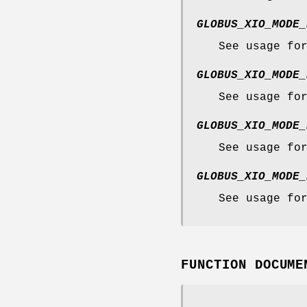
GLOBUS_XIO_MODE_
See usage fo
GLOBUS_XIO_MODE_
See usage fo
GLOBUS_XIO_MODE_
See usage fo
GLOBUS_XIO_MODE_
See usage fo
FUNCTION DOCUME