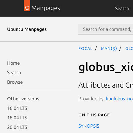
Manpages
Search
Ubuntu Manpages
focal
man(3)
GL
globus_xi
Home
Search
Browse
Attributes and Cn
Provided by:
libglobus-xio
Other versions
16.04 LTS
On this page
18.04 LTS
SYNOPSIS
20.04 LTS