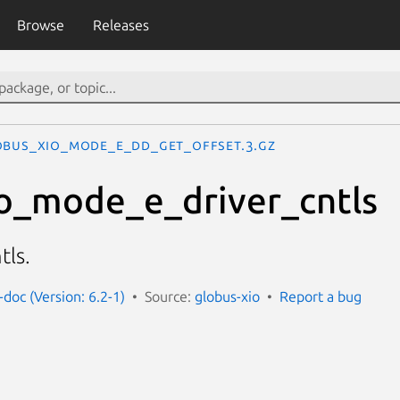
Browse
Releases
OBUS_XIO_MODE_E_DD_GET_OFFSET.3.gz
o_mode_e_driver_cntls
tls.
-doc (Version: 6.2-1)
Source:
globus-xio
Report a bug