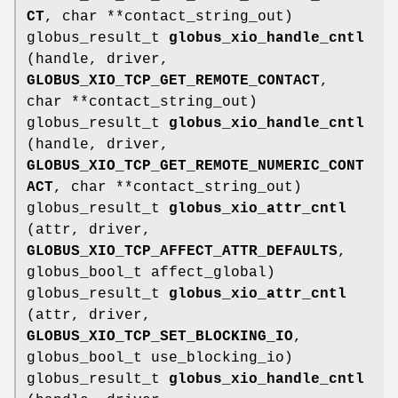
CT
, char **contact_string_out)
globus_result_t
globus_xio_handle_cntl
(handle, driver,
GLOBUS_XIO_TCP_GET_REMOTE_CONTACT
,
char **contact_string_out)
globus_result_t
globus_xio_handle_cntl
(handle, driver,
GLOBUS_XIO_TCP_GET_REMOTE_NUMERIC_CONT
ACT
, char **contact_string_out)
globus_result_t
globus_xio_attr_cntl
(attr, driver,
GLOBUS_XIO_TCP_AFFECT_ATTR_DEFAULTS
,
globus_bool_t affect_global)
globus_result_t
globus_xio_attr_cntl
(attr, driver,
GLOBUS_XIO_TCP_SET_BLOCKING_IO
,
globus_bool_t use_blocking_io)
globus_result_t
globus_xio_handle_cntl