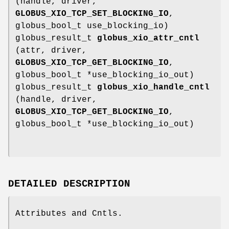
(handle, driver,
GLOBUS_XIO_TCP_SET_BLOCKING_IO
,
globus_bool_t use_blocking_io)
globus_result_t
globus_xio_attr_cntl
(attr, driver,
GLOBUS_XIO_TCP_GET_BLOCKING_IO
,
globus_bool_t *use_blocking_io_out)
globus_result_t
globus_xio_handle_cntl
(handle, driver,
GLOBUS_XIO_TCP_GET_BLOCKING_IO
,
globus_bool_t *use_blocking_io_out)
DETAILED DESCRIPTION
Attributes and Cntls.