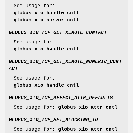
See usage for:
globus_xio_handle_cntl
,
globus_xio_server_cntl
GLOBUS_XIO_TCP_GET_REMOTE_CONTACT
See usage for:
globus_xio_handle_cntl
GLOBUS_XIO_TCP_GET_REMOTE_NUMERIC_CONT
ACT
See usage for:
globus_xio_handle_cntl
GLOBUS_XIO_TCP_AFFECT_ATTR_DEFAULTS
See usage for:
globus_xio_attr_cntl
GLOBUS_XIO_TCP_SET_BLOCKING_IO
See usage for:
globus_xio_attr_cntl