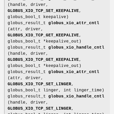
(handle, driver,
GLOBUS_XIO_TCP_SET_KEEPALIVE
,
globus_bool_t keepalive)
globus_result_t
globus_xio_attr_cntl
(attr, driver,
GLOBUS_XIO_TCP_GET_KEEPALIVE
,
globus_bool_t *keepalive_out)
globus_result_t
globus_xio_handle_cntl
(handle, driver,
GLOBUS_XIO_TCP_GET_KEEPALIVE
,
globus_bool_t *keepalive_out)
globus_result_t
globus_xio_attr_cntl
(attr, driver,
GLOBUS_XIO_TCP_SET_LINGER
,
globus_bool_t linger, int linger_time)
globus_result_t
globus_xio_handle_cntl
(handle, driver,
GLOBUS_XIO_TCP_SET_LINGER
,