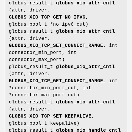
globus_result_t
globus_xio_attr_cntl
(attr, driver,
GLOBUS_XIO_TCP_GET_NO_IPV6
,
globus_bool_t *no_ipv6_out)
globus_result_t
globus_xio_attr_cntl
(attr, driver,
GLOBUS_XIO_TCP_SET_CONNECT_RANGE
, int
connector_min_port, int
connector_max_port)
globus_result_t
globus_xio_attr_cntl
(attr, driver,
GLOBUS_XIO_TCP_GET_CONNECT_RANGE
, int
*connector_min_port_out, int
*connector_max_port_out)
globus_result_t
globus_xio_attr_cntl
(attr, driver,
GLOBUS_XIO_TCP_SET_KEEPALIVE
,
globus_bool_t keepalive)
globus_result_t
globus_xio_handle_cntl