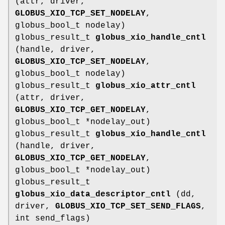
(attr, driver,
GLOBUS_XIO_TCP_SET_NODELAY
,
globus_bool_t nodelay)
globus_result_t
globus_xio_handle_cntl
(handle, driver,
GLOBUS_XIO_TCP_SET_NODELAY
,
globus_bool_t nodelay)
globus_result_t
globus_xio_attr_cntl
(attr, driver,
GLOBUS_XIO_TCP_GET_NODELAY
,
globus_bool_t *nodelay_out)
globus_result_t
globus_xio_handle_cntl
(handle, driver,
GLOBUS_XIO_TCP_GET_NODELAY
,
globus_bool_t *nodelay_out)
globus_result_t
globus_xio_data_descriptor_cntl
(dd,
driver,
GLOBUS_XIO_TCP_SET_SEND_FLAGS
,
int send_flags)