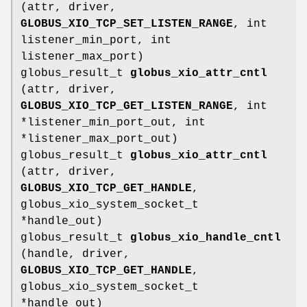
(attr, driver,
GLOBUS_XIO_TCP_SET_LISTEN_RANGE
, int
listener_min_port, int
listener_max_port)
globus_result_t
globus_xio_attr_cntl
(attr, driver,
GLOBUS_XIO_TCP_GET_LISTEN_RANGE
, int
*listener_min_port_out, int
*listener_max_port_out)
globus_result_t
globus_xio_attr_cntl
(attr, driver,
GLOBUS_XIO_TCP_GET_HANDLE
,
globus_xio_system_socket_t
*handle_out)
globus_result_t
globus_xio_handle_cntl
(handle, driver,
GLOBUS_XIO_TCP_GET_HANDLE
,
globus_xio_system_socket_t
*handle_out)