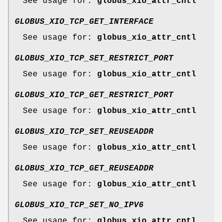
See usage for:
globus_xio_attr_cntl
GLOBUS_XIO_TCP_GET_INTERFACE
See usage for:
globus_xio_attr_cntl
GLOBUS_XIO_TCP_SET_RESTRICT_PORT
See usage for:
globus_xio_attr_cntl
GLOBUS_XIO_TCP_GET_RESTRICT_PORT
See usage for:
globus_xio_attr_cntl
GLOBUS_XIO_TCP_SET_REUSEADDR
See usage for:
globus_xio_attr_cntl
GLOBUS_XIO_TCP_GET_REUSEADDR
See usage for:
globus_xio_attr_cntl
GLOBUS_XIO_TCP_SET_NO_IPV6
See usage for:
globus_xio_attr_cntl