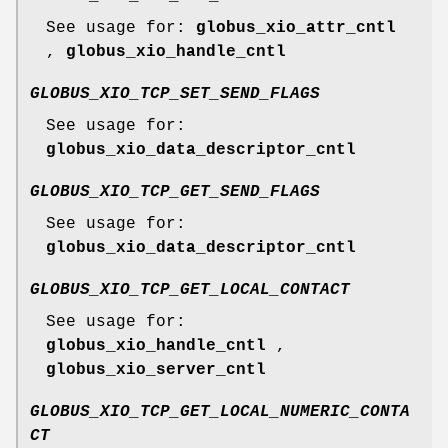
See usage for:
globus_xio_attr_cntl
,
globus_xio_handle_cntl
GLOBUS_XIO_TCP_SET_SEND_FLAGS
See usage for:
globus_xio_data_descriptor_cntl
GLOBUS_XIO_TCP_GET_SEND_FLAGS
See usage for:
globus_xio_data_descriptor_cntl
GLOBUS_XIO_TCP_GET_LOCAL_CONTACT
See usage for:
globus_xio_handle_cntl
,
globus_xio_server_cntl
GLOBUS_XIO_TCP_GET_LOCAL_NUMERIC_CONTA
CT