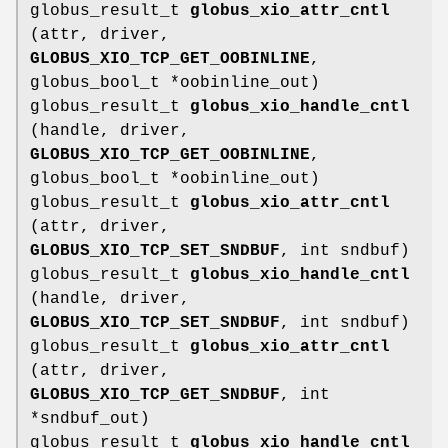
globus_result_t
globus_xio_attr_cntl
(attr, driver,
GLOBUS_XIO_TCP_GET_OOBINLINE
,
globus_bool_t *oobinline_out)
globus_result_t
globus_xio_handle_cntl
(handle, driver,
GLOBUS_XIO_TCP_GET_OOBINLINE
,
globus_bool_t *oobinline_out)
globus_result_t
globus_xio_attr_cntl
(attr, driver,
GLOBUS_XIO_TCP_SET_SNDBUF
, int sndbuf)
globus_result_t
globus_xio_handle_cntl
(handle, driver,
GLOBUS_XIO_TCP_SET_SNDBUF
, int sndbuf)
globus_result_t
globus_xio_attr_cntl
(attr, driver,
GLOBUS_XIO_TCP_GET_SNDBUF
, int
*sndbuf_out)
globus_result_t
globus_xio_handle_cntl