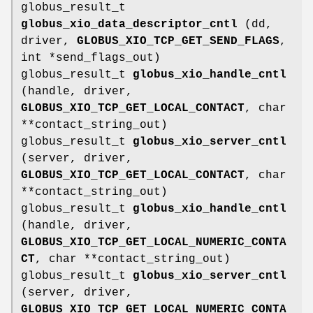
globus_result_t
globus_xio_data_descriptor_cntl
(dd,
driver,
GLOBUS_XIO_TCP_GET_SEND_FLAGS
,
int *send_flags_out)
globus_result_t
globus_xio_handle_cntl
(handle, driver,
GLOBUS_XIO_TCP_GET_LOCAL_CONTACT
, char
**contact_string_out)
globus_result_t
globus_xio_server_cntl
(server, driver,
GLOBUS_XIO_TCP_GET_LOCAL_CONTACT
, char
**contact_string_out)
globus_result_t
globus_xio_handle_cntl
(handle, driver,
GLOBUS_XIO_TCP_GET_LOCAL_NUMERIC_CONTA
CT
, char **contact_string_out)
globus_result_t
globus_xio_server_cntl
(server, driver,
GLOBUS_XIO_TCP_GET_LOCAL_NUMERIC_CONTA