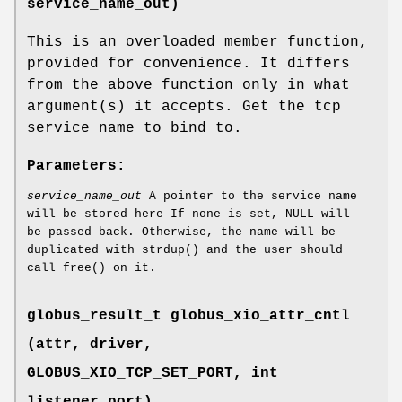
service_name_out)
This is an overloaded member function,
provided for convenience. It differs
from the above function only in what
argument(s) it accepts. Get the tcp
service name to bind to.
Parameters:
service_name_out
A pointer to the service name
will be stored here If none is set, NULL will
be passed back. Otherwise, the name will be
duplicated with strdup() and the user should
call free() on it.
globus_result_t globus_xio_attr_cntl
(attr, driver,
GLOBUS_XIO_TCP_SET_PORT
, int