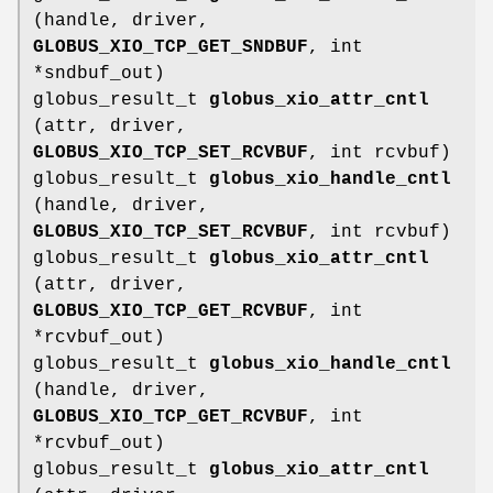
(handle, driver,
GLOBUS_XIO_TCP_GET_SNDBUF
, int
*sndbuf_out)
globus_result_t
globus_xio_attr_cntl
(attr, driver,
GLOBUS_XIO_TCP_SET_RCVBUF
, int rcvbuf)
globus_result_t
globus_xio_handle_cntl
(handle, driver,
GLOBUS_XIO_TCP_SET_RCVBUF
, int rcvbuf)
globus_result_t
globus_xio_attr_cntl
(attr, driver,
GLOBUS_XIO_TCP_GET_RCVBUF
, int
*rcvbuf_out)
globus_result_t
globus_xio_handle_cntl
(handle, driver,
GLOBUS_XIO_TCP_GET_RCVBUF
, int
*rcvbuf_out)
globus_result_t
globus_xio_attr_cntl