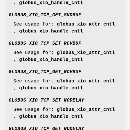
,
globus_xio_handle_cntl
GLOBUS_XIO_TCP_GET_SNDBUF
See usage for:
globus_xio_attr_cntl
,
globus_xio_handle_cntl
GLOBUS_XIO_TCP_SET_RCVBUF
See usage for:
globus_xio_attr_cntl
,
globus_xio_handle_cntl
GLOBUS_XIO_TCP_GET_RCVBUF
See usage for:
globus_xio_attr_cntl
,
globus_xio_handle_cntl
GLOBUS_XIO_TCP_SET_NODELAY
See usage for:
globus_xio_attr_cntl
,
globus_xio_handle_cntl
GLOBUS_XIO_TCP_GET_NODELAY