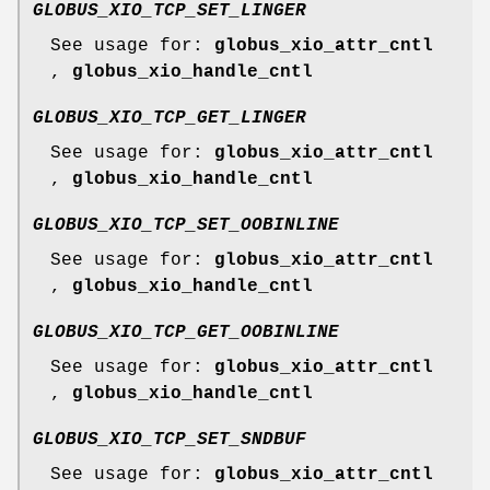
GLOBUS_XIO_TCP_SET_LINGER
See usage for:
globus_xio_attr_cntl
,
globus_xio_handle_cntl
GLOBUS_XIO_TCP_GET_LINGER
See usage for:
globus_xio_attr_cntl
,
globus_xio_handle_cntl
GLOBUS_XIO_TCP_SET_OOBINLINE
See usage for:
globus_xio_attr_cntl
,
globus_xio_handle_cntl
GLOBUS_XIO_TCP_GET_OOBINLINE
See usage for:
globus_xio_attr_cntl
,
globus_xio_handle_cntl
GLOBUS_XIO_TCP_SET_SNDBUF
See usage for:
globus_xio_attr_cntl