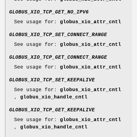
GLOBUS_XIO_TCP_GET_NO_IPV6
See usage for:
globus_xio_attr_cntl
GLOBUS_XIO_TCP_SET_CONNECT_RANGE
See usage for:
globus_xio_attr_cntl
GLOBUS_XIO_TCP_GET_CONNECT_RANGE
See usage for:
globus_xio_attr_cntl
GLOBUS_XIO_TCP_SET_KEEPALIVE
See usage for:
globus_xio_attr_cntl
,
globus_xio_handle_cntl
GLOBUS_XIO_TCP_GET_KEEPALIVE
See usage for:
globus_xio_attr_cntl
,
globus_xio_handle_cntl