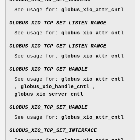
See usage for:
globus_xio_attr_cntl
GLOBUS_XIO_TCP_SET_LISTEN_RANGE
See usage for:
globus_xio_attr_cntl
GLOBUS_XIO_TCP_GET_LISTEN_RANGE
See usage for:
globus_xio_attr_cntl
GLOBUS_XIO_TCP_GET_HANDLE
See usage for:
globus_xio_attr_cntl
,
globus_xio_handle_cntl
,
globus_xio_server_cntl
GLOBUS_XIO_TCP_SET_HANDLE
See usage for:
globus_xio_attr_cntl
GLOBUS_XIO_TCP_SET_INTERFACE