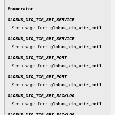
Enumerator
GLOBUS_XIO_TCP_SET_SERVICE
See usage for:
globus_xio_attr_cntl
GLOBUS_XIO_TCP_GET_SERVICE
See usage for:
globus_xio_attr_cntl
GLOBUS_XIO_TCP_SET_PORT
See usage for:
globus_xio_attr_cntl
GLOBUS_XIO_TCP_GET_PORT
See usage for:
globus_xio_attr_cntl
GLOBUS_XIO_TCP_SET_BACKLOG
See usage for:
globus_xio_attr_cntl
GLOBUS_XIO_TCP_GET_BACKLOG