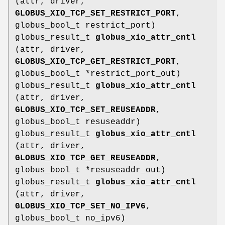
(attr, driver,
GLOBUS_XIO_TCP_SET_RESTRICT_PORT
,
globus_bool_t restrict_port)
globus_result_t
globus_xio_attr_cntl
(attr, driver,
GLOBUS_XIO_TCP_GET_RESTRICT_PORT
,
globus_bool_t *restrict_port_out)
globus_result_t
globus_xio_attr_cntl
(attr, driver,
GLOBUS_XIO_TCP_SET_REUSEADDR
,
globus_bool_t resuseaddr)
globus_result_t
globus_xio_attr_cntl
(attr, driver,
GLOBUS_XIO_TCP_GET_REUSEADDR
,
globus_bool_t *resuseaddr_out)
globus_result_t
globus_xio_attr_cntl
(attr, driver,
GLOBUS_XIO_TCP_SET_NO_IPV6
,
globus_bool_t no_ipv6)