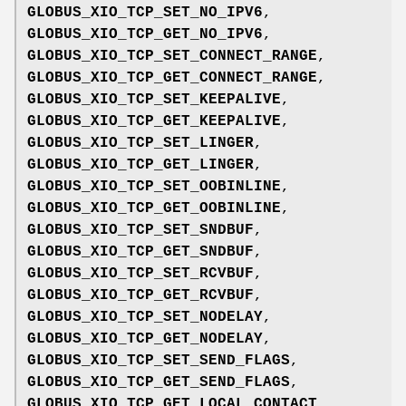
GLOBUS_XIO_TCP_SET_NO_IPV6
,
GLOBUS_XIO_TCP_GET_NO_IPV6
,
GLOBUS_XIO_TCP_SET_CONNECT_RANGE
,
GLOBUS_XIO_TCP_GET_CONNECT_RANGE
,
GLOBUS_XIO_TCP_SET_KEEPALIVE
,
GLOBUS_XIO_TCP_GET_KEEPALIVE
,
GLOBUS_XIO_TCP_SET_LINGER
,
GLOBUS_XIO_TCP_GET_LINGER
,
GLOBUS_XIO_TCP_SET_OOBINLINE
,
GLOBUS_XIO_TCP_GET_OOBINLINE
,
GLOBUS_XIO_TCP_SET_SNDBUF
,
GLOBUS_XIO_TCP_GET_SNDBUF
,
GLOBUS_XIO_TCP_SET_RCVBUF
,
GLOBUS_XIO_TCP_GET_RCVBUF
,
GLOBUS_XIO_TCP_SET_NODELAY
,
GLOBUS_XIO_TCP_GET_NODELAY
,
GLOBUS_XIO_TCP_SET_SEND_FLAGS
,
GLOBUS_XIO_TCP_GET_SEND_FLAGS
,
GLOBUS_XIO_TCP_GET_LOCAL_CONTACT
,