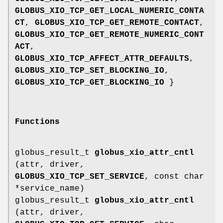
GLOBUS_XIO_TCP_GET_LOCAL_NUMERIC_CONTA
CT
,
GLOBUS_XIO_TCP_GET_REMOTE_CONTACT
,
GLOBUS_XIO_TCP_GET_REMOTE_NUMERIC_CONT
ACT
,
GLOBUS_XIO_TCP_AFFECT_ATTR_DEFAULTS
,
GLOBUS_XIO_TCP_SET_BLOCKING_IO
,
GLOBUS_XIO_TCP_GET_BLOCKING_IO
}
Functions
globus_result_t
globus_xio_attr_cntl
(attr, driver,
GLOBUS_XIO_TCP_SET_SERVICE
, const char
*service_name)
globus_result_t
globus_xio_attr_cntl
(attr, driver,