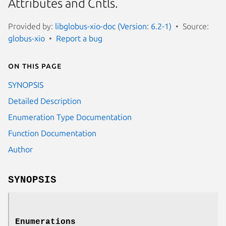
Attributes and Cntls.
Provided by:
libglobus-xio-doc (Version: 6.2-1)
Source:
globus-xio
Report a bug
On this page
SYNOPSIS
Detailed Description
Enumeration Type Documentation
Function Documentation
Author
SYNOPSIS
Enumerations