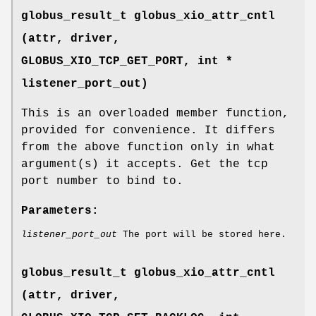
globus_result_t globus_xio_attr_cntl
(attr, driver,
GLOBUS_XIO_TCP_GET_PORT
, int *
listener_port_out)
This is an overloaded member function,
provided for convenience. It differs
from the above function only in what
argument(s) it accepts. Get the tcp
port number to bind to.
Parameters:
listener_port_out
The port will be stored here.
globus_result_t globus_xio_attr_cntl
(attr, driver,