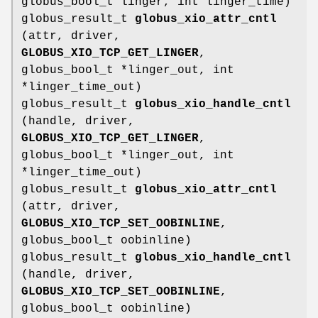
globus_bool_t linger, int linger_time)
globus_result_t
globus_xio_attr_cntl
(attr, driver,
GLOBUS_XIO_TCP_GET_LINGER
,
globus_bool_t *linger_out, int
*linger_time_out)
globus_result_t
globus_xio_handle_cntl
(handle, driver,
GLOBUS_XIO_TCP_GET_LINGER
,
globus_bool_t *linger_out, int
*linger_time_out)
globus_result_t
globus_xio_attr_cntl
(attr, driver,
GLOBUS_XIO_TCP_SET_OOBINLINE
,
globus_bool_t oobinline)
globus_result_t
globus_xio_handle_cntl
(handle, driver,
GLOBUS_XIO_TCP_SET_OOBINLINE
,
globus_bool_t oobinline)