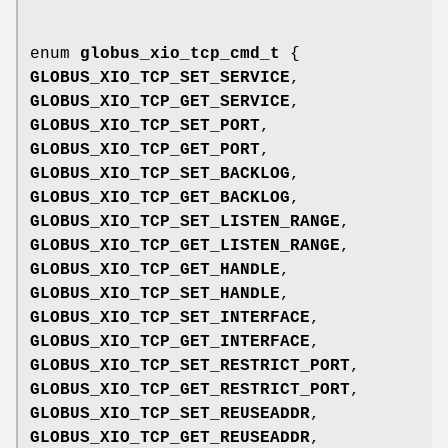
enum
globus_xio_tcp_cmd_t
{
GLOBUS_XIO_TCP_SET_SERVICE
,
GLOBUS_XIO_TCP_GET_SERVICE
,
GLOBUS_XIO_TCP_SET_PORT
,
GLOBUS_XIO_TCP_GET_PORT
,
GLOBUS_XIO_TCP_SET_BACKLOG
,
GLOBUS_XIO_TCP_GET_BACKLOG
,
GLOBUS_XIO_TCP_SET_LISTEN_RANGE
,
GLOBUS_XIO_TCP_GET_LISTEN_RANGE
,
GLOBUS_XIO_TCP_GET_HANDLE
,
GLOBUS_XIO_TCP_SET_HANDLE
,
GLOBUS_XIO_TCP_SET_INTERFACE
,
GLOBUS_XIO_TCP_GET_INTERFACE
,
GLOBUS_XIO_TCP_SET_RESTRICT_PORT
,
GLOBUS_XIO_TCP_GET_RESTRICT_PORT
,
GLOBUS_XIO_TCP_SET_REUSEADDR
,
GLOBUS_XIO_TCP_GET_REUSEADDR
,