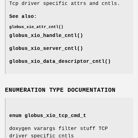
Tcp driver specific attrs and cntls.
See also:
globus_xio_attr_cntl()
globus_xio_handle_cntl()
globus_xio_server_cntl()
globus_xio_data_descriptor_cntl()
ENUMERATION TYPE DOCUMENTATION
enum
globus_xio_tcp_cmd_t
doxygen varargs filter stuff TCP
driver specific cntls