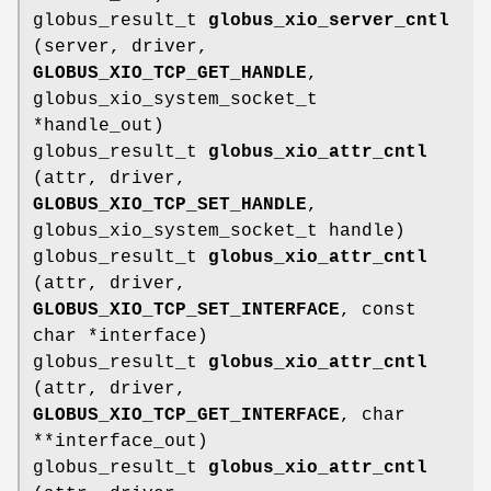
globus_result_t
globus_xio_server_cntl
(server, driver,
GLOBUS_XIO_TCP_GET_HANDLE
,
globus_xio_system_socket_t
*handle_out)
globus_result_t
globus_xio_attr_cntl
(attr, driver,
GLOBUS_XIO_TCP_SET_HANDLE
,
globus_xio_system_socket_t handle)
globus_result_t
globus_xio_attr_cntl
(attr, driver,
GLOBUS_XIO_TCP_SET_INTERFACE
, const
char *interface)
globus_result_t
globus_xio_attr_cntl
(attr, driver,
GLOBUS_XIO_TCP_GET_INTERFACE
, char
**interface_out)
globus_result_t
globus_xio_attr_cntl