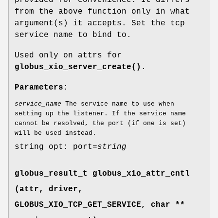
from the above function only in what
argument(s) it accepts. Set the tcp
service name to bind to.
Used only on attrs for
globus_xio_server_create()
.
Parameters:
service_name
The service name to use when
setting up the listener. If the service name
cannot be resolved, the port (if one is set)
will be used instead.
string opt: port=
string
globus_result_t globus_xio_attr_cntl
(attr, driver,
GLOBUS_XIO_TCP_GET_SERVICE
, char **