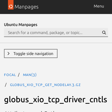
Manpages
Menu
Ubuntu Manpages
Toggle side navigation
focal
man(3)
GLOBUS_XIO_TCP_GET_NODELAY.3.gz
globus_xio_tcp_driver_cntls