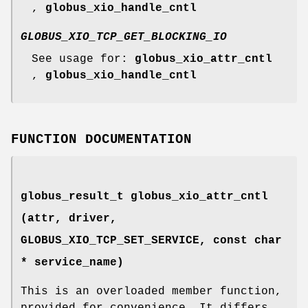
,
globus_xio_handle_cntl
GLOBUS_XIO_TCP_GET_BLOCKING_IO
See usage for:
globus_xio_attr_cntl
,
globus_xio_handle_cntl
FUNCTION DOCUMENTATION
globus_result_t globus_xio_attr_cntl
(attr, driver,
GLOBUS_XIO_TCP_SET_SERVICE
, const char
* service_name)
This is an overloaded member function,
provided for convenience. It differs