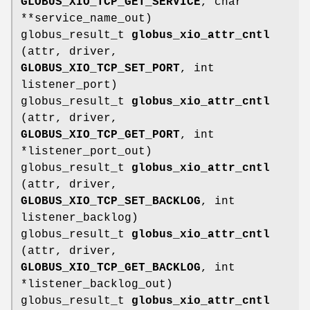
GLOBUS_XIO_TCP_GET_SERVICE
, char
**service_name_out)
globus_result_t
globus_xio_attr_cntl
(attr, driver,
GLOBUS_XIO_TCP_SET_PORT
, int
listener_port)
globus_result_t
globus_xio_attr_cntl
(attr, driver,
GLOBUS_XIO_TCP_GET_PORT
, int
*listener_port_out)
globus_result_t
globus_xio_attr_cntl
(attr, driver,
GLOBUS_XIO_TCP_SET_BACKLOG
, int
listener_backlog)
globus_result_t
globus_xio_attr_cntl
(attr, driver,
GLOBUS_XIO_TCP_GET_BACKLOG
, int
*listener_backlog_out)
globus_result_t
globus_xio_attr_cntl