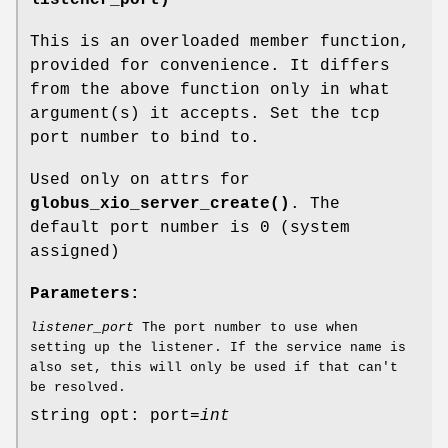
listener_port)
This is an overloaded member function,
provided for convenience. It differs
from the above function only in what
argument(s) it accepts. Set the tcp
port number to bind to.
Used only on attrs for
globus_xio_server_create()
. The
default port number is 0 (system
assigned)
Parameters:
listener_port
The port number to use when
setting up the listener. If the service name is
also set, this will only be used if that can't
be resolved.
string opt: port=
int