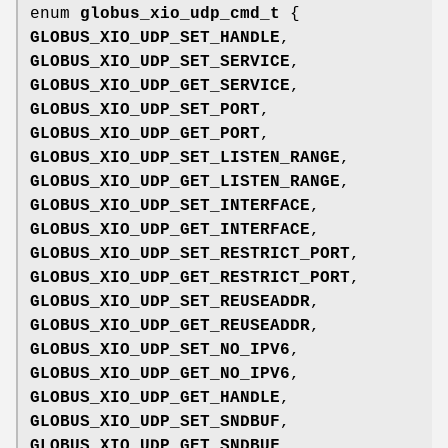
enum
globus_xio_udp_cmd_t
{
GLOBUS_XIO_UDP_SET_HANDLE
,
GLOBUS_XIO_UDP_SET_SERVICE
,
GLOBUS_XIO_UDP_GET_SERVICE
,
GLOBUS_XIO_UDP_SET_PORT
,
GLOBUS_XIO_UDP_GET_PORT
,
GLOBUS_XIO_UDP_SET_LISTEN_RANGE
,
GLOBUS_XIO_UDP_GET_LISTEN_RANGE
,
GLOBUS_XIO_UDP_SET_INTERFACE
,
GLOBUS_XIO_UDP_GET_INTERFACE
,
GLOBUS_XIO_UDP_SET_RESTRICT_PORT
,
GLOBUS_XIO_UDP_GET_RESTRICT_PORT
,
GLOBUS_XIO_UDP_SET_REUSEADDR
,
GLOBUS_XIO_UDP_GET_REUSEADDR
,
GLOBUS_XIO_UDP_SET_NO_IPV6
,
GLOBUS_XIO_UDP_GET_NO_IPV6
,
GLOBUS_XIO_UDP_GET_HANDLE
,
GLOBUS_XIO_UDP_SET_SNDBUF
,
GLOBUS_XIO_UDP_GET_SNDBUF
,