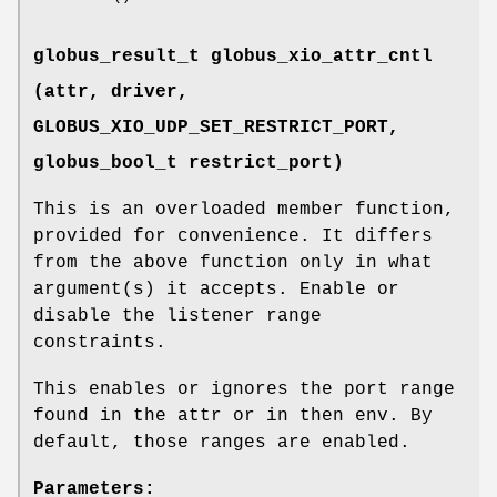
globus_result_t globus_xio_attr_cntl
(attr, driver,
GLOBUS_XIO_UDP_SET_RESTRICT_PORT
,
globus_bool_t restrict_port)
This is an overloaded member function,
provided for convenience. It differs
from the above function only in what
argument(s) it accepts. Enable or
disable the listener range
constraints.
This enables or ignores the port range
found in the attr or in then env. By
default, those ranges are enabled.
Parameters: