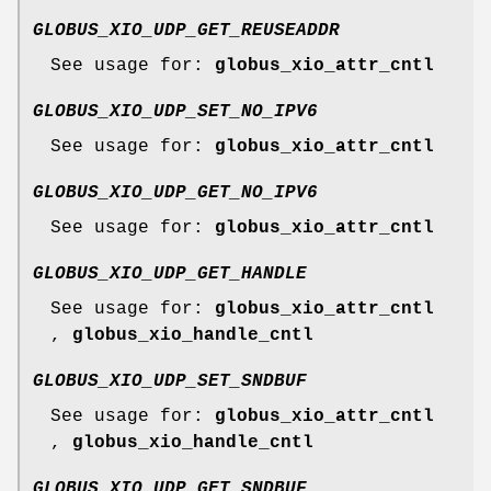
GLOBUS_XIO_UDP_GET_REUSEADDR
See usage for:
globus_xio_attr_cntl
GLOBUS_XIO_UDP_SET_NO_IPV6
See usage for:
globus_xio_attr_cntl
GLOBUS_XIO_UDP_GET_NO_IPV6
See usage for:
globus_xio_attr_cntl
GLOBUS_XIO_UDP_GET_HANDLE
See usage for:
globus_xio_attr_cntl
,
globus_xio_handle_cntl
GLOBUS_XIO_UDP_SET_SNDBUF
See usage for:
globus_xio_attr_cntl
,
globus_xio_handle_cntl
GLOBUS_XIO_UDP_GET_SNDBUF