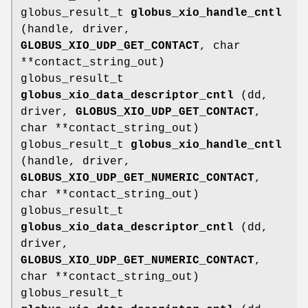
globus_result_t
globus_xio_handle_cntl
(handle, driver,
GLOBUS_XIO_UDP_GET_CONTACT
, char
**contact_string_out)
globus_result_t
globus_xio_data_descriptor_cntl
(dd,
driver,
GLOBUS_XIO_UDP_GET_CONTACT
,
char **contact_string_out)
globus_result_t
globus_xio_handle_cntl
(handle, driver,
GLOBUS_XIO_UDP_GET_NUMERIC_CONTACT
,
char **contact_string_out)
globus_result_t
globus_xio_data_descriptor_cntl
(dd,
driver,
GLOBUS_XIO_UDP_GET_NUMERIC_CONTACT
,
char **contact_string_out)
globus_result_t