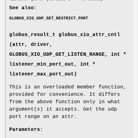
See also:
GLOBUS_XIO_UDP_SET_RESTRICT_PORT
globus_result_t globus_xio_attr_cntl
(attr, driver,
GLOBUS_XIO_UDP_GET_LISTEN_RANGE
, int *
listener_min_port_out, int *
listener_max_port_out)
This is an overloaded member function,
provided for convenience. It differs
from the above function only in what
argument(s) it accepts. Get the udp
port range on an attr.
Parameters: