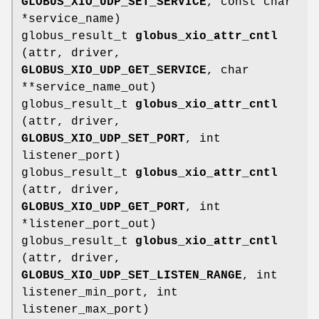
GLOBUS_XIO_UDP_SET_SERVICE
, const char
*service_name)
globus_result_t
globus_xio_attr_cntl
(attr, driver,
GLOBUS_XIO_UDP_GET_SERVICE
, char
**service_name_out)
globus_result_t
globus_xio_attr_cntl
(attr, driver,
GLOBUS_XIO_UDP_SET_PORT
, int
listener_port)
globus_result_t
globus_xio_attr_cntl
(attr, driver,
GLOBUS_XIO_UDP_GET_PORT
, int
*listener_port_out)
globus_result_t
globus_xio_attr_cntl
(attr, driver,
GLOBUS_XIO_UDP_SET_LISTEN_RANGE
, int
listener_min_port, int
listener_max_port)