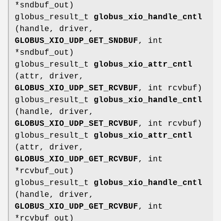
*sndbuf_out)
globus_result_t
globus_xio_handle_cntl
(handle, driver,
GLOBUS_XIO_UDP_GET_SNDBUF
, int
*sndbuf_out)
globus_result_t
globus_xio_attr_cntl
(attr, driver,
GLOBUS_XIO_UDP_SET_RCVBUF
, int rcvbuf)
globus_result_t
globus_xio_handle_cntl
(handle, driver,
GLOBUS_XIO_UDP_SET_RCVBUF
, int rcvbuf)
globus_result_t
globus_xio_attr_cntl
(attr, driver,
GLOBUS_XIO_UDP_GET_RCVBUF
, int
*rcvbuf_out)
globus_result_t
globus_xio_handle_cntl
(handle, driver,
GLOBUS_XIO_UDP_GET_RCVBUF
, int
*rcvbuf_out)