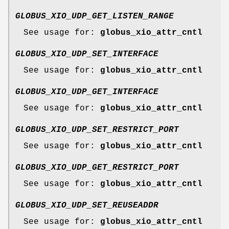
GLOBUS_XIO_UDP_GET_LISTEN_RANGE
See usage for:
globus_xio_attr_cntl
GLOBUS_XIO_UDP_SET_INTERFACE
See usage for:
globus_xio_attr_cntl
GLOBUS_XIO_UDP_GET_INTERFACE
See usage for:
globus_xio_attr_cntl
GLOBUS_XIO_UDP_SET_RESTRICT_PORT
See usage for:
globus_xio_attr_cntl
GLOBUS_XIO_UDP_GET_RESTRICT_PORT
See usage for:
globus_xio_attr_cntl
GLOBUS_XIO_UDP_SET_REUSEADDR
See usage for:
globus_xio_attr_cntl