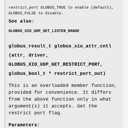
restrict_port
GLOBUS_TRUE to enable (default),
GLOBUS_FALSE to disable.
See also:
GLOBUS_XIO_UDP_SET_LISTEN_RANGE
globus_result_t globus_xio_attr_cntl
(attr, driver,
GLOBUS_XIO_UDP_GET_RESTRICT_PORT
,
globus_bool_t * restrict_port_out)
This is an overloaded member function,
provided for convenience. It differs
from the above function only in what
argument(s) it accepts. Get the
restrict port flag.
Parameters: