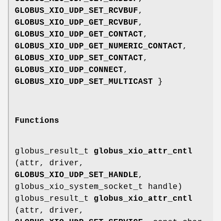
GLOBUS_XIO_UDP_SET_RCVBUF
,
GLOBUS_XIO_UDP_GET_RCVBUF
,
GLOBUS_XIO_UDP_GET_CONTACT
,
GLOBUS_XIO_UDP_GET_NUMERIC_CONTACT
,
GLOBUS_XIO_UDP_SET_CONTACT
,
GLOBUS_XIO_UDP_CONNECT
,
GLOBUS_XIO_UDP_SET_MULTICAST
}
Functions
globus_result_t
globus_xio_attr_cntl
(attr, driver,
GLOBUS_XIO_UDP_SET_HANDLE
,
globus_xio_system_socket_t handle)
globus_result_t
globus_xio_attr_cntl
(attr, driver,