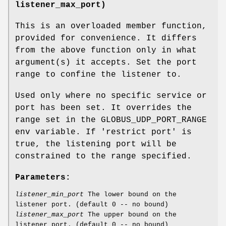
listener_max_port)
This is an overloaded member function,
provided for convenience. It differs
from the above function only in what
argument(s) it accepts. Set the port
range to confine the listener to.
Used only where no specific service or
port has been set. It overrides the
range set in the GLOBUS_UDP_PORT_RANGE
env variable. If 'restrict port' is
true, the listening port will be
constrained to the range specified.
Parameters:
listener_min_port
The lower bound on the
listener port. (default 0 -- no bound)
listener_max_port
The upper bound on the
listener port. (default 0 -- no bound)