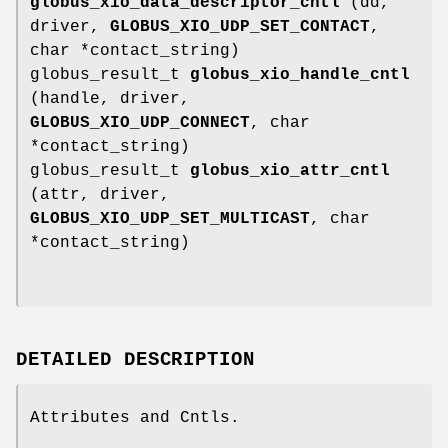
globus_xio_data_descriptor_cntl
(dd,
driver,
GLOBUS_XIO_UDP_SET_CONTACT
,
char *contact_string)
globus_result_t
globus_xio_handle_cntl
(handle, driver,
GLOBUS_XIO_UDP_CONNECT
, char
*contact_string)
globus_result_t
globus_xio_attr_cntl
(attr, driver,
GLOBUS_XIO_UDP_SET_MULTICAST
, char
*contact_string)
DETAILED DESCRIPTION
Attributes and Cntls.