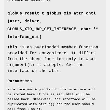
hostname or numeric IP
globus_result_t globus_xio_attr_cntl
(attr, driver,
GLOBUS_XIO_UDP_GET_INTERFACE
, char **
interface_out)
This is an overloaded member function,
provided for convenience. It differs
from the above function only in what
argument(s) it accepts. Get the
interface on the attr.
Parameters:
interface_out
A pointer to the interface will
be stored here If one is set, NULL will be
passed back. Otherwise, the interface will be
duplicated with strdup() and the user should
call free() on it.