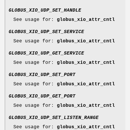
GLOBUS_XIO_UDP_SET_HANDLE
See usage for:
globus_xio_attr_cntl
GLOBUS_XIO_UDP_SET_SERVICE
See usage for:
globus_xio_attr_cntl
GLOBUS_XIO_UDP_GET_SERVICE
See usage for:
globus_xio_attr_cntl
GLOBUS_XIO_UDP_SET_PORT
See usage for:
globus_xio_attr_cntl
GLOBUS_XIO_UDP_GET_PORT
See usage for:
globus_xio_attr_cntl
GLOBUS_XIO_UDP_SET_LISTEN_RANGE
See usage for:
globus_xio_attr_cntl