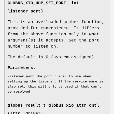
GLOBUS_XIO_UDP_SET_PORT
, int
listener_port)
This is an overloaded member function,
provided for convenience. It differs
from the above function only in what
argument(s) it accepts. Set the port
number to listen on.
The default is 0 (system assigned)
Parameters:
listener_port
The port number to use when
setting up the listener. If the service name is
also set, this will only be used if that can't
be resolved.
globus_result_t globus_xio_attr_cntl
(attr, driver,