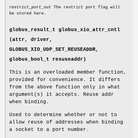
restrict_port_out
The restrict port flag will
be stored here.
globus_result_t globus_xio_attr_cntl
(attr, driver,
GLOBUS_XIO_UDP_SET_REUSEADDR
,
globus_bool_t resuseaddr)
This is an overloaded member function,
provided for convenience. It differs
from the above function only in what
argument(s) it accepts. Reuse addr
when binding.
Used to determine whether or not to
allow reuse of addresses when binding
a socket to a port number.