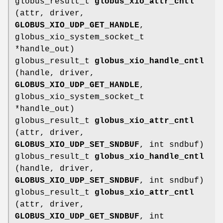
globus_result_t
globus_xio_attr_cntl
(attr, driver,
GLOBUS_XIO_UDP_GET_HANDLE
,
globus_xio_system_socket_t
*handle_out)
globus_result_t
globus_xio_handle_cntl
(handle, driver,
GLOBUS_XIO_UDP_GET_HANDLE
,
globus_xio_system_socket_t
*handle_out)
globus_result_t
globus_xio_attr_cntl
(attr, driver,
GLOBUS_XIO_UDP_SET_SNDBUF
, int sndbuf)
globus_result_t
globus_xio_handle_cntl
(handle, driver,
GLOBUS_XIO_UDP_SET_SNDBUF
, int sndbuf)
globus_result_t
globus_xio_attr_cntl
(attr, driver,
GLOBUS_XIO_UDP_GET_SNDBUF
, int