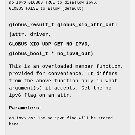
no_ipv6
GLOBUS_TRUE to disallow ipv6,
GLOBUS_FALSE to allow (default)
globus_result_t globus_xio_attr_cntl
(attr, driver,
GLOBUS_XIO_UDP_GET_NO_IPV6
,
globus_bool_t * no_ipv6_out)
This is an overloaded member function,
provided for convenience. It differs
from the above function only in what
argument(s) it accepts. Get the no
ipv6 flag on an attr.
Parameters:
no_ipv6_out
The no ipv6 flag will be stored
here.