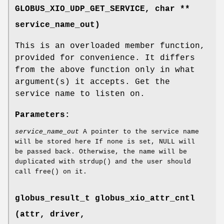
GLOBUS_XIO_UDP_GET_SERVICE
, char **
service_name_out)
This is an overloaded member function,
provided for convenience. It differs
from the above function only in what
argument(s) it accepts. Get the
service name to listen on.
Parameters:
service_name_out
A pointer to the service name
will be stored here If none is set, NULL will
be passed back. Otherwise, the name will be
duplicated with strdup() and the user should
call free() on it.
globus_result_t globus_xio_attr_cntl
(attr, driver,