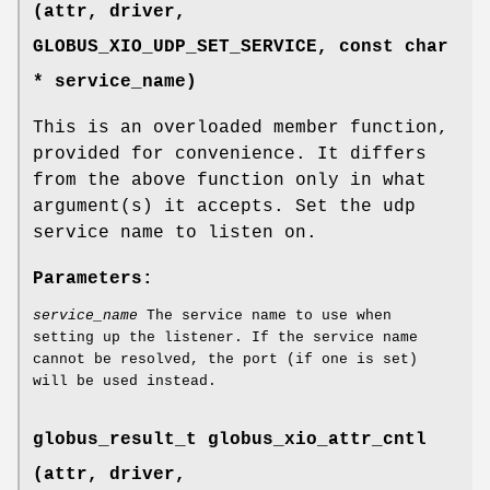
(attr, driver,
GLOBUS_XIO_UDP_SET_SERVICE
, const char
* service_name)
This is an overloaded member function,
provided for convenience. It differs
from the above function only in what
argument(s) it accepts. Set the udp
service name to listen on.
Parameters:
service_name
The service name to use when
setting up the listener. If the service name
cannot be resolved, the port (if one is set)
will be used instead.
globus_result_t globus_xio_attr_cntl
(attr, driver,