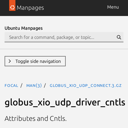
Manpages
Menu
Ubuntu Manpages
Toggle side navigation
focal
man(3)
GLOBUS_XIO_UDP_CONNECT.3.gz
globus_xio_udp_driver_cntls
Attributes and Cntls.