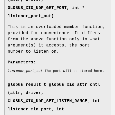
GLOBUS_XIO_UDP_GET_PORT
, int *
listener_port_out)
This is an overloaded member function,
provided for convenience. It differs
from the above function only in what
argument(s) it accepts. the port
number to listen on.
Parameters:
listener_port_out
The port will be stored here.
globus_result_t globus_xio_attr_cntl
(attr, driver,
GLOBUS_XIO_UDP_SET_LISTEN_RANGE
, int
listener_min_port, int