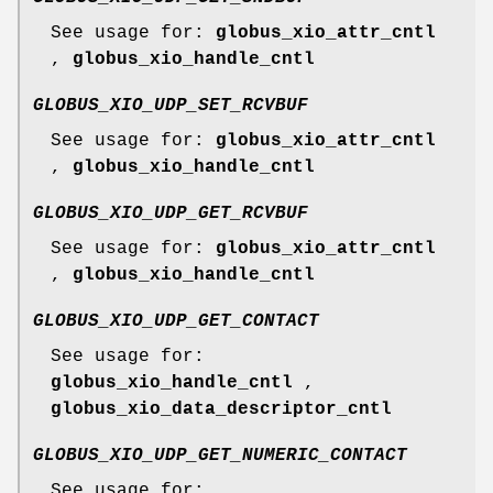
See usage for:
globus_xio_attr_cntl
,
globus_xio_handle_cntl
GLOBUS_XIO_UDP_SET_RCVBUF
See usage for:
globus_xio_attr_cntl
,
globus_xio_handle_cntl
GLOBUS_XIO_UDP_GET_RCVBUF
See usage for:
globus_xio_attr_cntl
,
globus_xio_handle_cntl
GLOBUS_XIO_UDP_GET_CONTACT
See usage for:
globus_xio_handle_cntl
,
globus_xio_data_descriptor_cntl
GLOBUS_XIO_UDP_GET_NUMERIC_CONTACT
See usage for: