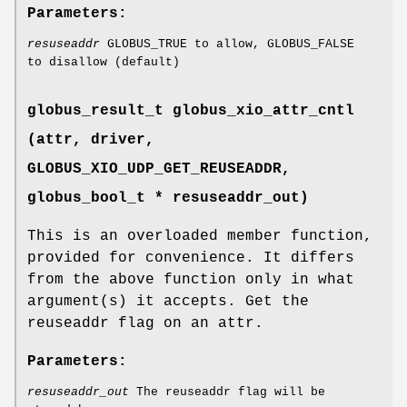
Parameters:
resuseaddr
GLOBUS_TRUE to allow, GLOBUS_FALSE
to disallow (default)
globus_result_t globus_xio_attr_cntl
(attr, driver,
GLOBUS_XIO_UDP_GET_REUSEADDR
,
globus_bool_t * resuseaddr_out)
This is an overloaded member function,
provided for convenience. It differs
from the above function only in what
argument(s) it accepts. Get the
reuseaddr flag on an attr.
Parameters:
resuseaddr_out
The reuseaddr flag will be