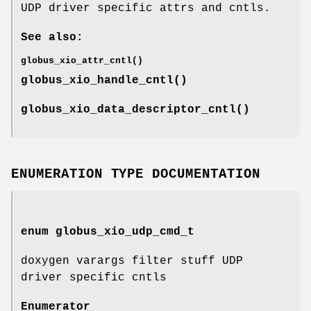
UDP driver specific attrs and cntls.
See also:
globus_xio_attr_cntl()
globus_xio_handle_cntl()
globus_xio_data_descriptor_cntl()
ENUMERATION TYPE DOCUMENTATION
enum
globus_xio_udp_cmd_t
doxygen varargs filter stuff UDP
driver specific cntls
Enumerator