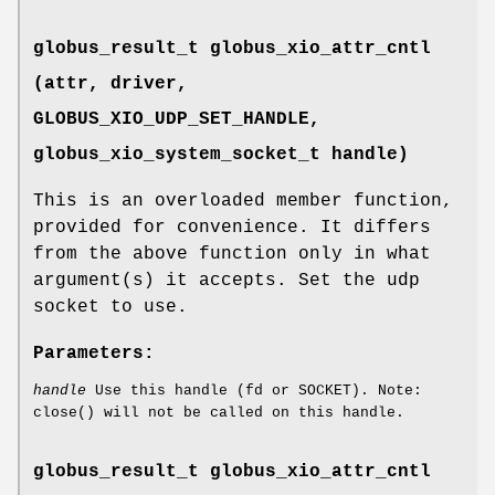
globus_result_t globus_xio_attr_cntl
(attr, driver,
GLOBUS_XIO_UDP_SET_HANDLE
,
globus_xio_system_socket_t handle)
This is an overloaded member function,
provided for convenience. It differs
from the above function only in what
argument(s) it accepts. Set the udp
socket to use.
Parameters:
handle
Use this handle (fd or SOCKET). Note:
close() will not be called on this handle.
globus_result_t globus_xio_attr_cntl