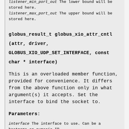
listener_min_port_out
The lower bound will be
stored here.
listener_max_port_out
The upper bound will be
stored here.
globus_result_t globus_xio_attr_cntl
(attr, driver,
GLOBUS_XIO_UDP_SET_INTERFACE
, const
char * interface)
This is an overloaded member function,
provided for convenience. It differs
from the above function only in what
argument(s) it accepts. Set the
interface to bind the socket to.
Parameters:
interface
The interface to use. Can be a