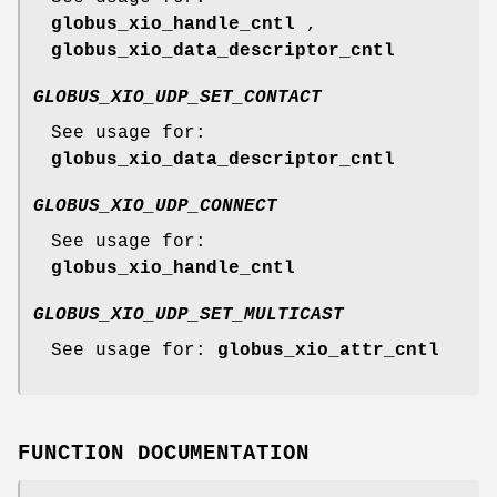
globus_xio_handle_cntl
,
globus_xio_data_descriptor_cntl
GLOBUS_XIO_UDP_SET_CONTACT
See usage for:
globus_xio_data_descriptor_cntl
GLOBUS_XIO_UDP_CONNECT
See usage for:
globus_xio_handle_cntl
GLOBUS_XIO_UDP_SET_MULTICAST
See usage for:
globus_xio_attr_cntl
FUNCTION DOCUMENTATION