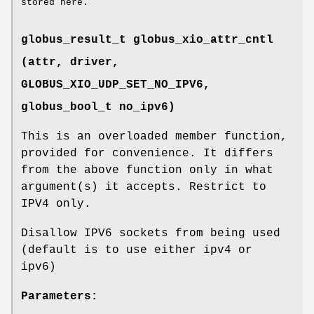
stored here.
globus_result_t globus_xio_attr_cntl
(attr, driver,
GLOBUS_XIO_UDP_SET_NO_IPV6
,
globus_bool_t no_ipv6)
This is an overloaded member function,
provided for convenience. It differs
from the above function only in what
argument(s) it accepts. Restrict to
IPV4 only.
Disallow IPV6 sockets from being used
(default is to use either ipv4 or
ipv6)
Parameters: