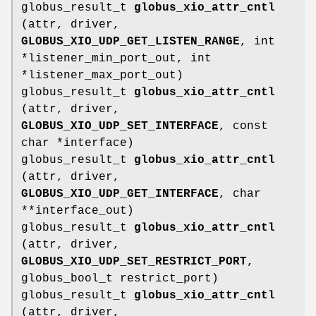
globus_result_t
globus_xio_attr_cntl
(attr, driver,
GLOBUS_XIO_UDP_GET_LISTEN_RANGE
, int
*listener_min_port_out, int
*listener_max_port_out)
globus_result_t
globus_xio_attr_cntl
(attr, driver,
GLOBUS_XIO_UDP_SET_INTERFACE
, const
char *interface)
globus_result_t
globus_xio_attr_cntl
(attr, driver,
GLOBUS_XIO_UDP_GET_INTERFACE
, char
**interface_out)
globus_result_t
globus_xio_attr_cntl
(attr, driver,
GLOBUS_XIO_UDP_SET_RESTRICT_PORT
,
globus_bool_t restrict_port)
globus_result_t
globus_xio_attr_cntl
(attr, driver,