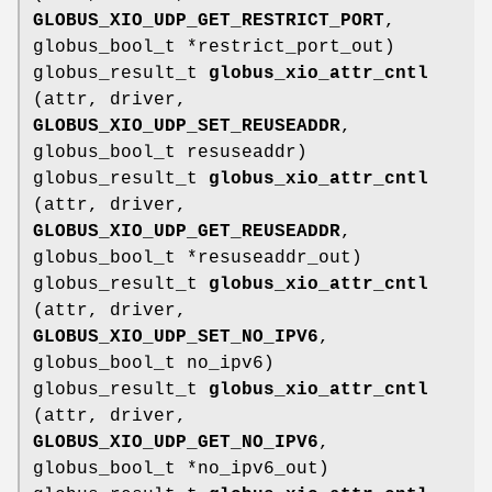
GLOBUS_XIO_UDP_GET_RESTRICT_PORT
,
globus_bool_t *restrict_port_out)
globus_result_t
globus_xio_attr_cntl
(attr, driver,
GLOBUS_XIO_UDP_SET_REUSEADDR
,
globus_bool_t resuseaddr)
globus_result_t
globus_xio_attr_cntl
(attr, driver,
GLOBUS_XIO_UDP_GET_REUSEADDR
,
globus_bool_t *resuseaddr_out)
globus_result_t
globus_xio_attr_cntl
(attr, driver,
GLOBUS_XIO_UDP_SET_NO_IPV6
,
globus_bool_t no_ipv6)
globus_result_t
globus_xio_attr_cntl
(attr, driver,
GLOBUS_XIO_UDP_GET_NO_IPV6
,
globus_bool_t *no_ipv6_out)