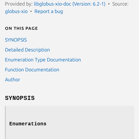
Provided by:
libglobus-xio-doc (Version: 6.2-1)
Source:
globus-xio
Report a bug
On this page
SYNOPSIS
Detailed Description
Enumeration Type Documentation
Function Documentation
Author
SYNOPSIS
Enumerations