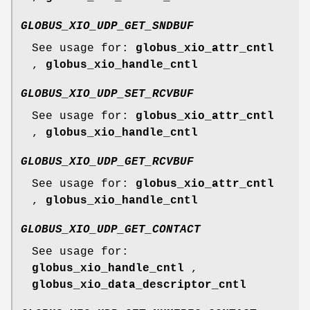
GLOBUS_XIO_UDP_GET_SNDBUF
See usage for:
globus_xio_attr_cntl
,
globus_xio_handle_cntl
GLOBUS_XIO_UDP_SET_RCVBUF
See usage for:
globus_xio_attr_cntl
,
globus_xio_handle_cntl
GLOBUS_XIO_UDP_GET_RCVBUF
See usage for:
globus_xio_attr_cntl
,
globus_xio_handle_cntl
GLOBUS_XIO_UDP_GET_CONTACT
See usage for:
globus_xio_handle_cntl
,
globus_xio_data_descriptor_cntl