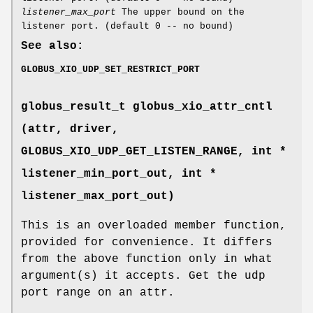
listener_max_port
The upper bound on the
listener port. (default 0 -- no bound)
See also:
GLOBUS_XIO_UDP_SET_RESTRICT_PORT
globus_result_t globus_xio_attr_cntl
(attr, driver,
GLOBUS_XIO_UDP_GET_LISTEN_RANGE
, int *
listener_min_port_out, int *
listener_max_port_out)
This is an overloaded member function,
provided for convenience. It differs
from the above function only in what
argument(s) it accepts. Get the udp
port range on an attr.