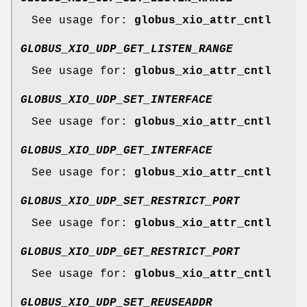
See usage for:
globus_xio_attr_cntl
GLOBUS_XIO_UDP_GET_LISTEN_RANGE
See usage for:
globus_xio_attr_cntl
GLOBUS_XIO_UDP_SET_INTERFACE
See usage for:
globus_xio_attr_cntl
GLOBUS_XIO_UDP_GET_INTERFACE
See usage for:
globus_xio_attr_cntl
GLOBUS_XIO_UDP_SET_RESTRICT_PORT
See usage for:
globus_xio_attr_cntl
GLOBUS_XIO_UDP_GET_RESTRICT_PORT
See usage for:
globus_xio_attr_cntl
GLOBUS_XIO_UDP_SET_REUSEADDR