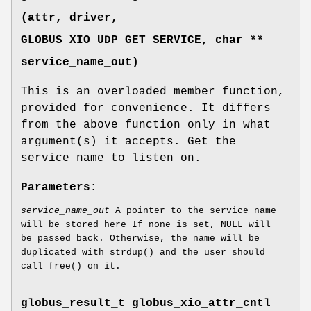
(attr, driver,
GLOBUS_XIO_UDP_GET_SERVICE
, char **
service_name_out)
This is an overloaded member function,
provided for convenience. It differs
from the above function only in what
argument(s) it accepts. Get the
service name to listen on.
Parameters:
service_name_out
A pointer to the service name
will be stored here If none is set, NULL will
be passed back. Otherwise, the name will be
duplicated with strdup() and the user should
call free() on it.
globus_result_t globus_xio_attr_cntl