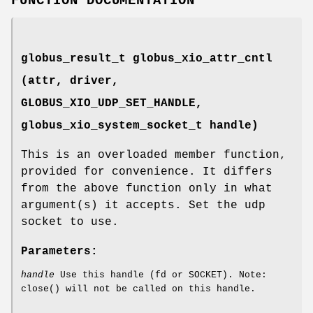
FUNCTION DOCUMENTATION
globus_result_t globus_xio_attr_cntl
(attr, driver,
GLOBUS_XIO_UDP_SET_HANDLE
,
globus_xio_system_socket_t handle)
This is an overloaded member function,
provided for convenience. It differs
from the above function only in what
argument(s) it accepts. Set the udp
socket to use.
Parameters:
handle
Use this handle (fd or SOCKET). Note:
close() will not be called on this handle.