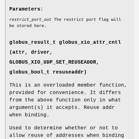
Parameters:
restrict_port_out
The restrict port flag will
be stored here.
globus_result_t globus_xio_attr_cntl
(attr, driver,
GLOBUS_XIO_UDP_SET_REUSEADDR
,
globus_bool_t resuseaddr)
This is an overloaded member function,
provided for convenience. It differs
from the above function only in what
argument(s) it accepts. Reuse addr
when binding.
Used to determine whether or not to
allow reuse of addresses when binding