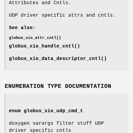
Attributes and Cntls.
UDP driver specific attrs and cntls.
See also:
globus_xio_attr_cntl()
globus_xio_handle_cntl()
globus_xio_data_descriptor_cntl()
ENUMERATION TYPE DOCUMENTATION
enum
globus_xio_udp_cmd_t
doxygen varargs filter stuff UDP
driver specific cntls