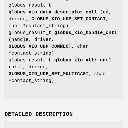
globus_result_t
globus_xio_data_descriptor_cntl
(dd,
driver,
GLOBUS_XIO_UDP_SET_CONTACT
,
char *contact_string)
globus_result_t
globus_xio_handle_cntl
(handle, driver,
GLOBUS_XIO_UDP_CONNECT
, char
*contact_string)
globus_result_t
globus_xio_attr_cntl
(attr, driver,
GLOBUS_XIO_UDP_SET_MULTICAST
, char
*contact_string)
DETAILED DESCRIPTION