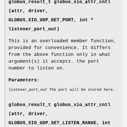
globus_result_t globus_xio_attr_cntl
(attr, driver,
GLOBUS_XIO_UDP_GET_PORT
, int *
listener_port_out)
This is an overloaded member function,
provided for convenience. It differs
from the above function only in what
argument(s) it accepts. the port
number to listen on.
Parameters:
listener_port_out
The port will be stored here.
globus_result_t globus_xio_attr_cntl
(attr, driver,
GLOBUS_XIO_UDP_SET_LISTEN_RANGE
, int