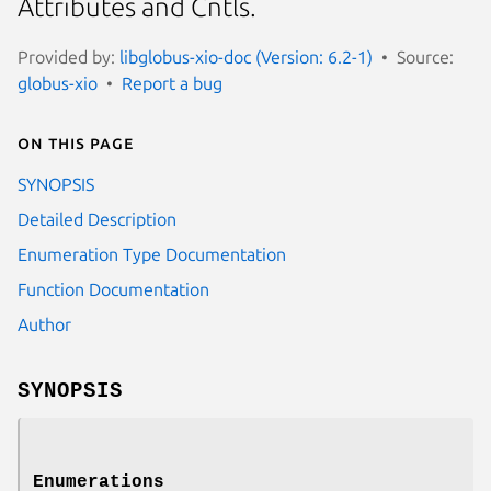
Attributes and Cntls.
Provided by:
libglobus-xio-doc (Version: 6.2-1)
Source:
globus-xio
Report a bug
On this page
SYNOPSIS
Detailed Description
Enumeration Type Documentation
Function Documentation
Author
SYNOPSIS
Enumerations