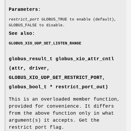
Parameters:
restrict_port
GLOBUS_TRUE to enable (default),
GLOBUS_FALSE to disable.
See also:
GLOBUS_XIO_UDP_SET_LISTEN_RANGE
globus_result_t globus_xio_attr_cntl
(attr, driver,
GLOBUS_XIO_UDP_GET_RESTRICT_PORT
,
globus_bool_t * restrict_port_out)
This is an overloaded member function,
provided for convenience. It differs
from the above function only in what
argument(s) it accepts. Get the
restrict port flag.