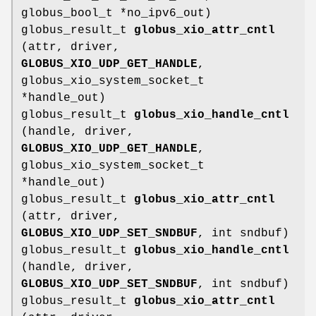
globus_bool_t *no_ipv6_out)
globus_result_t
globus_xio_attr_cntl
(attr, driver,
GLOBUS_XIO_UDP_GET_HANDLE
,
globus_xio_system_socket_t
*handle_out)
globus_result_t
globus_xio_handle_cntl
(handle, driver,
GLOBUS_XIO_UDP_GET_HANDLE
,
globus_xio_system_socket_t
*handle_out)
globus_result_t
globus_xio_attr_cntl
(attr, driver,
GLOBUS_XIO_UDP_SET_SNDBUF
, int sndbuf)
globus_result_t
globus_xio_handle_cntl
(handle, driver,
GLOBUS_XIO_UDP_SET_SNDBUF
, int sndbuf)
globus_result_t
globus_xio_attr_cntl