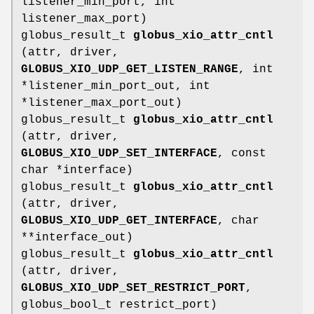
listener_min_port, int
listener_max_port)
globus_result_t
globus_xio_attr_cntl
(attr, driver,
GLOBUS_XIO_UDP_GET_LISTEN_RANGE
, int
*listener_min_port_out, int
*listener_max_port_out)
globus_result_t
globus_xio_attr_cntl
(attr, driver,
GLOBUS_XIO_UDP_SET_INTERFACE
, const
char *interface)
globus_result_t
globus_xio_attr_cntl
(attr, driver,
GLOBUS_XIO_UDP_GET_INTERFACE
, char
**interface_out)
globus_result_t
globus_xio_attr_cntl
(attr, driver,
GLOBUS_XIO_UDP_SET_RESTRICT_PORT
,
globus_bool_t restrict_port)