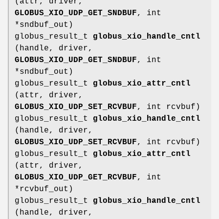
(attr, driver,
GLOBUS_XIO_UDP_GET_SNDBUF
, int
*sndbuf_out)
globus_result_t
globus_xio_handle_cntl
(handle, driver,
GLOBUS_XIO_UDP_GET_SNDBUF
, int
*sndbuf_out)
globus_result_t
globus_xio_attr_cntl
(attr, driver,
GLOBUS_XIO_UDP_SET_RCVBUF
, int rcvbuf)
globus_result_t
globus_xio_handle_cntl
(handle, driver,
GLOBUS_XIO_UDP_SET_RCVBUF
, int rcvbuf)
globus_result_t
globus_xio_attr_cntl
(attr, driver,
GLOBUS_XIO_UDP_GET_RCVBUF
, int
*rcvbuf_out)
globus_result_t
globus_xio_handle_cntl
(handle, driver,