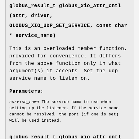
globus_result_t globus_xio_attr_cntl
(attr, driver,
GLOBUS_XIO_UDP_SET_SERVICE
, const char
* service_name)
This is an overloaded member function,
provided for convenience. It differs
from the above function only in what
argument(s) it accepts. Set the udp
service name to listen on.
Parameters:
service_name
The service name to use when
setting up the listener. If the service name
cannot be resolved, the port (if one is set)
will be used instead.
globus_result_t globus_xio_attr_cntl