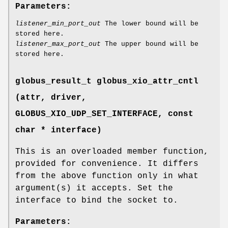
Parameters:
listener_min_port_out
The lower bound will be
stored here.
listener_max_port_out
The upper bound will be
stored here.
globus_result_t globus_xio_attr_cntl
(attr, driver,
GLOBUS_XIO_UDP_SET_INTERFACE
, const
char * interface)
This is an overloaded member function,
provided for convenience. It differs
from the above function only in what
argument(s) it accepts. Set the
interface to bind the socket to.
Parameters: