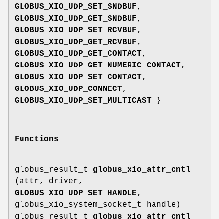
GLOBUS_XIO_UDP_SET_SNDBUF
,
GLOBUS_XIO_UDP_GET_SNDBUF
,
GLOBUS_XIO_UDP_SET_RCVBUF
,
GLOBUS_XIO_UDP_GET_RCVBUF
,
GLOBUS_XIO_UDP_GET_CONTACT
,
GLOBUS_XIO_UDP_GET_NUMERIC_CONTACT
,
GLOBUS_XIO_UDP_SET_CONTACT
,
GLOBUS_XIO_UDP_CONNECT
,
GLOBUS_XIO_UDP_SET_MULTICAST
}
Functions
globus_result_t
globus_xio_attr_cntl
(attr, driver,
GLOBUS_XIO_UDP_SET_HANDLE
,
globus_xio_system_socket_t handle)
globus_result_t
globus_xio_attr_cntl