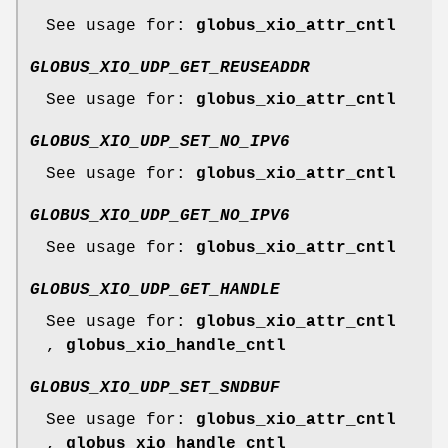
See usage for:
globus_xio_attr_cntl
GLOBUS_XIO_UDP_GET_REUSEADDR
See usage for:
globus_xio_attr_cntl
GLOBUS_XIO_UDP_SET_NO_IPV6
See usage for:
globus_xio_attr_cntl
GLOBUS_XIO_UDP_GET_NO_IPV6
See usage for:
globus_xio_attr_cntl
GLOBUS_XIO_UDP_GET_HANDLE
See usage for:
globus_xio_attr_cntl
,
globus_xio_handle_cntl
GLOBUS_XIO_UDP_SET_SNDBUF
See usage for:
globus_xio_attr_cntl
,
globus_xio_handle_cntl