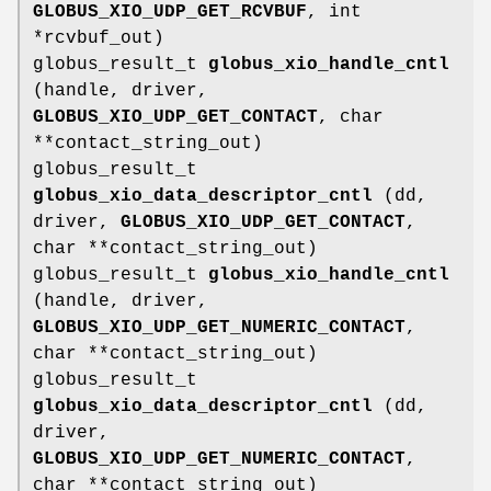
GLOBUS_XIO_UDP_GET_RCVBUF
, int
*rcvbuf_out)
globus_result_t
globus_xio_handle_cntl
(handle, driver,
GLOBUS_XIO_UDP_GET_CONTACT
, char
**contact_string_out)
globus_result_t
globus_xio_data_descriptor_cntl
(dd,
driver,
GLOBUS_XIO_UDP_GET_CONTACT
,
char **contact_string_out)
globus_result_t
globus_xio_handle_cntl
(handle, driver,
GLOBUS_XIO_UDP_GET_NUMERIC_CONTACT
,
char **contact_string_out)
globus_result_t
globus_xio_data_descriptor_cntl
(dd,
driver,
GLOBUS_XIO_UDP_GET_NUMERIC_CONTACT
,
char **contact_string_out)