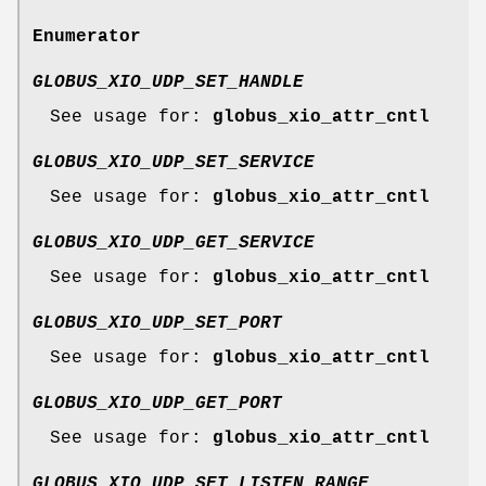
Enumerator
GLOBUS_XIO_UDP_SET_HANDLE
See usage for:
globus_xio_attr_cntl
GLOBUS_XIO_UDP_SET_SERVICE
See usage for:
globus_xio_attr_cntl
GLOBUS_XIO_UDP_GET_SERVICE
See usage for:
globus_xio_attr_cntl
GLOBUS_XIO_UDP_SET_PORT
See usage for:
globus_xio_attr_cntl
GLOBUS_XIO_UDP_GET_PORT
See usage for:
globus_xio_attr_cntl
GLOBUS_XIO_UDP_SET_LISTEN_RANGE