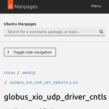
Manpages
Menu
Ubuntu Manpages
Toggle side navigation
focal
man(3)
GLOBUS_XIO_UDP_GET_SERVICE.3.gz
globus_xio_udp_driver_cntls