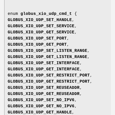
enum
globus_xio_udp_cmd_t
{
GLOBUS_XIO_UDP_SET_HANDLE
,
GLOBUS_XIO_UDP_SET_SERVICE
,
GLOBUS_XIO_UDP_GET_SERVICE
,
GLOBUS_XIO_UDP_SET_PORT
,
GLOBUS_XIO_UDP_GET_PORT
,
GLOBUS_XIO_UDP_SET_LISTEN_RANGE
,
GLOBUS_XIO_UDP_GET_LISTEN_RANGE
,
GLOBUS_XIO_UDP_SET_INTERFACE
,
GLOBUS_XIO_UDP_GET_INTERFACE
,
GLOBUS_XIO_UDP_SET_RESTRICT_PORT
,
GLOBUS_XIO_UDP_GET_RESTRICT_PORT
,
GLOBUS_XIO_UDP_SET_REUSEADDR
,
GLOBUS_XIO_UDP_GET_REUSEADDR
,
GLOBUS_XIO_UDP_SET_NO_IPV6
,
GLOBUS_XIO_UDP_GET_NO_IPV6
,
GLOBUS_XIO_UDP_GET_HANDLE
,