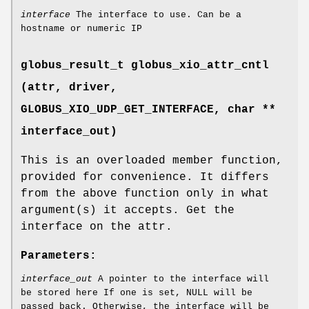
interface
The interface to use. Can be a
hostname or numeric IP
globus_result_t globus_xio_attr_cntl
(attr, driver,
GLOBUS_XIO_UDP_GET_INTERFACE
, char **
interface_out)
This is an overloaded member function,
provided for convenience. It differs
from the above function only in what
argument(s) it accepts. Get the
interface on the attr.
Parameters:
interface_out
A pointer to the interface will
be stored here If one is set, NULL will be
passed back. Otherwise, the interface will be