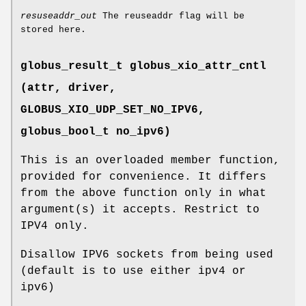
resuseaddr_out
The reuseaddr flag will be
stored here.
globus_result_t globus_xio_attr_cntl
(attr, driver,
GLOBUS_XIO_UDP_SET_NO_IPV6
,
globus_bool_t no_ipv6)
This is an overloaded member function,
provided for convenience. It differs
from the above function only in what
argument(s) it accepts. Restrict to
IPV4 only.
Disallow IPV6 sockets from being used
(default is to use either ipv4 or
ipv6)