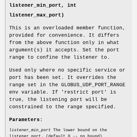
listener_min_port, int
listener_max_port)
This is an overloaded member function,
provided for convenience. It differs
from the above function only in what
argument(s) it accepts. Set the port
range to confine the listener to.
Used only where no specific service or
port has been set. It overrides the
range set in the GLOBUS_UDP_PORT_RANGE
env variable. If 'restrict port' is
true, the listening port will be
constrained to the range specified.
Parameters:
listener_min_port
The lower bound on the
listener port. (default 0 -- no bound)