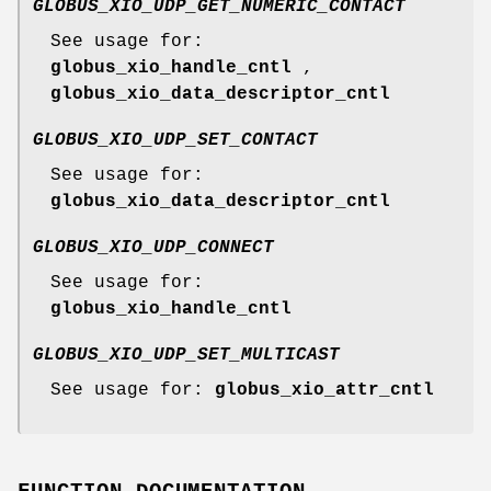
GLOBUS_XIO_UDP_GET_NUMERIC_CONTACT
See usage for:
globus_xio_handle_cntl
,
globus_xio_data_descriptor_cntl
GLOBUS_XIO_UDP_SET_CONTACT
See usage for:
globus_xio_data_descriptor_cntl
GLOBUS_XIO_UDP_CONNECT
See usage for:
globus_xio_handle_cntl
GLOBUS_XIO_UDP_SET_MULTICAST
See usage for:
globus_xio_attr_cntl