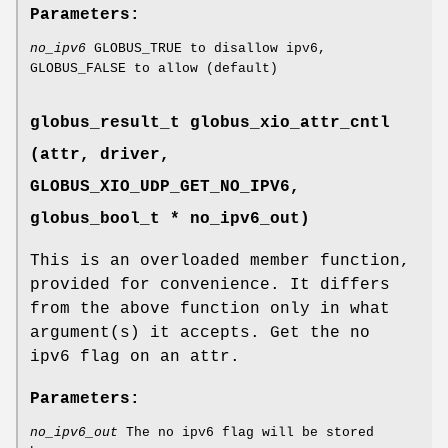
Parameters:
no_ipv6
GLOBUS_TRUE to disallow ipv6,
GLOBUS_FALSE to allow (default)
globus_result_t globus_xio_attr_cntl
(attr, driver,
GLOBUS_XIO_UDP_GET_NO_IPV6
,
globus_bool_t * no_ipv6_out)
This is an overloaded member function,
provided for convenience. It differs
from the above function only in what
argument(s) it accepts. Get the no
ipv6 flag on an attr.
Parameters:
no_ipv6_out
The no ipv6 flag will be stored