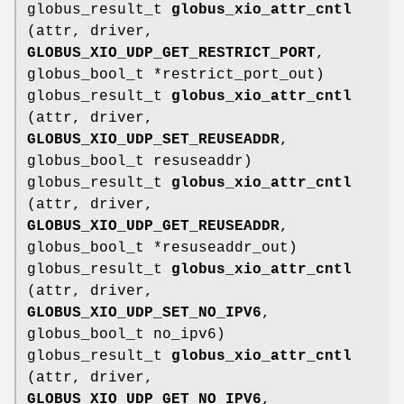
globus_result_t
globus_xio_attr_cntl
(attr, driver,
GLOBUS_XIO_UDP_GET_RESTRICT_PORT
,
globus_bool_t *restrict_port_out)
globus_result_t
globus_xio_attr_cntl
(attr, driver,
GLOBUS_XIO_UDP_SET_REUSEADDR
,
globus_bool_t resuseaddr)
globus_result_t
globus_xio_attr_cntl
(attr, driver,
GLOBUS_XIO_UDP_GET_REUSEADDR
,
globus_bool_t *resuseaddr_out)
globus_result_t
globus_xio_attr_cntl
(attr, driver,
GLOBUS_XIO_UDP_SET_NO_IPV6
,
globus_bool_t no_ipv6)
globus_result_t
globus_xio_attr_cntl
(attr, driver,
GLOBUS_XIO_UDP_GET_NO_IPV6
,