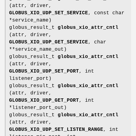
(attr, driver,
GLOBUS_XIO_UDP_SET_SERVICE
, const char
*service_name)
globus_result_t
globus_xio_attr_cntl
(attr, driver,
GLOBUS_XIO_UDP_GET_SERVICE
, char
**service_name_out)
globus_result_t
globus_xio_attr_cntl
(attr, driver,
GLOBUS_XIO_UDP_SET_PORT
, int
listener_port)
globus_result_t
globus_xio_attr_cntl
(attr, driver,
GLOBUS_XIO_UDP_GET_PORT
, int
*listener_port_out)
globus_result_t
globus_xio_attr_cntl
(attr, driver,
GLOBUS_XIO_UDP_SET_LISTEN_RANGE
, int