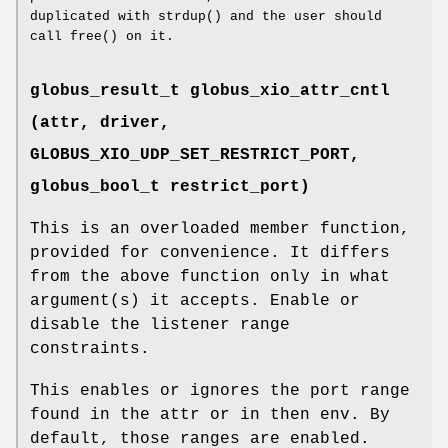
duplicated with strdup() and the user should
call free() on it.
globus_result_t globus_xio_attr_cntl
(attr, driver,
GLOBUS_XIO_UDP_SET_RESTRICT_PORT
,
globus_bool_t restrict_port)
This is an overloaded member function,
provided for convenience. It differs
from the above function only in what
argument(s) it accepts. Enable or
disable the listener range
constraints.
This enables or ignores the port range
found in the attr or in then env. By
default, those ranges are enabled.