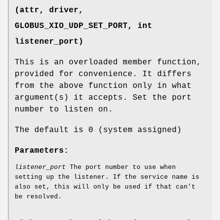
(attr, driver,
GLOBUS_XIO_UDP_SET_PORT
, int
listener_port)
This is an overloaded member function,
provided for convenience. It differs
from the above function only in what
argument(s) it accepts. Set the port
number to listen on.
The default is 0 (system assigned)
Parameters:
listener_port
The port number to use when
setting up the listener. If the service name is
also set, this will only be used if that can't
be resolved.