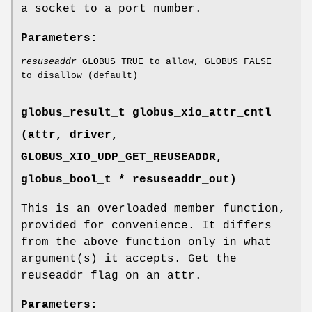
a socket to a port number.
Parameters:
resuseaddr
GLOBUS_TRUE to allow, GLOBUS_FALSE
to disallow (default)
globus_result_t globus_xio_attr_cntl
(attr, driver,
GLOBUS_XIO_UDP_GET_REUSEADDR
,
globus_bool_t * resuseaddr_out)
This is an overloaded member function,
provided for convenience. It differs
from the above function only in what
argument(s) it accepts. Get the
reuseaddr flag on an attr.
Parameters: