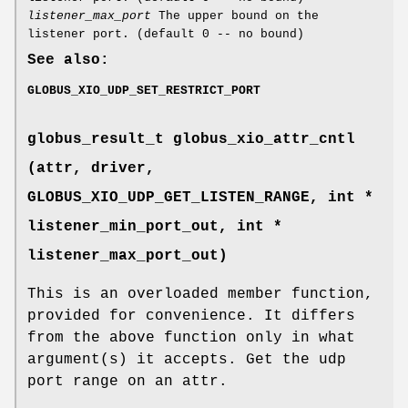
listener_max_port
The upper bound on the
listener port. (default 0 -- no bound)
See also:
GLOBUS_XIO_UDP_SET_RESTRICT_PORT
globus_result_t globus_xio_attr_cntl
(attr, driver,
GLOBUS_XIO_UDP_GET_LISTEN_RANGE
, int *
listener_min_port_out, int *
listener_max_port_out)
This is an overloaded member function,
provided for convenience. It differs
from the above function only in what
argument(s) it accepts. Get the udp
port range on an attr.