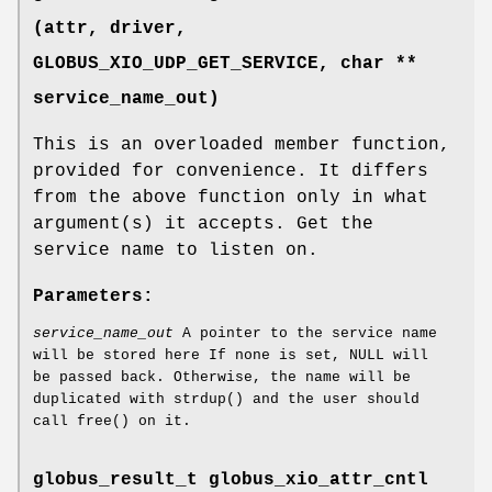
(attr, driver,
GLOBUS_XIO_UDP_GET_SERVICE
, char **
service_name_out)
This is an overloaded member function,
provided for convenience. It differs
from the above function only in what
argument(s) it accepts. Get the
service name to listen on.
Parameters:
service_name_out
A pointer to the service name
will be stored here If none is set, NULL will
be passed back. Otherwise, the name will be
duplicated with strdup() and the user should
call free() on it.
globus_result_t globus_xio_attr_cntl