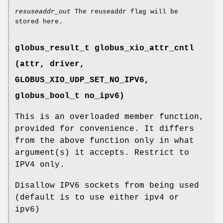
resuseaddr_out
The reuseaddr flag will be
stored here.
globus_result_t globus_xio_attr_cntl
(attr, driver,
GLOBUS_XIO_UDP_SET_NO_IPV6
,
globus_bool_t no_ipv6)
This is an overloaded member function,
provided for convenience. It differs
from the above function only in what
argument(s) it accepts. Restrict to
IPV4 only.
Disallow IPV6 sockets from being used
(default is to use either ipv4 or
ipv6)