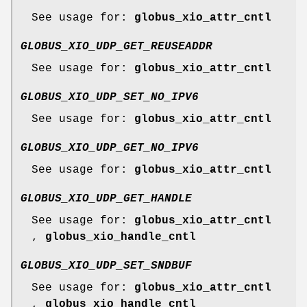
See usage for:
globus_xio_attr_cntl
GLOBUS_XIO_UDP_GET_REUSEADDR
See usage for:
globus_xio_attr_cntl
GLOBUS_XIO_UDP_SET_NO_IPV6
See usage for:
globus_xio_attr_cntl
GLOBUS_XIO_UDP_GET_NO_IPV6
See usage for:
globus_xio_attr_cntl
GLOBUS_XIO_UDP_GET_HANDLE
See usage for:
globus_xio_attr_cntl
,
globus_xio_handle_cntl
GLOBUS_XIO_UDP_SET_SNDBUF
See usage for:
globus_xio_attr_cntl
,
globus_xio_handle_cntl