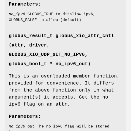
Parameters:
no_ipv6
GLOBUS_TRUE to disallow ipv6,
GLOBUS_FALSE to allow (default)
globus_result_t globus_xio_attr_cntl
(attr, driver,
GLOBUS_XIO_UDP_GET_NO_IPV6
,
globus_bool_t * no_ipv6_out)
This is an overloaded member function,
provided for convenience. It differs
from the above function only in what
argument(s) it accepts. Get the no
ipv6 flag on an attr.
Parameters:
no_ipv6_out
The no ipv6 flag will be stored