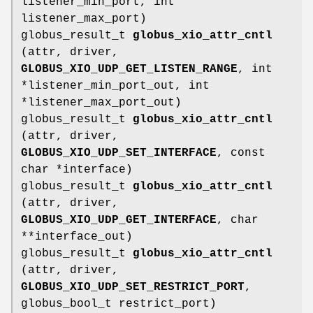
listener_min_port, int
listener_max_port)
globus_result_t
globus_xio_attr_cntl
(attr, driver,
GLOBUS_XIO_UDP_GET_LISTEN_RANGE
, int
*listener_min_port_out, int
*listener_max_port_out)
globus_result_t
globus_xio_attr_cntl
(attr, driver,
GLOBUS_XIO_UDP_SET_INTERFACE
, const
char *interface)
globus_result_t
globus_xio_attr_cntl
(attr, driver,
GLOBUS_XIO_UDP_GET_INTERFACE
, char
**interface_out)
globus_result_t
globus_xio_attr_cntl
(attr, driver,
GLOBUS_XIO_UDP_SET_RESTRICT_PORT
,
globus_bool_t restrict_port)