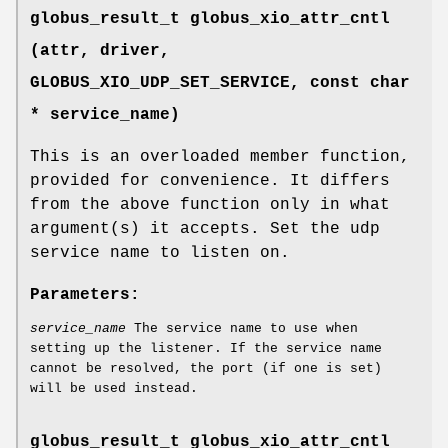
globus_result_t globus_xio_attr_cntl
(attr, driver,
GLOBUS_XIO_UDP_SET_SERVICE
, const char
* service_name)
This is an overloaded member function,
provided for convenience. It differs
from the above function only in what
argument(s) it accepts. Set the udp
service name to listen on.
Parameters:
service_name
The service name to use when
setting up the listener. If the service name
cannot be resolved, the port (if one is set)
will be used instead.
globus_result_t globus_xio_attr_cntl