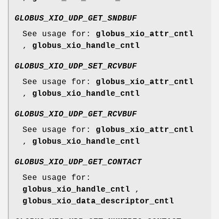
GLOBUS_XIO_UDP_GET_SNDBUF
See usage for:
globus_xio_attr_cntl
,
globus_xio_handle_cntl
GLOBUS_XIO_UDP_SET_RCVBUF
See usage for:
globus_xio_attr_cntl
,
globus_xio_handle_cntl
GLOBUS_XIO_UDP_GET_RCVBUF
See usage for:
globus_xio_attr_cntl
,
globus_xio_handle_cntl
GLOBUS_XIO_UDP_GET_CONTACT
See usage for:
globus_xio_handle_cntl
,
globus_xio_data_descriptor_cntl