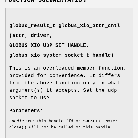
FUNCTION DOCUMENTATION
globus_result_t globus_xio_attr_cntl
(attr, driver,
GLOBUS_XIO_UDP_SET_HANDLE
,
globus_xio_system_socket_t handle)
This is an overloaded member function,
provided for convenience. It differs
from the above function only in what
argument(s) it accepts. Set the udp
socket to use.
Parameters:
handle
Use this handle (fd or SOCKET). Note:
close() will not be called on this handle.