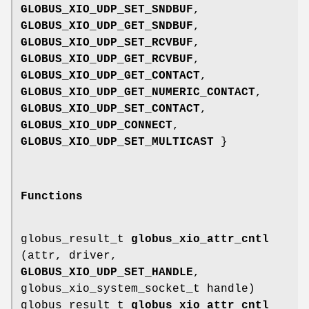
GLOBUS_XIO_UDP_SET_SNDBUF
,
GLOBUS_XIO_UDP_GET_SNDBUF
,
GLOBUS_XIO_UDP_SET_RCVBUF
,
GLOBUS_XIO_UDP_GET_RCVBUF
,
GLOBUS_XIO_UDP_GET_CONTACT
,
GLOBUS_XIO_UDP_GET_NUMERIC_CONTACT
,
GLOBUS_XIO_UDP_SET_CONTACT
,
GLOBUS_XIO_UDP_CONNECT
,
GLOBUS_XIO_UDP_SET_MULTICAST
}
Functions
globus_result_t
globus_xio_attr_cntl
(attr, driver,
GLOBUS_XIO_UDP_SET_HANDLE
,
globus_xio_system_socket_t handle)
globus_result_t
globus_xio_attr_cntl