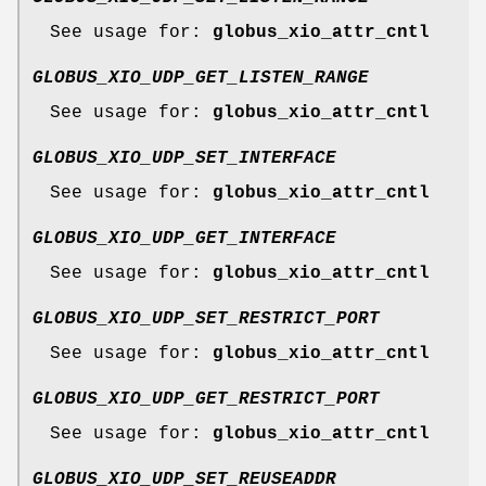
See usage for:
globus_xio_attr_cntl
GLOBUS_XIO_UDP_GET_LISTEN_RANGE
See usage for:
globus_xio_attr_cntl
GLOBUS_XIO_UDP_SET_INTERFACE
See usage for:
globus_xio_attr_cntl
GLOBUS_XIO_UDP_GET_INTERFACE
See usage for:
globus_xio_attr_cntl
GLOBUS_XIO_UDP_SET_RESTRICT_PORT
See usage for:
globus_xio_attr_cntl
GLOBUS_XIO_UDP_GET_RESTRICT_PORT
See usage for:
globus_xio_attr_cntl
GLOBUS_XIO_UDP_SET_REUSEADDR