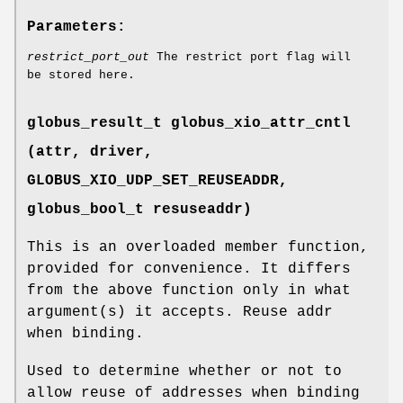
Parameters:
restrict_port_out
The restrict port flag will
be stored here.
globus_result_t globus_xio_attr_cntl
(attr, driver,
GLOBUS_XIO_UDP_SET_REUSEADDR
,
globus_bool_t resuseaddr)
This is an overloaded member function,
provided for convenience. It differs
from the above function only in what
argument(s) it accepts. Reuse addr
when binding.
Used to determine whether or not to
allow reuse of addresses when binding