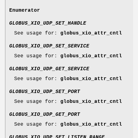
Enumerator
GLOBUS_XIO_UDP_SET_HANDLE
See usage for:
globus_xio_attr_cntl
GLOBUS_XIO_UDP_SET_SERVICE
See usage for:
globus_xio_attr_cntl
GLOBUS_XIO_UDP_GET_SERVICE
See usage for:
globus_xio_attr_cntl
GLOBUS_XIO_UDP_SET_PORT
See usage for:
globus_xio_attr_cntl
GLOBUS_XIO_UDP_GET_PORT
See usage for:
globus_xio_attr_cntl
GLOBUS_XIO_UDP_SET_LISTEN_RANGE