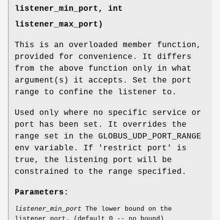
listener_min_port, int
listener_max_port)
This is an overloaded member function,
provided for convenience. It differs
from the above function only in what
argument(s) it accepts. Set the port
range to confine the listener to.
Used only where no specific service or
port has been set. It overrides the
range set in the GLOBUS_UDP_PORT_RANGE
env variable. If 'restrict port' is
true, the listening port will be
constrained to the range specified.
Parameters:
listener_min_port
The lower bound on the
listener port. (default 0 -- no bound)