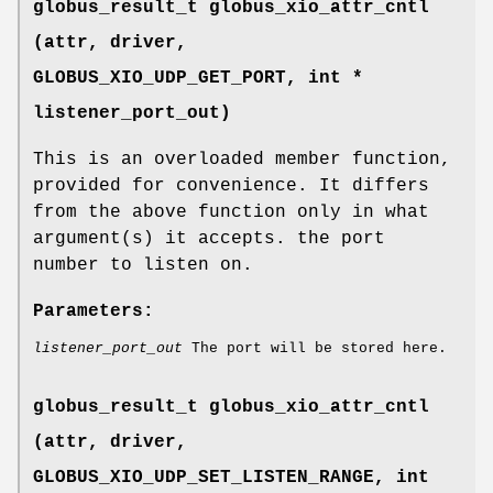
globus_result_t globus_xio_attr_cntl
(attr, driver,
GLOBUS_XIO_UDP_GET_PORT
, int *
listener_port_out)
This is an overloaded member function,
provided for convenience. It differs
from the above function only in what
argument(s) it accepts. the port
number to listen on.
Parameters:
listener_port_out
The port will be stored here.
globus_result_t globus_xio_attr_cntl
(attr, driver,
GLOBUS_XIO_UDP_SET_LISTEN_RANGE
, int