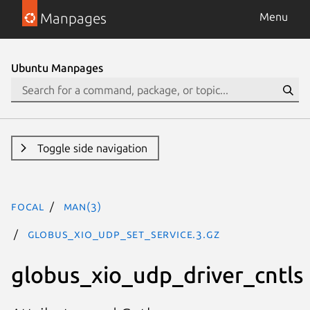
Manpages
Menu
Ubuntu Manpages
Toggle side navigation
focal
man(3)
GLOBUS_XIO_UDP_SET_SERVICE.3.gz
globus_xio_udp_driver_cntls