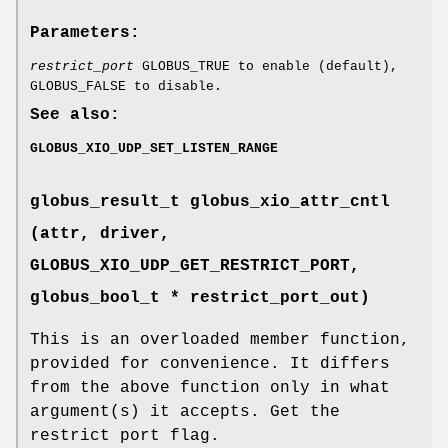
Parameters:
restrict_port
GLOBUS_TRUE to enable (default),
GLOBUS_FALSE to disable.
See also:
GLOBUS_XIO_UDP_SET_LISTEN_RANGE
globus_result_t globus_xio_attr_cntl
(attr, driver,
GLOBUS_XIO_UDP_GET_RESTRICT_PORT
,
globus_bool_t * restrict_port_out)
This is an overloaded member function,
provided for convenience. It differs
from the above function only in what
argument(s) it accepts. Get the
restrict port flag.