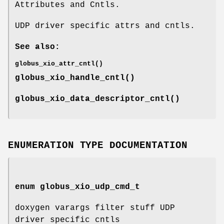
Attributes and Cntls.
UDP driver specific attrs and cntls.
See also:
globus_xio_attr_cntl()
globus_xio_handle_cntl()
globus_xio_data_descriptor_cntl()
ENUMERATION TYPE DOCUMENTATION
enum
globus_xio_udp_cmd_t
doxygen varargs filter stuff UDP
driver specific cntls