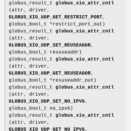
globus_result_t
globus_xio_attr_cntl
(attr, driver,
GLOBUS_XIO_UDP_GET_RESTRICT_PORT
,
globus_bool_t *restrict_port_out)
globus_result_t
globus_xio_attr_cntl
(attr, driver,
GLOBUS_XIO_UDP_SET_REUSEADDR
,
globus_bool_t resuseaddr)
globus_result_t
globus_xio_attr_cntl
(attr, driver,
GLOBUS_XIO_UDP_GET_REUSEADDR
,
globus_bool_t *resuseaddr_out)
globus_result_t
globus_xio_attr_cntl
(attr, driver,
GLOBUS_XIO_UDP_SET_NO_IPV6
,
globus_bool_t no_ipv6)
globus_result_t
globus_xio_attr_cntl
(attr, driver,
GLOBUS_XIO_UDP_GET_NO_IPV6
,