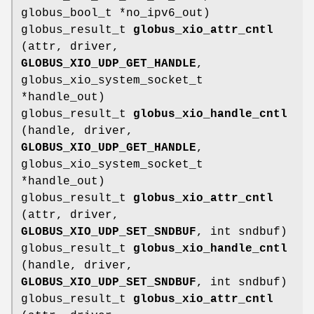
globus_bool_t *no_ipv6_out)
globus_result_t
globus_xio_attr_cntl
(attr, driver,
GLOBUS_XIO_UDP_GET_HANDLE
,
globus_xio_system_socket_t
*handle_out)
globus_result_t
globus_xio_handle_cntl
(handle, driver,
GLOBUS_XIO_UDP_GET_HANDLE
,
globus_xio_system_socket_t
*handle_out)
globus_result_t
globus_xio_attr_cntl
(attr, driver,
GLOBUS_XIO_UDP_SET_SNDBUF
, int sndbuf)
globus_result_t
globus_xio_handle_cntl
(handle, driver,
GLOBUS_XIO_UDP_SET_SNDBUF
, int sndbuf)
globus_result_t
globus_xio_attr_cntl