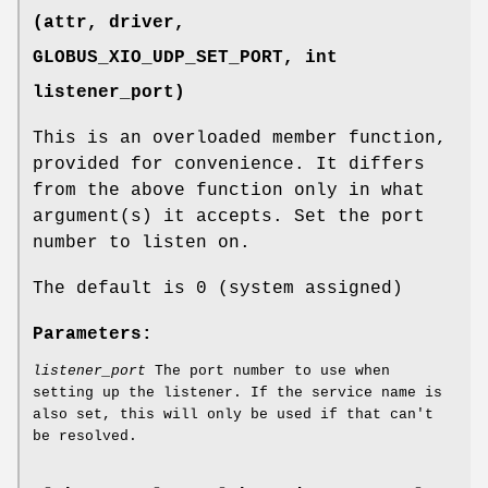
(attr, driver,
GLOBUS_XIO_UDP_SET_PORT
, int
listener_port)
This is an overloaded member function,
provided for convenience. It differs
from the above function only in what
argument(s) it accepts. Set the port
number to listen on.
The default is 0 (system assigned)
Parameters:
listener_port
The port number to use when
setting up the listener. If the service name is
also set, this will only be used if that can't
be resolved.