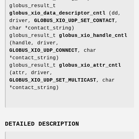
globus_result_t
globus_xio_data_descriptor_cntl
(dd,
driver,
GLOBUS_XIO_UDP_SET_CONTACT
,
char *contact_string)
globus_result_t
globus_xio_handle_cntl
(handle, driver,
GLOBUS_XIO_UDP_CONNECT
, char
*contact_string)
globus_result_t
globus_xio_attr_cntl
(attr, driver,
GLOBUS_XIO_UDP_SET_MULTICAST
, char
*contact_string)
DETAILED DESCRIPTION