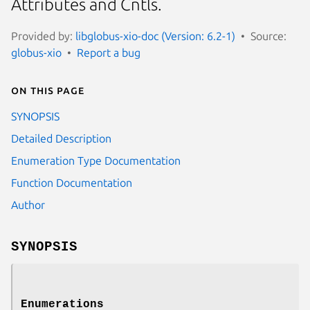
Attributes and Cntls.
Provided by:
libglobus-xio-doc (Version: 6.2-1)
Source:
globus-xio
Report a bug
On this page
SYNOPSIS
Detailed Description
Enumeration Type Documentation
Function Documentation
Author
SYNOPSIS
Enumerations