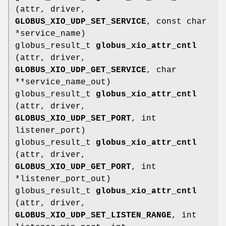
(attr, driver,
GLOBUS_XIO_UDP_SET_SERVICE
, const char
*service_name)
globus_result_t
globus_xio_attr_cntl
(attr, driver,
GLOBUS_XIO_UDP_GET_SERVICE
, char
**service_name_out)
globus_result_t
globus_xio_attr_cntl
(attr, driver,
GLOBUS_XIO_UDP_SET_PORT
, int
listener_port)
globus_result_t
globus_xio_attr_cntl
(attr, driver,
GLOBUS_XIO_UDP_GET_PORT
, int
*listener_port_out)
globus_result_t
globus_xio_attr_cntl
(attr, driver,
GLOBUS_XIO_UDP_SET_LISTEN_RANGE
, int