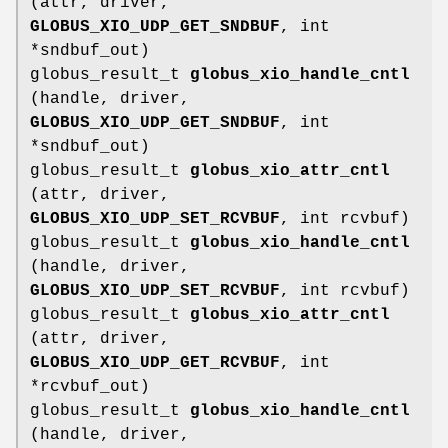
(attr, driver,
GLOBUS_XIO_UDP_GET_SNDBUF
, int
*sndbuf_out)
globus_result_t
globus_xio_handle_cntl
(handle, driver,
GLOBUS_XIO_UDP_GET_SNDBUF
, int
*sndbuf_out)
globus_result_t
globus_xio_attr_cntl
(attr, driver,
GLOBUS_XIO_UDP_SET_RCVBUF
, int rcvbuf)
globus_result_t
globus_xio_handle_cntl
(handle, driver,
GLOBUS_XIO_UDP_SET_RCVBUF
, int rcvbuf)
globus_result_t
globus_xio_attr_cntl
(attr, driver,
GLOBUS_XIO_UDP_GET_RCVBUF
, int
*rcvbuf_out)
globus_result_t
globus_xio_handle_cntl
(handle, driver,