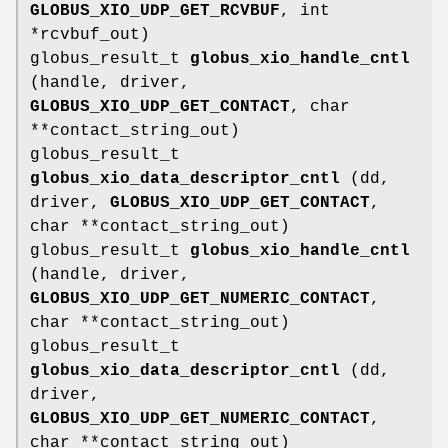
GLOBUS_XIO_UDP_GET_RCVBUF
, int
*rcvbuf_out)
globus_result_t
globus_xio_handle_cntl
(handle, driver,
GLOBUS_XIO_UDP_GET_CONTACT
, char
**contact_string_out)
globus_result_t
globus_xio_data_descriptor_cntl
(dd,
driver,
GLOBUS_XIO_UDP_GET_CONTACT
,
char **contact_string_out)
globus_result_t
globus_xio_handle_cntl
(handle, driver,
GLOBUS_XIO_UDP_GET_NUMERIC_CONTACT
,
char **contact_string_out)
globus_result_t
globus_xio_data_descriptor_cntl
(dd,
driver,
GLOBUS_XIO_UDP_GET_NUMERIC_CONTACT
,
char **contact_string_out)