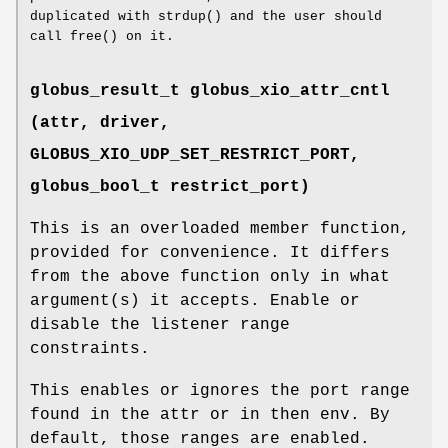
duplicated with strdup() and the user should
call free() on it.
globus_result_t globus_xio_attr_cntl
(attr, driver,
GLOBUS_XIO_UDP_SET_RESTRICT_PORT
,
globus_bool_t restrict_port)
This is an overloaded member function,
provided for convenience. It differs
from the above function only in what
argument(s) it accepts. Enable or
disable the listener range
constraints.
This enables or ignores the port range
found in the attr or in then env. By
default, those ranges are enabled.