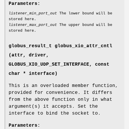
Parameters:
listener_min_port_out
The lower bound will be
stored here.
listener_max_port_out
The upper bound will be
stored here.
globus_result_t globus_xio_attr_cntl
(attr, driver,
GLOBUS_XIO_UDP_SET_INTERFACE
, const
char * interface)
This is an overloaded member function,
provided for convenience. It differs
from the above function only in what
argument(s) it accepts. Set the
interface to bind the socket to.
Parameters: