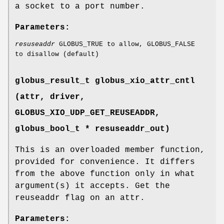
a socket to a port number.
Parameters:
resuseaddr
GLOBUS_TRUE to allow, GLOBUS_FALSE
to disallow (default)
globus_result_t globus_xio_attr_cntl
(attr, driver,
GLOBUS_XIO_UDP_GET_REUSEADDR
,
globus_bool_t * resuseaddr_out)
This is an overloaded member function,
provided for convenience. It differs
from the above function only in what
argument(s) it accepts. Get the
reuseaddr flag on an attr.
Parameters: