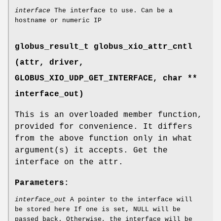
interface
The interface to use. Can be a
hostname or numeric IP
globus_result_t globus_xio_attr_cntl
(attr, driver,
GLOBUS_XIO_UDP_GET_INTERFACE
, char **
interface_out)
This is an overloaded member function,
provided for convenience. It differs
from the above function only in what
argument(s) it accepts. Get the
interface on the attr.
Parameters:
interface_out
A pointer to the interface will
be stored here If one is set, NULL will be
passed back. Otherwise, the interface will be