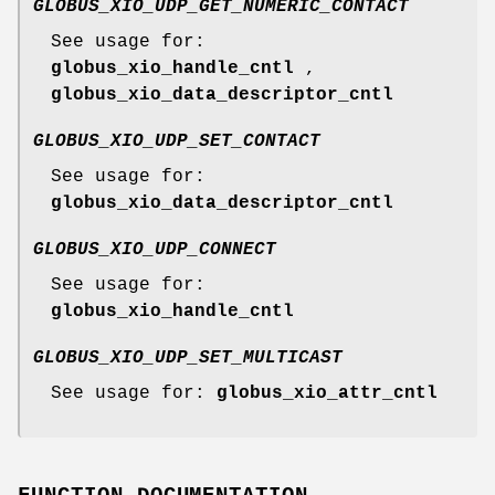
GLOBUS_XIO_UDP_GET_NUMERIC_CONTACT
See usage for:
globus_xio_handle_cntl
,
globus_xio_data_descriptor_cntl
GLOBUS_XIO_UDP_SET_CONTACT
See usage for:
globus_xio_data_descriptor_cntl
GLOBUS_XIO_UDP_CONNECT
See usage for:
globus_xio_handle_cntl
GLOBUS_XIO_UDP_SET_MULTICAST
See usage for:
globus_xio_attr_cntl