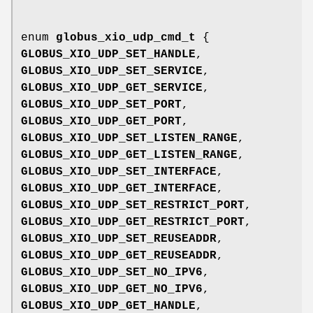
enum
globus_xio_udp_cmd_t
{
GLOBUS_XIO_UDP_SET_HANDLE
,
GLOBUS_XIO_UDP_SET_SERVICE
,
GLOBUS_XIO_UDP_GET_SERVICE
,
GLOBUS_XIO_UDP_SET_PORT
,
GLOBUS_XIO_UDP_GET_PORT
,
GLOBUS_XIO_UDP_SET_LISTEN_RANGE
,
GLOBUS_XIO_UDP_GET_LISTEN_RANGE
,
GLOBUS_XIO_UDP_SET_INTERFACE
,
GLOBUS_XIO_UDP_GET_INTERFACE
,
GLOBUS_XIO_UDP_SET_RESTRICT_PORT
,
GLOBUS_XIO_UDP_GET_RESTRICT_PORT
,
GLOBUS_XIO_UDP_SET_REUSEADDR
,
GLOBUS_XIO_UDP_GET_REUSEADDR
,
GLOBUS_XIO_UDP_SET_NO_IPV6
,
GLOBUS_XIO_UDP_GET_NO_IPV6
,
GLOBUS_XIO_UDP_GET_HANDLE
,