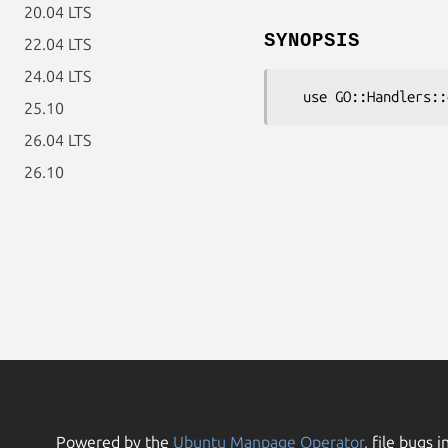
20.04 LTS
SYNOPSIS
22.04 LTS
24.04 LTS
25.10
26.04 LTS
26.10
Powered by the
Ubuntu Manpage Operator
, file bugs i