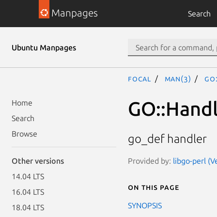
Manpages
Search
Ubuntu Manpages
focal
man(3)
GO
GO::Handl
Home
Search
Browse
go_def handler
Provided by:
libgo-perl (V
Other versions
14.04 LTS
On this page
16.04 LTS
SYNOPSIS
18.04 LTS