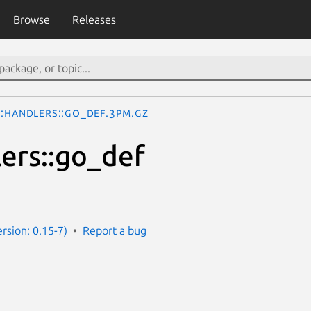
Browse
Releases
::Handlers::go_def.3pm.gz
ers::go_def
ersion: 0.15-7)
Report a bug