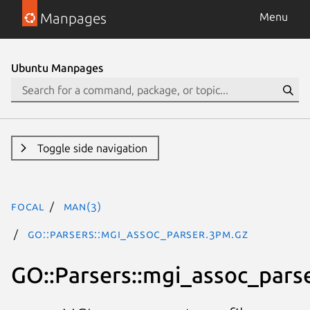
Manpages
Menu
Ubuntu Manpages
Toggle side navigation
focal
man(3)
GO::Parsers::mgi_assoc_parser.3pm.gz
GO::Parsers::mgi_assoc_pars