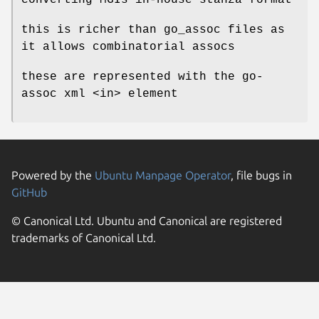
this is richer than go_assoc files as
it allows combinatorial assocs
these are represented with the go-
assoc xml <in> element
Powered by the
Ubuntu Manpage Operator
, file bugs in
GitHub
© Canonical Ltd. Ubuntu and Canonical are registered
trademarks of Canonical Ltd.