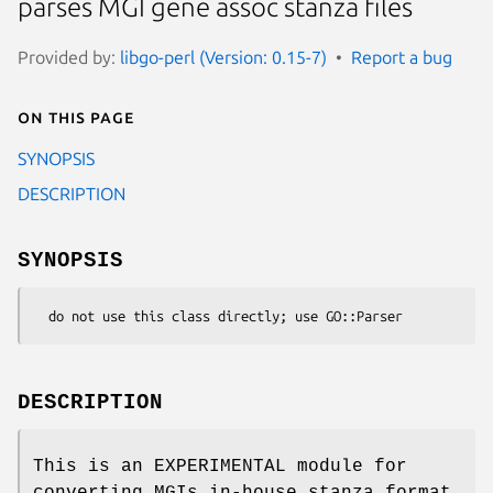
parses MGI gene assoc stanza files
Provided by:
libgo-perl (Version: 0.15-7)
Report a bug
On this page
SYNOPSIS
DESCRIPTION
SYNOPSIS
DESCRIPTION
This is an EXPERIMENTAL module for
converting MGIs in-house stanza format