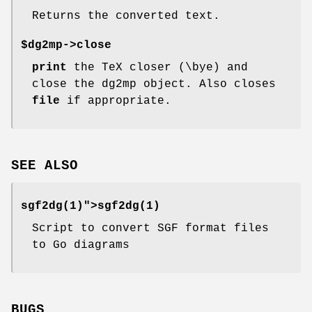
Returns the converted text.
$dg2mp->
close
print
the TeX closer (\bye) and
close the dg2mp object. Also closes
file
if appropriate.
SEE ALSO
sgf2dg(1)">
sgf2dg(1)
Script to convert SGF format files
to Go diagrams
BUGS