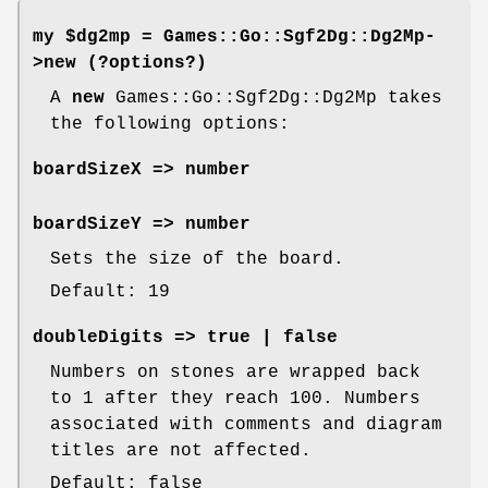
my $dg2mp =
Games::Go::Sgf2Dg::Dg2Mp-
>new
(?options?)
A
new
Games::Go::Sgf2Dg::Dg2Mp takes
the following options:
boardSizeX
=> number
boardSizeY
=> number
Sets the size of the board.
Default: 19
doubleDigits
=> true | false
Numbers on stones are wrapped back
to 1 after they reach 100. Numbers
associated with comments and diagram
titles are not affected.
Default: false