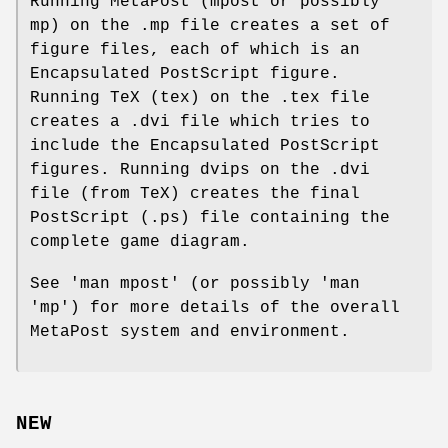
Running MetaPost (mpost or possibly
mp) on the .mp file creates a set of
figure files, each of which is an
Encapsulated PostScript figure.
Running TeX (tex) on the .tex file
creates a .dvi file which tries to
include the Encapsulated PostScript
figures. Running dvips on the .dvi
file (from TeX) creates the final
PostScript (.ps) file containing the
complete game diagram.
See 'man mpost' (or possibly 'man
'mp') for more details of the overall
MetaPost system and environment.
NEW