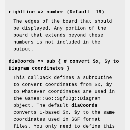
rightLine
=> number (Default: 19)
The edges of the board that should
be displayed. Any portion of the
board that extends beyond these
numbers is not included in the
output.
diaCoords
=> sub { # convert $x, $y to
Diagram coordinates }
This callback defines a subroutine
to convert coordinates from
$x
,
$y
to whatever coordinates are used in
the Games::Go::Sgf2Dg::Diagram
object. The default
diaCoords
converts 1-based
$x
,
$y
to the same
coordinates used in SGF format
files. You only need to define this