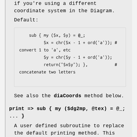
if you're using a different
coordinate system in the Diagram.
Default:
    sub { my ($x, $y) = @_;

          $x = chr($x - 1 + ord('a')); # 
convert 1 to 'a', etc

          $y = chr($y - 1 + ord('a'));

          return("$x$y"); },           # 
concatenate two letters

See also the
diaCoords
method below.
print
=> sub { my ($dg2mp, @tex) = @_;
... }
A user defined subroutine to replace
the default printing method. This