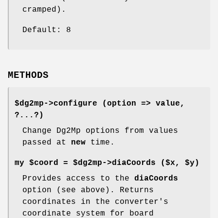
cramped).
Default: 8
METHODS
$dg2mp->
configure
(option => value,
?...?)
Change Dg2Mp options from values
passed at
new
time.
my $coord = $dg2mp->
diaCoords
($x, $y)
Provides access to the
diaCoords
option (see above). Returns
coordinates in the converter's
coordinate system for board