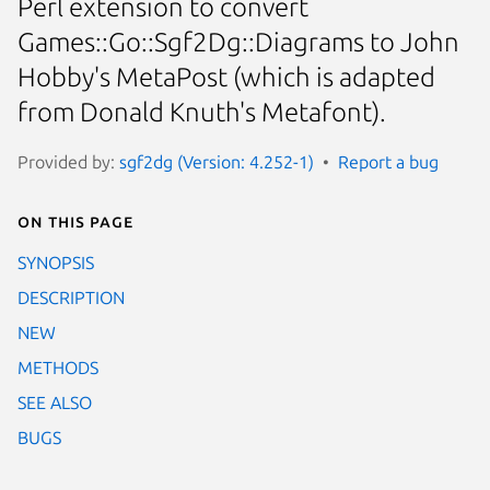
Perl extension to convert
Games::Go::Sgf2Dg::Diagrams to John
Hobby's MetaPost (which is adapted
from Donald Knuth's Metafont).
Provided by:
sgf2dg (Version: 4.252-1)
Report a bug
On this page
SYNOPSIS
DESCRIPTION
NEW
METHODS
SEE ALSO
BUGS