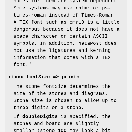
names for them are system-dependent.
Some systems may use rptmr or ps-
times-roman instead of Times-Roman.
A TEX font such as cmr10 is a little
dangerous because it does not have a
space character or certain ASCII
symbols. In addition, MetaPost does
not use the ligatures and kerning
information that comes with a TEX
font."
stone_fontSize
=> points
The stone_fontSize determines the
size of the stones and diagrams.
Stone size is chosen to allow up to
three digits on a stone.
If
doubleDigits
is specified, the
stones and board are slightly
smaller (stone 100 may look a bit