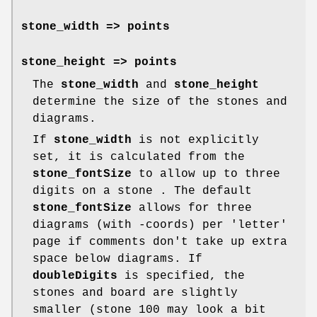
stone_width
=> points
stone_height
=> points
The
stone_width
and
stone_height
determine the size of the stones and
diagrams.
If
stone_width
is not explicitly
set, it is calculated from the
stone_fontSize
to allow up to three
digits on a stone . The default
stone_fontSize
allows for three
diagrams (with -coords) per 'letter'
page if comments don't take up extra
space below diagrams. If
doubleDigits
is specified, the
stones and board are slightly
smaller (stone 100 may look a bit