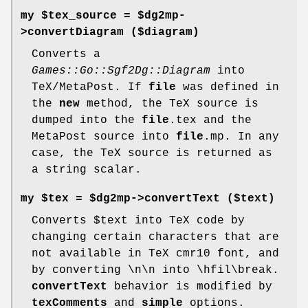
my $tex_source = $dg2mp-
>
convertDiagram
($diagram)
Converts a
Games::Go::Sgf2Dg::Diagram
into
TeX/MetaPost. If
file
was defined in
the
new
method, the TeX source is
dumped into the
file
.tex and the
MetaPost source into
file
.mp. In any
case, the TeX source is returned as
a string scalar.
my $tex = $dg2mp->
convertText
($text)
Converts
$text
into TeX code by
changing certain characters that are
not available in TeX cmr10 font, and
by converting \n\n into \hfil\break.
convertText
behavior is modified by
texComments
and
simple
options.