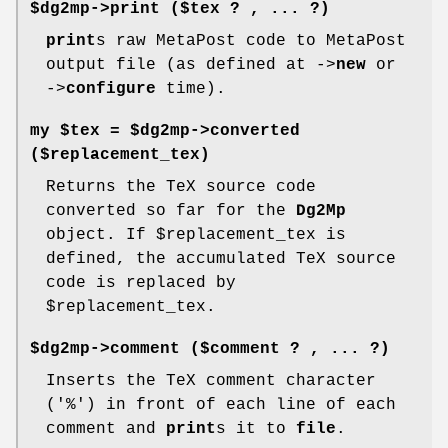
$dg2mp->
print
($tex ? , ... ?)
print
s raw MetaPost code to MetaPost
output file (as defined at ->
new
or
->
configure
time).
my $tex = $dg2mp->
converted
($replacement_tex)
Returns the TeX source code
converted so far for the
Dg2Mp
object. If
$replacement_tex
is
defined, the accumulated TeX source
code is replaced by
$replacement_tex
.
$dg2mp->
comment
($comment ? , ... ?)
Inserts the TeX comment character
('%') in front of each line of each
comment and
print
s it to
file
.