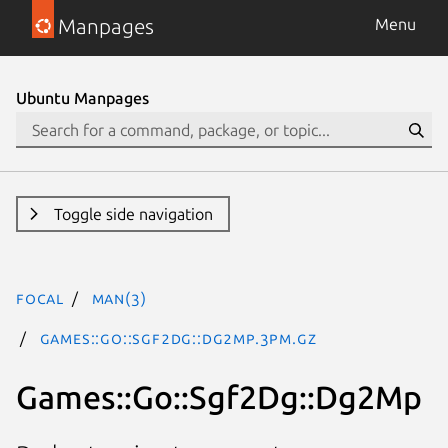
Manpages
Menu
Ubuntu Manpages
Toggle side navigation
focal
man(3)
Games::Go::Sgf2Dg::Dg2Mp.3pm.gz
Games::Go::Sgf2Dg::Dg2Mp