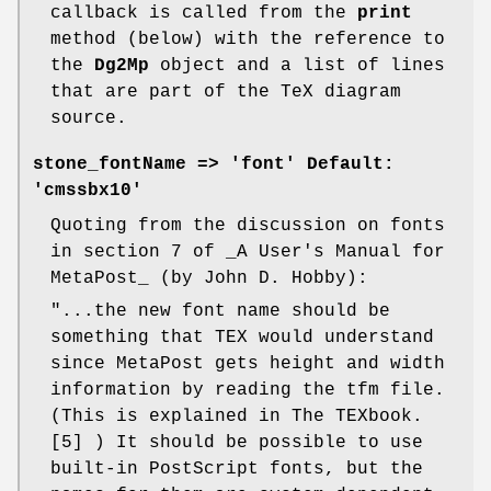
callback is called from the
print
method (below) with the reference to
the
Dg2Mp
object and a list of lines
that are part of the TeX diagram
source.
stone_fontName
=> 'font' Default:
'cmssbx10'
Quoting from the discussion on fonts
in section 7 of _A User's Manual for
MetaPost_ (by John D. Hobby):
"...the new font name should be
something that TEX would understand
since MetaPost gets height and width
information by reading the tfm file.
(This is explained in The TEXbook.
[5] ) It should be possible to use
built-in PostScript fonts, but the