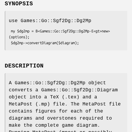
SYNOPSIS
use Games::Go::Sgf2Dg::Dg2Mp
 my $dg2mp = B<Games::Go::Sgf2Dg::Dg2Mp-E<gt>new> 
(options);

DESCRIPTION
A Games::Go::Sgf2Dg::Dg2Mp object
converts a Games::Go::Sgf2Dg::Diagram
object into a TeX (.tex) and a
MetaPost (.mp) file. The MetaPost file
contains figures for each of the
diagrams and overstones required to
make the complete game diagram.