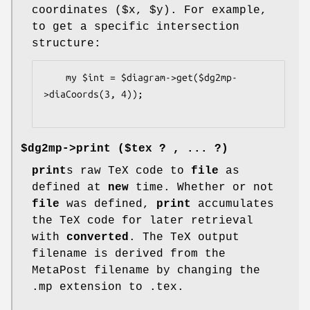
coordinates ($x,
$y
). For example,
to get a specific intersection
structure:
    my $int = $diagram->get($dg2mp-
>diaCoords(3, 4));

$dg2mp->
print
($tex ? , ... ?)
print
s raw TeX code to
file
as
defined at
new
time. Whether or not
file
was defined,
print
accumulates
the TeX code for later retrieval
with
converted
. The TeX output
filename is derived from the
MetaPost filename by changing the
.mp extension to .tex.