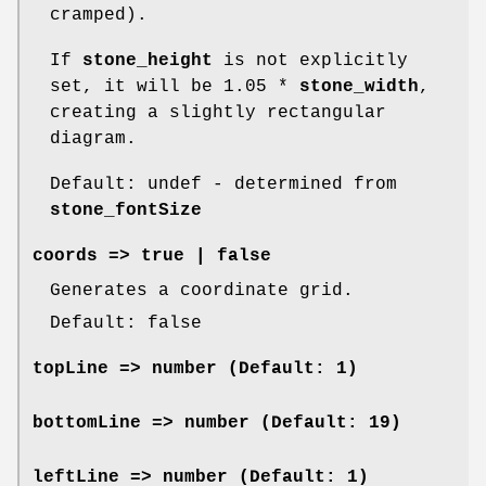
cramped).
If
stone_height
is not explicitly
set, it will be 1.05 *
stone_width
,
creating a slightly rectangular
diagram.
Default: undef - determined from
stone_fontSize
coords
=> true | false
Generates a coordinate grid.
Default: false
topLine
=> number (Default: 1)
bottomLine
=> number (Default: 19)
leftLine
=> number (Default: 1)