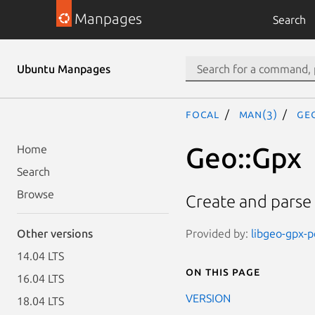
Manpages
Search
Ubuntu Manpages
focal
man(3)
Ge
Geo::Gpx
Home
Search
Browse
Create and parse 
Provided by:
libgeo-gpx-pe
Other versions
14.04 LTS
On this page
16.04 LTS
VERSION
18.04 LTS