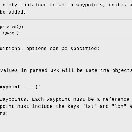
 empty container to which waypoints, routes 
be added:
ditional options can be specified:
 values in parsed GPX will be DateTime object
aypoint ... )"
waypoints. Each waypoint must be a reference
ypoint must include the keys
"lat"
and
"lon"
a
rs: