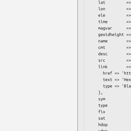
    lat         => 54.786989,

    lon         => -2.344214,

    ele         => 512,

    time        => 1164488503,

    magvar      => 0,

    geoidheight => 0,

    name        => 'My house & home',

    cmt         => 'Where I live',

    desc        => '<<Chez moi>>',

    src         => 'Testing',

    link        => {

      href => 'http://hexten.net/',

      text => 'Hexten',

      type => 'Blah'

    },

    sym           => 'pin',

    type          => 'unknown',

    fix           => 'dgps',

    sat           => 3,

    hdop          => 10,

    vdop          => 10,
