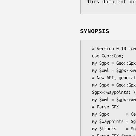
This document de
SYNOPSIS
  # Version 0.10 compatibility

  use Geo::Gpx;

  my $gpx = Geo::Gpx->new( @waypoints );

  my $xml = $gpx->xml;

  # New API, generate GPX

  my $gpx = Geo::Gpx->new();

  $gpx->waypoints( \@wpt );

  my $xml = $gpx->xml( '1.0' );

  # Parse GPX

  my $gpx       = Geo::Gpx->new( xml => $xml );

  my $waypoints = $gpx->waypoints();

  my $tracks    = $gpx->tracks();

  # Parse GPX from open file
