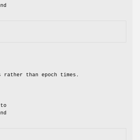
and
s rather than epoch times.
 to
nd