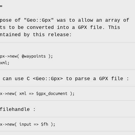
"
rpose of
"Geo::Gpx"
was to allow an array of
ts to be converted into a GPX file. This
ntained by this release:
 can use C <Geo::Gpx> to parse a GPX file :
filehandle :