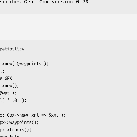
scribes Geo::Gpx version 0.26