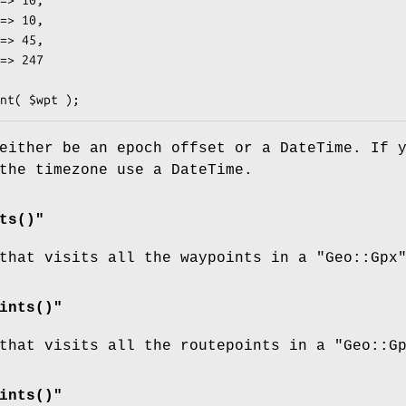
either be an epoch offset or a DateTime. If 
the timezone use a DateTime.
ts()"
 that visits all the waypoints in a
"Geo::Gpx
ints()"
 that visits all the routepoints in a
"Geo::G
ints()"