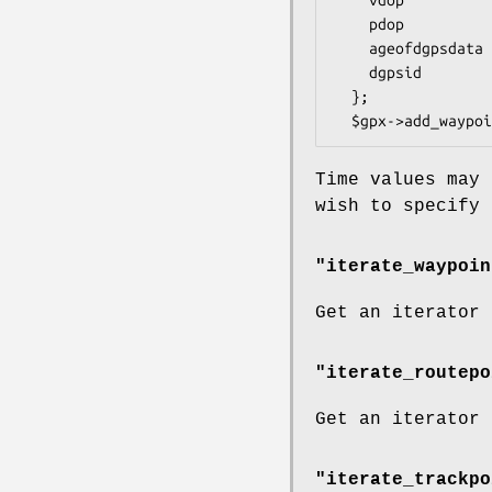
    pdop          => 10,

    ageofdgpsdata => 45,

    dgpsid        => 247

  };

Time values may 
wish to specify 
"iterate_waypoin
Get an iterator
"iterate_routepo
Get an iterator
"iterate_trackpo