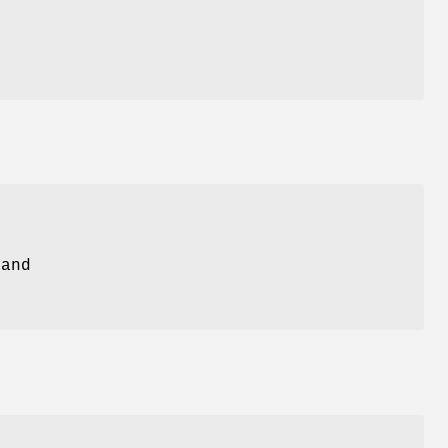
s
 and