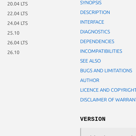
SYNOPSIS
20.04 LTS
DESCRIPTION
22.04 LTS
INTERFACE
24.04 LTS
DIAGNOSTICS
25.10
DEPENDENCIES
26.04 LTS
INCOMPATIBILITIES
26.10
SEE ALSO
BUGS AND LIMITATIONS
AUTHOR
LICENCE AND COPYRIGH
DISCLAIMER OF WARRAN
VERSION