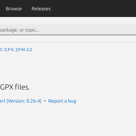
Browse
Releases
o::Gpx.3pm.gz
GPX files.
rl (Version: 0.26-4)
Report a bug