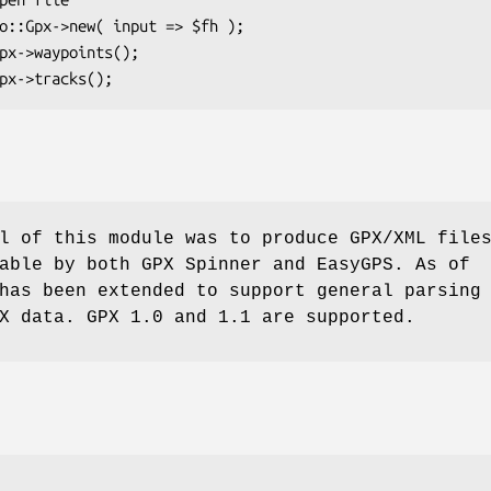
l of this module was to produce GPX/XML file
able by both GPX Spinner and EasyGPS. As of
has been extended to support general parsing
X data. GPX 1.0 and 1.1 are supported.