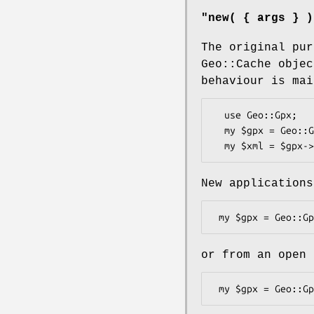
"new( { args } )
The original pu
Geo::Cache objec
behaviour is mai
  use Geo::Gpx;

  my $gpx = Geo::Gpx->new( @waypoints );

New applications
or from an open 