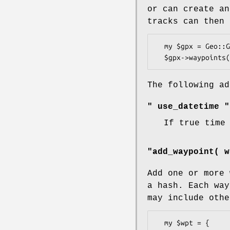
or can create an
tracks can then 
  my $gpx = Geo::Gpx->new();

The following ad
" use_datetime "
If true time
"add_waypoint( w
Add one or more 
a hash. Each wa
may include othe
  my $wpt = {
