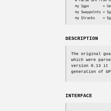
  my $gpx       = Geo::Gpx->new( input => $fh );

  my $waypoints = $gpx->waypoints();

DESCRIPTION
The original goa
which were parse
version 0.13 it 
generation of GP
INTERFACE