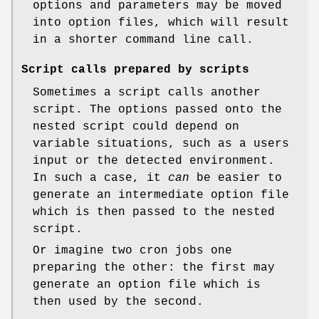
options and parameters may be moved
into option files, which will result
in a shorter command line call.
Script calls prepared by scripts
Sometimes a script calls another
script. The options passed onto the
nested script could depend on
variable situations, such as a users
input or the detected environment.
In such a case, it
can
be easier to
generate an intermediate option file
which is then passed to the nested
script.
Or imagine two cron jobs one
preparing the other: the first may
generate an option file which is
then used by the second.