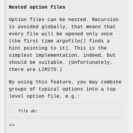
Nested option files
Option files can be nested. Recursion
is avoided globally, that means that
every file will be opened only
once
(the first time
argvFile()
finds a
hint pointing to it). This is the
simplest implementation, indeed, but
should be suitable. (Unfortunately,
there are
LIMITS
.)
By using this feature, you may combine
groups of typical options into a top
level option file, e.g.:
""