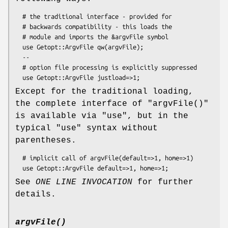
  # the traditional interface - provided for

  # backwards compatibility - this loads the

  # module and imports the &argvFile symbol

  use Getopt::ArgvFile qw(argvFile);

  --

  # option file processing is explicitly suppressed

Except for the traditional loading,
the complete interface of
"argvFile()"
is available via
"use"
, but in the
typical
"use"
syntax without
parentheses.
  # implicit call of argvFile(default=>1, home=>1)

See
ONE LINE INVOCATION
for further
details.
argvFile()