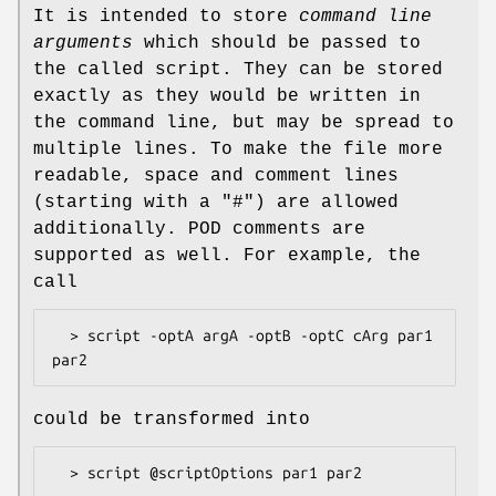
It is intended to store
command line
arguments
which should be passed to
the called script. They can be stored
exactly as they would be written in
the command line, but may be spread to
multiple lines. To make the file more
readable, space and comment lines
(starting with a "#") are allowed
additionally. POD comments are
supported as well. For example, the
call
  > script -optA argA -optB -optC cArg par1 
could be transformed into