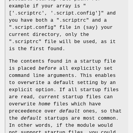
example if your array is
"
['.scriptrc',
'.script.config']"
and
you have both a
".scriptrc"
and a
".script.config"
file in (say) your
current directory, only the
".scriptrc"
file will be used, as it
is the first found.
The contents found in a startup file
is placed
before
all explicitly set
command line arguments. This enables
to overwrite a default setting by an
explicit option. If all startup files
are read,
current
startup files can
overwrite
home
files which have
preceedence over
default
ones, so that
the
default
startups are most common.
In other words, if the module would
not support startup files, you could