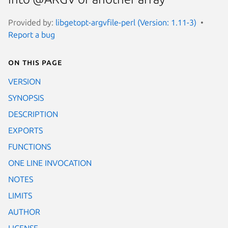
Provided by:
libgetopt-argvfile-perl (Version: 1.11-3)
Report a bug
On this page
VERSION
SYNOPSIS
DESCRIPTION
EXPORTS
FUNCTIONS
ONE LINE INVOCATION
NOTES
LIMITS
AUTHOR
LICENSE