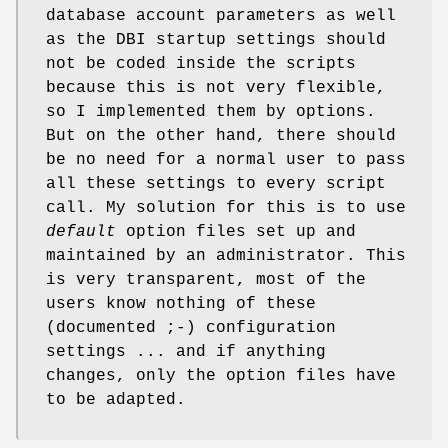
database account parameters as well
as the DBI startup settings should
not be coded inside the scripts
because this is not very flexible,
so I implemented them by options.
But on the other hand, there should
be no need for a normal user to pass
all these settings to every script
call. My solution for this is to use
default
option files set up and
maintained by an administrator. This
is very transparent, most of the
users know nothing of these
(documented ;-) configuration
settings ... and if anything
changes, only the option files have
to be adapted.