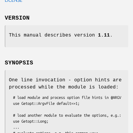
VERSION
This manual describes version
1.11
.
SYNOPSIS
One line invocation - option hints are
processed while the module is loaded:
  # load module and process option file hints in @ARGV

  use Getopt::ArgvFile default=>1;

  # load another module to evaluate the options, e.g.:

  use Getopt::Long;

  ...

  # evaluate options, e.g. this common way:
