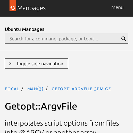
Manpages
Menu
Ubuntu Manpages
Toggle side navigation
focal
man(3)
Getopt::ArgvFile.3pm.gz
Getopt::ArgvFile
interpolates script options from files
into @ARGV or another array