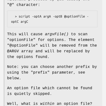
"@" character:
  > script -optA argA -optB @optionFile -
This will cause
argvFile()
to scan
"optionFile" for options. The element
"@optionFile" will be removed from the
@ARGV
array and will be replaced by
the options found.
Note: you can choose another prefix by
using the "prefix" parameter, see
below.
An option file which cannot be found
is quietly skipped.
Well, what is
within
an option file?