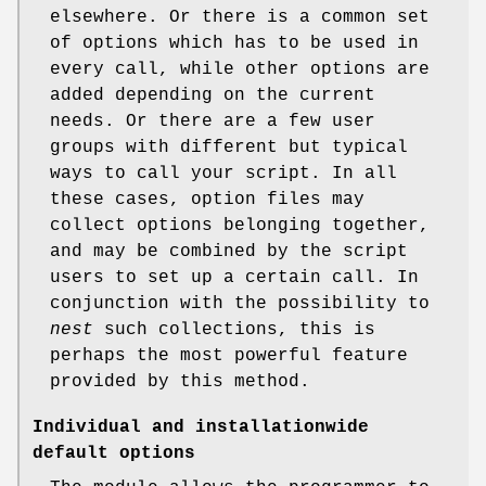
elsewhere. Or there is a common set
of options which has to be used in
every call, while other options are
added depending on the current
needs. Or there are a few user
groups with different but typical
ways to call your script. In all
these cases, option files may
collect options belonging together,
and may be combined by the script
users to set up a certain call. In
conjunction with the possibility to
nest
such collections, this is
perhaps the most powerful feature
provided by this method.
Individual and installationwide
default options