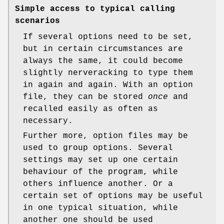
Simple access to typical calling
scenarios
If several options need to be set,
but in certain circumstances are
always the same, it could become
slightly nerveracking to type them
in again and again. With an option
file, they can be stored
once
and
recalled easily as often as
necessary.
Further more, option files may be
used to group options. Several
settings may set up one certain
behaviour of the program, while
others influence another. Or a
certain set of options may be useful
in one typical situation, while
another one should be used