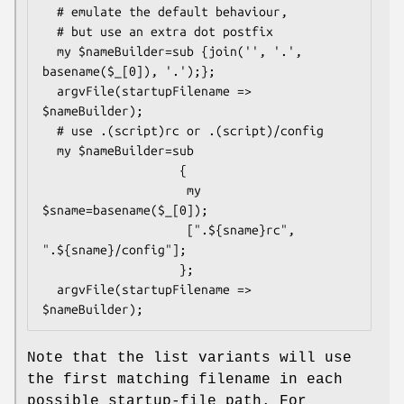
  # emulate the default behaviour,

  # but use an extra dot postfix

  my $nameBuilder=sub {join('', '.', 
basename($_[0]), '.');};

  argvFile(startupFilename => 
$nameBuilder);

  # use .(script)rc or .(script)/config

  my $nameBuilder=sub

                   {

                    my 
$sname=basename($_[0]);

                    [".${sname}rc", 
".${sname}/config"];

                   };

  argvFile(startupFilename => 
Note that the list variants will use
the first matching filename in each
possible startup-file path. For