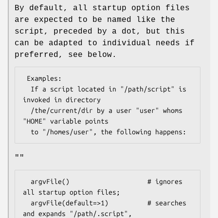
By default, all startup option files
are expected to be named like the
script, preceded by a dot, but this
can be adapted to individual needs if
preferred, see below.
 Examples:

  If a script located in "/path/script" is 
invoked in directory

  /the/current/dir by a user "user" whoms 
"HOME" variable points

""
  argvFile()                    # ignores 
all startup option files;

  argvFile(default=>1)          # searches 
and expands "/path/.script",
