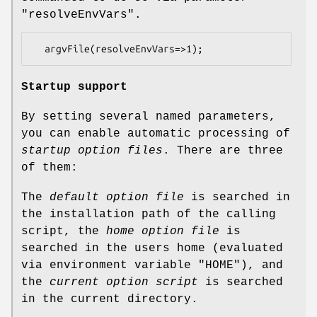
"resolveEnvVars"
.
Startup support
By setting several named parameters,
you can enable automatic processing of
startup option files
. There are three
of them:
The
default option file
is searched in
the installation path of the calling
script, the
home option file
is
searched in the users home (evaluated
via environment variable "HOME"), and
the
current option script
is searched
in the current directory.