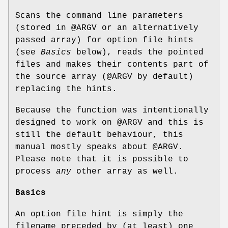
Scans the command line parameters
(stored in
@ARGV
or an alternatively
passed array) for option file hints
(see
Basics
below), reads the pointed
files and makes their contents part of
the source array (@ARGV by default)
replacing the hints.
Because the function was intentionally
designed to work on
@ARGV
and this is
still the default behaviour, this
manual mostly speaks about
@ARGV
.
Please note that it is possible to
process
any
other array as well.
Basics
An option file hint is simply the
filename preceded by (at least) one