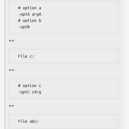
  # option a

  -optA argA

  # option b

""
""
  # option c

""