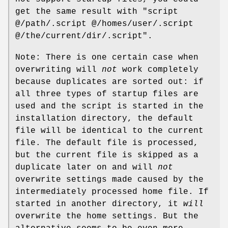
get the same result with "script
@/path/.script @/homes/user/.script
@/the/current/dir/.script".
Note: There is one certain case when
overwriting will
not
work completely
because duplicates are sorted out: if
all three types of startup files are
used and the script is started in the
installation directory, the default
file will be identical to the current
file. The default file is processed,
but the current file is skipped as a
duplicate later on and will
not
overwrite settings made caused by the
intermediately processed home file. If
started in another directory, it
will
overwrite the home settings. But the