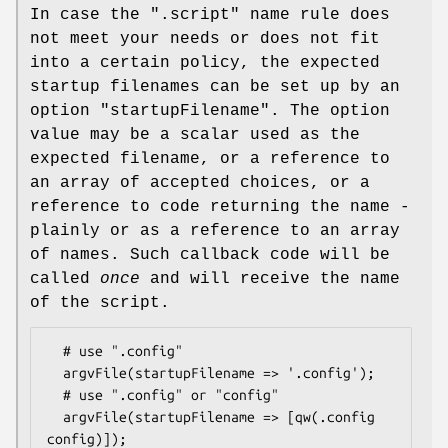
In case the ".script" name rule does
not meet your needs or does not fit
into a certain policy, the expected
startup filenames can be set up by an
option
"startupFilename"
. The option
value may be a scalar used as the
expected filename, or a reference to
an array of accepted choices, or a
reference to code returning the name -
plainly or as a reference to an array
of names. Such callback code will be
called
once
and will receive the name
of the script.
  # use ".config"

  argvFile(startupFilename => '.config');

  # use ".config" or "config"

  argvFile(startupFilename => [qw(.config 
config)]);
