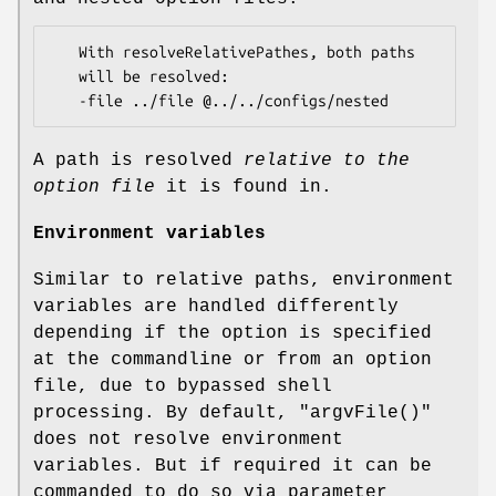
   With resolveRelativePathes, both paths

   will be resolved:

A path is resolved
relative to the
option file
it is found in.
Environment variables
Similar to relative paths, environment
variables are handled differently
depending if the option is specified
at the commandline or from an option
file, due to bypassed shell
processing. By default,
"argvFile()"
does not resolve environment
variables. But if required it can be
commanded to do so via parameter