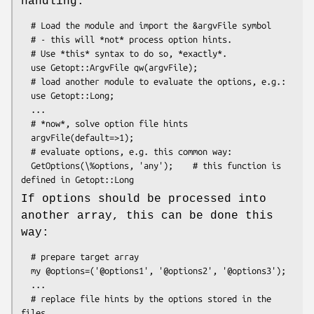
handling:
  # Load the module and import the &argvFile symbol

  # - this will *not* process option hints.

  # Use *this* syntax to do so, *exactly*.

  use Getopt::ArgvFile qw(argvFile);

  # load another module to evaluate the options, e.g.:

  use Getopt::Long;

  ...

  # *now*, solve option file hints

  argvFile(default=>1);

  # evaluate options, e.g. this common way:

  GetOptions(\%options, 'any');    # this function is 
If options should be processed into
another array, this can be done this
way:
  # prepare target array

  my @options=('@options1', '@options2', '@options3');

  ...

  # replace file hints by the options stored in the 
files
