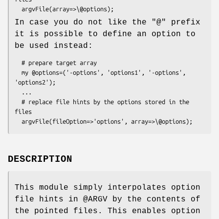
In case you do not like the "@" prefix
it is possible to define an option to
be used instead:
  # prepare target array

  my @options=('-options', 'options1', '-options', 
'options2');

  ...

  # replace file hints by the options stored in the 
files

DESCRIPTION
This module simply interpolates option
file hints in
@ARGV
by the contents of
the pointed files. This enables option