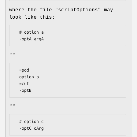
where the file "scriptOptions" may
look like this:
  # option a

""
  =pod

  option b

  =cut

""
  # option c
