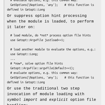
  GetOptions(\%options, 'any');    # this function is 
Or suppress option hint processing
when the module is loaded, to perform
it later on:
  # load module, do *not* process option file hints

  use Getopt::ArgvFile justload=>1;

  # load another module to evaluate the options, e.g.:

  use Getopt::Long;

  ...

  # *now*, solve option file hints

  Getopt::ArgvFile::argvFile(default=>1);

  # evaluate options, e.g. this common way:

  GetOptions(\%options, 'any');    # this function is 
Or use the traditional two step
invocation of module loading with
symbol import
and
explicit
option file