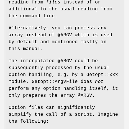
reading from
files
instead of or
additional to the usual reading from
the command line.
Alternatively, you can process any
array instead of
@ARGV
which is used
by default and mentioned mostly in
this manual.
The interpolated
@ARGV
could be
subsequently processed by the usual
option handling, e.g. by a Getopt::xxx
module. Getopt::ArgvFile does
not
perform any option handling itself, it
only prepares the array
@ARGV
.
Option files can significantly
simplify the call of a script. Imagine
the following: