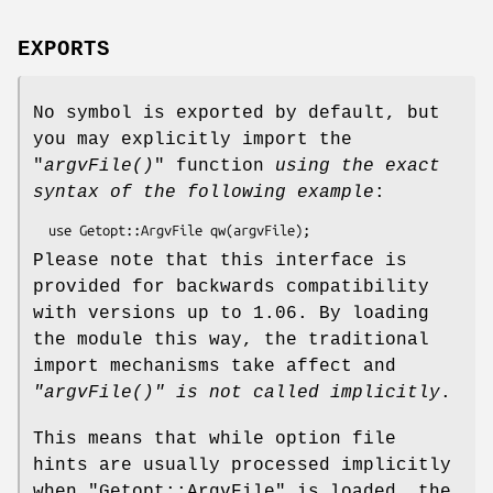
EXPORTS
No symbol is exported by default, but
you may explicitly import the
"
argvFile()
" function
using the exact
syntax of the following example
:
Please note that this interface is
provided for backwards compatibility
with versions up to 1.06. By loading
the module this way, the traditional
import mechanisms take affect and
"argvFile()"
is not called implicitly
.
This means that while option file
hints are usually processed implicitly
when
"Getopt::ArgvFile"
is loaded, the