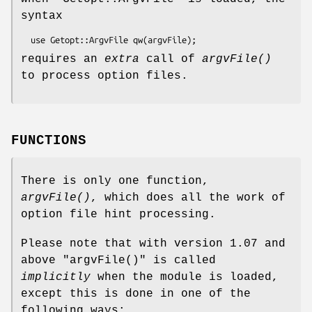
syntax
requires an
extra
call of
argvFile()
to process option files.
FUNCTIONS
There is only one function,
argvFile()
, which does all the work of
option file hint processing.
Please note that with version 1.07 and
above
"argvFile()"
is called
implicitly
when the module is loaded,
except this is done in one of the
following ways: