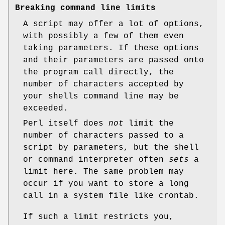
Breaking command line limits
A script may offer a lot of options,
with possibly a few of them even
taking parameters. If these options
and their parameters are passed onto
the program call directly, the
number of characters accepted by
your shells command line may be
exceeded.
Perl itself does
not
limit the
number of characters passed to a
script by parameters, but the shell
or command interpreter often
sets
a
limit here. The same problem may
occur if you want to store a long
call in a system file like crontab.
If such a limit restricts you,