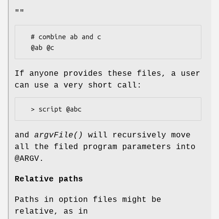
""
  # combine ab and c

If anyone provides these files, a user
can use a very short call:
and
argvFile()
will recursively move
all the filed program parameters into
@ARGV
.
Relative paths
Paths in option files might be
relative, as in