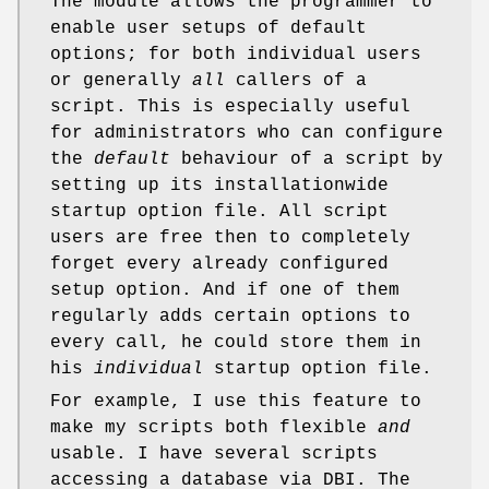
The module allows the programmer to
enable user setups of default
options; for both individual users
or generally
all
callers of a
script. This is especially useful
for administrators who can configure
the
default
behaviour of a script by
setting up its installationwide
startup option file. All script
users are free then to completely
forget every already configured
setup option. And if one of them
regularly adds certain options to
every call, he could store them in
his
individual
startup option file.
For example, I use this feature to
make my scripts both flexible
and
usable. I have several scripts
accessing a database via DBI. The