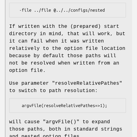
If written with the (prepared) start
directory in mind, that will work, but
it can fail when it was written
relatively to the option file location
because by default those paths will
not be resolved when written from an
option file.
Use parameter
"resolveRelativePathes"
to switch to path resolution:
will cause
"argvFile()"
to expand
those paths, both in standard strings
and nested option files.