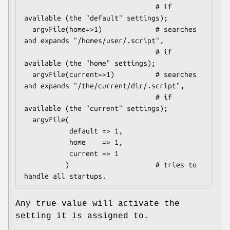
                                # if 
available (the "default" settings);

  argvFile(home=>1)             # searches 
and expands "/homes/user/.script",

                                # if 
available (the "home" settings);

  argvFile(current=>1)          # searches 
and expands "/the/current/dir/.script",

                                # if 
available (the "current" settings);

  argvFile(

           default => 1,

           home    => 1,

           current => 1

          )                     # tries to 
Any true value will activate the
setting it is assigned to.