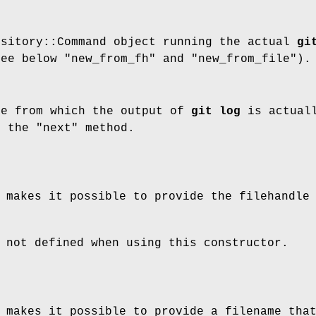
ository::Command object running the actual
gi
see below "new_from_fh" and "new_from_file").
le from which the output of
git log
is actuall
n the "next" method.
 makes it possible to provide the filehandle
 not defined when using this constructor.
 makes it possible to provide a filename tha