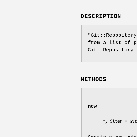
DESCRIPTION
"Git::Repository
from a list of p
Git::Repository:
METHODS
new