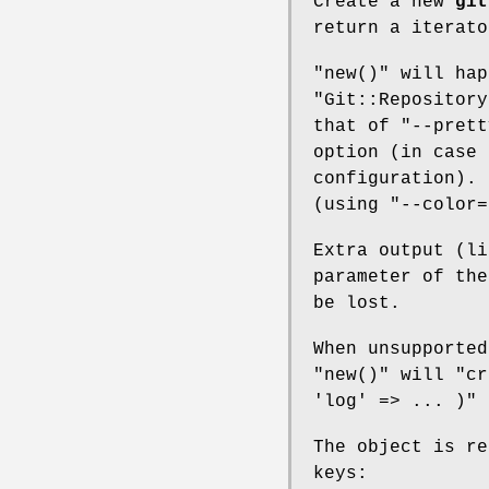
Create a new
git
return a iterato
"new()"
will hap
"Git::Repository
that of
"--prett
option (in case
configuration). 
(using
"--color=
Extra output (l
parameter of the
be lost.
When unsupported
"new()"
will
"cr
'log' => ... )"
t
The object is re
keys: