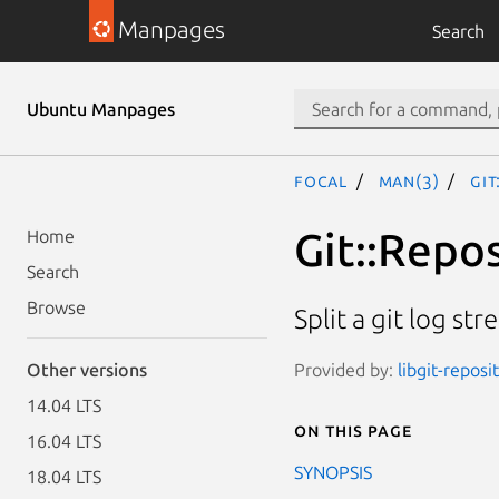
Manpages
Search
Ubuntu Manpages
focal
man(3)
Git
Git::Repos
Home
Search
Browse
Split a git log st
Provided by:
libgit-reposi
Other versions
14.04 LTS
On this page
16.04 LTS
SYNOPSIS
18.04 LTS