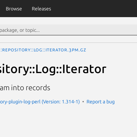
Browse
Releases
::Repository::Log::Iterator.3pm.gz
itory::Log::Iterator
ream into records
tory-plugin-log-perl (Version: 1.314-1)
Report a bug