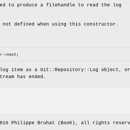
ed to produce a filehandle to read the log
 not defined when using this constructor.
log item as a Git::Repository::Log object, o
tream has ended.
016 Philippe Bruhat (BooK), all rights reser