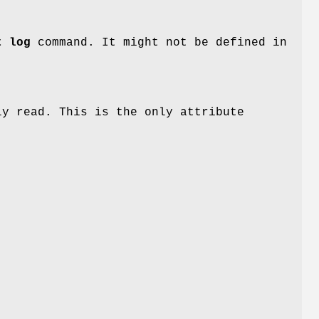
t log
command. It might not be defined in
y read. This is the only attribute
t