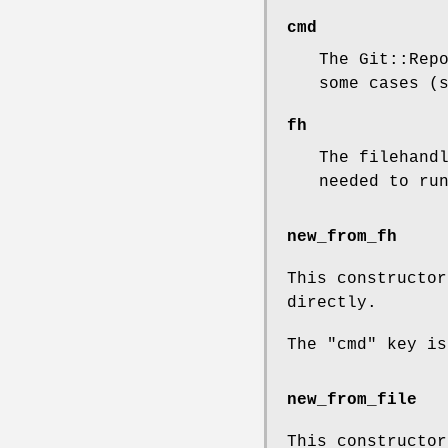
cmd
The Git::Rep
some cases (
fh
The filehand
needed to ru
new_from_fh
This constructor
directly.
The
"cmd"
key is
new_from_file
This constructor