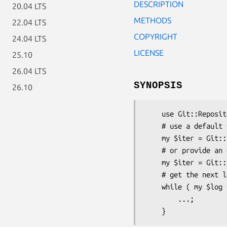
DESCRIPTION
20.04 LTS
METHODS
22.04 LTS
COPYRIGHT
24.04 LTS
LICENSE
25.10
26.04 LTS
SYNOPSIS
26.10
    use Git::Repository::Log::Iterator;

    # use a default Git::Repository context

    my $iter = Git::Repository::Log::Iterator->new('HEAD~10..');

    # or provide an existing instance

    my $iter = Git::Repository::Log::Iterator->new( $r, 'HEAD~10..' );

    # get the next log record

    while ( my $log = $iter->next ) {

        ...;
