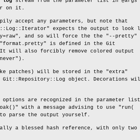
 log
stream from the parameter list in
@args
r on it.
pily accept any parameters, but note that
::Log::Iterator"
expects the output to look 
y=raw"
, and so will force the the
"--pretty"
"format.pretty"
is defined in the Git
It will also forcibly remove colored output
never"
).
ike patches) will be stored in the
"extra"
 Git::Repository::Log object. Decorations wi
 options are recognized in the parameter lis
oak()"
with a message advising to use
"run(
o parse the output yourself.
ally a blessed hash reference, with only two