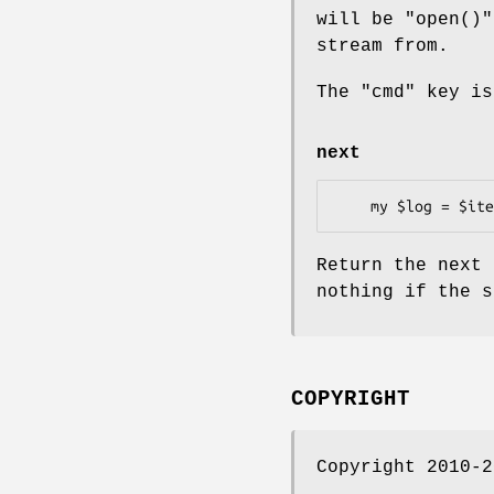
will be
"open()"
stream from.
The
"cmd"
key is
next
Return the next 
nothing if the s
COPYRIGHT
Copyright 2010-2