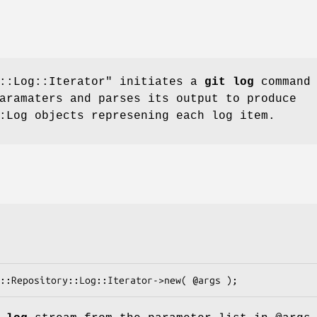
::Log::Iterator"
initiates a
git log
command
aramaters and parses its output to produce
:Log objects represening each log item.