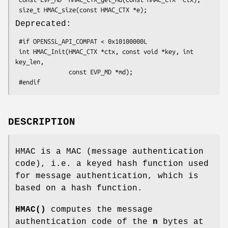
Deprecated:
 #if OPENSSL_API_COMPAT < 0x10100000L

 int HMAC_Init(HMAC_CTX *ctx, const void *key, int 
key_len,

               const EVP_MD *md);

DESCRIPTION
HMAC is a MAC (message authentication
code), i.e. a keyed hash function used
for message authentication, which is
based on a hash function.
HMAC()
computes the message
authentication code of the
n
bytes at