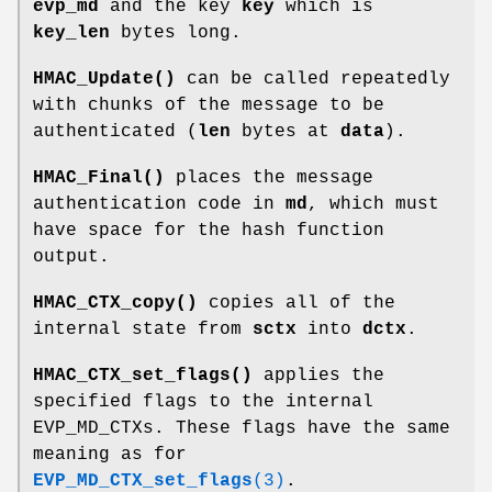
evp_md
and the key
key
which is
key_len
bytes long.
HMAC_Update()
can be called repeatedly
with chunks of the message to be
authenticated (
len
bytes at
data
).
HMAC_Final()
places the message
authentication code in
md
, which must
have space for the hash function
output.
HMAC_CTX_copy()
copies all of the
internal state from
sctx
into
dctx
.
HMAC_CTX_set_flags()
applies the
specified flags to the internal
EVP_MD_CTXs. These flags have the same
meaning as for
EVP_MD_CTX_set_flags
(3)
.