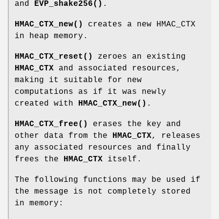
and
EVP_shake256()
.
HMAC_CTX_new()
creates a new HMAC_CTX
in heap memory.
HMAC_CTX_reset()
zeroes an existing
HMAC_CTX
and associated resources,
making it suitable for new
computations as if it was newly
created with
HMAC_CTX_new()
.
HMAC_CTX_free()
erases the key and
other data from the
HMAC_CTX
, releases
any associated resources and finally
frees the
HMAC_CTX
itself.
The following functions may be used if
the message is not completely stored
in memory: