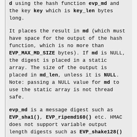
d
using the hash function
evp_md
and
the key
key
which is
key_len
bytes
long.
It places the result in
md
(which must
have space for the output of the hash
function, which is no more than
EVP_MAX_MD_SIZE
bytes). If
md
is NULL,
the digest is placed in a static
array. The size of the output is
placed in
md_len
, unless it is
NULL
.
Note: passing a NULL value for
md
to
use the static array is not thread
safe.
evp_md
is a message digest such as
EVP_sha1()
,
EVP_ripemd160()
etc. HMAC
does not support variable output
length digests such as
EVP_shake128()