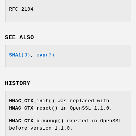
RFC 2104
SEE ALSO
SHA1
(3)
,
evp
(7)
HISTORY
HMAC_CTX_init()
was replaced with
HMAC_CTX_reset()
in OpenSSL 1.1.0.
HMAC_CTX_cleanup()
existed in OpenSSL
before version 1.1.0.