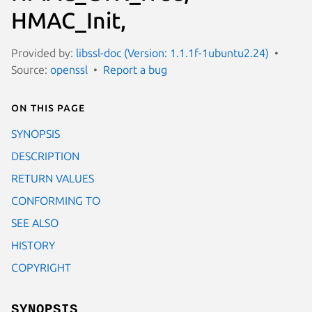
HMAC_Init,
Provided by:
libssl-doc (Version: 1.1.1f-1ubuntu2.24)
Source:
openssl
Report a bug
On this page
SYNOPSIS
DESCRIPTION
RETURN VALUES
CONFORMING TO
SEE ALSO
HISTORY
COPYRIGHT
SYNOPSIS