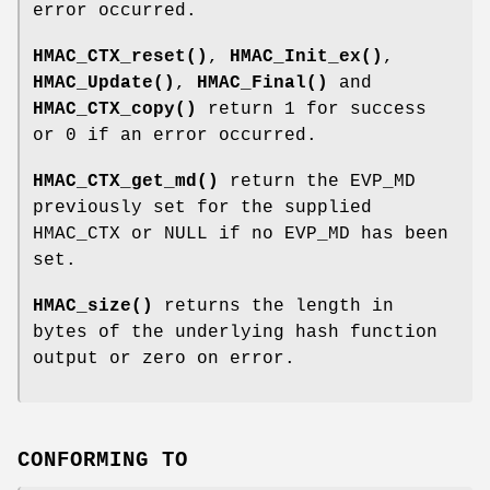
error occurred.
HMAC_CTX_reset()
,
HMAC_Init_ex()
,
HMAC_Update()
,
HMAC_Final()
and
HMAC_CTX_copy()
return 1 for success
or 0 if an error occurred.
HMAC_CTX_get_md()
return the EVP_MD
previously set for the supplied
HMAC_CTX or NULL if no EVP_MD has been
set.
HMAC_size()
returns the length in
bytes of the underlying hash function
output or zero on error.
CONFORMING TO