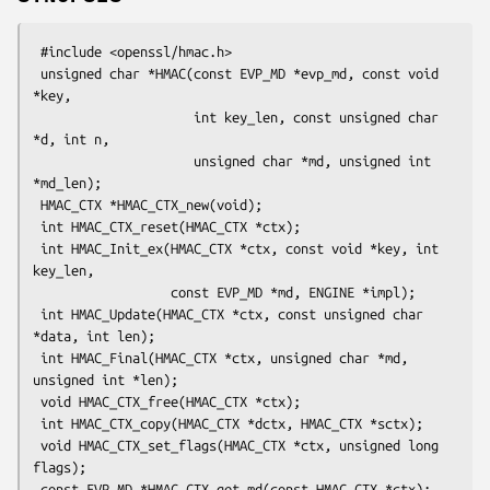
 #include <openssl/hmac.h>

 unsigned char *HMAC(const EVP_MD *evp_md, const void 
*key,

                     int key_len, const unsigned char 
*d, int n,

                     unsigned char *md, unsigned int 
*md_len);

 HMAC_CTX *HMAC_CTX_new(void);

 int HMAC_CTX_reset(HMAC_CTX *ctx);

 int HMAC_Init_ex(HMAC_CTX *ctx, const void *key, int 
key_len,

                  const EVP_MD *md, ENGINE *impl);

 int HMAC_Update(HMAC_CTX *ctx, const unsigned char 
*data, int len);

 int HMAC_Final(HMAC_CTX *ctx, unsigned char *md, 
unsigned int *len);

 void HMAC_CTX_free(HMAC_CTX *ctx);

 int HMAC_CTX_copy(HMAC_CTX *dctx, HMAC_CTX *sctx);

 void HMAC_CTX_set_flags(HMAC_CTX *ctx, unsigned long 
flags);

 const EVP_MD *HMAC_CTX_get_md(const HMAC_CTX *ctx);
