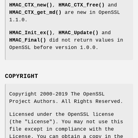
HMAC_CTX_new()
,
HMAC_CTX_free()
and
HMAC_CTX_get_md()
are new in OpenSSL
1.1.0.
HMAC_Init_ex()
,
HMAC_Update()
and
HMAC_Final()
did not return values in
OpenSSL before version 1.0.0.
COPYRIGHT
Copyright 2000-2019 The OpenSSL
Project Authors. All Rights Reserved.
Licensed under the OpenSSL license
(the "License"). You may not use this
file except in compliance with the
License. You can obtain a copy in the