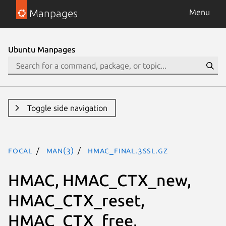
Manpages
Menu
Ubuntu Manpages
Toggle side navigation
focal
man(3)
HMAC_Final.3ssl.gz
HMAC, HMAC_CTX_new,
HMAC_CTX_reset,
HMAC_CTX_free,