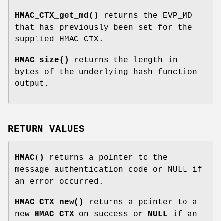
HMAC_CTX_get_md()
returns the EVP_MD
that has previously been set for the
supplied HMAC_CTX.
HMAC_size()
returns the length in
bytes of the underlying hash function
output.
RETURN VALUES
HMAC()
returns a pointer to the
message authentication code or NULL if
an error occurred.
HMAC_CTX_new()
returns a pointer to a
new
HMAC_CTX
on success or
NULL
if an