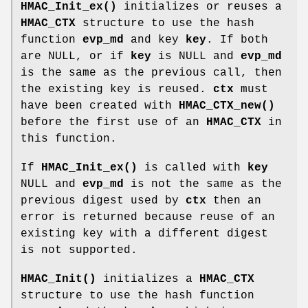
HMAC_Init_ex()
initializes or reuses a
HMAC_CTX
structure to use the hash
function
evp_md
and key
key
. If both
are NULL, or if
key
is NULL and
evp_md
is the same as the previous call, then
the existing key is reused.
ctx
must
have been created with
HMAC_CTX_new()
before the first use of an
HMAC_CTX
in
this function.
If
HMAC_Init_ex()
is called with
key
NULL and
evp_md
is not the same as the
previous digest used by
ctx
then an
error is returned because reuse of an
existing key with a different digest
is not supported.
HMAC_Init()
initializes a
HMAC_CTX
structure to use the hash function