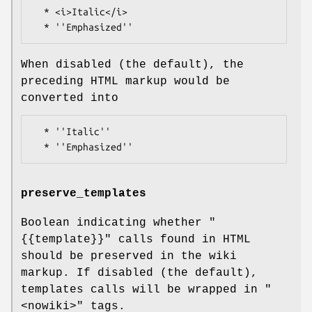
  * <i>Italic</i>

When disabled (the default), the
preceding HTML markup would be
converted into
  * ''Italic''

preserve_templates
Boolean indicating whether
"
{{template}}"
calls found in HTML
should be preserved in the wiki
markup. If disabled (the default),
templates calls will be wrapped in
"
<nowiki>"
tags.