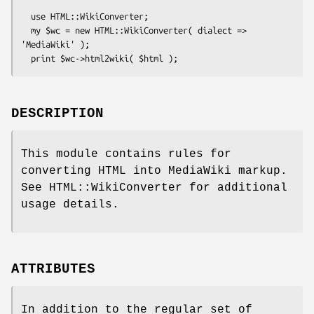
  use HTML::WikiConverter;

  my $wc = new HTML::WikiConverter( dialect => 
'MediaWiki' );

DESCRIPTION
This module contains rules for
converting HTML into MediaWiki markup.
See HTML::WikiConverter for additional
usage details.
ATTRIBUTES
In addition to the regular set of