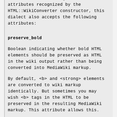
attributes recognized by the
HTML::WikiConverter constructor, this
dialect also accepts the following
attributes:
preserve_bold
Boolean indicating whether bold HTML
elements should be preserved as HTML
in the wiki output rather than being
converted into MediaWiki markup.
By default, <b> and <strong> elements
are converted to wiki markup
identically. But sometimes you may
wish <b> tags in the HTML to be
preserved in the resulting MediaWiki
markup. This attribute allows this.