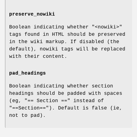
preserve_nowiki
Boolean indicating whether
"<nowiki>"
tags found in HTML should be preserved
in the wiki markup. If disabled (the
default), nowiki tags will be replaced
with their content.
pad_headings
Boolean indicating whether section
headings should be padded with spaces
(eg, "== Section ==" instead of
"==Section=="). Default is false (ie,
not to pad).