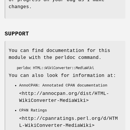
changes.
SUPPORT
You can find documentation for this
module with the perldoc command.
You can also look for information at:
AnnoCPAN: Annotated CPAN documentation
<http://annocpan.org/dist/HTML-
WikiConverter-MediaWiki>
CPAN Ratings
<http://cpanratings.perl.org/d/HTM
L-WikiConverter-MediaWiki>