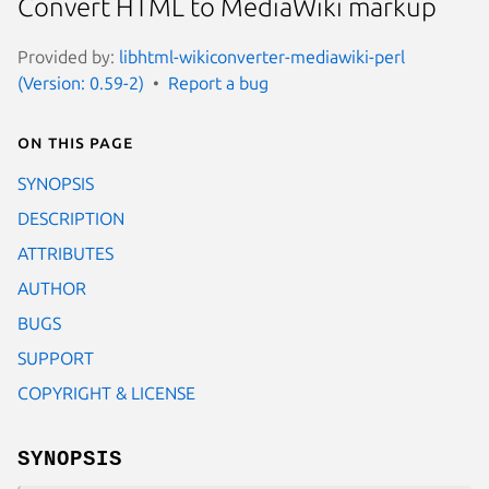
Convert HTML to MediaWiki markup
Provided by:
libhtml-wikiconverter-mediawiki-perl
(Version: 0.59-2)
Report a bug
On this page
SYNOPSIS
DESCRIPTION
ATTRIBUTES
AUTHOR
BUGS
SUPPORT
COPYRIGHT & LICENSE
SYNOPSIS