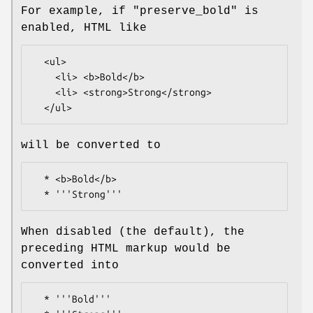
For example, if
"preserve_bold"
is
enabled, HTML like
  <ul>

    <li> <b>Bold</b>

    <li> <strong>Strong</strong>

will be converted to
  * <b>Bold</b>

When disabled (the default), the
preceding HTML markup would be
converted into
  * '''Bold'''
