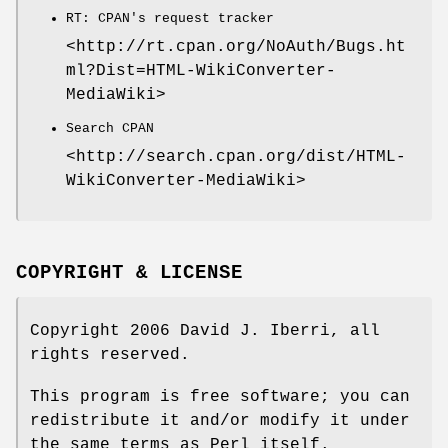
RT: CPAN's request tracker
<http://rt.cpan.org/NoAuth/Bugs.ht
ml?Dist=HTML-WikiConverter-
MediaWiki>
Search CPAN
<http://search.cpan.org/dist/HTML-
WikiConverter-MediaWiki>
COPYRIGHT & LICENSE
Copyright 2006 David J. Iberri, all
rights reserved.
This program is free software; you can
redistribute it and/or modify it under
the same terms as Perl itself.