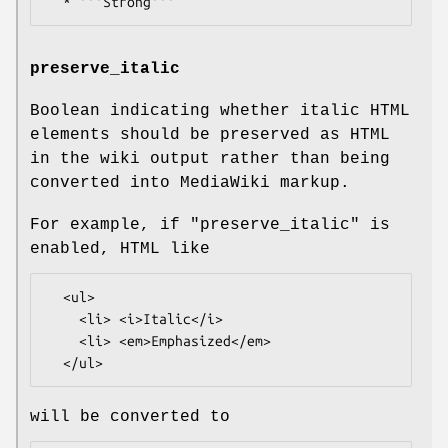
preserve_italic
Boolean indicating whether italic HTML
elements should be preserved as HTML
in the wiki output rather than being
converted into MediaWiki markup.
For example, if
"preserve_italic"
is
enabled, HTML like
  <ul>

    <li> <i>Italic</i>

    <li> <em>Emphasized</em>

will be converted to