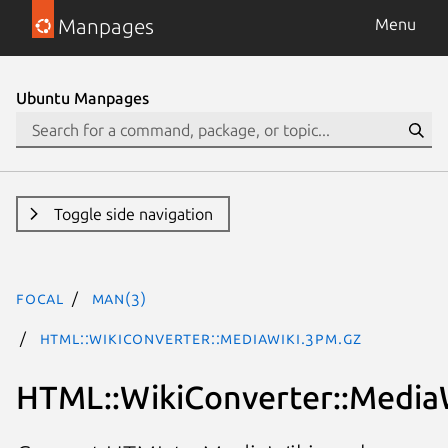
Manpages
Menu
Ubuntu Manpages
Toggle side navigation
focal
man(3)
HTML::WikiConverter::MediaWiki.3pm.gz
HTML::WikiConverter::Media