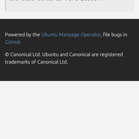
Powered by the
Ubuntu Manpage Operator
, file bugs in
GitHub
© Canonical Ltd. Ubuntu and Canonical are registered
trademarks of Canonical Ltd.