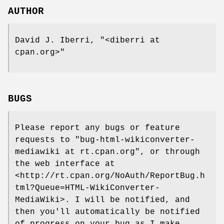
AUTHOR
David J. Iberri,
"<diberri at
cpan.org>"
BUGS
Please report any bugs or feature
requests to
"bug-html-wikiconverter-
mediawiki at rt.cpan.org"
, or through
the web interface at
<http://rt.cpan.org/NoAuth/ReportBug.h
tml?Queue=HTML-WikiConverter-
MediaWiki>. I will be notified, and
then you'll automatically be notified
of progress on your bug as I make