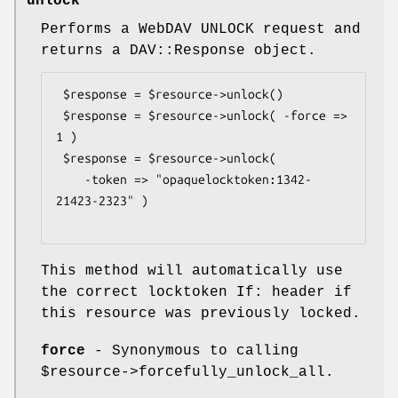
unlock
Performs a WebDAV UNLOCK request and
returns a DAV::Response object.
 $response = $resource->unlock()

 $response = $resource->unlock( -force => 
1 )

 $response = $resource->unlock( 

    -token => "opaquelocktoken:1342-
21423-2323" )

This method will automatically use
the correct locktoken If: header if
this resource was previously locked.
force
- Synonymous to calling
$resource
->forcefully_unlock_all.