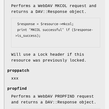
Performs a WebDAV MKCOL request and
returns a DAV::Response object.
 $response = $resource->mkcol;

 print "MKCOL successful" if ($response-
>is_success);

Will use a Lock header if this
resource was previously locked.
proppatch
xxx
propfind
Performs a WebDAV PROPFIND request
and returns a DAV::Response object.