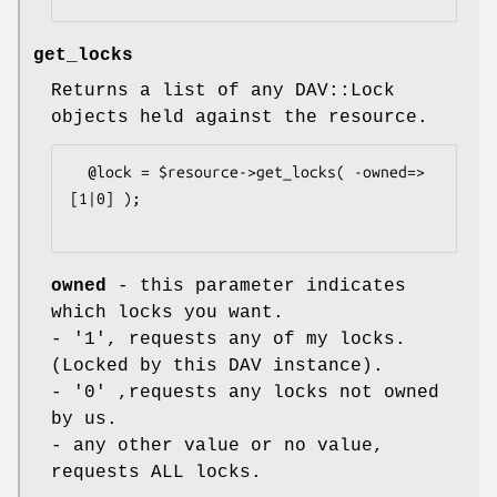
get_locks
Returns a list of any DAV::Lock
objects held against the resource.
  @lock = $resource->get_locks( -owned=>
[1|0] );

owned
- this parameter indicates
which locks you want.
- '1', requests any of my locks.
(Locked by this DAV instance).
- '0' ,requests any locks not owned
by us.
- any other value or no value,
requests ALL locks.