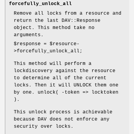
forcefully_unlock_all
Remove all locks from a resource and
return the last DAV::Response
object. This method take no
arguments.
$response
=
$resource
-
>forcefully_unlock_all;
This method will perform a
lockdiscovery against the resource
to determine all of the current
locks. Then it will UNLOCK them one
by one. unlock( -token => locktoken
).
This unlock process is achievable
because DAV does not enforce any
security over locks.