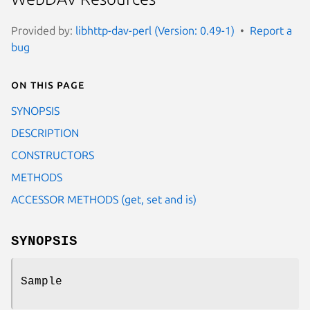
Provided by:
libhttp-dav-perl (Version: 0.49-1)
Report a
bug
On this page
SYNOPSIS
DESCRIPTION
CONSTRUCTORS
METHODS
ACCESSOR METHODS (get, set and is)
SYNOPSIS
Sample