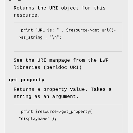
Returns the URI object for this
resource.
 print "URL is: " . $resource->get_uri()-
>as_string . "\n";

See the URI manpage from the LWP
libraries (perldoc URI)
get_property
Returns a property value. Takes a
string as an argument.
 print $resource->get_property( 
"displayname" );
