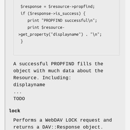
 $response = $resource->propfind;

 if ($response->is_success) {

    print "PROPFIND successful\n";

    print $resource-
>get_property("displayname") . "\n";

 }

A successful PROPFIND fills the
object with much data about the
Resource. Including:
displayname
...
TODO
lock
Performs a WebDAV LOCK request and
returns a DAV::Response object.