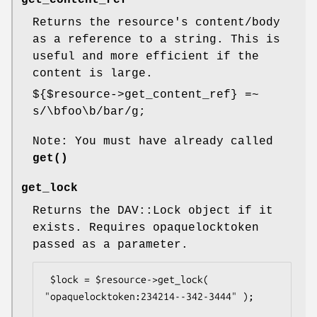
Returns the resource's content/body
as a reference to a string. This is
useful and more efficient if the
content is large.
${$resource->get_content_ref} =~
s/\bfoo\b/bar/g;
Note: You must have already called
get()
get_lock
Returns the DAV::Lock object if it
exists. Requires opaquelocktoken
passed as a parameter.
 $lock = $resource->get_lock( 
"opaquelocktoken:234214--342-3444" );
