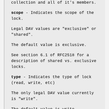
collection and all of it's members.
scope
- Indicates the scope of the
lock.
Legal DAV values are "exclusive" or
"shared".
The default value is exclusive.
See section 6.1 of RFC2518 for a
description of shared vs. exclusive
locks.
type
- Indicates the type of lock
(read, write, etc)
The only legal DAV value currently
is "write".