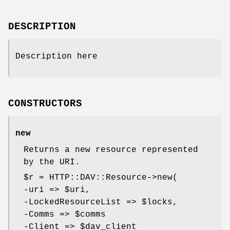
DESCRIPTION
Description here
CONSTRUCTORS
new
Returns a new resource represented
by the URI.
$r
= HTTP::DAV::Resource->new(
-uri =>
$uri
,
-LockedResourceList =>
$locks
,
-Comms =>
$comms
-Client =>
$dav_client