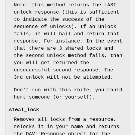
Note: this method returns the LAST
unlock response (this is sufficient
to indicate the success of the
sequence of unlocks). If an unlock
fails, it will bail and return that
response. For instance, In the event
that there are 3 shared locks and
the second unlock method fails, then
you will get returned the
unsuccessful second response. The
3rd unlock will not be attempted.
Don't run with this knife, you could
hurt someone (or yourself).
steal_lock
Removes all locks from a resource,
relocks it in your name and returns
the DAV::Response object for the