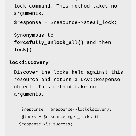
lock command. This method takes no
arguments.
$response
=
$resource
->steal_lock;
Synonymous to
forcefully_unlock_all()
and then
lock()
.
lockdiscovery
Discover the locks held against this
resource and return a DAV::Response
object. This method take no
arguments.
 $response = $resource->lockdiscovery;

 @locks = $resource->get_locks if 
$response->is_success;
