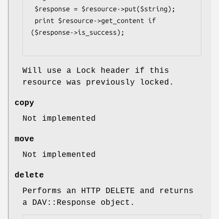
 $response = $resource->put($string);

 print $resource->get_content if 
($response->is_success);

Will use a Lock header if this
resource was previously locked.
copy
Not implemented
move
Not implemented
delete
Performs an HTTP DELETE and returns
a DAV::Response object.