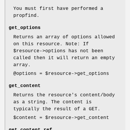
You must first have performed a
propfind.
get_options
Returns an array of options allowed
on this resource. Note: If
$resource
->options has not been
called then it will return an empty
array.
@options
=
$resource
->get_options
get_content
Returns the resource's content/body
as a string. The content is
typically the result of a GET.
$content
=
$resource
->get_content
get_content_ref