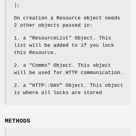
);
On creation a Resource object needs
2 other objects passed in:
1. a
"ResourceList"
Object. This
list will be added to if you lock
this Resource.
2. a
"Comms"
Object. This object
will be used for HTTP communication.
2. a
"HTTP::DAV"
Object. This object
is where all locks are stored
METHODS