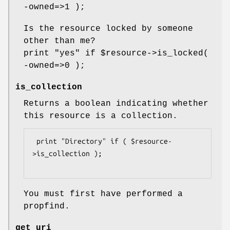
-owned=>1 );
Is the resource locked by someone
other than me?
print "yes" if
$resource
->is_locked(
-owned=>0 );
is_collection
Returns a boolean indicating whether
this resource is a collection.
 print "Directory" if ( $resource-
>is_collection );

You must first have performed a
propfind.
get_uri