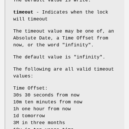
The default value is write.
timeout
- Indicates when the lock
will timeout
The timeout value may be one of, an
Absolute Date, a Time Offset from
now, or the word "infinity".
The default value is "infinity".
The following are all valid timeout
values:
Time Offset:
30s 30 seconds from now
10m ten minutes from now
1h one hour from now
1d tomorrow
3M in three months