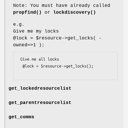
Note: You must have already called
propfind()
or
lockdiscovery()
e.g.
Give me my locks
@lock
=
$resource
->get_locks( -
owned=>1 );
 Give me all locks

  @lock = $resource->get_locks();

get_lockedresourcelist
get_parentresourcelist
get_comms