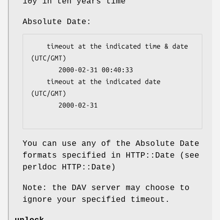
10y in ten years time
Absolute Date:
    timeout at the indicated time & date 
(UTC/GMT)

       2000-02-31 00:40:33   

    timeout at the indicated date 
(UTC/GMT)

       2000-02-31

You can use any of the Absolute Date
formats specified in HTTP::Date (see
perldoc HTTP::Date)
Note: the DAV server may choose to
ignore your specified timeout.