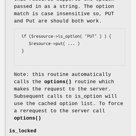
passed in as a string. The option
match is case insensitive so, PUT
and Put are should both work.
 if ($resource->is_option( "PUT" ) ) {

    $resource->put( ... ) 

 }

Note: this routine automatically
calls the
options()
routine which
makes the request to the server.
Subsequent calls to is_option will
use the cached option list. To force
a rerequest to the server call
options()
is_locked