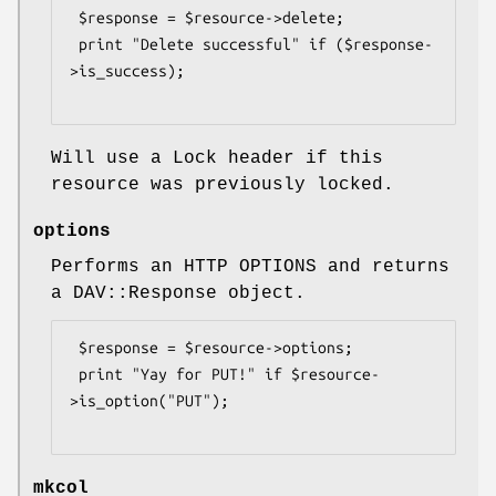
 $response = $resource->delete;

 print "Delete successful" if ($response-
>is_success);

Will use a Lock header if this
resource was previously locked.
options
Performs an HTTP OPTIONS and returns
a DAV::Response object.
 $response = $resource->options;

 print "Yay for PUT!" if $resource-
>is_option("PUT");

mkcol