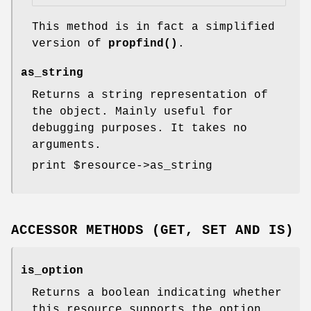
This method is in fact a simplified
version of
propfind()
.
as_string
Returns a string representation of
the object. Mainly useful for
debugging purposes. It takes no
arguments.
print
$resource
->as_string
ACCESSOR METHODS (GET, SET AND IS)
is_option
Returns a boolean indicating whether
this resource supports the option