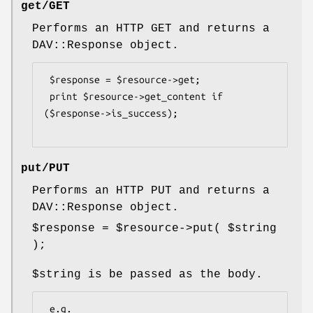
get/GET
Performs an HTTP GET and returns a
DAV::Response object.
 $response = $resource->get;

 print $resource->get_content if 
($response->is_success);

put/PUT
Performs an HTTP PUT and returns a
DAV::Response object.
$response
=
$resource
->put(
$string
);
$string
is be passed as the body.
 e.g.
