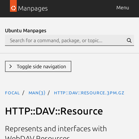
Manpages
Menu
Ubuntu Manpages
Toggle side navigation
focal
man(3)
HTTP::DAV::Resource.3pm.gz
HTTP::DAV::Resource
Represents and interfaces with
WebDAV Resources