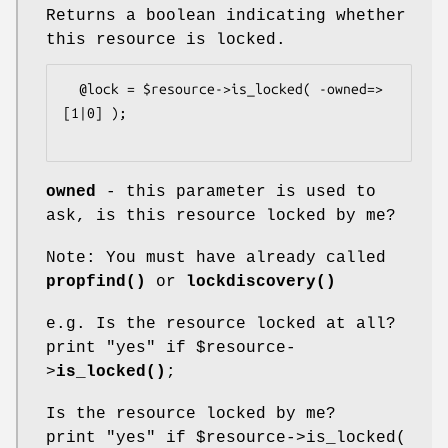
Returns a boolean indicating whether
this resource is locked.
  @lock = $resource->is_locked( -owned=>
[1|0] );

owned
- this parameter is used to
ask, is this resource locked by me?
Note: You must have already called
propfind()
or
lockdiscovery()
e.g. Is the resource locked at all?
print "yes" if
$resource
-
>
is_locked()
;
Is the resource locked by me?
print "yes" if
$resource
->is_locked(