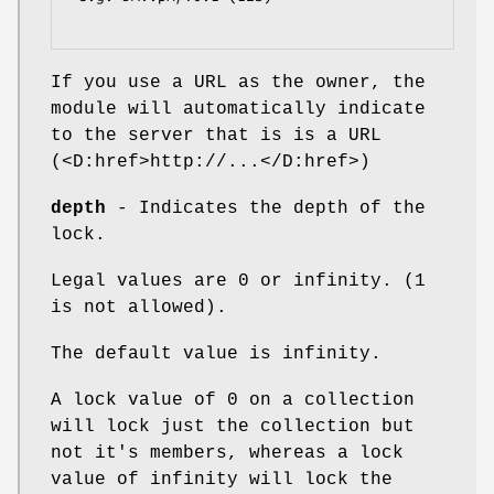
If you use a URL as the owner, the
module will automatically indicate
to the server that is is a URL
(<D:href>http://...</D:href>)
depth
- Indicates the depth of the
lock.
Legal values are 0 or infinity. (1
is not allowed).
The default value is infinity.
A lock value of 0 on a collection
will lock just the collection but
not it's members, whereas a lock
value of infinity will lock the