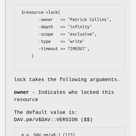
 $resource->lock(

        -owner   => "Patrick Collins",

        -depth   => "infinity"

        -scope   => "exclusive",

        -type    => "write" 

        -timeout => TIMEOUT',

     )

lock takes the following arguments.
owner
- Indicates who locked this
resource
The default value is:
DAV.pm/v$DAV::VERSION ($$)
 e.g. DAV.pm/v0.1 (123)
