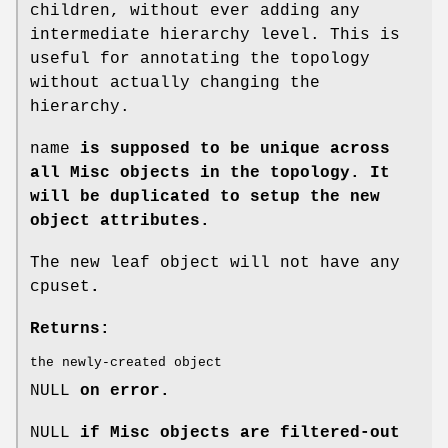
children, without ever adding any
intermediate hierarchy level. This is
useful for annotating the topology
without actually changing the
hierarchy.
name
is supposed to be unique across
all Misc objects in the topology. It
will be duplicated to setup the new
object attributes.
The new leaf object will not have any
cpuset
.
Returns:
the newly-created object
NULL
on error.
NULL
if Misc objects are filtered-out