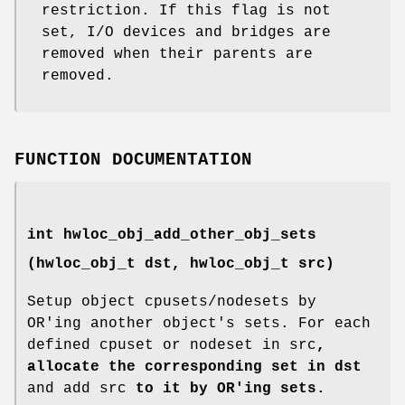
restriction. If this flag is not
set, I/O devices and bridges are
removed when their parents are
removed.
FUNCTION DOCUMENTATION
int hwloc_obj_add_other_obj_sets
(
hwloc_obj_t
dst,
hwloc_obj_t
src)
Setup object cpusets/nodesets by
OR'ing another object's sets. For each
defined cpuset or nodeset in src
,
allocate the corresponding set in dst
and add src
to it by OR'ing sets.