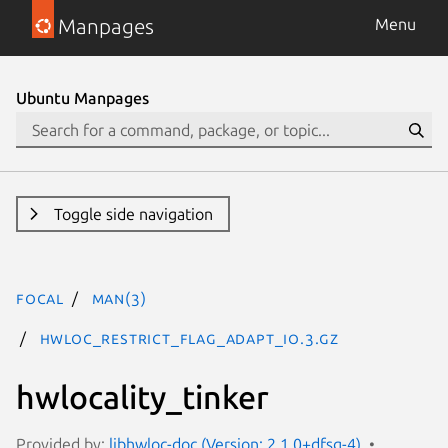
Manpages
Menu
Ubuntu Manpages
Toggle side navigation
focal
man(3)
HWLOC_RESTRICT_FLAG_ADAPT_IO.3.gz
hwlocality_tinker
Provided by:
libhwloc-doc (Version: 2.1.0+dfsg-4)