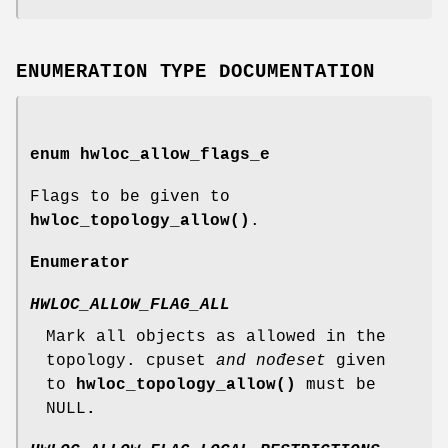
ENUMERATION TYPE DOCUMENTATION
enum
hwloc_allow_flags_e
Flags to be given to
hwloc_topology_allow()
.
Enumerator
HWLOC_ALLOW_FLAG_ALL
Mark all objects as allowed in the
topology. cpuset
and nođeset
given
to
hwloc_topology_allow()
must be
NULL
.