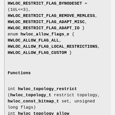
HWLOC_RESTRICT_FLAG_BYNODESET
=
(1UL<<3),
HWLOC_RESTRICT_FLAG_REMOVE_MEMLESS
,
HWLOC_RESTRICT_FLAG_ADAPT_MISC
,
HWLOC_RESTRICT_FLAG_ADAPT_IO
}
enum
hwloc_allow_flags_e
{
HWLOC_ALLOW_FLAG_ALL
,
HWLOC_ALLOW_FLAG_LOCAL_RESTRICTIONS
,
HWLOC_ALLOW_FLAG_CUSTOM
}
Functions
int
hwloc_topology_restrict
(
hwloc_topology_t
restrict topology,
hwloc_const_bitmap_t
set, unsigned
long flags)
int
hwloc_topology_allow