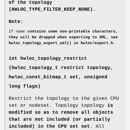
of the topology
(
HWLOC_TYPE_FILTER_KEEP_NONE
).
Note:
If name
contains some non-printable characters,
they will be dropped when exporting to XML, see
hwloc_topology_export_xml()
in
hwloc/export.h
.
int hwloc_topology_restrict
(
hwloc_topology_t
restrict topology,
hwloc_const_bitmap_t
set, unsigned
long flags)
Restrict the topology to the given CPU
set or nodeset. Topology topology
is
modified so as to remove all objects
that are not included (or partially
included) in the CPU set set
. All