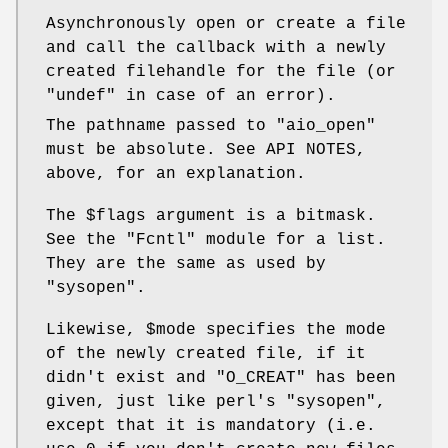
Asynchronously open or create a file
and call the callback with a newly
created filehandle for the file (or
"undef"
in case of an error).
The pathname passed to
"aio_open"
must be absolute. See API NOTES,
above, for an explanation.
The
$flags
argument is a bitmask.
See the
"Fcntl"
module for a list.
They are the same as used by
"sysopen"
.
Likewise,
$mode
specifies the mode
of the newly created file, if it
didn't exist and
"O_CREAT"
has been
given, just like perl's
"sysopen"
,
except that it is mandatory (i.e.