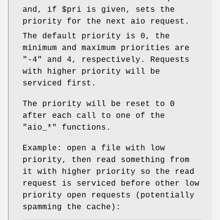
and, if
$pri
is given, sets the
priority for the next aio request.
The default priority is
0
, the
minimum and maximum priorities are
"-4"
and
4
, respectively. Requests
with higher priority will be
serviced first.
The priority will be reset to
0
after each call to one of the
"aio_*"
functions.
Example: open a file with low
priority, then read something from
it with higher priority so the read
request is serviced before other low
priority open requests (potentially
spamming the cache):