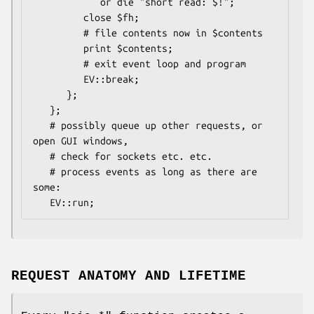
            or die "short read: $!";

         close $fh;

         # file contents now in $contents

         print $contents;

         # exit event loop and program

         EV::break;

      };

   };

   # possibly queue up other requests, or 
open GUI windows,

   # check for sockets etc. etc.

   # process events as long as there are 
some:

REQUEST ANATOMY AND LIFETIME