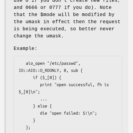
use
0
if you don't create new files,
and
0666
or
0777
if you do). Note
that the
$mode
will be modified by
the umask in effect then the request
is being executed, so better never
change the umask.
Example:
   aio_open "/etc/passwd", 
IO::AIO::O_RDONLY, 0, sub {

      if ($_[0]) {

         print "open successful, fh is 
$_[0]\n";

         ...

      } else {

         die "open failed: $!\n";

      }

   };
