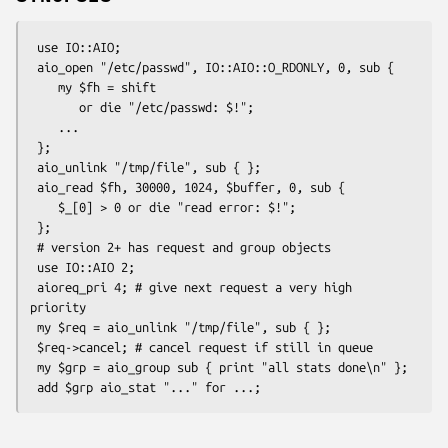
 use IO::AIO;

 aio_open "/etc/passwd", IO::AIO::O_RDONLY, 0, sub {

    my $fh = shift

       or die "/etc/passwd: $!";

    ...

 };

 aio_unlink "/tmp/file", sub { };

 aio_read $fh, 30000, 1024, $buffer, 0, sub {

    $_[0] > 0 or die "read error: $!";

 };

 # version 2+ has request and group objects

 use IO::AIO 2;

 aioreq_pri 4; # give next request a very high 
priority

 my $req = aio_unlink "/tmp/file", sub { };

 $req->cancel; # cancel request if still in queue

 my $grp = aio_group sub { print "all stats done\n" };
