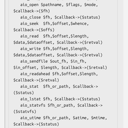
   aio_open $pathname, $flags, $mode, 
$callback->($fh)

   aio_close $fh, $callback->($status)

   aio_seek  $fh,$offset,$whence, 
$callback->($offs)

   aio_read  $fh,$offset,$length, 
$data,$dataoffset, $callback->($retval)

   aio_write $fh,$offset,$length, 
$data,$dataoffset, $callback->($retval)

   aio_sendfile $out_fh, $in_fh, 
$in_offset, $length, $callback->($retval)

   aio_readahead $fh,$offset,$length, 
$callback->($retval)

   aio_stat  $fh_or_path, $callback->
($status)

   aio_lstat $fh, $callback->($status)

   aio_statvfs $fh_or_path, $callback->
($statvfs)

   aio_utime $fh_or_path, $atime, $mtime, 
$callback->($status)
