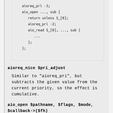
   aioreq_pri -3;

   aio_open ..., sub {

      return unless $_[0];

      aioreq_pri -2;

      aio_read $_[0], ..., sub {

         ...

      };

   };

aioreq_nice $pri_adjust
Similar to
"aioreq_pri"
, but
subtracts the given value from the
current priority, so the effect is
cumulative.
aio_open $pathname, $flags, $mode,
$callback->($fh)