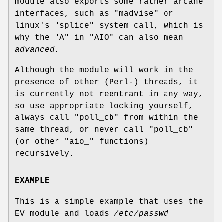
module also exports some rather arcane
interfaces, such as
"madvise"
or
linux's
"splice"
system call, which is
why the
"A"
in
"AIO"
can also mean
advanced
.
Although the module will work in the
presence of other (Perl-) threads, it
is currently not reentrant in any way,
so use appropriate locking yourself,
always call
"poll_cb"
from within the
same thread, or never call
"poll_cb"
(or other
"aio_"
functions)
recursively.
EXAMPLE
This is a simple example that uses the
EV module and loads
/etc/passwd