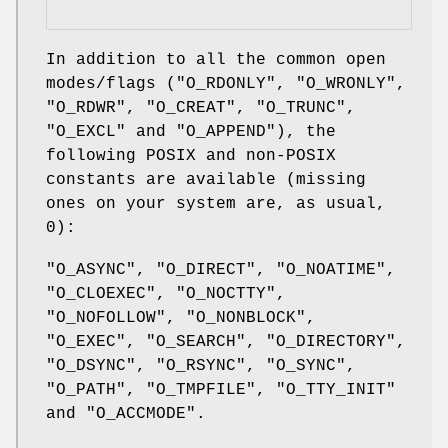
In addition to all the common open
modes/flags (
"O_RDONLY"
,
"O_WRONLY"
,
"O_RDWR"
,
"O_CREAT"
,
"O_TRUNC"
,
"O_EXCL"
and
"O_APPEND"
), the
following POSIX and non-POSIX
constants are available (missing
ones on your system are, as usual,
0
):
"O_ASYNC"
,
"O_DIRECT"
,
"O_NOATIME"
,
"O_CLOEXEC"
,
"O_NOCTTY"
,
"O_NOFOLLOW"
,
"O_NONBLOCK"
,
"O_EXEC"
,
"O_SEARCH"
,
"O_DIRECTORY"
,
"O_DSYNC"
,
"O_RSYNC"
,
"O_SYNC"
,
"O_PATH"
,
"O_TMPFILE"
,
"O_TTY_INIT"
and
"O_ACCMODE"
.