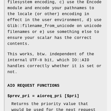
filesystem encoding, c) use the Encode
module and encode your pathnames to
the locale (or other) encoding in
effect in the user environment, d) use
Glib::filename_from_unicode on unicode
filenames or e) use something else to
ensure your scalar has the correct
contents.
This works, btw. independent of the
internal UTF-8 bit, which IO::AIO
handles correctly whether it is set or
not.
AIO REQUEST FUNCTIONS
$prev_pri = aioreq_pri [$pri]
Returns the priority value that
would be used for the next request