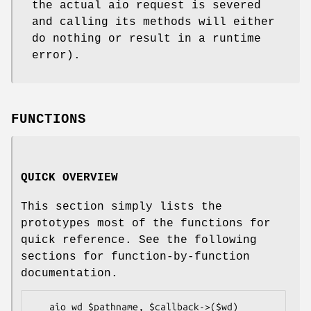
the actual aio request is severed
and calling its methods will either
do nothing or result in a runtime
error).
FUNCTIONS
QUICK OVERVIEW
This section simply lists the
prototypes most of the functions for
quick reference. See the following
sections for function-by-function
documentation.
   aio_wd $pathname, $callback->($wd)
