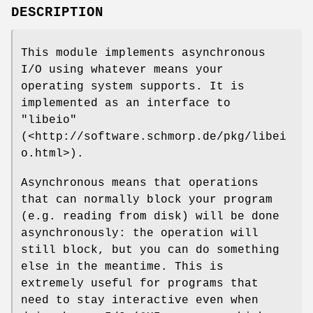
DESCRIPTION
This module implements asynchronous
I/O using whatever means your
operating system supports. It is
implemented as an interface to
"libeio"
(<http://software.schmorp.de/pkg/libei
o.html>).
Asynchronous means that operations
that can normally block your program
(e.g. reading from disk) will be done
asynchronously: the operation will
still block, but you can do something
else in the meantime. This is
extremely useful for programs that
need to stay interactive even when