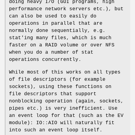
doing heavy I/O (GUI programs, high
performance network servers etc.), but
can also be used to easily do
operations in parallel that are
normally done sequentially, e.g.
stat'ing many files, which is much
faster on a RAID volume or over NFS
when you do a number of stat
operations concurrently.
While most of this works on all types
of file descriptors (for example
sockets), using these functions on
file descriptors that support
nonblocking operation (again, sockets,
pipes etc.) is very inefficient. Use
an event loop for that (such as the EV
module): IO::AIO will naturally fit
into such an event loop itself.