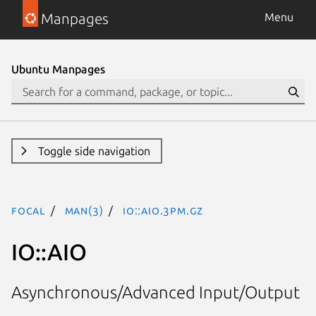
Manpages
Menu
Ubuntu Manpages
Toggle side navigation
focal
man(3)
IO::AIO.3pm.gz
IO::AIO
Asynchronous/Advanced Input/Output