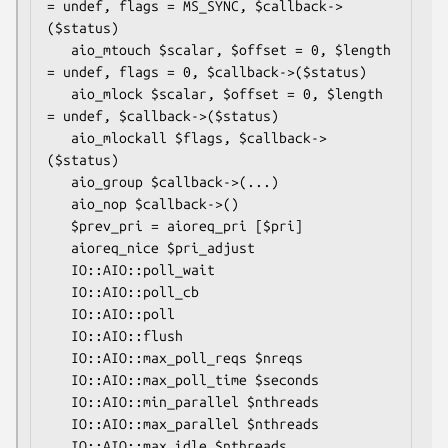
= undef, flags = MS_SYNC, $callback->
($status)

   aio_mtouch $scalar, $offset = 0, $length 
= undef, flags = 0, $callback->($status)

   aio_mlock $scalar, $offset = 0, $length 
= undef, $callback->($status)

   aio_mlockall $flags, $callback->
($status)

   aio_group $callback->(...)

   aio_nop $callback->()

   $prev_pri = aioreq_pri [$pri]

   aioreq_nice $pri_adjust

   IO::AIO::poll_wait

   IO::AIO::poll_cb

   IO::AIO::poll

   IO::AIO::flush

   IO::AIO::max_poll_reqs $nreqs

   IO::AIO::max_poll_time $seconds

   IO::AIO::min_parallel $nthreads

   IO::AIO::max_parallel $nthreads

   IO::AIO::max_idle $nthreads
