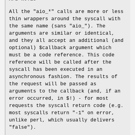
All the
"aio_*"
calls are more or less
thin wrappers around the syscall with
the same name (sans
"aio_"
). The
arguments are similar or identical,
and they all accept an additional (and
optional)
$callback
argument which
must be a code reference. This code
reference will be called after the
syscall has been executed in an
asynchronous fashion. The results of
the request will be passed as
arguments to the callback (and, if an
error occurred, in
$!
) - for most
requests the syscall return code (e.g.
most syscalls return
"-1"
on error,
unlike perl, which usually delivers
"false").