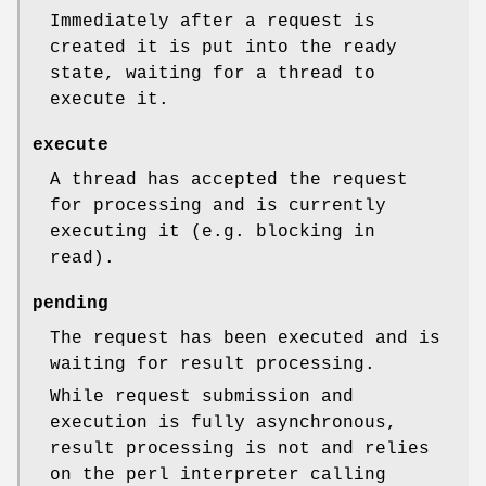
Immediately after a request is
created it is put into the ready
state, waiting for a thread to
execute it.
execute
A thread has accepted the request
for processing and is currently
executing it (e.g. blocking in
read).
pending
The request has been executed and is
waiting for result processing.
While request submission and
execution is fully asynchronous,
result processing is not and relies
on the perl interpreter calling