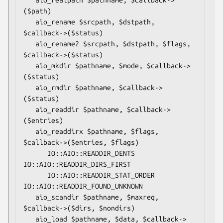
($path)

   aio_rename $srcpath, $dstpath, 
$callback->($status)

   aio_rename2 $srcpath, $dstpath, $flags, 
$callback->($status)

   aio_mkdir $pathname, $mode, $callback->
($status)

   aio_rmdir $pathname, $callback->
($status)

   aio_readdir $pathname, $callback->
($entries)

   aio_readdirx $pathname, $flags, 
$callback->($entries, $flags)

      IO::AIO::READDIR_DENTS 
IO::AIO::READDIR_DIRS_FIRST

      IO::AIO::READDIR_STAT_ORDER 
IO::AIO::READDIR_FOUND_UNKNOWN

   aio_scandir $pathname, $maxreq, 
$callback->($dirs, $nondirs)

   aio_load $pathname, $data, $callback->