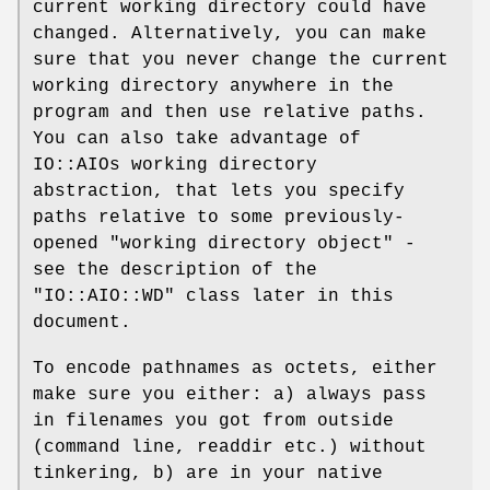
current working directory could have
changed. Alternatively, you can make
sure that you never change the current
working directory anywhere in the
program and then use relative paths.
You can also take advantage of
IO::AIOs working directory
abstraction, that lets you specify
paths relative to some previously-
opened "working directory object" -
see the description of the
"IO::AIO::WD"
class later in this
document.
To encode pathnames as octets, either
make sure you either: a) always pass
in filenames you got from outside
(command line, readdir etc.) without
tinkering, b) are in your native