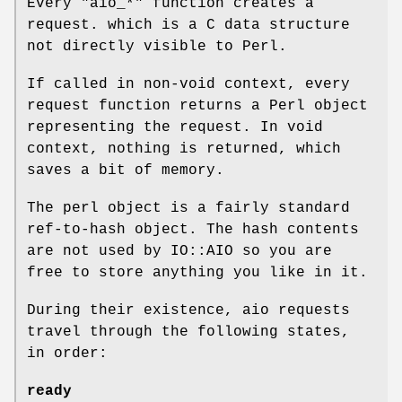
Every
"aio_*"
function creates a
request. which is a C data structure
not directly visible to Perl.
If called in non-void context, every
request function returns a Perl object
representing the request. In void
context, nothing is returned, which
saves a bit of memory.
The perl object is a fairly standard
ref-to-hash object. The hash contents
are not used by IO::AIO so you are
free to store anything you like in it.
During their existence, aio requests
travel through the following states,
in order:
ready