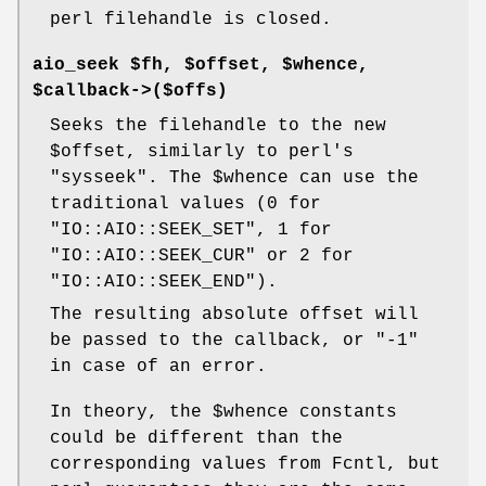
perl filehandle is closed.
aio_seek $fh, $offset, $whence,
$callback->($offs)
Seeks the filehandle to the new
$offset
, similarly to perl's
"sysseek"
. The
$whence
can use the
traditional values (
0
for
"IO::AIO::SEEK_SET"
,
1
for
"IO::AIO::SEEK_CUR"
or
2
for
"IO::AIO::SEEK_END"
).
The resulting absolute offset will
be passed to the callback, or
"-1"
in case of an error.
In theory, the
$whence
constants
could be different than the
corresponding values from Fcntl, but