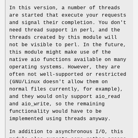
In this version, a number of threads
are started that execute your requests
and signal their completion. You don't
need thread support in perl, and the
threads created by this module will
not be visible to perl. In the future,
this module might make use of the
native aio functions available on many
operating systems. However, they are
often not well-supported or restricted
(GNU/Linux doesn't allow them on
normal files currently, for example),
and they would only support aio_read
and aio_write, so the remaining
functionality would have to be
implemented using threads anyway.
In addition to asynchronous I/O, this