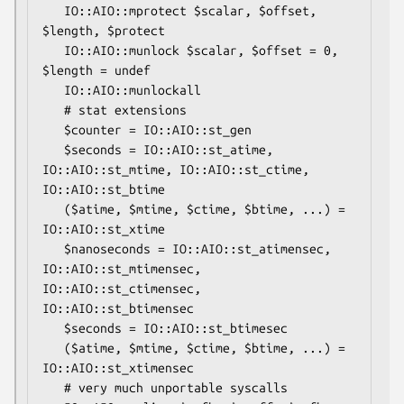
   IO::AIO::mprotect $scalar, $offset, 
$length, $protect

   IO::AIO::munlock $scalar, $offset = 0, 
$length = undef

   IO::AIO::munlockall

   # stat extensions

   $counter = IO::AIO::st_gen

   $seconds = IO::AIO::st_atime, 
IO::AIO::st_mtime, IO::AIO::st_ctime, 
IO::AIO::st_btime

   ($atime, $mtime, $ctime, $btime, ...) = 
IO::AIO::st_xtime

   $nanoseconds = IO::AIO::st_atimensec, 
IO::AIO::st_mtimensec, 
IO::AIO::st_ctimensec, 
IO::AIO::st_btimensec

   $seconds = IO::AIO::st_btimesec

   ($atime, $mtime, $ctime, $btime, ...) = 
IO::AIO::st_xtimensec

   # very much unportable syscalls
