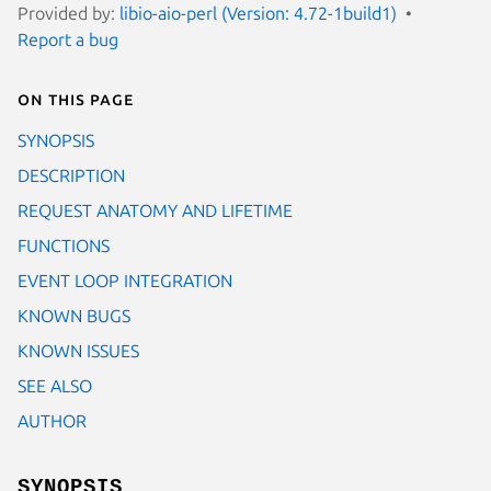
Provided by:
libio-aio-perl (Version: 4.72-1build1)
Report a bug
On this page
SYNOPSIS
DESCRIPTION
REQUEST ANATOMY AND LIFETIME
FUNCTIONS
EVENT LOOP INTEGRATION
KNOWN BUGS
KNOWN ISSUES
SEE ALSO
AUTHOR
SYNOPSIS