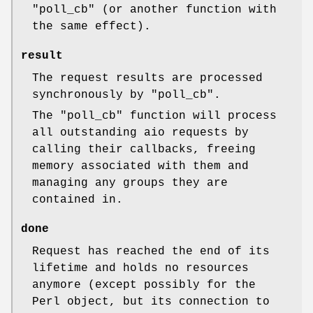
"poll_cb"
(or another function with
the same effect).
result
The request results are processed
synchronously by
"poll_cb"
.
The
"poll_cb"
function will process
all outstanding aio requests by
calling their callbacks, freeing
memory associated with them and
managing any groups they are
contained in.
done
Request has reached the end of its
lifetime and holds no resources
anymore (except possibly for the
Perl object, but its connection to