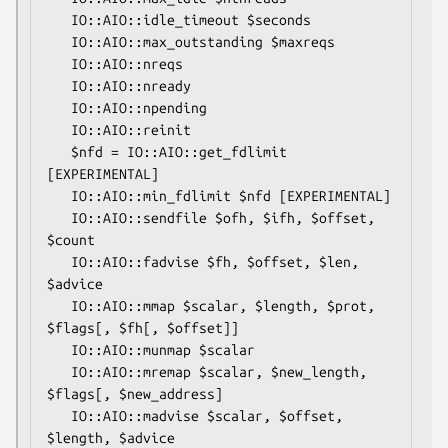
   IO::AIO::idle_timeout $seconds

   IO::AIO::max_outstanding $maxreqs

   IO::AIO::nreqs

   IO::AIO::nready

   IO::AIO::npending

   IO::AIO::reinit

   $nfd = IO::AIO::get_fdlimit 
[EXPERIMENTAL]

   IO::AIO::min_fdlimit $nfd [EXPERIMENTAL]

   IO::AIO::sendfile $ofh, $ifh, $offset, 
$count

   IO::AIO::fadvise $fh, $offset, $len, 
$advice

   IO::AIO::mmap $scalar, $length, $prot, 
$flags[, $fh[, $offset]]

   IO::AIO::munmap $scalar

   IO::AIO::mremap $scalar, $new_length, 
$flags[, $new_address]

   IO::AIO::madvise $scalar, $offset, 
$length, $advice
