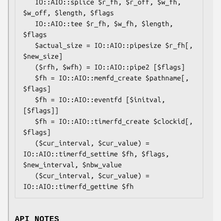
   IO::AIO::splice $r_fh, $r_off, $w_fh, 
$w_off, $length, $flags

   IO::AIO::tee $r_fh, $w_fh, $length, 
$flags

   $actual_size = IO::AIO::pipesize $r_fh[, 
$new_size]

   ($rfh, $wfh) = IO::AIO::pipe2 [$flags]

   $fh = IO::AIO::memfd_create $pathname[, 
$flags]

   $fh = IO::AIO::eventfd [$initval, 
[$flags]]

   $fh = IO::AIO::timerfd_create $clockid[, 
$flags]

   ($cur_interval, $cur_value) = 
IO::AIO::timerfd_settime $fh, $flags, 
$new_interval, $nbw_value

   ($cur_interval, $cur_value) = 
API NOTES