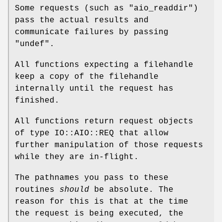
Some requests (such as
"aio_readdir"
)
pass the actual results and
communicate failures by passing
"undef"
.
All functions expecting a filehandle
keep a copy of the filehandle
internally until the request has
finished.
All functions return request objects
of type IO::AIO::REQ that allow
further manipulation of those requests
while they are in-flight.
The pathnames you pass to these
routines
should
be absolute. The
reason for this is that at the time
the request is being executed, the