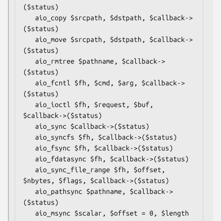
($status)

   aio_copy $srcpath, $dstpath, $callback->
($status)

   aio_move $srcpath, $dstpath, $callback->
($status)

   aio_rmtree $pathname, $callback->
($status)

   aio_fcntl $fh, $cmd, $arg, $callback->
($status)

   aio_ioctl $fh, $request, $buf, 
$callback->($status)

   aio_sync $callback->($status)

   aio_syncfs $fh, $callback->($status)

   aio_fsync $fh, $callback->($status)

   aio_fdatasync $fh, $callback->($status)

   aio_sync_file_range $fh, $offset, 
$nbytes, $flags, $callback->($status)

   aio_pathsync $pathname, $callback->
($status)

   aio_msync $scalar, $offset = 0, $length 