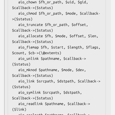
   aio_chown $fh_or_path, $uid, $gid, 
$callback->($status)

   aio_chmod $fh_or_path, $mode, $callback-
>($status)

   aio_truncate $fh_or_path, $offset, 
$callback->($status)

   aio_allocate $fh, $mode, $offset, $len, 
$callback->($status)

   aio_fiemap $fh, $start, $length, $flags, 
$count, $cb->(\@extents)

   aio_unlink $pathname, $callback->
($status)

   aio_mknod $pathname, $mode, $dev, 
$callback->($status)

   aio_link $srcpath, $dstpath, $callback->
($status)

   aio_symlink $srcpath, $dstpath, 
$callback->($status)

   aio_readlink $pathname, $callback->
($link)

   aio_realpath $pathname, $callback->