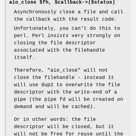
aio_close $fh, $callback->($status)
Asynchronously close a file and call
the callback with the result code.
Unfortunately, you can't do this to
perl. Perl
insists
very strongly on
closing the file descriptor
associated with the filehandle
itself.
Therefore,
"aio_close"
will not
close the filehandle - instead it
will use dup2 to overwrite the file
descriptor with the write-end of a
pipe (the pipe fd will be created on
demand and will be cached).
Or in other words: the file
descriptor will be closed, but it
will not be free for reuse until the