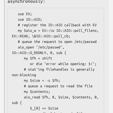
asynchronously:
   use EV;

   use IO::AIO;

   # register the IO::AIO callback with EV

   my $aio_w = EV::io IO::AIO::poll_fileno, 
EV::READ, \&IO::AIO::poll_cb;

   # queue the request to open /etc/passwd

   aio_open "/etc/passwd", 
IO::AIO::O_RDONLY, 0, sub {

      my $fh = shift

         or die "error while opening: $!";

      # stat'ing filehandles is generally 
non-blocking

      my $size = -s $fh;

      # queue a request to read the file

      my $contents;

      aio_read $fh, 0, $size, $contents, 0, 
sub {

         $_[0] == $size
