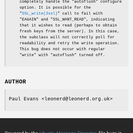
completely handle the
"autoflush"
configure
option. It is possible for the
"
SSL_write(3ssl)
"
call to fail with
"EAGAIN"
and
"SSL_WANT_READ"
, indicating
that it wishes to read (perhaps to obtain
fresh keys from the server). In this case,
the subclass will not correctly poll for
readability and retry the write operation.
This bug does not occur with regular
"write"
with
"autoflush"
turned off.
AUTHOR
Paul Evans <leonerd@leonerd.org.uk>