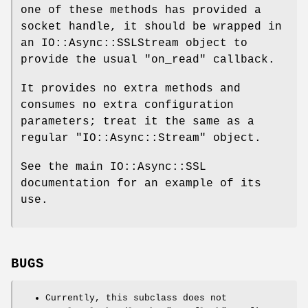
one of these methods has provided a
socket handle, it should be wrapped in
an IO::Async::SSLStream object to
provide the usual
"on_read"
callback.
It provides no extra methods and
consumes no extra configuration
parameters; treat it the same as a
regular
"IO::Async::Stream"
object.
See the main IO::Async::SSL
documentation for an example of its
use.
BUGS
Currently, this subclass does not