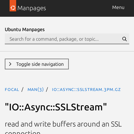
Manpages
Menu
Ubuntu Manpages
Toggle side navigation
focal
man(3)
IO::Async::SSLStream.3pm.gz
"IO::Async::SSLStream"
read and write buffers around an SSL
connection