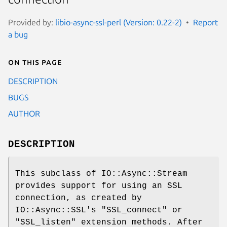
Provided by:
libio-async-ssl-perl (Version: 0.22-2)
Report
a bug
On this page
DESCRIPTION
BUGS
AUTHOR
DESCRIPTION
This subclass of IO::Async::Stream
provides support for using an SSL
connection, as created by
IO::Async::SSL's
"SSL_connect"
or
"SSL_listen"
extension methods. After