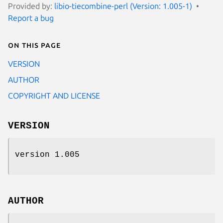
Provided by:
libio-tiecombine-perl (Version: 1.005-1)
Report a bug
On this page
VERSION
AUTHOR
COPYRIGHT AND LICENSE
VERSION
version 1.005
AUTHOR