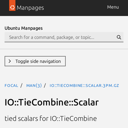
Manpages
Menu
Ubuntu Manpages
Toggle side navigation
focal
man(3)
IO::TieCombine::Scalar.3pm.gz
IO::TieCombine::Scalar
tied scalars for IO::TieCombine