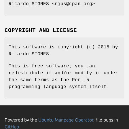
Ricardo SIGNES <rjbs@cpan.org>
COPYRIGHT AND LICENSE
This software is copyright (c) 2015 by
Ricardo SIGNES.
This is free software; you can
redistribute it and/or modify it under
the same terms as the Perl 5
programming language system itself.
Powered by the
Ubuntu Manpage Operator
, file bugs in
GitHub