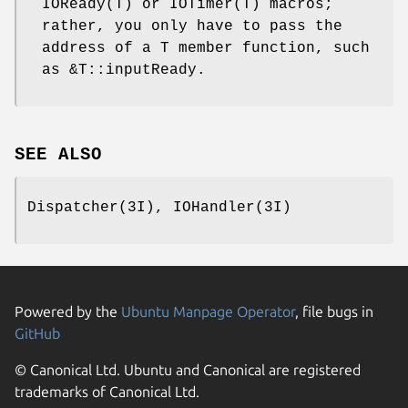
IOReady(T) or IOTimer(T) macros;
rather, you only have to pass the
address of a T member function, such
as &T::inputReady.
SEE ALSO
Dispatcher(3I), IOHandler(3I)
Powered by the
Ubuntu Manpage Operator
, file bugs in
GitHub
© Canonical Ltd. Ubuntu and Canonical are registered
trademarks of Canonical Ltd.