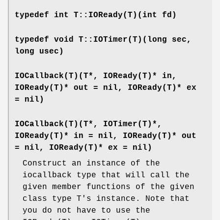
typedef int T::IOReady(T)(int fd)
typedef void T::IOTimer(T)(long sec,
long usec)
IOCallback(T)(T*, IOReady(T)* in,
IOReady(T)* out = nil, IOReady(T)* ex
= nil)
IOCallback(T)(T*, IOTimer(T)*,
IOReady(T)* in = nil, IOReady(T)* out
= nil, IOReady(T)* ex = nil)
Construct an instance of the
iocallback type that will call the
given member functions of the given
class type T's instance. Note that
you do not have to use the