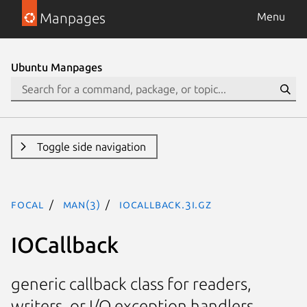
Manpages
Menu
Ubuntu Manpages
Toggle side navigation
focal
man(3)
IOCallback.3I.gz
IOCallback
generic callback class for readers,
writers, or I/O exception handlers