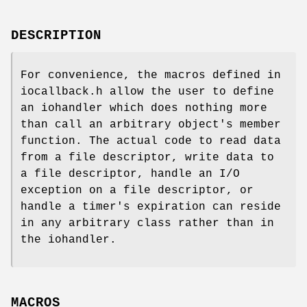
DESCRIPTION
For convenience, the macros defined in
iocallback.h allow the user to define
an iohandler which does nothing more
than call an arbitrary object's member
function. The actual code to read data
from a file descriptor, write data to
a file descriptor, handle an I/O
exception on a file descriptor, or
handle a timer's expiration can reside
in any arbitrary class rather than in
the iohandler.
MACROS