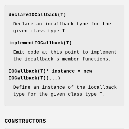
declareIOCallback(T)
Declare an iocallback type for the
given class type T.
implementIOCallback(T)
Emit code at this point to implement
the iocallback's member functions.
IOCallback(T)* instance = new
IOCallback(T)(...)
Define an instance of the iocallback
type for the given class type T.
CONSTRUCTORS