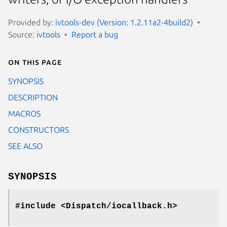
Provided by:
ivtools-dev (Version: 1.2.11a2-4build2)
Source:
ivtools
Report a bug
On this page
SYNOPSIS
DESCRIPTION
MACROS
CONSTRUCTORS
SEE ALSO
SYNOPSIS
#include <Dispatch/iocallback.h>