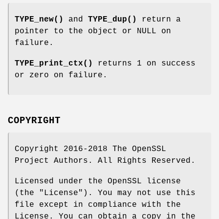
TYPE_new()
and
TYPE_dup()
return a
pointer to the object or NULL on
failure.
TYPE_print_ctx()
returns 1 on success
or zero on failure.
COPYRIGHT
Copyright 2016-2018 The OpenSSL
Project Authors. All Rights Reserved.
Licensed under the OpenSSL license
(the "License"). You may not use this
file except in compliance with the
License. You can obtain a copy in the