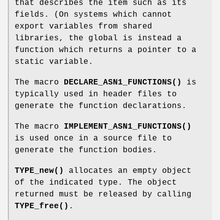
that describes the item such as its
fields. (On systems which cannot
export variables from shared
libraries, the global is instead a
function which returns a pointer to a
static variable.
The macro
DECLARE_ASN1_FUNCTIONS()
is
typically used in header files to
generate the function declarations.
The macro
IMPLEMENT_ASN1_FUNCTIONS()
is used once in a source file to
generate the function bodies.
TYPE_new()
allocates an empty object
of the indicated type. The object
returned must be released by calling
TYPE_free()
.