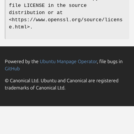
file LICENSE in the source
distribution or at
<https://www.openssl.org/source/licens
e.html>.
Powered by the
Ubuntu Manpage Operator
, file bugs in
GitHub
© Canonical Ltd. Ubuntu and Canonical are registered
trademarks of Canonical Ltd.