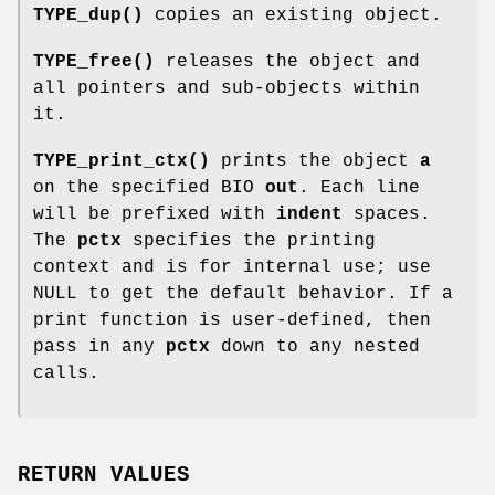
TYPE_dup()
copies an existing object.
TYPE_free()
releases the object and
all pointers and sub-objects within
it.
TYPE_print_ctx()
prints the object
a
on the specified BIO
out
. Each line
will be prefixed with
indent
spaces.
The
pctx
specifies the printing
context and is for internal use; use
NULL to get the default behavior. If a
print function is user-defined, then
pass in any
pctx
down to any nested
calls.
RETURN VALUES