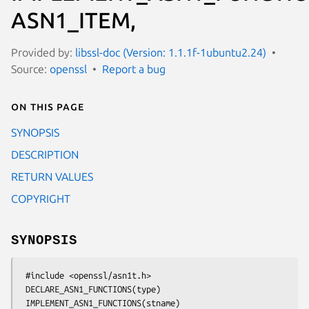
ASN1_ITEM,
Provided by:
libssl-doc (Version: 1.1.1f-1ubuntu2.24)
Source:
openssl
Report a bug
On this page
SYNOPSIS
DESCRIPTION
RETURN VALUES
COPYRIGHT
SYNOPSIS
 #include <openssl/asn1t.h>

 DECLARE_ASN1_FUNCTIONS(type)

 IMPLEMENT_ASN1_FUNCTIONS(stname)
