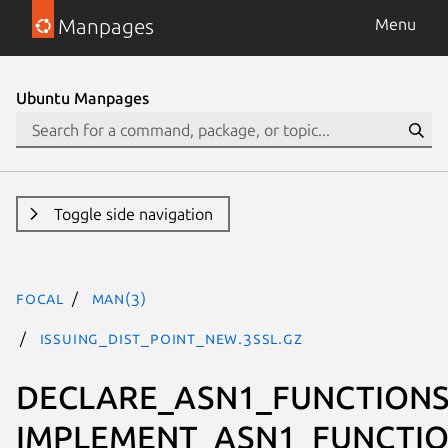
Manpages
Menu
Ubuntu Manpages
Toggle side navigation
focal
man(3)
ISSUING_DIST_POINT_new.3ssl.gz
DECLARE_ASN1_FUNCTIONS
IMPLEMENT_ASN1_FUNCTIO