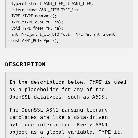
 typedef struct ASN1_ITEM_st ASN1_ITEM;

 extern const ASN1_ITEM TYPE_it;

 TYPE *TYPE_new(void);

 TYPE *TYPE_dup(TYPE *a);

 void TYPE_free(TYPE *a);

 int TYPE_print_ctx(BIO *out, TYPE *a, int indent, 
DESCRIPTION
In the description below,
TYPE
is used
as a placeholder for any of the
OpenSSL datatypes, such as
X509
.
The OpenSSL ASN1 parsing library
templates are like a data-driven
bytecode interpreter. Every ASN1
object as a global variable, TYPE_it,