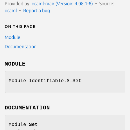
Provided by:
ocaml-man (Version: 4.08.1-8)
Source:
ocaml
Report a bug
On this page
Module
Documentation
MODULE
Module Identifiable.S.Set
DOCUMENTATION
Module
Set