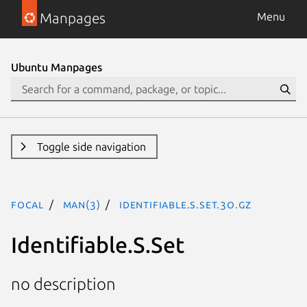
Manpages
Menu
Ubuntu Manpages
Toggle side navigation
focal
man(3)
Identifiable.S.Set.3o.gz
Identifiable.S.Set
no description