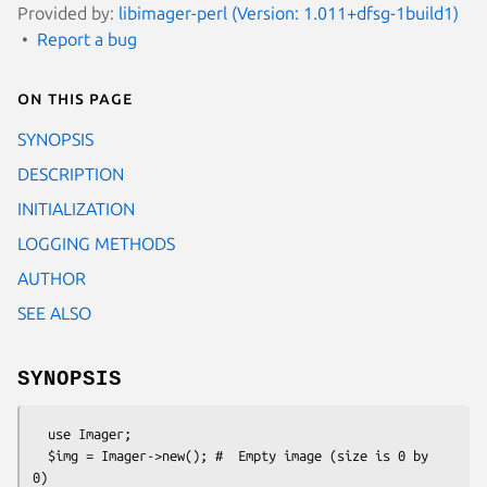
Provided by:
libimager-perl (Version: 1.011+dfsg-1build1)
Report a bug
On this page
SYNOPSIS
DESCRIPTION
INITIALIZATION
LOGGING METHODS
AUTHOR
SEE ALSO
SYNOPSIS
  use Imager;

  $img = Imager->new(); #  Empty image (size is 0 by 
0)
