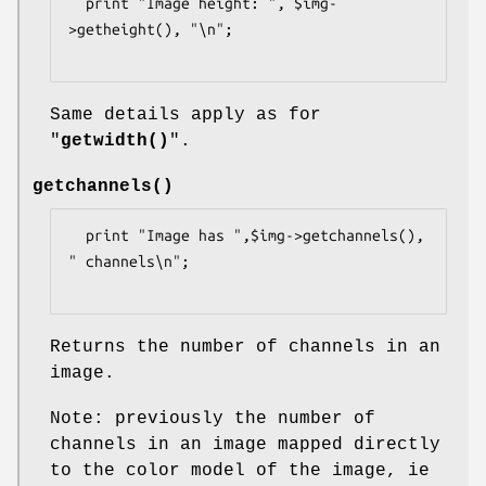
  print "Image height: ", $img-
>getheight(), "\n";

Same details apply as for
"
getwidth()
".
getchannels()
  print "Image has ",$img->getchannels(), 
" channels\n";

Returns the number of channels in an
image.
Note: previously the number of
channels in an image mapped directly
to the color model of the image, ie