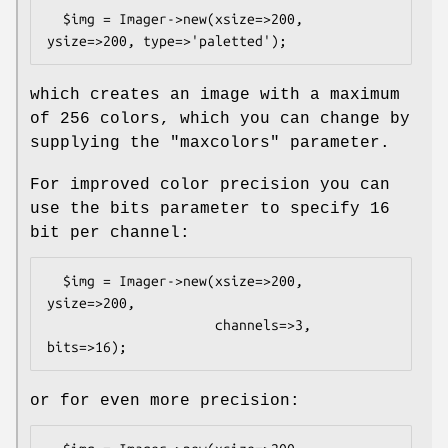
  $img = Imager->new(xsize=>200, 
which creates an image with a maximum
of 256 colors, which you can change by
supplying the
"maxcolors"
parameter.
For improved color precision you can
use the bits parameter to specify 16
bit per channel:
  $img = Imager->new(xsize=>200, 
ysize=>200,

                     channels=>3, 
or for even more precision: