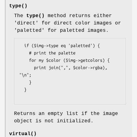
type()
The
type()
method returns either
'direct' for direct color images or
'paletted' for paletted images.
  if ($img->type eq 'paletted') {

    # print the palette

    for my $color ($img->getcolors) {

      print join(",", $color->rgba), 
"\n";

    }

  }

Returns an empty list if the image
object is not initialized.
virtual()