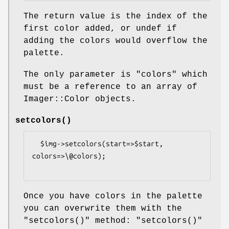
The return value is the index of the
first color added, or undef if
adding the colors would overflow the
palette.
The only parameter is
"colors"
which
must be a reference to an array of
Imager::Color objects.
setcolors()
  $img->setcolors(start=>$start, 
colors=>\@colors);

Once you have colors in the palette
you can overwrite them with the
"setcolors()"
method:
"setcolors()"