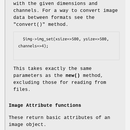
with the given dimensions and
channels. For a way to convert image
data between formats see the
"convert()"
method.
  $img->img_set(xsize=>500, ysize=>500, 
channels=>4);

This takes exactly the same
parameters as the
new()
method,
excluding those for reading from
files.
Image Attribute functions
These return basic attributes of an
image object.