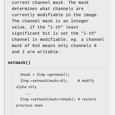
current channel mask. The mask
determines what channels are
currently modifiable in the image.
The channel mask is an integer
value, if the
"i-th"
least
significant bit is set the
"i-th"
channel is modifiable. eg. a channel
mask of 0x5 means only channels 0
and 2 are writable.
setmask()
  $mask = $img->getmask();

  $img->setmask(mask=>8);     # modify 
alpha only

    ...

  $img->setmask(mask=>$mask); # restore 
previous mask
