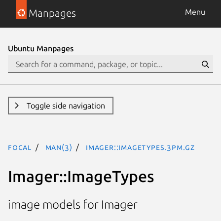
Manpages
Menu
Ubuntu Manpages
Toggle side navigation
focal
man(3)
Imager::ImageTypes.3pm.gz
Imager::ImageTypes
image models for Imager