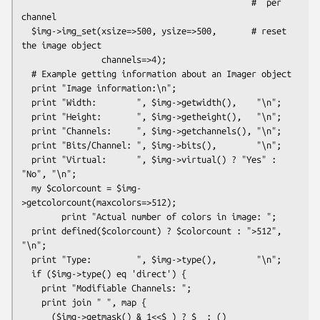
                                              #  per 
channel

  $img->img_set(xsize=>500, ysize=>500,       # reset 
the image object

                channels=>4);

  # Example getting information about an Imager object

  print "Image information:\n";

  print "Width:        ", $img->getwidth(),    "\n";

  print "Height:       ", $img->getheight(),   "\n";

  print "Channels:     ", $img->getchannels(), "\n";

  print "Bits/Channel: ", $img->bits(),        "\n";

  print "Virtual:      ", $img->virtual() ? "Yes" : 
"No", "\n";

  my $colorcount = $img-
>getcolorcount(maxcolors=>512);

        print "Actual number of colors in image: ";

  print defined($colorcount) ? $colorcount : ">512", 
"\n";

  print "Type:         ", $img->type(),        "\n";

  if ($img->type() eq 'direct') {

    print "Modifiable Channels: ";

    print join " ", map {

      ($img->getmask() & 1<<$_) ? $_ : ()
