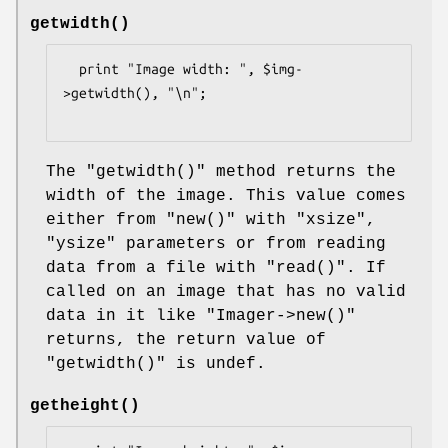
getwidth()
  print "Image width: ", $img-
>getwidth(), "\n";

The
"getwidth()"
method returns the
width of the image. This value comes
either from
"new()"
with
"xsize"
,
"ysize"
parameters or from reading
data from a file with
"read()"
. If
called on an image that has no valid
data in it like
"Imager->new()"
returns, the return value of
"getwidth()"
is undef.
getheight()