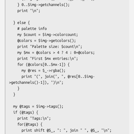
    } 0..$img->getchannels();

    print "\n";

  } else {

    # palette info

    my $count = $img->colorcount;  

    @colors = $img->getcolors();

    print "Palette size: $count\n";

    my $mx = @colors > 4 ? 4 : 0+@colors;

    print "First $mx entries:\n";

    for (@colors[0..$mx-1]) {

      my @res = $_->rgba();

      print "(", join(", ", @res[0..$img-
>getchannels()-1]), ")\n";

    }

  }

  my @tags = $img->tags();

  if (@tags) {

    print "Tags:\n";

    for(@tags) {

      print shift @$_, ": ", join " ", @$_, "\n";
