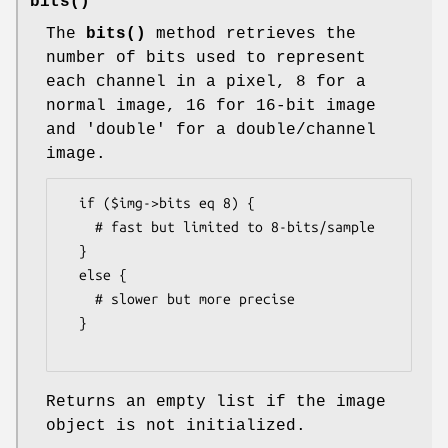
bits()
The
bits()
method retrieves the
number of bits used to represent
each channel in a pixel, 8 for a
normal image, 16 for 16-bit image
and 'double' for a double/channel
image.
  if ($img->bits eq 8) {

    # fast but limited to 8-bits/sample

  }

  else {

    # slower but more precise

  }

Returns an empty list if the image
object is not initialized.