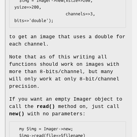
  $img = Imager->new(xsize=>200, 
ysize=>200,

                     channels=>3, 
to get an image that uses a double for
each channel.
Note that as of this writing all
functions should work on images with
more than 8-bits/channel, but many
will only work at only 8-bit/channel
precision.
If you want an empty Imager object to
call the
read()
method on, just call
new()
with no parameters:
  my $img = Imager->new;

  $img->read(file=>$filename)
