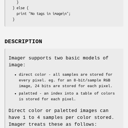
    }

  } else {

    print "No tags in image\n";

DESCRIPTION
Imager supports two basic models of
image:
direct color - all samples are stored for
every pixel. eg. for an 8-bit/sample RGB
image, 24 bits are stored for each pixel.
paletted - an index into a table of colors
is stored for each pixel.
Direct color or paletted images can
have 1 to 4 samples per color stored.
Imager treats these as follows: