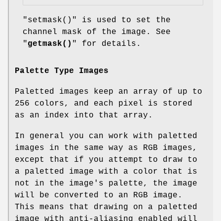
"setmask()"
is used to set the
channel mask of the image. See
"
getmask()
" for details.
Palette Type Images
Paletted images keep an array of up to
256 colors, and each pixel is stored
as an index into that array.
In general you can work with paletted
images in the same way as RGB images,
except that if you attempt to draw to
a paletted image with a color that is
not in the image's palette, the image
will be converted to an RGB image.
This means that drawing on a paletted
image with anti-aliasing enabled will