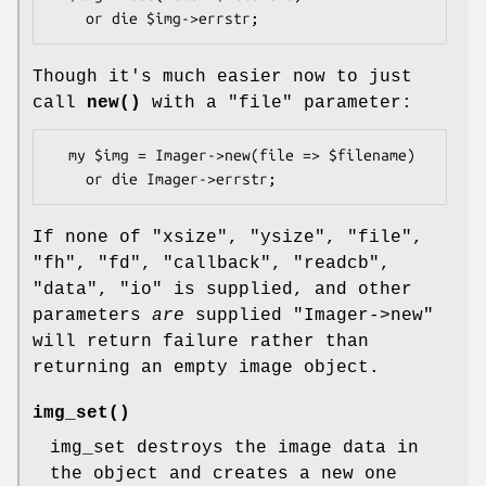
Though it's much easier now to just
call
new()
with a
"file"
parameter:
  my $img = Imager->new(file => $filename)

If none of
"xsize"
,
"ysize"
,
"file"
,
"fh"
,
"fd"
,
"callback"
,
"readcb"
,
"data"
,
"io"
is supplied, and other
parameters
are
supplied
"Imager->new"
will return failure rather than
returning an empty image object.
img_set()
img_set destroys the image data in
the object and creates a new one