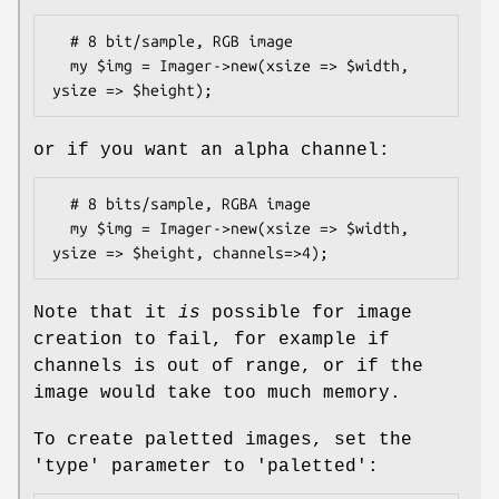
  # 8 bit/sample, RGB image

  my $img = Imager->new(xsize => $width, 
or if you want an alpha channel:
  # 8 bits/sample, RGBA image

  my $img = Imager->new(xsize => $width, 
Note that it
is
possible for image
creation to fail, for example if
channels is out of range, or if the
image would take too much memory.
To create paletted images, set the
'type' parameter to 'paletted':