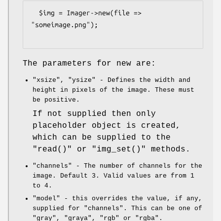
  $img = Imager->new(file => 
"someimage.png");

The parameters for new are:
"xsize"
,
"ysize"
- Defines the width and
height in pixels of the image. These must
be positive.
If not supplied then only
placeholder object is created,
which can be supplied to the
"read()"
or
"img_set()"
methods.
"channels"
- The number of channels for the
image. Default 3. Valid values are from 1
to 4.
"model"
- this overrides the value, if any,
supplied for
"channels"
. This can be one of
"gray"
,
"graya"
,
"rgb"
or
"rgba"
.