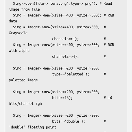
  $img->open(file=>'lena.png',type=>'png'); # Read 
image from file

  $img = Imager->new(xsize=>400, ysize=>300); # RGB 
data

  $img = Imager->new(xsize=>400, ysize=>300,  # 
Grayscale

                     channels=>1);            #

  $img = Imager->new(xsize=>400, ysize=>300,  # RGB 
with alpha

                     channels=>4);            #

  $img = Imager->new(xsize=>200, ysize=>200,  

                     type=>'paletted');       # 
paletted image

  $img = Imager->new(xsize=>200, ysize=>200,  

                     bits=>16);               # 16 
bits/channel rgb

  $img = Imager->new(xsize=>200, ysize=>200,  

                     bits=>'double');         # 
'double' floating point
