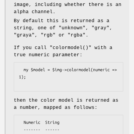
image, including whether there is an
alpha channel.
By default this is returned as a
string, one of
"unknown"
,
"gray"
,
"graya"
,
"rgb"
or
"rgba"
.
If you call
"colormodel()"
with a
true numeric parameter:
  my $model = $img->colormodel(numeric => 
1);

then the color model is returned as
a number, mapped as follows:
  Numeric  String

  -------  ------
