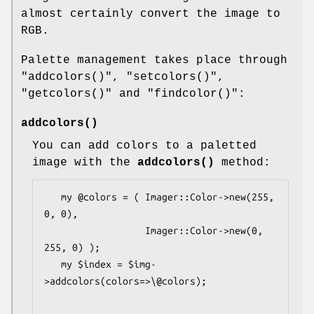
almost certainly convert the image to
RGB.
Palette management takes place through
"addcolors()"
,
"setcolors()"
,
"getcolors()"
and
"findcolor()"
:
addcolors()
You can add colors to a paletted
image with the
addcolors()
method:
   my @colors = ( Imager::Color->new(255, 
0, 0), 

                  Imager::Color->new(0, 
255, 0) );

   my $index = $img-
>addcolors(colors=>\@colors);
