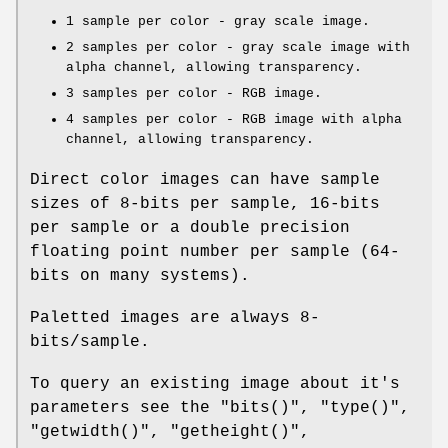
1 sample per color - gray scale image.
2 samples per color - gray scale image with
alpha channel, allowing transparency.
3 samples per color - RGB image.
4 samples per color - RGB image with alpha
channel, allowing transparency.
Direct color images can have sample
sizes of 8-bits per sample, 16-bits
per sample or a double precision
floating point number per sample (64-
bits on many systems).
Paletted images are always 8-
bits/sample.
To query an existing image about it's
parameters see the
"bits()"
,
"type()"
,
"getwidth()"
,
"getheight()"
,