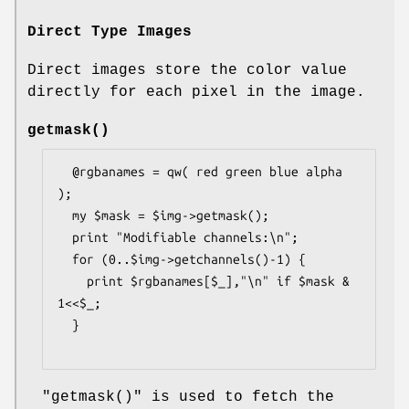
Direct Type Images
Direct images store the color value
directly for each pixel in the image.
getmask()
  @rgbanames = qw( red green blue alpha 
);

  my $mask = $img->getmask();

  print "Modifiable channels:\n";

  for (0..$img->getchannels()-1) {

    print $rgbanames[$_],"\n" if $mask & 
1<<$_;

  }

"getmask()"
is used to fetch the