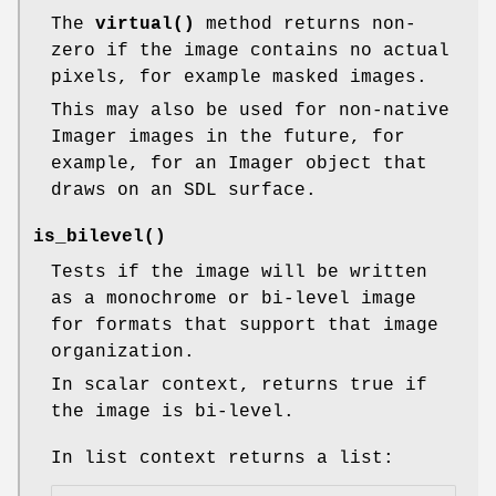
The
virtual()
method returns non-
zero if the image contains no actual
pixels, for example masked images.
This may also be used for non-native
Imager images in the future, for
example, for an Imager object that
draws on an SDL surface.
is_bilevel()
Tests if the image will be written
as a monochrome or bi-level image
for formats that support that image
organization.
In scalar context, returns true if
the image is bi-level.
In list context returns a list: