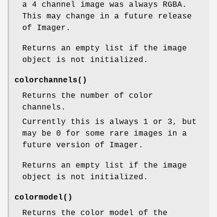
a 4 channel image was always RGBA.
This may change in a future release
of Imager.
Returns an empty list if the image
object is not initialized.
colorchannels()
Returns the number of color
channels.
Currently this is always 1 or 3, but
may be 0 for some rare images in a
future version of Imager.
Returns an empty list if the image
object is not initialized.
colormodel()
Returns the color model of the