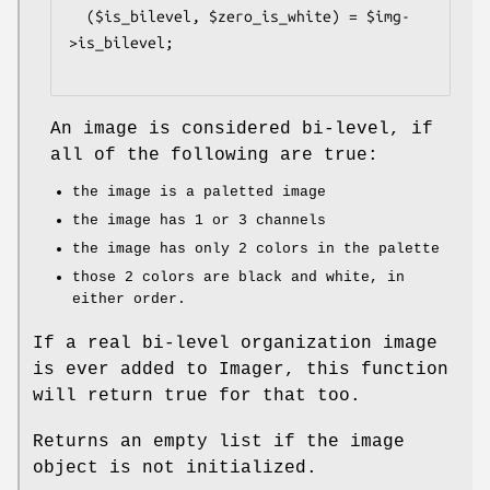
  ($is_bilevel, $zero_is_white) = $img-
>is_bilevel;

An image is considered bi-level, if
all of the following are true:
the image is a paletted image
the image has 1 or 3 channels
the image has only 2 colors in the palette
those 2 colors are black and white, in
either order.
If a real bi-level organization image
is ever added to Imager, this function
will return true for that too.
Returns an empty list if the image
object is not initialized.