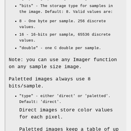
"bits"
- The storage type for samples in
the image. Default: 8. Valid values are:
8
- One byte per sample. 256 discrete
values.
16
- 16-bits per sample, 65536 discrete
values.
"double"
- one C double per sample.
Note: you can use any Imager function
on any sample size image.
Paletted images always use 8
bits/sample.
"type"
- either
'direct'
or
'paletted'
.
Default:
'direct'
.
Direct images store color values
for each pixel.
Paletted images keep a table of up