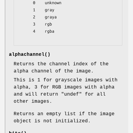
      0    unknown

      1    gray

      2    graya

      3    rgb

      4    rgba

alphachannel()
Returns the channel index of the
alpha channel of the image.
This is 1 for grayscale images with
alpha, 3 for RGB images with alpha
and will return
"undef"
for all
other images.
Returns an empty list if the image
object is not initialized.