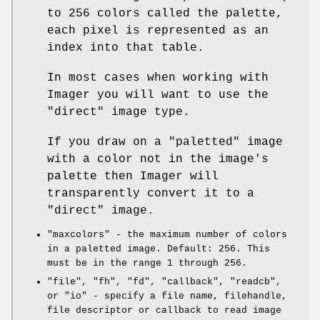
to 256 colors called the palette,
each pixel is represented as an
index into that table.
In most cases when working with
Imager you will want to use the
"direct"
image type.
If you draw on a
"paletted"
image
with a color not in the image's
palette then Imager will
transparently convert it to a
"direct"
image.
"maxcolors"
- the maximum number of colors
in a paletted image. Default: 256. This
must be in the range 1 through 256.
"file"
,
"fh"
,
"fd"
,
"callback"
,
"readcb"
,
or
"io"
- specify a file name, filehandle,
file descriptor or callback to read image