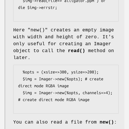
  $img->read(file=>"alligator.ppm") or 
die $img->errstr;

Here
"new()"
creates an empty image
with width and height of zero. It's
only useful for creating an Imager
object to call the
read()
method on
later.
  %opts = (xsize=>300, ysize=>200);

  $img = Imager->new(%opts); # create 
direct mode RGBA image

  $img = Imager->new(%opts, channels=>4); 
# create direct mode RGBA image

You can also read a file from
new()
: