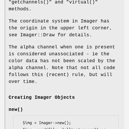
"getchannels()"
and
"virtual()"
methods.
The coordinate system in Imager has
the origin in the upper left corner,
see Imager::Draw for details.
The alpha channel when one is present
is considered unassociated - ie the
color data has not been scaled by the
alpha channel. Note that not all code
follows this (recent) rule, but will
over time.
Creating Imager Objects
new()
  $img = Imager->new();
