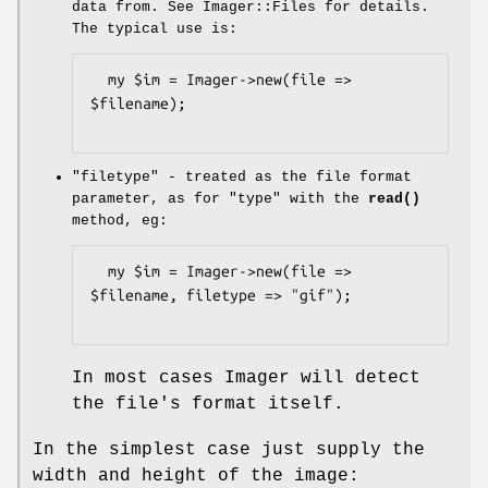
data from. See Imager::Files for details.
The typical use is:
  my $im = Imager->new(file => 
$filename);

"filetype"
- treated as the file format
parameter, as for
"type"
with the
read()
method, eg:
  my $im = Imager->new(file => 
$filename, filetype => "gif");

In most cases Imager will detect
the file's format itself.
In the simplest case just supply the
width and height of the image: