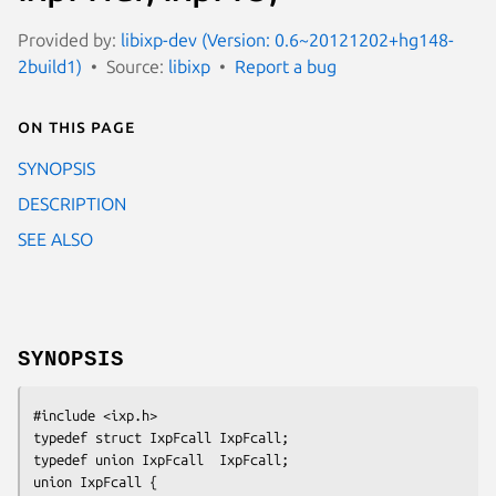
Provided by:
libixp-dev (Version: 0.6~20121202+hg148-
2build1)
Source:
libixp
Report a bug
On this page
SYNOPSIS
DESCRIPTION
SEE ALSO
SYNOPSIS
#include <ixp.h>

typedef struct IxpFcall IxpFcall;

typedef union IxpFcall  IxpFcall;

union IxpFcall {
