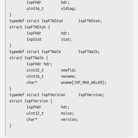
        IxpFHdr         hdr;

        uint16_t        oldtag;

}

typedef struct IxpFTWStat       IxpFTWStat;

struct IxpFTWStat {

        IxpFHdr         hdr;

        IxpStat         stat;

}

typedef struct IxpFTWalk        IxpFTWalk;

struct IxpFTWalk {

        IxpFHdr hdr;

        uint32_t        newfid;

        uint16_t        nwname;

        char*           wname
[IXP_MAX_WELEM]
;

}

typedef struct IxpFVersion      IxpFVersion;

struct IxpFVersion {

        IxpFHdr         hdr;

        uint32_t        msize;

        char*           version;

}