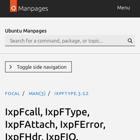
Manpages
Menu
Ubuntu Manpages
Toggle side navigation
focal
man(3)
IxpFType.3.gz
IxpFcall, IxpFType,
IxpFAttach, IxpFError,
IxpFHdr, IxpFIO,