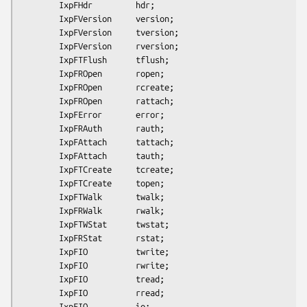
        IxpFHdr         hdr;

        IxpFVersion     version;

        IxpFVersion     tversion;

        IxpFVersion     rversion;

        IxpFTFlush      tflush;

        IxpFROpen       ropen;

        IxpFROpen       rcreate;

        IxpFROpen       rattach;

        IxpFError       error;

        IxpFRAuth       rauth;

        IxpFAttach      tattach;

        IxpFAttach      tauth;

        IxpFTCreate     tcreate;

        IxpFTCreate     topen;

        IxpFTWalk       twalk;

        IxpFRWalk       rwalk;

        IxpFTWStat      twstat;

        IxpFRStat       rstat;

        IxpFIO          twrite;

        IxpFIO          rwrite;

        IxpFIO          tread;

        IxpFIO          rread;

        IxpFIO          io;
