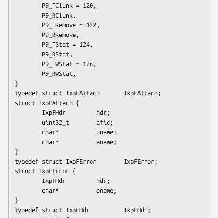
        P9_TClunk = 120,

        P9_RClunk,

        P9_TRemove = 122,

        P9_RRemove,

        P9_TStat = 124,

        P9_RStat,

        P9_TWStat = 126,

        P9_RWStat,

}

typedef struct IxpFAttach       IxpFAttach;

struct IxpFAttach {

        IxpFHdr         hdr;

        uint32_t        afid;

        char*           uname;

        char*           aname;

}

typedef struct IxpFError        IxpFError;

struct IxpFError {

        IxpFHdr         hdr;

        char*           ename;

}

typedef struct IxpFHdr          IxpFHdr;
