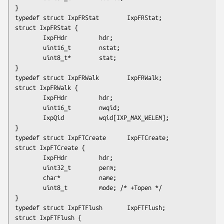
}

typedef struct IxpFRStat        IxpFRStat;

struct IxpFRStat {

        IxpFHdr         hdr;

        uint16_t        nstat;

        uint8_t*        stat;

}

typedef struct IxpFRWalk        IxpFRWalk;

struct IxpFRWalk {

        IxpFHdr         hdr;

        uint16_t        nwqid;

        IxpQid          wqid
[IXP_MAX_WELEM]
;

}

typedef struct IxpFTCreate      IxpFTCreate;

struct IxpFTCreate {

        IxpFHdr         hdr;

        uint32_t        perm;

        char*           name;

        uint8_t         mode; /* +Topen */

}

typedef struct IxpFTFlush       IxpFTFlush;

struct IxpFTFlush {
