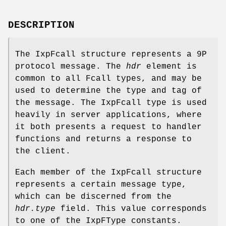
DESCRIPTION
The IxpFcall structure represents a 9P
protocol message. The
hdr
element is
common to all Fcall types, and may be
used to determine the type and tag of
the message. The IxpFcall type is used
heavily in server applications, where
it both presents a request to handler
functions and returns a response to
the client.
Each member of the IxpFcall structure
represents a certain message type,
which can be discerned from the
hdr.type
field. This value corresponds
to one of the IxpFType constants.