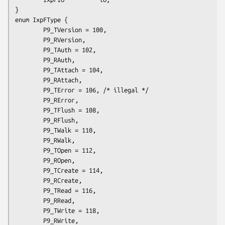
}

enum IxpFType {

        P9_TVersion = 100,

        P9_RVersion,

        P9_TAuth = 102,

        P9_RAuth,

        P9_TAttach = 104,

        P9_RAttach,

        P9_TError = 106, /* illegal */

        P9_RError,

        P9_TFlush = 108,

        P9_RFlush,

        P9_TWalk = 110,

        P9_RWalk,

        P9_TOpen = 112,

        P9_ROpen,

        P9_TCreate = 114,

        P9_RCreate,

        P9_TRead = 116,

        P9_RRead,

        P9_TWrite = 118,

        P9_RWrite,
