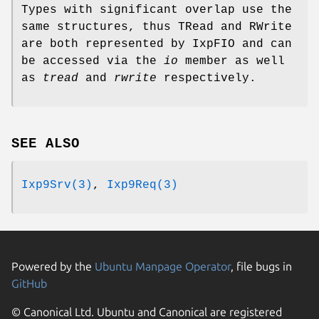
Types with significant overlap use the
same structures, thus TRead and RWrite
are both represented by IxpFIO and can
be accessed via the
io
member as well
as
tread
and
rwrite
respectively.
SEE ALSO
Ixp9Srv(3)
,
Ixp9Req(3)
Powered by the
Ubuntu Manpage Operator
, file bugs in
GitHub
© Canonical Ltd. Ubuntu and Canonical are registered