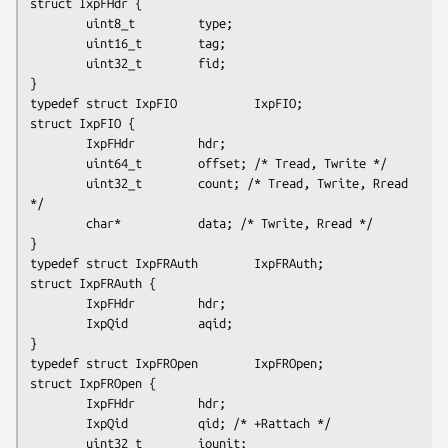
struct IxpFHdr {

        uint8_t         type;

        uint16_t        tag;

        uint32_t        fid;

}

typedef struct IxpFIO           IxpFIO;

struct IxpFIO {

        IxpFHdr         hdr;

        uint64_t        offset; /* Tread, Twrite */

        uint32_t        count; /* Tread, Twrite, Rread 
*/

        char*           data; /* Twrite, Rread */

}

typedef struct IxpFRAuth        IxpFRAuth;

struct IxpFRAuth {

        IxpFHdr         hdr;

        IxpQid          aqid;

}

typedef struct IxpFROpen        IxpFROpen;

struct IxpFROpen {

        IxpFHdr         hdr;

        IxpQid          qid; /* +Rattach */

        uint32_t        iounit;
