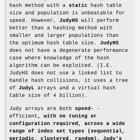
hash method with a
static
hash table
size and population is unbeatable for
speed. However,
JudyHS
will perform
better than a hashing method with
smaller and larger populations than
the optimum hash table size.
JudyHS
does not have a degenerate performance
case where knowledge of the hash
algorithm can be exploited. (I.E.
JudyHS does not use a linked list to
handle hash collisions, it uses a tree
of
JudyL
arrays and a virtual hash
table size of 4 billion).
Judy arrays are both
speed-
-
efficient
, with no
tuning or
configuration required, across a wide
range of index set types
(sequential,
periodic, clustered, random). Judy's