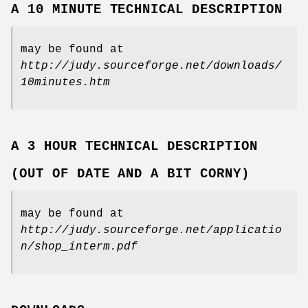
A 10 MINUTE TECHNICAL DESCRIPTION
may be found at
http://judy.sourceforge.net/downloads/
10minutes.htm
A 3 HOUR TECHNICAL DESCRIPTION
(OUT OF DATE AND A BIT CORNY)
may be found at
http://judy.sourceforge.net/applicatio
n/shop_interm.pdf