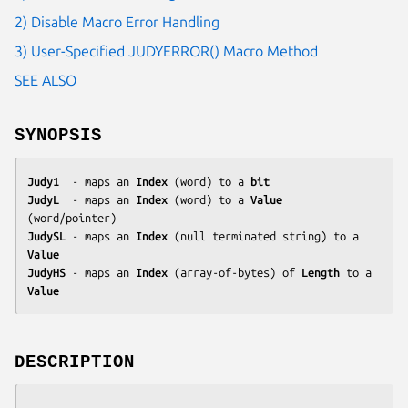
2) Disable Macro Error Handling
3) User-Specified JUDYERROR() Macro Method
SEE ALSO
SYNOPSIS
Judy1
  - maps an 
Index
 (word) to a 
bit
JudyL
  - maps an 
Index
 (word) to a 
Value
JudySL
 - maps an 
Index
 (null terminated string) to a 
Value
JudyHS
 - maps an 
Index
 (array-of-bytes) of 
Length
 to a 
Value
DESCRIPTION