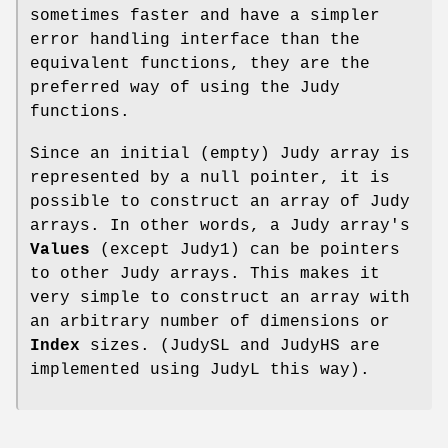
sometimes faster and have a simpler
error handling interface than the
equivalent functions, they are the
preferred way of using the Judy
functions.
Since an initial (empty) Judy array is
represented by a null pointer, it is
possible to construct an array of Judy
arrays. In other words, a Judy array's
Values
(except Judy1) can be pointers
to other Judy arrays. This makes it
very simple to construct an array with
an arbitrary number of dimensions or
Index
sizes. (JudySL and JudyHS are
implemented using JudyL this way).