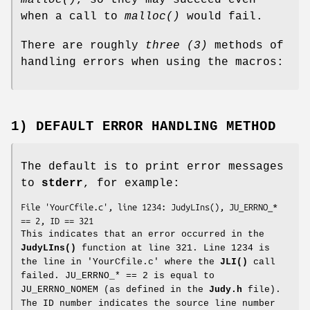
malloc()
, so they may succeed even
when a call to
malloc()
would fail.
There are roughly
three (3)
methods of
handling errors when using the macros:
1) DEFAULT ERROR HANDLING METHOD
The default is to print error messages
to
stderr
, for example:
File 'YourCfile.c', line 1234: JudyLIns(), JU_ERRNO_* 
== 2, ID == 321
This indicates that an error occurred in the
JudyLIns()
function at line 321. Line 1234 is
the line in 'YourCfile.c' where the
JLI()
call
failed. JU_ERRNO_* == 2 is equal to
JU_ERRNO_NOMEM (as defined in the
Judy.h
file).
The ID number indicates the source line number