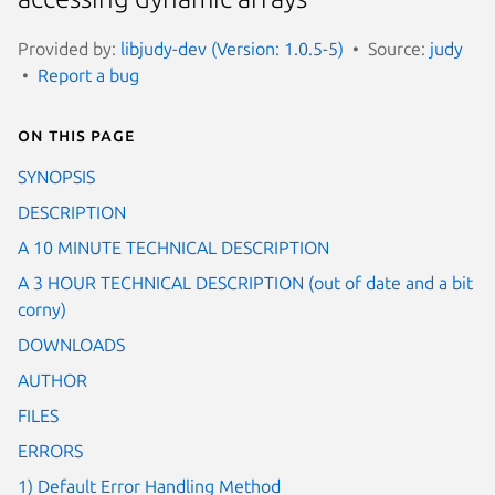
Provided by:
libjudy-dev (Version: 1.0.5-5)
Source:
judy
Report a bug
On this page
SYNOPSIS
DESCRIPTION
A 10 MINUTE TECHNICAL DESCRIPTION
A 3 HOUR TECHNICAL DESCRIPTION (out of date and a bit
corny)
DOWNLOADS
AUTHOR
FILES
ERRORS
1) Default Error Handling Method