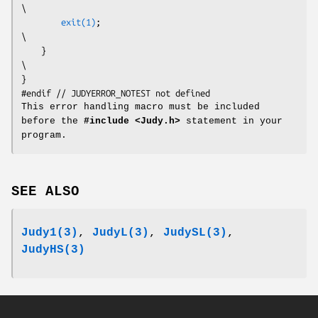
\

exit(1)
;                                                          
\

    }                                                                     
\

}

This error handling macro must be included
before the
#include <Judy.h>
statement in your
program.
SEE ALSO
Judy1(3)
,
JudyL(3)
,
JudySL(3)
,
JudyHS(3)