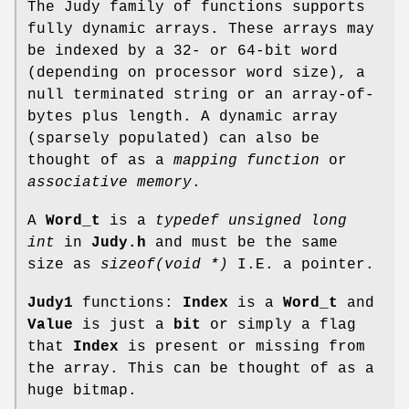
The Judy family of functions supports
fully dynamic arrays. These arrays may
be indexed by a 32- or 64-bit word
(depending on processor word size), a
null terminated string or an array-of-
bytes plus length. A dynamic array
(sparsely populated) can also be
thought of as a
mapping function
or
associative memory
.
A
Word_t
is a
typedef unsigned long
int
in
Judy.h
and must be the same
size as
sizeof(void *)
I.E. a pointer.
Judy1
functions:
Index
is a
Word_t
and
Value
is just a
bit
or simply a flag
that
Index
is present or missing from
the array. This can be thought of as a
huge bitmap.