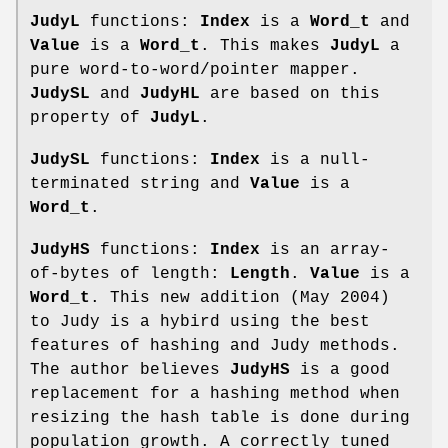
JudyL
functions:
Index
is a
Word_t
and
Value
is a
Word_t
. This makes
JudyL
a
pure word-to-word/pointer mapper.
JudySL
and
JudyHL
are based on this
property of
JudyL
.
JudySL
functions:
Index
is a null-
terminated string and
Value
is a
Word_t
.
JudyHS
functions:
Index
is an array-
of-bytes of length:
Length
.
Value
is a
Word_t
. This new addition (May 2004)
to Judy is a hybird using the best
features of hashing and Judy methods.
The author believes
JudyHS
is a good
replacement for a hashing method when
resizing the hash table is done during
population growth. A correctly tuned