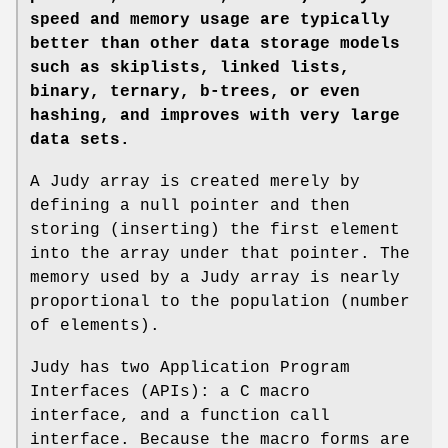
speed and memory
usage are typically
better than other data storage models
such as
skiplists, linked lists,
binary, ternary, b-trees, or even
hashing, and
improves with very large
data sets.
A Judy array is created merely by
defining a null pointer and then
storing (inserting) the first element
into the array under that pointer. The
memory used by a Judy array is nearly
proportional to the population (number
of elements).
Judy has two Application Program
Interfaces (APIs): a C macro
interface, and a function call
interface. Because the macro forms are