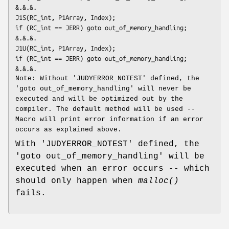
&.&.&.
J1S(RC_int, P1Array, Index);

if (RC_int == JERR) goto out_of_memory_handling;

&.&.&.
J1U(RC_int, P1Array, Index);

if (RC_int == JERR) goto out_of_memory_handling;

&.&.&.
Note: Without 'JUDYERROR_NOTEST' defined, the
'goto out_of_memory_handling' will never be
executed and will be optimized out by the
compiler. The default method will be used --
Macro will print error information if an error
occurs as explained above.
With 'JUDYERROR_NOTEST' defined, the
'goto out_of_memory_handling' will be
executed when an error occurs -- which
should only happen when
malloc()
fails.