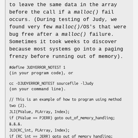
to leave the same data in the array
before the call if a
malloc()
fail
occurs. (During testing of Judy, we
found very few
malloc()
/OS's that were
bug free after a
malloc()
failure.
Sometimes it took weeks to discover
because most systems go into a paging
frenzy before running out of memory).
#define JUDYERROR_NOTEST 1
(in your program code), or
cc -DJUDYERROR_NOTEST 
sourcefile
 -lJudy
(on your command line).
// This is an example of how to program using method 
two (2).
JLI(PValue, PLArray, Index);

if (PValue == PJERR) goto out_of_memory_handling;

&.&.&.
JLD(RC_int, PLArray, Index);

if (RC_int == JERR) goto out_of_memory_handling;
