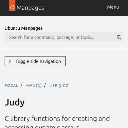
Manpages
Menu
Ubuntu Manpages
Toggle side navigation
focal
man(3)
J1P.3.gz
Judy
C library functions for creating and
accessing dynamic arrays