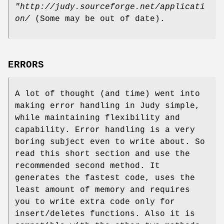
"http://judy.sourceforge.net/applicati
on/
(Some may be out of date).
ERRORS
A lot of thought (and time) went into
making error handling in Judy simple,
while maintaining flexibility and
capability. Error handling is a very
boring subject even to write about. So
read this short section and use the
recommended second method. It
generates the fastest code, uses the
least amount of memory and requires
you to write extra code only for
insert/deletes functions. Also it is