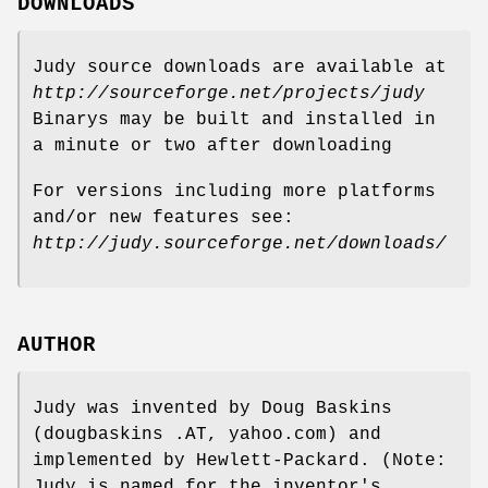
DOWNLOADS
Judy source downloads are available at
http://sourceforge.net/projects/judy
Binarys may be built and installed in
a minute or two after downloading
For versions including more platforms
and/or new features see:
http://judy.sourceforge.net/downloads/
AUTHOR
Judy was invented by Doug Baskins
(dougbaskins .AT, yahoo.com) and
implemented by Hewlett-Packard. (Note:
Judy is named for the inventor's