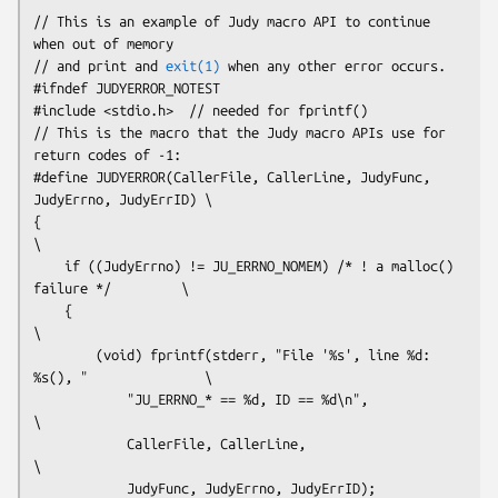
// This is an example of Judy macro API to continue 
when out of memory 

// and print and 
exit(1)
 when any other error occurs.
#ifndef JUDYERROR_NOTEST

#include <stdio.h>  // needed for fprintf()
// This is the macro that the Judy macro APIs use for 
return codes of -1:
#define JUDYERROR(CallerFile, CallerLine, JudyFunc, 
JudyErrno, JudyErrID) \

{                                                                         
\

    if ((JudyErrno) != JU_ERRNO_NOMEM) /* ! a malloc() 
failure */         \

    {                                                                     
\

        (void) fprintf(stderr, "File '%s', line %d: 
%s(), "               \

            "JU_ERRNO_* == %d, ID == %d\n",                               
\

            CallerFile, CallerLine,                                       
\

            JudyFunc, JudyErrno, JudyErrID);                              