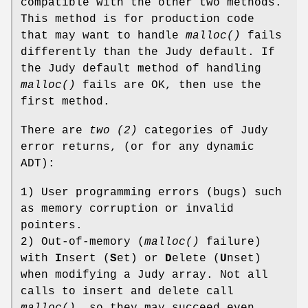
compatible with the other two methods.
This method is for production code
that may want to handle
malloc()
fails
differently than the Judy default. If
the Judy default method of handling
malloc()
fails are OK, then use the
first method.
There are
two (2)
categories of Judy
error returns, (or for any dynamic
ADT):
1) User programming errors (bugs) such
as memory corruption or invalid
pointers.
2) Out-of-memory (
malloc()
failure)
with
I
nsert (
S
et) or
D
elete (
U
nset)
when modifying a Judy array. Not all
calls to insert and delete call