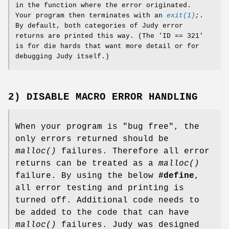
in the function where the error originated.
Your program then terminates with an
exit(1)
;
.
By default, both categories of Judy error
returns are printed this way. (The 'ID == 321'
is for die hards that want more detail or for
debugging Judy itself.)
2) DISABLE MACRO ERROR HANDLING
When your program is "bug free", the
only errors returned should be
malloc()
failures. Therefore all error
returns can be treated as a
malloc()
failure. By using the below
#define
,
all error testing and printing is
turned off. Additional code needs to
be added to the code that can have
malloc()
failures. Judy was designed