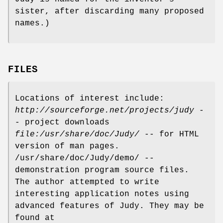
sister, after discarding many proposed
names.)
FILES
Locations of interest include:
http://sourceforge.net/projects/judy
-
- project downloads
file:/usr/share/doc/Judy/
-- for HTML
version of man pages.
/usr/share/doc/Judy/demo/ --
demonstration program source files.
The author attempted to write
interesting application notes using
advanced features of Judy. They may be
found at