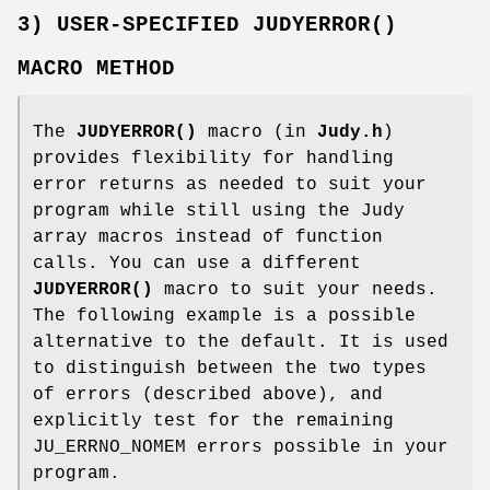
3) USER-SPECIFIED JUDYERROR()
MACRO METHOD
The
JUDYERROR()
macro (in
Judy.h
)
provides flexibility for handling
error returns as needed to suit your
program while still using the Judy
array macros instead of function
calls. You can use a different
JUDYERROR()
macro to suit your needs.
The following example is a possible
alternative to the default. It is used
to distinguish between the two types
of errors (described above), and
explicitly test for the remaining
JU_ERRNO_NOMEM errors possible in your
program.