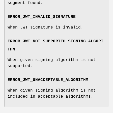
segment found.
ERROR_JWT_INVALID_SIGNATURE
When JWT signature is invalid.
ERROR_JWT_NOT_SUPPORTED_SIGNING_ALGORI
THM
When given signing algorithm is not
supported.
ERROR_JWT_UNACCEPTABLE_ALGORITHM
When given signing algorithm is not
included in acceptable_algorithms.