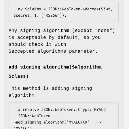
  my $claims = JSON::WebToken->decode($jwt, 
Any signing algorithm (except "none")
is acceptable by default, so you
should check it with
$accepted_algorithms
parameter.
add_signing_algorithm($algorithm,
$class)
This method is adding signing
algorithm.
  # resolve JSON::WebToken::Crypt::MYALG

  JSON::WebToken-
>add_signing_algorithm('MYALGXXX'   => 
'MYALG');
