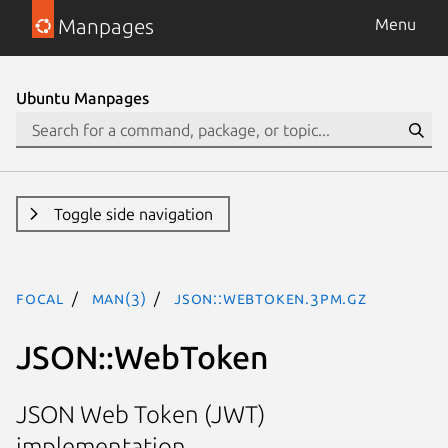
Manpages
Menu
Ubuntu Manpages
Toggle side navigation
focal
man(3)
JSON::WebToken.3pm.gz
JSON::WebToken
JSON Web Token (JWT)
implementation