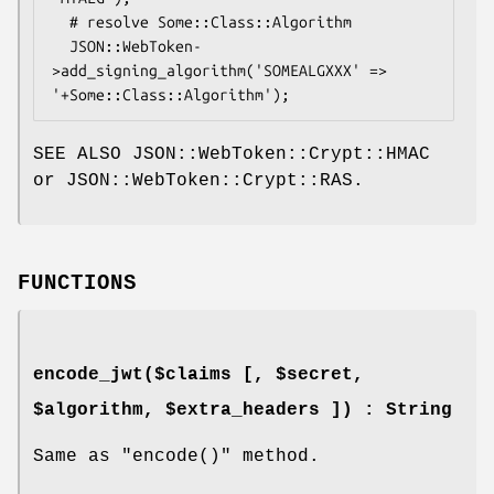
  # resolve Some::Class::Algorithm

  JSON::WebToken-
>add_signing_algorithm('SOMEALGXXX' => 
SEE ALSO JSON::WebToken::Crypt::HMAC
or JSON::WebToken::Crypt::RAS.
FUNCTIONS
encode_jwt($claims [, $secret,
$algorithm, $extra_headers ]) : String
Same as
"encode()"
method.