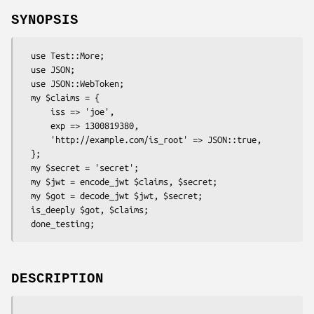
SYNOPSIS
  use Test::More;

  use JSON;

  use JSON::WebToken;

  my $claims = {

      iss => 'joe',

      exp => 1300819380,

      'http://example.com/is_root' => JSON::true,

  };

  my $secret = 'secret';

  my $jwt = encode_jwt $claims, $secret;

  my $got = decode_jwt $jwt, $secret;

  is_deeply $got, $claims;

DESCRIPTION