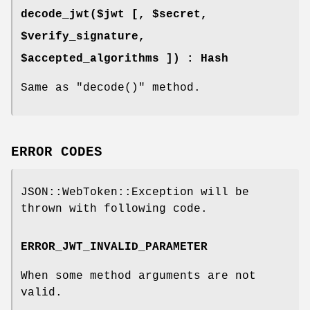
decode_jwt($jwt [, $secret,
$verify_signature,
$accepted_algorithms ]) : Hash
Same as
"decode()"
method.
ERROR CODES
JSON::WebToken::Exception will be
thrown with following code.
ERROR_JWT_INVALID_PARAMETER
When some method arguments are not
valid.