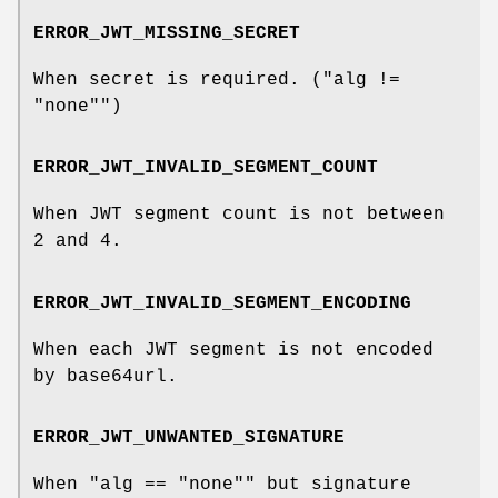
ERROR_JWT_MISSING_SECRET
When secret is required. (
"alg !=
"none""
)
ERROR_JWT_INVALID_SEGMENT_COUNT
When JWT segment count is not between
2 and 4.
ERROR_JWT_INVALID_SEGMENT_ENCODING
When each JWT segment is not encoded
by base64url.
ERROR_JWT_UNWANTED_SIGNATURE
When
"alg == "none""
but signature