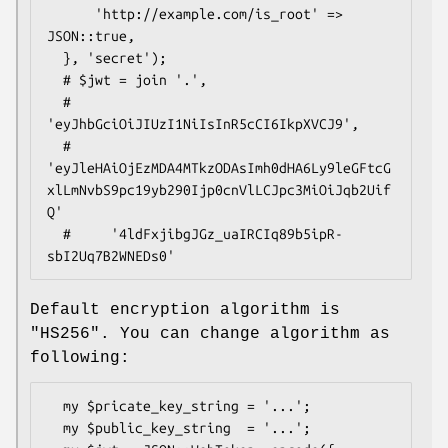
      'http://example.com/is_root' => 
JSON::true,

  }, 'secret');

  # $jwt = join '.',

  #     
'eyJhbGciOiJIUzI1NiIsInR5cCI6IkpXVCJ9',

  #     
'eyJleHAiOjEzMDA4MTkzODAsImh0dHA6Ly9leGFtcG
xlLmNvbS9pc19yb290Ijp0cnVlLCJpc3MiOiJqb2Uif
Q'

  #     '4ldFxjibgJGz_uaIRCIq89b5ipR-
Default encryption algorithm is
"HS256"
. You can change algorithm as
following:
  my $pricate_key_string = '...';

  my $public_key_string  = '...';
