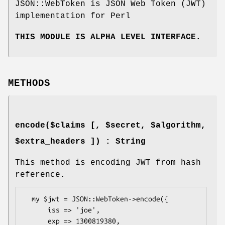
JSON::WebToken is JSON Web Token (JWT)
implementation for Perl
THIS MODULE IS ALPHA LEVEL INTERFACE.
METHODS
encode($claims [, $secret, $algorithm,
$extra_headers ]) : String
This method is encoding JWT from hash
reference.
  my $jwt = JSON::WebToken->encode({

      iss => 'joe',

      exp => 1300819380,
