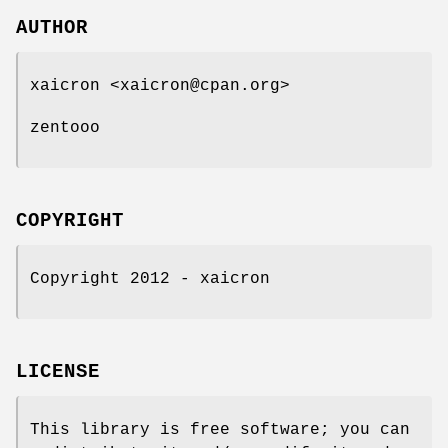
AUTHOR
xaicron <xaicron@cpan.org>
zentooo
COPYRIGHT
Copyright 2012 - xaicron
LICENSE
This library is free software; you can