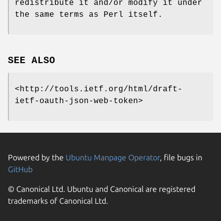
redistribute it and/or modify it under
the same terms as Perl itself.
SEE ALSO
<http://tools.ietf.org/html/draft-
ietf-oauth-json-web-token>
Powered by the
Ubuntu Manpage Operator
, file bugs in
GitHub
© Canonical Ltd. Ubuntu and Canonical are registered
trademarks of Canonical Ltd.