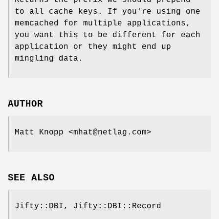
Returns the prefix we should prepend
to all cache keys. If you're using one
memcached for multiple applications,
you want this to be different for each
application or they might end up
mingling data.
AUTHOR
Matt Knopp <mhat@netlag.com>
SEE ALSO
Jifty::DBI, Jifty::DBI::Record