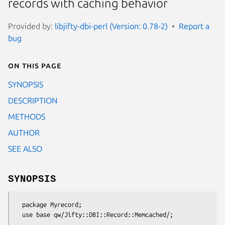
records with caching behavior
Provided by:
libjifty-dbi-perl (Version: 0.78-2)
Report a
bug
On this page
SYNOPSIS
DESCRIPTION
METHODS
AUTHOR
SEE ALSO
SYNOPSIS
  package Myrecord;
