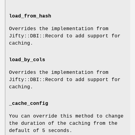
load_from_hash
Overrides the implementation from
Jifty::DBI::Record to add support for
caching.
load_by_cols
Overrides the implementation from
Jifty::DBI::Record to add support for
caching.
_cache_config
You can override this method to change
the duration of the caching from the
default of 5 seconds.