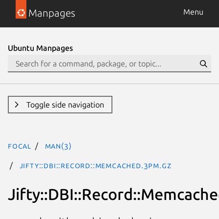
Manpages
Menu
Ubuntu Manpages
Toggle side navigation
focal
man(3)
Jifty::DBI::Record::Memcached.3pm.gz
Jifty::DBI::Record::Memcach