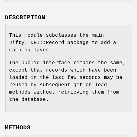
DESCRIPTION
This module subclasses the main
Jifty::DBI::Record package to add a
caching layer.
The public interface remains the same,
except that records which have been
loaded in the last few seconds may be
reused by subsequent get or load
methods without retrieving them from
the database.
METHODS