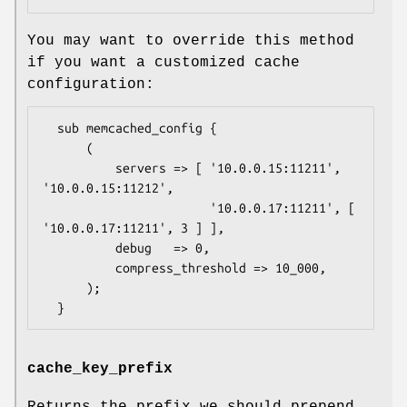
You may want to override this method
if you want a customized cache
configuration:
  sub memcached_config {

      (

          servers => [ '10.0.0.15:11211', 
'10.0.0.15:11212',

                       '10.0.0.17:11211', [ 
'10.0.0.17:11211', 3 ] ],

          debug   => 0,

          compress_threshold => 10_000,

      );

cache_key_prefix