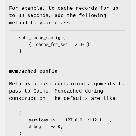
For example, to cache records for up
to 30 seconds, add the following
method to your class:
  sub _cache_config {

      { 'cache_for_sec' => 30 }

memcached_config
Returns a hash containing arguments to
pass to Cache::Memcached during
construction. The defaults are like:
  (

      services => [ '127.0.0.1:11211' ],

      debug    => 0,
