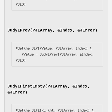
PJEO)
JudyLPrev(PJLArray, &Index, &JError)
#define JLP(PValue, PJLArray, Index) \

   PValue = JudyLPrev(PJLArray, &Index, 
PJEO)
JudyLFirstEmpty(PJLArray, &Index,
&JError)
#define JLFE(Rc_int, PJLArray, Index) \
