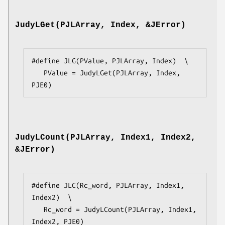
JudyLGet(PJLArray, Index, &JError)
#define JLG(PValue, PJLArray, Index)  \

   PValue = JudyLGet(PJLArray, Index, 
PJE0)
JudyLCount(PJLArray, Index1, Index2,
&JError)
#define JLC(Rc_word, PJLArray, Index1, 
Index2)  \

   Rc_word = JudyLCount(PJLArray, Index1, 
Index2, PJE0)