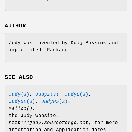
AUTHOR
Judy was invented by Doug Baskins and
implemented -Packard.
SEE ALSO
Judy
(3)
,
Judy1
(3)
,
JudyL
(3)
,
JudySL
(3)
,
JudyHS
(3)
,
malloc()
,
the Judy website,
http://judy.sourceforge.net
, for more
information and Application Notes.