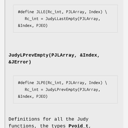
#define JLLE(Rc_int, PJLArray, Index) \

   Rc_int = JudyLLastEmpty(PJLArray, 
&Index, PJEO)
JudyLPrevEmpty(PJLArray, &Index,
&JError)
#define JLPE(Rc_int, PJLArray, Index) \

   Rc_int = JudyLPrevEmpty(PJLArray, 
&Index, PJEO)
Definitions for all the Judy
functions, the types
Pvoid_t
,