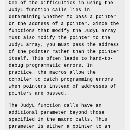
One of the difficulties in using the
JudyL function calls lies in
determining whether to pass a pointer
or the address of a pointer. Since the
functions that modify the JudyL array
must also modify the pointer to the
JudyL array, you must pass the address
of the pointer rather than the pointer
itself. This often leads to hard-to-
debug programmatic errors. In
practice, the macros allow the
compiler to catch programming errors
when pointers instead of addresses of
pointers are passed.
The JudyL function calls have an
additional parameter beyond those
specified in the macro calls. This
parameter is either a pointer to an