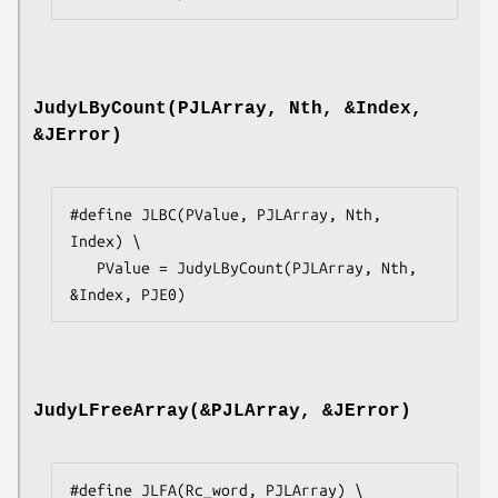
JudyLByCount(PJLArray, Nth, &Index,
&JError)
#define JLBC(PValue, PJLArray, Nth, 
Index) \

   PValue = JudyLByCount(PJLArray, Nth, 
&Index, PJE0)
JudyLFreeArray(&PJLArray, &JError)
#define JLFA(Rc_word, PJLArray) \
