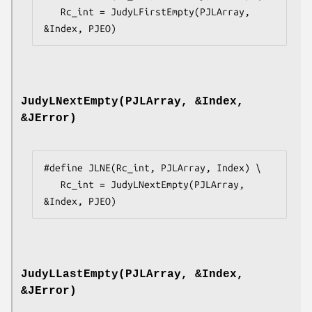
   Rc_int = JudyLFirstEmpty(PJLArray, 
&Index, PJEO)
JudyLNextEmpty(PJLArray, &Index,
&JError)
#define JLNE(Rc_int, PJLArray, Index) \

   Rc_int = JudyLNextEmpty(PJLArray, 
&Index, PJEO)
JudyLLastEmpty(PJLArray, &Index,
&JError)