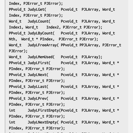
Index, PJError_t PJError);
PPvoid_t JudyLGet(       Pcvoid_t  PJLArray, Word_t    
Index, PJError_t PJError);
Word_t   JudyLCount(     Pcvoid_t  PJLArray, Word_t    
Index1, Word_t    Index2, PJError_t PJError);
PPvoid_t JudyLByCount(   Pcvoid_t  PJLArray, Word_t    
Nth,  Word_t * PIndex,  PJError_t PJError);
Word_t   JudyLFreeArray( PPvoid_t PPJLArray, PJError_t 
PJError);
Word_t   JudyLMemUsed(   Pcvoid_t  PJLArray);
PPvoid_t JudyLFirst(     Pcvoid_t  PJLArray, Word_t * 
PIndex, PJError_t PJError);
PPvoid_t JudyLNext(      Pcvoid_t  PJLArray, Word_t * 
PIndex, PJError_t PJError);
PPvoid_t JudyLLast(      Pcvoid_t  PJLArray, Word_t * 
PIndex, PJError_t PJError);
PPvoid_t JudyLPrev(      Pcvoid_t  PJLArray, Word_t * 
PIndex, PJError_t PJError);
int      JudyLFirstEmpty(Pcvoid_t  PJLArray, Word_t * 
PIndex, PJError_t PJError);
int      JudyLNextEmpty( Pcvoid_t  PJLArray, Word_t * 
PIndex, PJError_t PJError);