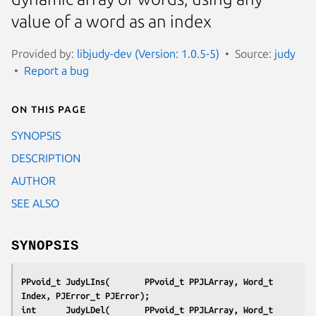
value of a word as an index
Provided by:
libjudy-dev (Version: 1.0.5-5)
Source:
judy
Report a bug
On this page
SYNOPSIS
DESCRIPTION
AUTHOR
SEE ALSO
SYNOPSIS
PPvoid_t JudyLIns(       PPvoid_t PPJLArray, Word_t    
Index, PJError_t PJError);
int      JudyLDel(       PPvoid_t PPJLArray, Word_t    