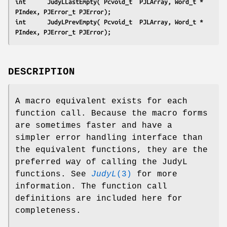
int      JudyLLastEmpty( Pcvoid_t  PJLArray, Word_t * 
PIndex, PJError_t PJError);
int      JudyLPrevEmpty( Pcvoid_t  PJLArray, Word_t * 
PIndex, PJError_t PJError);
DESCRIPTION
A macro equivalent exists for each
function call. Because the macro forms
are sometimes faster and have a
simpler error handling interface than
the equivalent functions, they are the
preferred way of calling the JudyL
functions. See
JudyL
(3)
for more
information. The function call
definitions are included here for
completeness.