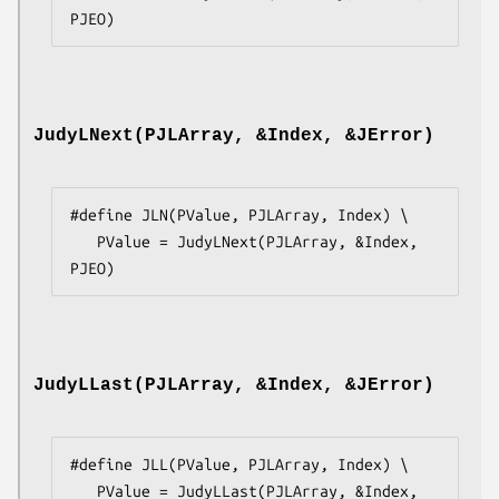
PJEO)
JudyLNext(PJLArray, &Index, &JError)
#define JLN(PValue, PJLArray, Index) \

   PValue = JudyLNext(PJLArray, &Index, 
PJEO)
JudyLLast(PJLArray, &Index, &JError)
#define JLL(PValue, PJLArray, Index) \

   PValue = JudyLLast(PJLArray, &Index, 