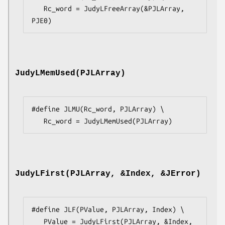
   Rc_word = JudyLFreeArray(&PJLArray, 
PJE0)
JudyLMemUsed(PJLArray)
#define JLMU(Rc_word, PJLArray) \

   Rc_word = JudyLMemUsed(PJLArray)
JudyLFirst(PJLArray, &Index, &JError)
#define JLF(PValue, PJLArray, Index) \

   PValue = JudyLFirst(PJLArray, &Index, 