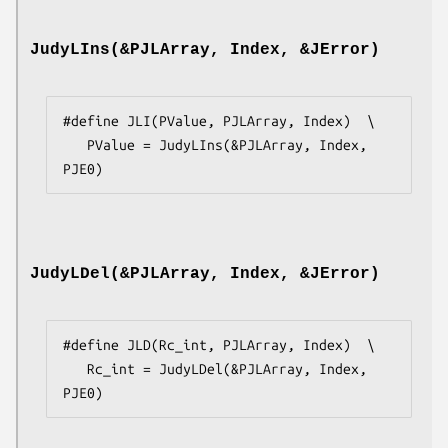
JudyLIns(&PJLArray, Index, &JError)
#define JLI(PValue, PJLArray, Index)  \

   PValue = JudyLIns(&PJLArray, Index, 
PJE0)
JudyLDel(&PJLArray, Index, &JError)
#define JLD(Rc_int, PJLArray, Index)  \

   Rc_int = JudyLDel(&PJLArray, Index, 
PJE0)