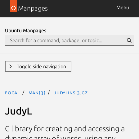
Manpages
Menu
Ubuntu Manpages
Toggle side navigation
focal
man(3)
JudyLIns.3.gz
JudyL
C library for creating and accessing a
dynamic array of words, using any