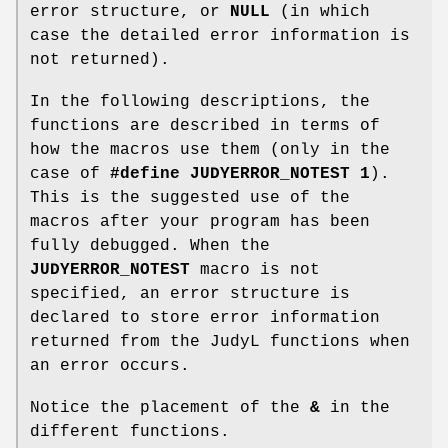
error structure, or
NULL
(in which
case the detailed error information is
not returned).
In the following descriptions, the
functions are described in terms of
how the macros use them (only in the
case of
#define JUDYERROR_NOTEST 1
).
This is the suggested use of the
macros after your program has been
fully debugged. When the
JUDYERROR_NOTEST
macro is not
specified, an error structure is
declared to store error information
returned from the JudyL functions when
an error occurs.
Notice the placement of the
&
in the
different functions.