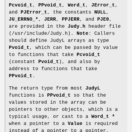
Pcvoid_t
,
PPvoid_t
,
Word_t
,
JError_t
,
and
PJError_t
, the constants
NULL
,
JU_ERRNO_*
,
JERR
,
PPJERR
, and
PJE0
,
are provided in the
Judy.h
header file
(/usr/include/Judy.h).
Note
: Callers
should define JudyL arrays as type
Pvoid_t
, which can be passed by value
to functions that take
Pcvoid_t
(constant
Pvoid_t
), and also by
address to functions that take
PPvoid_t
.
The return type from most
JudyL
functions is
PPvoid_t
so that the
values stored in the array can be
pointers to other objects, which is a
typical usage, or cast to a
Word_t *
when a pointer to a
Value
is required
instead of a pointer to a pointer.