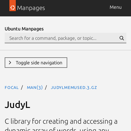
Manpages
Menu
Ubuntu Manpages
Toggle side navigation
focal
man(3)
JudyLMemUsed.3.gz
JudyL
C library for creating and accessing a
dynamic array of words, using any