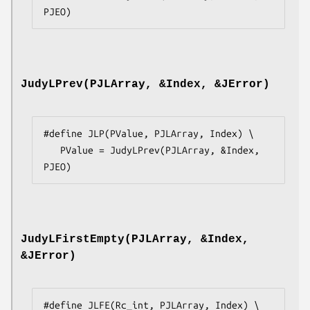
PJEO)
JudyLPrev(PJLArray, &Index, &JError)
#define JLP(PValue, PJLArray, Index) \

   PValue = JudyLPrev(PJLArray, &Index, 
PJEO)
JudyLFirstEmpty(PJLArray, &Index,
&JError)
#define JLFE(Rc_int, PJLArray, Index) \
