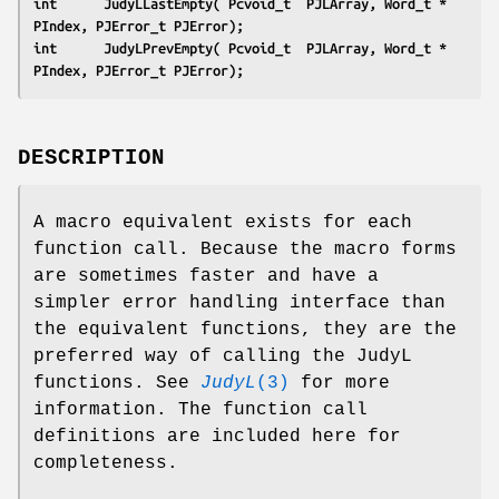
int      JudyLLastEmpty( Pcvoid_t  PJLArray, Word_t * 
PIndex, PJError_t PJError);
int      JudyLPrevEmpty( Pcvoid_t  PJLArray, Word_t * 
PIndex, PJError_t PJError);
DESCRIPTION
A macro equivalent exists for each
function call. Because the macro forms
are sometimes faster and have a
simpler error handling interface than
the equivalent functions, they are the
preferred way of calling the JudyL
functions. See
JudyL
(3)
for more
information. The function call
definitions are included here for
completeness.