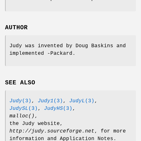
AUTHOR
Judy was invented by Doug Baskins and
implemented -Packard.
SEE ALSO
Judy
(3)
,
Judy1
(3)
,
JudyL
(3)
,
JudySL
(3)
,
JudyHS
(3)
,
malloc()
,
the Judy website,
http://judy.sourceforge.net
, for more
information and Application Notes.