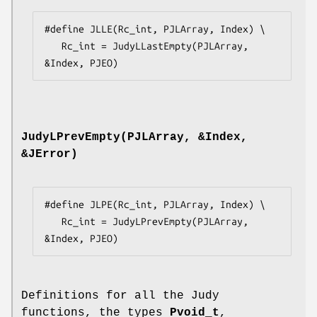
#define JLLE(Rc_int, PJLArray, Index) \

   Rc_int = JudyLLastEmpty(PJLArray, 
&Index, PJEO)
JudyLPrevEmpty(PJLArray, &Index,
&JError)
#define JLPE(Rc_int, PJLArray, Index) \

   Rc_int = JudyLPrevEmpty(PJLArray, 
&Index, PJEO)
Definitions for all the Judy
functions, the types
Pvoid_t
,