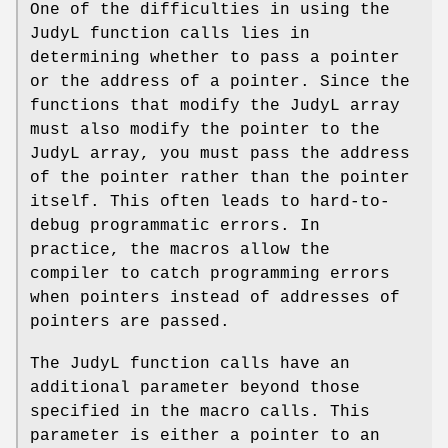
One of the difficulties in using the
JudyL function calls lies in
determining whether to pass a pointer
or the address of a pointer. Since the
functions that modify the JudyL array
must also modify the pointer to the
JudyL array, you must pass the address
of the pointer rather than the pointer
itself. This often leads to hard-to-
debug programmatic errors. In
practice, the macros allow the
compiler to catch programming errors
when pointers instead of addresses of
pointers are passed.
The JudyL function calls have an
additional parameter beyond those
specified in the macro calls. This
parameter is either a pointer to an