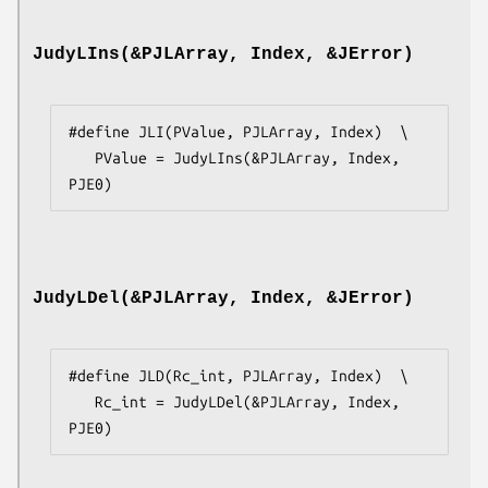
JudyLIns(&PJLArray, Index, &JError)
#define JLI(PValue, PJLArray, Index)  \

   PValue = JudyLIns(&PJLArray, Index, 
PJE0)
JudyLDel(&PJLArray, Index, &JError)
#define JLD(Rc_int, PJLArray, Index)  \

   Rc_int = JudyLDel(&PJLArray, Index, 
PJE0)