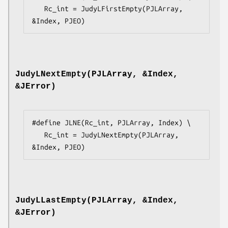
   Rc_int = JudyLFirstEmpty(PJLArray, 
&Index, PJEO)
JudyLNextEmpty(PJLArray, &Index,
&JError)
#define JLNE(Rc_int, PJLArray, Index) \

   Rc_int = JudyLNextEmpty(PJLArray, 
&Index, PJEO)
JudyLLastEmpty(PJLArray, &Index,
&JError)