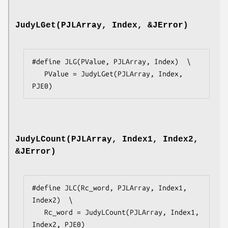
JudyLGet(PJLArray, Index, &JError)
#define JLG(PValue, PJLArray, Index)  \

   PValue = JudyLGet(PJLArray, Index, 
PJE0)
JudyLCount(PJLArray, Index1, Index2,
&JError)
#define JLC(Rc_word, PJLArray, Index1, 
Index2)  \

   Rc_word = JudyLCount(PJLArray, Index1, 
Index2, PJE0)