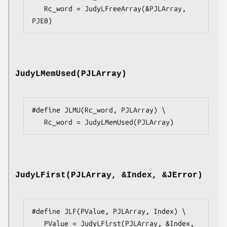
   Rc_word = JudyLFreeArray(&PJLArray, 
PJE0)
JudyLMemUsed(PJLArray)
#define JLMU(Rc_word, PJLArray) \

   Rc_word = JudyLMemUsed(PJLArray)
JudyLFirst(PJLArray, &Index, &JError)
#define JLF(PValue, PJLArray, Index) \

   PValue = JudyLFirst(PJLArray, &Index, 