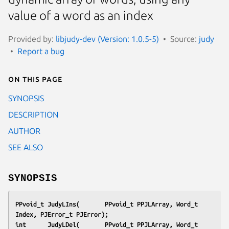
value of a word as an index
Provided by:
libjudy-dev (Version: 1.0.5-5)
Source:
judy
Report a bug
On this page
SYNOPSIS
DESCRIPTION
AUTHOR
SEE ALSO
SYNOPSIS
PPvoid_t JudyLIns(       PPvoid_t PPJLArray, Word_t    
Index, PJError_t PJError);
int      JudyLDel(       PPvoid_t PPJLArray, Word_t    