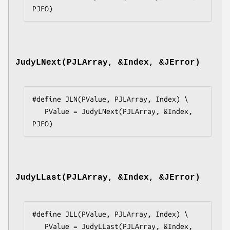
PJEO)
JudyLNext(PJLArray, &Index, &JError)
#define JLN(PValue, PJLArray, Index) \

   PValue = JudyLNext(PJLArray, &Index, 
PJEO)
JudyLLast(PJLArray, &Index, &JError)
#define JLL(PValue, PJLArray, Index) \

   PValue = JudyLLast(PJLArray, &Index, 