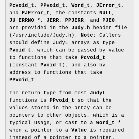
Pcvoid_t
,
PPvoid_t
,
Word_t
,
JError_t
,
and
PJError_t
, the constants
NULL
,
JU_ERRNO_*
,
JERR
,
PPJERR
, and
PJE0
,
are provided in the
Judy.h
header file
(/usr/include/Judy.h).
Note
: Callers
should define JudyL arrays as type
Pvoid_t
, which can be passed by value
to functions that take
Pcvoid_t
(constant
Pvoid_t
), and also by
address to functions that take
PPvoid_t
.
The return type from most
JudyL
functions is
PPvoid_t
so that the
values stored in the array can be
pointers to other objects, which is a
typical usage, or cast to a
Word_t *
when a pointer to a
Value
is required
instead of a pointer to a pointer.