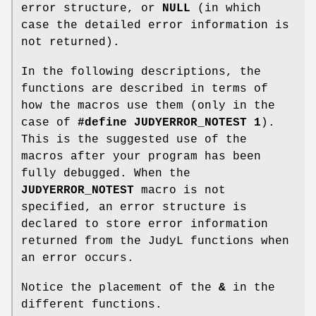
error structure, or
NULL
(in which
case the detailed error information is
not returned).
In the following descriptions, the
functions are described in terms of
how the macros use them (only in the
case of
#define JUDYERROR_NOTEST 1
).
This is the suggested use of the
macros after your program has been
fully debugged. When the
JUDYERROR_NOTEST
macro is not
specified, an error structure is
declared to store error information
returned from the JudyL functions when
an error occurs.
Notice the placement of the
&
in the
different functions.