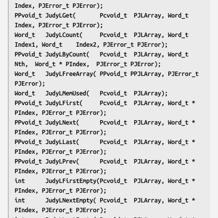
Index, PJError_t PJError);
PPvoid_t JudyLGet(       Pcvoid_t  PJLArray, Word_t    
Index, PJError_t PJError);
Word_t   JudyLCount(     Pcvoid_t  PJLArray, Word_t    
Index1, Word_t    Index2, PJError_t PJError);
PPvoid_t JudyLByCount(   Pcvoid_t  PJLArray, Word_t    
Nth,  Word_t * PIndex,  PJError_t PJError);
Word_t   JudyLFreeArray( PPvoid_t PPJLArray, PJError_t 
PJError);
Word_t   JudyLMemUsed(   Pcvoid_t  PJLArray);
PPvoid_t JudyLFirst(     Pcvoid_t  PJLArray, Word_t * 
PIndex, PJError_t PJError);
PPvoid_t JudyLNext(      Pcvoid_t  PJLArray, Word_t * 
PIndex, PJError_t PJError);
PPvoid_t JudyLLast(      Pcvoid_t  PJLArray, Word_t * 
PIndex, PJError_t PJError);
PPvoid_t JudyLPrev(      Pcvoid_t  PJLArray, Word_t * 
PIndex, PJError_t PJError);
int      JudyLFirstEmpty(Pcvoid_t  PJLArray, Word_t * 
PIndex, PJError_t PJError);
int      JudyLNextEmpty( Pcvoid_t  PJLArray, Word_t * 
PIndex, PJError_t PJError);