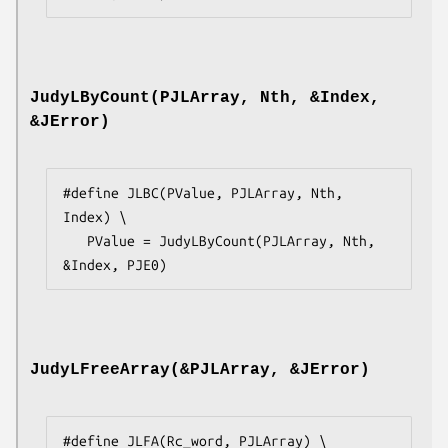
JudyLByCount(PJLArray, Nth, &Index,
&JError)
#define JLBC(PValue, PJLArray, Nth, 
Index) \

   PValue = JudyLByCount(PJLArray, Nth, 
&Index, PJE0)
JudyLFreeArray(&PJLArray, &JError)
#define JLFA(Rc_word, PJLArray) \
